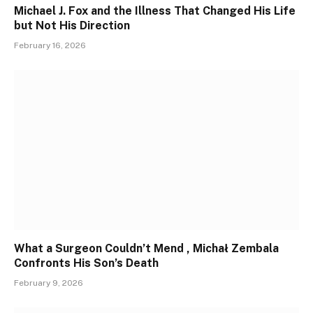
Michael J. Fox and the Illness That Changed His Life
but Not His Direction
February 16, 2026
What a Surgeon Couldn’t Mend , Michał Zembala
Confronts His Son’s Death
February 9, 2026