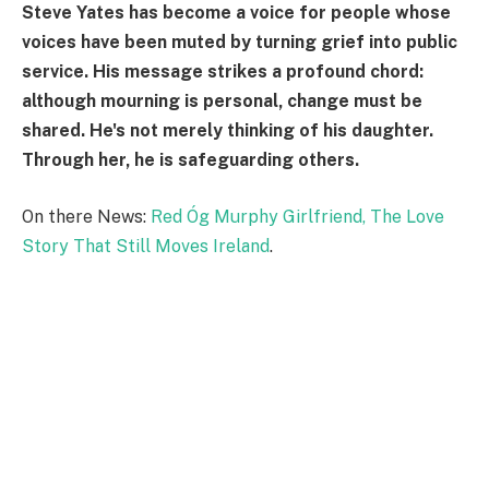
Steve Yates has become a voice for people whose
voices have been muted by turning grief into public
service. His message strikes a profound chord:
although mourning is personal, change must be
shared. He's not merely thinking of his daughter.
Through her, he is safeguarding others.
On there News:
Red Óg Murphy Girlfriend, The Love
Story That Still Moves Ireland
.