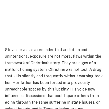
Steve serves as a reminder that addiction and
unintentional exposure are not moral flaws within the
framework of Christina's story. They are signs of a
malfunctioning system. Christina was not lost. A drug
that kills silently and frequently without warning took
her. Her father has been forced into previously
unreachable spaces by this lucidity. His voice now
influences discussions that could spare others from
going through the same suffering in state houses, on
school boards, and in Zoom grieving groups.