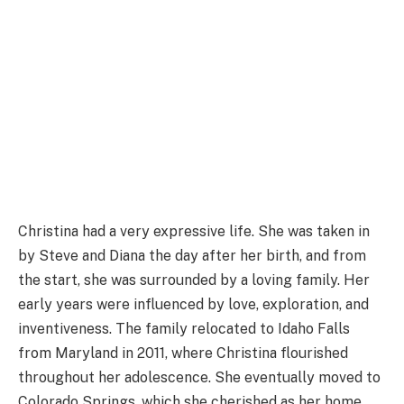
Christina had a very expressive life. She was taken in
by Steve and Diana the day after her birth, and from
the start, she was surrounded by a loving family. Her
early years were influenced by love, exploration, and
inventiveness. The family relocated to Idaho Falls
from Maryland in 2011, where Christina flourished
throughout her adolescence. She eventually moved to
Colorado Springs, which she cherished as her home,