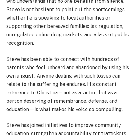
who understands that no one benefits from silence.
Steve is not hesitant to point out the shortcomings,
whether he is speaking to local authorities or
supporting other bereaved families: lax regulation,
unregulated online drug markets, and a lack of public
recognition.
Steve has been able to connect with hundreds of
parents who feel unheard and abandoned by using his
own anguish. Anyone dealing with such losses can
relate to the suffering he endures. His constant
reference to Christina—not as a victim, but as a
person deserving of remembrance, defense, and
education—is what makes his voice so compelling.
Steve has joined initiatives to improve community
education, strengthen accountability for traffickers