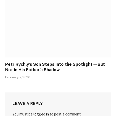
Petr Rychlý’s Son Steps Into the Spotlight—But
Not in His Father’s Shadow
February 7, 2026
LEAVE A REPLY
You must be
logged in
to post a comment.