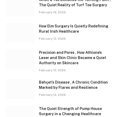
The Quiet Reality of Turf Toe Surgery
February 16, 2026
How Elm Surgery Is Quietly Redefining
Rural Irish Healthcare
February 13, 2026
Precision and Pores , How Athlone’s
Laser and Skin Clinic Became a Quiet
Authority on Skincare
February 13, 2026
Behçet’s Disease , A Chronic Condition
Marked by Flares and Resilience
February 13, 2026
The Quiet Strength of Pump House
Surgery in a Changing Healthcare