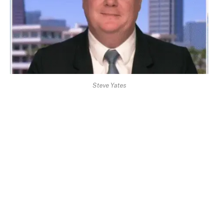
Steve Yates