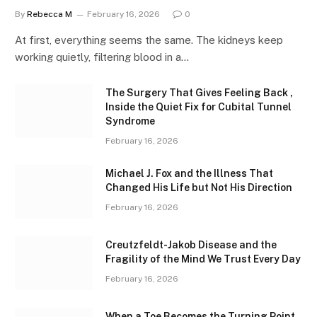
By
Rebecca M
February 16, 2026
0
At first, everything seems the same. The kidneys keep
working quietly, filtering blood in a…
The Surgery That Gives Feeling Back ,
Inside the Quiet Fix for Cubital Tunnel
Syndrome
February 16, 2026
Michael J. Fox and the Illness That
Changed His Life but Not His Direction
February 16, 2026
Creutzfeldt-Jakob Disease and the
Fragility of the Mind We Trust Every Day
February 16, 2026
When a Toe Becomes the Turning Point ,