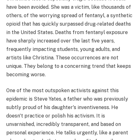
have been avoided. She was a victim, like thousands of
others, of the worrying spread of fentanyl, a synthetic
opioid that has quickly surpassed drug-related deaths
in the United States. Deaths from fentanyl exposure
have sharply increased over the last five years,
frequently impacting students, young adults, and
artists like Christina. These occurrences are not
unique. They belong to a concerning trend that keeps
becoming worse.
One of the most outspoken activists against this
epidemic is Steve Yates, a father who was previously
subtly proud of his daughter's inventiveness. He
doesn't practice or polish his activism. It is
unvarnished, incredibly transparent, and based on
personal experience. He talks urgently, like a parent