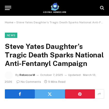
Home
»
Steve Yates Daughter’s Tragic Death Sparks National Anti-Fentanyl Campaign
NEWS
Steve Yates Daughter’s
Tragic Death Sparks National
Anti-Fentanyl Campaign
By
Rebecca M
October 7, 2025
Updated:
March 13,
2026
No Comments
5 Mins Read