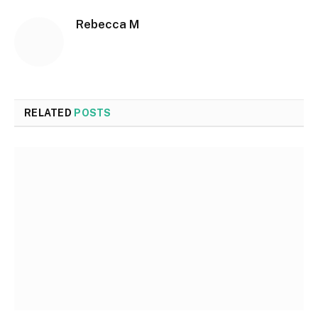
Rebecca M
RELATED
POSTS