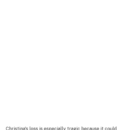
Christina's loss is especially tragic because it could