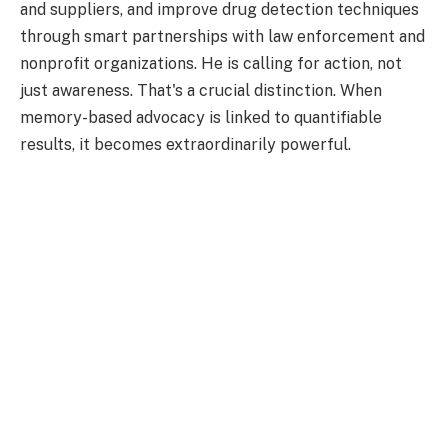
and suppliers, and improve drug detection techniques
through smart partnerships with law enforcement and
nonprofit organizations. He is calling for action, not
just awareness. That's a crucial distinction. When
memory-based advocacy is linked to quantifiable
results, it becomes extraordinarily powerful.