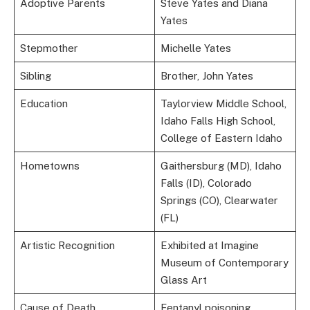
Adoptive Parents
Steve Yates and Diana
Yates
Stepmother
Michelle Yates
Sibling
Brother, John Yates
Education
Taylorview Middle School,
Idaho Falls High School,
College of Eastern Idaho
Hometowns
Gaithersburg (MD), Idaho
Falls (ID), Colorado
Springs (CO), Clearwater
(FL)
Artistic Recognition
Exhibited at Imagine
Museum of Contemporary
Glass Art
Cause of Death
Fentanyl poisoning