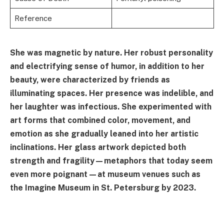
Reference
She was magnetic by nature. Her robust personality
and electrifying sense of humor, in addition to her
beauty, were characterized by friends as
illuminating spaces. Her presence was indelible, and
her laughter was infectious. She experimented with
art forms that combined color, movement, and
emotion as she gradually leaned into her artistic
inclinations. Her glass artwork depicted both
strength and fragility—metaphors that today seem
even more poignant—at museum venues such as
the Imagine Museum in St. Petersburg by 2023.