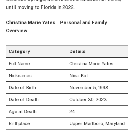
until moving to Florida in 2022.
Christina Marie Yates – Personal and Family
Overview
Category
Details
Full Name
Christina Marie Yates
Nicknames
Nina, Kat
Date of Birth
November 5, 1998
Date of Death
October 30, 2023
Age at Death
24
Birthplace
Upper Marlboro, Maryland