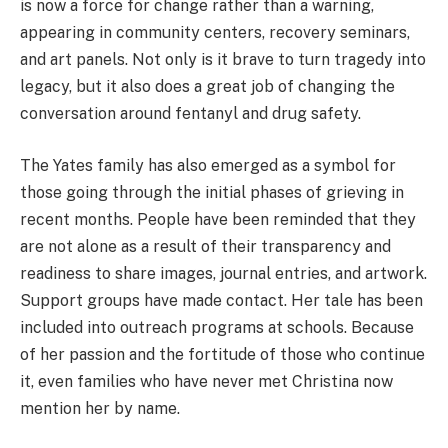
is now a force for change rather than a warning,
appearing in community centers, recovery seminars,
and art panels. Not only is it brave to turn tragedy into
legacy, but it also does a great job of changing the
conversation around fentanyl and drug safety.
The Yates family has also emerged as a symbol for
those going through the initial phases of grieving in
recent months. People have been reminded that they
are not alone as a result of their transparency and
readiness to share images, journal entries, and artwork.
Support groups have made contact. Her tale has been
included into outreach programs at schools. Because
of her passion and the fortitude of those who continue
it, even families who have never met Christina now
mention her by name.