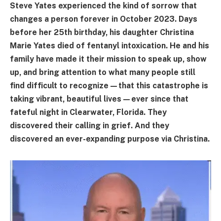
Steve Yates experienced the kind of sorrow that
changes a person forever in October 2023. Days
before her 25th birthday, his daughter Christina
Marie Yates died of fentanyl intoxication. He and his
family have made it their mission to speak up, show
up, and bring attention to what many people still
find difficult to recognize—that this catastrophe is
taking vibrant, beautiful lives—ever since that
fateful night in Clearwater, Florida. They
discovered their calling in grief. And they
discovered an ever-expanding purpose via Christina.