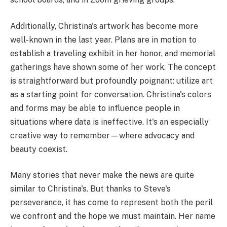
Additionally, Christina's artwork has become more
well-known in the last year. Plans are in motion to
establish a traveling exhibit in her honor, and memorial
gatherings have shown some of her work. The concept
is straightforward but profoundly poignant: utilize art
as a starting point for conversation. Christina's colors
and forms may be able to influence people in
situations where data is ineffective. It's an especially
creative way to remember—where advocacy and
beauty coexist.
Many stories that never make the news are quite
similar to Christina's. But thanks to Steve's
perseverance, it has come to represent both the peril
we confront and the hope we must maintain. Her name