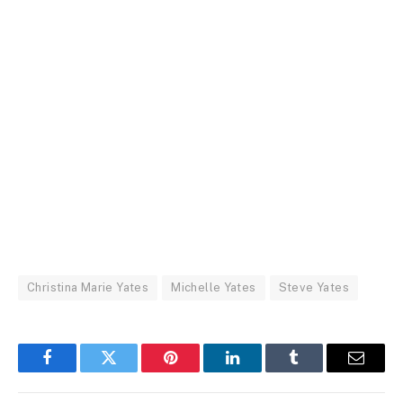
Christina Marie Yates
Michelle Yates
Steve Yates
Facebook
Twitter
Pinterest
LinkedIn
Tumblr
Email