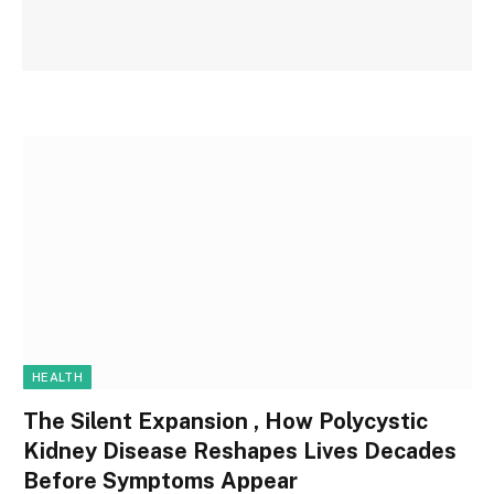
HEALTH
The Silent Expansion , How Polycystic
Kidney Disease Reshapes Lives Decades
Before Symptoms Appear