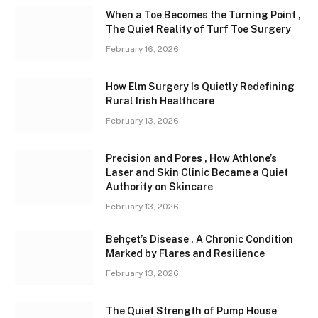
When a Toe Becomes the Turning Point ,
The Quiet Reality of Turf Toe Surgery
February 16, 2026
How Elm Surgery Is Quietly Redefining
Rural Irish Healthcare
February 13, 2026
Precision and Pores , How Athlone’s
Laser and Skin Clinic Became a Quiet
Authority on Skincare
February 13, 2026
Behçet’s Disease , A Chronic Condition
Marked by Flares and Resilience
February 13, 2026
The Quiet Strength of Pump House