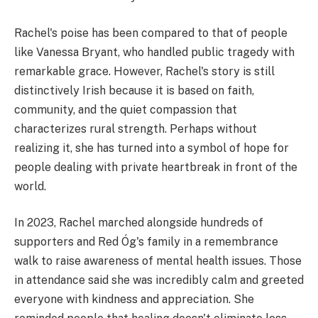
Rachel's poise has been compared to that of people
like Vanessa Bryant, who handled public tragedy with
remarkable grace. However, Rachel's story is still
distinctively Irish because it is based on faith,
community, and the quiet compassion that
characterizes rural strength. Perhaps without
realizing it, she has turned into a symbol of hope for
people dealing with private heartbreak in front of the
world.
In 2023, Rachel marched alongside hundreds of
supporters and Red Óg's family in a remembrance
walk to raise awareness of mental health issues. Those
in attendance said she was incredibly calm and greeted
everyone with kindness and appreciation. She