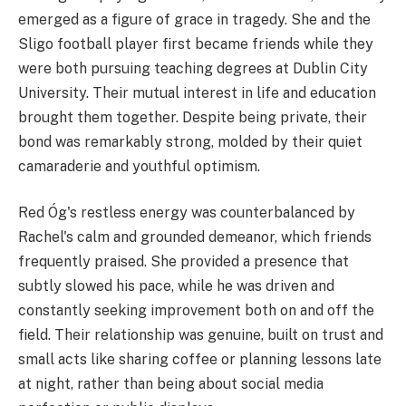
emerged as a figure of grace in tragedy. She and the
Sligo football player first became friends while they
were both pursuing teaching degrees at Dublin City
University. Their mutual interest in life and education
brought them together. Despite being private, their
bond was remarkably strong, molded by their quiet
camaraderie and youthful optimism.
Red Óg's restless energy was counterbalanced by
Rachel's calm and grounded demeanor, which friends
frequently praised. She provided a presence that
subtly slowed his pace, while he was driven and
constantly seeking improvement both on and off the
field. Their relationship was genuine, built on trust and
small acts like sharing coffee or planning lessons late
at night, rather than being about social media