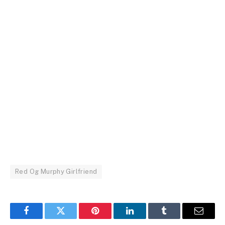
Red Og Murphy Girlfriend
Facebook
Twitter
Pinterest
LinkedIn
Tumblr
Email