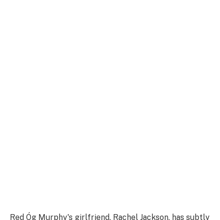
Red Óg Murphy's girlfriend, Rachel Jackson, has subtly