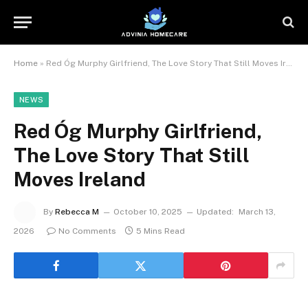
Home
»
Red Óg Murphy Girlfriend, The Love Story That Still Moves Ireland
NEWS
Red Óg Murphy Girlfriend,
The Love Story That Still
Moves Ireland
By
Rebecca M
October 10, 2025
Updated:
March 13,
2026
No Comments
5 Mins Read