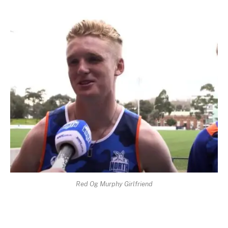
Red Og Murphy Girlfriend