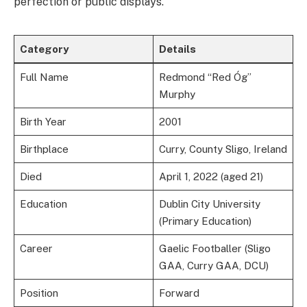
perfection or public displays.
Category
Details
Full Name
Redmond “Red Óg”
Murphy
Birth Year
2001
Birthplace
Curry, County Sligo, Ireland
Died
April 1, 2022 (aged 21)
Education
Dublin City University
(Primary Education)
Career
Gaelic Footballer (Sligo
GAA, Curry GAA, DCU)
Position
Forward