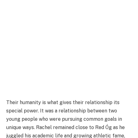
Their humanity is what gives their relationship its
special power. It was a relationship between two
young people who were pursuing common goals in
unique ways. Rachel remained close to Red Óg as he
juggled his academic life and growing athletic fame,