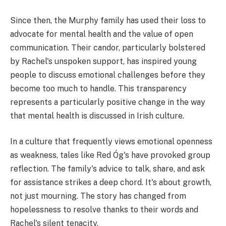
Since then, the Murphy family has used their loss to
advocate for mental health and the value of open
communication. Their candor, particularly bolstered
by Rachel's unspoken support, has inspired young
people to discuss emotional challenges before they
become too much to handle. This transparency
represents a particularly positive change in the way
that mental health is discussed in Irish culture.
In a culture that frequently views emotional openness
as weakness, tales like Red Óg's have provoked group
reflection. The family's advice to talk, share, and ask
for assistance strikes a deep chord. It's about growth,
not just mourning. The story has changed from
hopelessness to resolve thanks to their words and
Rachel's silent tenacity.