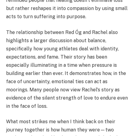
reminded people that healing doesn't eliminate loss
but rather reshapes it into compassion by using small
acts to turn suffering into purpose.
The relationship between Red Óg and Rachel also
highlights a larger discussion about balance,
specifically how young athletes deal with identity,
expectations, and fame. Their story has been
especially illuminating in a time when pressure is
building earlier than ever. It demonstrates how, in the
face of uncertainty, emotional ties can act as
moorings. Many people now view Rachel's story as
evidence of the silent strength of love to endure even
in the face of loss.
What most strikes me when I think back on their
journey together is how human they were—two