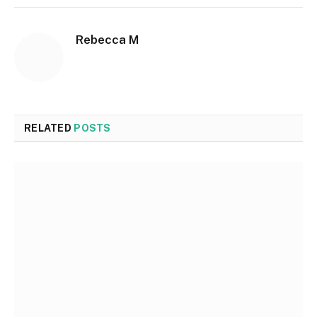
Rebecca M
RELATED
POSTS