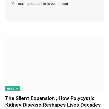
You must be
logged in
to post a comment.
HEALTH
The Silent Expansion , How Polycystic
Kidney Disease Reshapes Lives Decades