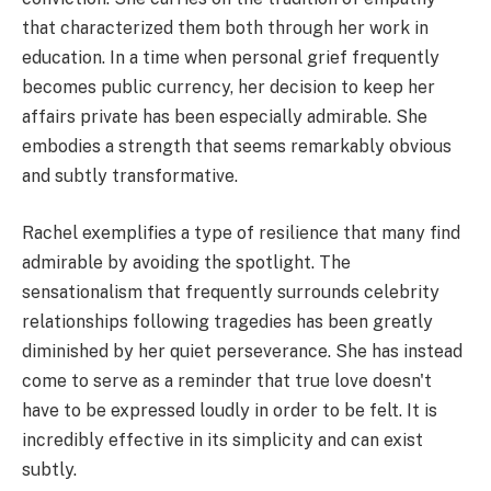
that characterized them both through her work in
education. In a time when personal grief frequently
becomes public currency, her decision to keep her
affairs private has been especially admirable. She
embodies a strength that seems remarkably obvious
and subtly transformative.
Rachel exemplifies a type of resilience that many find
admirable by avoiding the spotlight. The
sensationalism that frequently surrounds celebrity
relationships following tragedies has been greatly
diminished by her quiet perseverance. She has instead
come to serve as a reminder that true love doesn't
have to be expressed loudly in order to be felt. It is
incredibly effective in its simplicity and can exist
subtly.