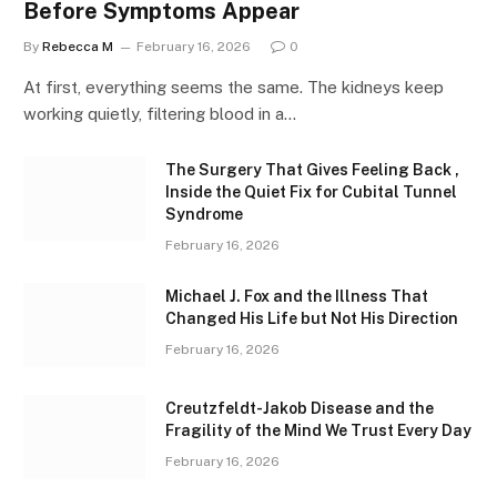
Before Symptoms Appear
By
Rebecca M
February 16, 2026
0
At first, everything seems the same. The kidneys keep
working quietly, filtering blood in a…
The Surgery That Gives Feeling Back ,
Inside the Quiet Fix for Cubital Tunnel
Syndrome
February 16, 2026
Michael J. Fox and the Illness That
Changed His Life but Not His Direction
February 16, 2026
Creutzfeldt-Jakob Disease and the
Fragility of the Mind We Trust Every Day
February 16, 2026