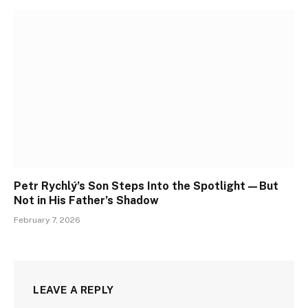
Petr Rychlý’s Son Steps Into the Spotlight—But
Not in His Father’s Shadow
February 7, 2026
LEAVE A REPLY