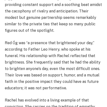
providing constant support and a soothing beat amidst
the cacophony of rivalry and anticipation. Their
modest but genuine partnership seems remarkably
similar to the private ties that keep so many public
figures out of the spotlight.
Red Óg was “a presence that brightened your day,”
according to Father Leo Henry, who spoke at his
funeral. His relationship with Rachel reflected that
brightness. She frequently said that he had the ability
to brighten anyone's day, even the most difficult ones.
Their love was based on support, humor, and a mutual
faith in the positive impact they could have as future
educators; it was not performative.
Rachel has evolved into a living example of that
conviction. She carries on the tradition of empathy