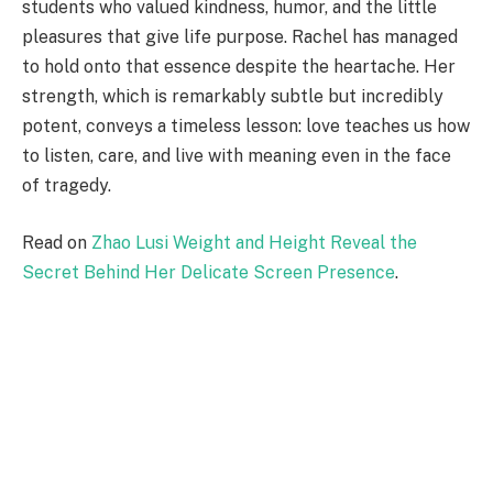
students who valued kindness, humor, and the little
pleasures that give life purpose. Rachel has managed
to hold onto that essence despite the heartache. Her
strength, which is remarkably subtle but incredibly
potent, conveys a timeless lesson: love teaches us how
to listen, care, and live with meaning even in the face
of tragedy.
Read on
Zhao Lusi Weight and Height Reveal the
Secret Behind Her Delicate Screen Presence
.