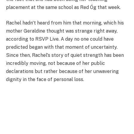
placement at the same school as Red Óg that week.
Rachel hadn't heard from him that morning, which his
mother Geraldine thought was strange right away,
according to RSVP Live. A day no one could have
predicted began with that moment of uncertainty.
Since then, Rachel's story of quiet strength has been
incredibly moving, not because of her public
declarations but rather because of her unwavering
dignity in the face of personal loss.