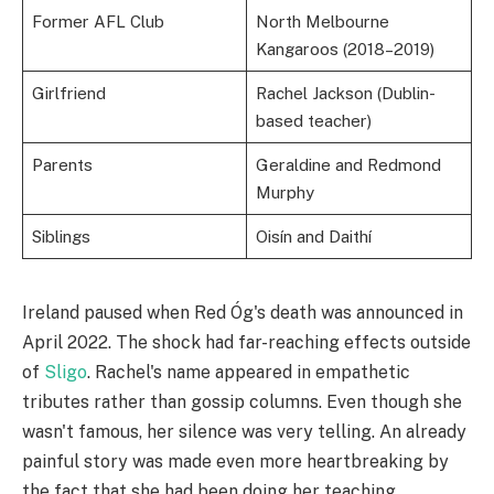
Former AFL Club
North Melbourne
Kangaroos (2018–2019)
Girlfriend
Rachel Jackson (Dublin-
based teacher)
Parents
Geraldine and Redmond
Murphy
Siblings
Oisín and Daithí
Ireland paused when Red Óg's death was announced in
April 2022. The shock had far-reaching effects outside
of
Sligo
. Rachel's name appeared in empathetic
tributes rather than gossip columns. Even though she
wasn't famous, her silence was very telling. An already
painful story was made even more heartbreaking by
the fact that she had been doing her teaching