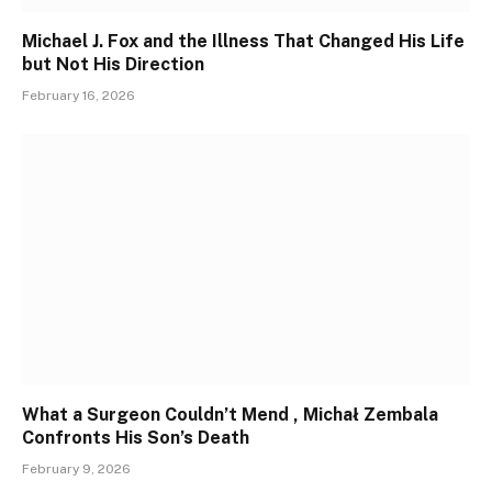
Michael J. Fox and the Illness That Changed His Life
but Not His Direction
February 16, 2026
What a Surgeon Couldn’t Mend , Michał Zembala
Confronts His Son’s Death
February 9, 2026