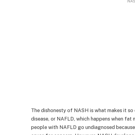
NAS
The dishonesty of NASH is what makes it so di
disease, or NAFLD, which happens when fat m
people with NAFLD go undiagnosed because t