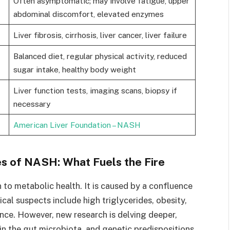
Often asymptomatic; may involve fatigue, upper
abdominal discomfort, elevated enzymes
Liver fibrosis, cirrhosis, liver cancer, liver failure
Balanced diet, regular physical activity, reduced
sugar intake, healthy body weight
Liver function tests, imaging scans, biopsy if
necessary
American Liver Foundation – NASH
 of NASH: What Fuels the Fire
 to metabolic health. It is caused by a confluence
ical suspects include high triglycerides, obesity,
nce. However, new research is delving deeper,
in the gut microbiota, and genetic predispositions