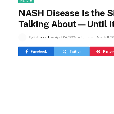
HEALTH
NASH Disease Is the S
Talking About—Until It
By
Rebecca T
April 24, 2025
Updated:
March 11, 2
Facebook
Twitter
Pinter