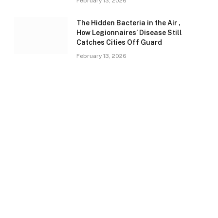
February 13, 2026
The Hidden Bacteria in the Air ,
How Legionnaires’ Disease Still
Catches Cities Off Guard
February 13, 2026