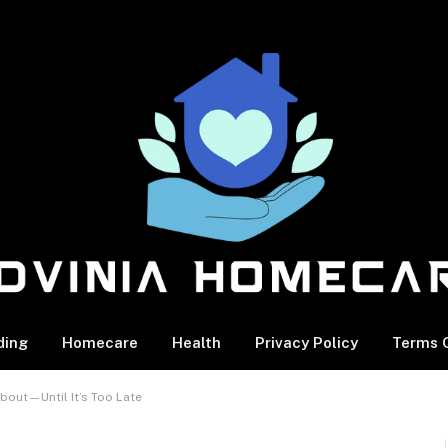
ding
Homecare
Health
Privacy Policy
Terms O
bout—Until It’s Too Late