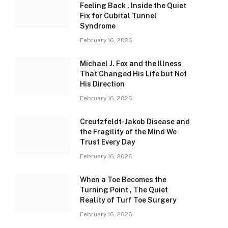
Feeling Back , Inside the Quiet
Fix for Cubital Tunnel
Syndrome
February 16, 2026
Michael J. Fox and the Illness
That Changed His Life but Not
His Direction
February 16, 2026
Creutzfeldt-Jakob Disease and
the Fragility of the Mind We
Trust Every Day
February 16, 2026
When a Toe Becomes the
Turning Point , The Quiet
Reality of Turf Toe Surgery
February 16, 2026