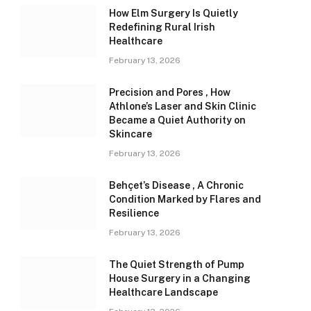
How Elm Surgery Is Quietly
Redefining Rural Irish
Healthcare
February 13, 2026
Precision and Pores , How
Athlone’s Laser and Skin Clinic
Became a Quiet Authority on
Skincare
February 13, 2026
Behçet’s Disease , A Chronic
Condition Marked by Flares and
Resilience
February 13, 2026
The Quiet Strength of Pump
House Surgery in a Changing
Healthcare Landscape