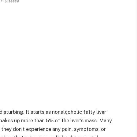
H Disease
sturbing. It starts as nonalcoholic fatty liver
akes up more than 5% of the liver's mass. Many
hey don't experience any pain, symptoms, or