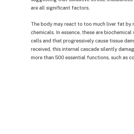
are all significant factors.
The body may react to too much liver fat by 
chemicals. In essence, these are biochemical w
cells and that progressively cause tissue dam
received, this internal cascade silently damage
more than 500 essential functions, such as c