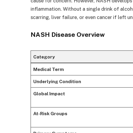
cause for concern. However, NASH develops 
inflammation. Without a single drink of alcohol
scarring, liver failure, or even cancer if left 
NASH Disease Overview
Category
Medical Term
Underlying Condition
Global Impact
At-Risk Groups