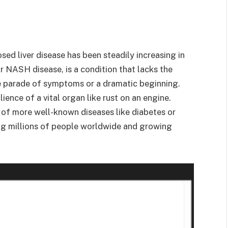
ed liver disease has been steadily increasing in
r NASH disease, is a condition that lacks the
ble parade of symptoms or a dramatic beginning.
lience of a vital organ like rust on an engine.
 of more well-known diseases like diabetes or
ng millions of people worldwide and growing