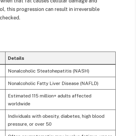
when that fat causes cellular damage and
, this progression can result in irreversible
unchecked.
Details
Nonalcoholic Steatohepatitis (NASH)
Nonalcoholic Fatty Liver Disease (NAFLD)
Estimated 115 million+ adults affected
worldwide
Individuals with obesity, diabetes, high blood
pressure, or over 50