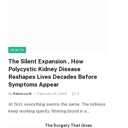
HEALTH
The Silent Expansion , How
Polycystic Kidney Disease
Reshapes Lives Decades Before
Symptoms Appear
By
Rebecca M
February 16, 2026
0
At first, everything seems the same. The kidneys
keep working quietly, filtering blood in a…
The Surgery That Gives