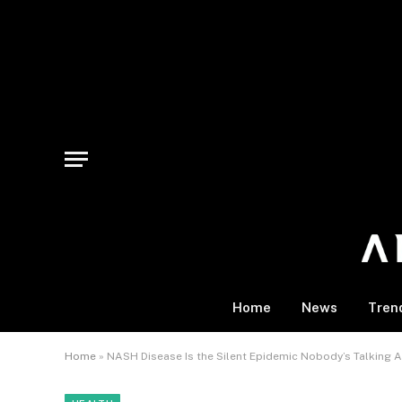
Home
News
Tren
Home
»
NASH Disease Is the Silent Epidemic Nobody’s Talking A