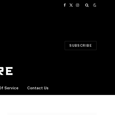
Facebook
X
Instagram
(Twitter)
SUBSCRIBE
f Service
Contact Us