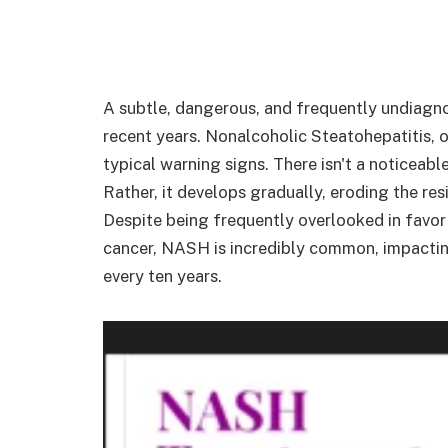
A subtle, dangerous, and frequently undiagnos
recent years. Nonalcoholic Steatohepatitis, o
typical warning signs. There isn't a noticea
Rather, it develops gradually, eroding the resi
Despite being frequently overlooked in favor
cancer, NASH is incredibly common, impacti
every ten years.