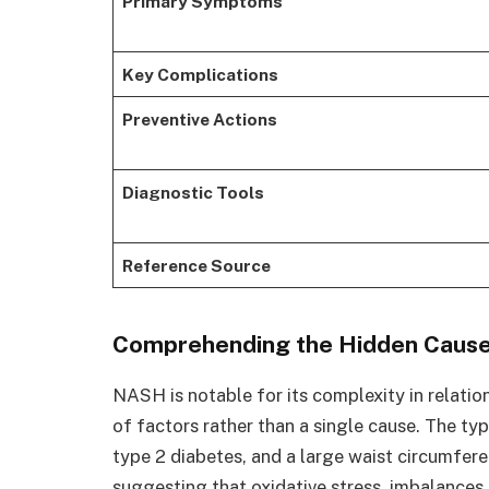
Primary Symptoms
Key Complications
Preventive Actions
Diagnostic Tools
Reference Source
Comprehending the Hidden Causes
NASH is notable for its complexity in relation
of factors rather than a single cause. The typ
type 2 diabetes, and a large waist circumfere
suggesting that oxidative stress, imbalances 