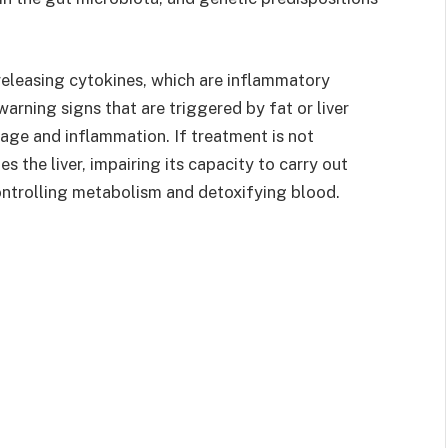
releasing cytokines, which are inflammatory
arning signs that are triggered by fat or liver
age and inflammation. If treatment is not
s the liver, impairing its capacity to carry out
ontrolling metabolism and detoxifying blood.