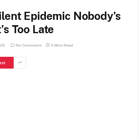
ilent Epidemic Nobody’s
’s Too Late
026
No Comments
5 Mins Read
est