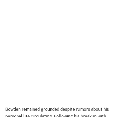
Bowden remained grounded despite rumors about his
personal life circulating. Following his breakup with