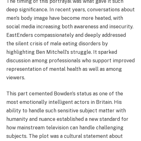
The timing of this portrayal was what gave it such
deep significance. In recent years, conversations about
men's body image have become more heated, with
social media increasing both awareness and insecurity.
EastEnders compassionately and deeply addressed
the silent crisis of male eating disorders by
highlighting Ben Mitchell's struggle. It sparked
discussion among professionals who support improved
representation of mental health as well as among
viewers.
This part cemented Bowden's status as one of the
most emotionally intelligent actors in Britain. His
ability to handle such sensitive subject matter with
humanity and nuance established a new standard for
how mainstream television can handle challenging
subjects. The plot was a cultural statement about