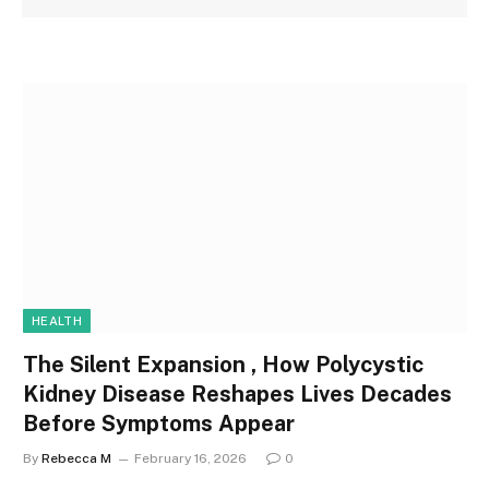
HEALTH
The Silent Expansion , How Polycystic
Kidney Disease Reshapes Lives Decades
Before Symptoms Appear
By
Rebecca M
February 16, 2026
0