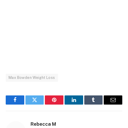
Max Bowden Weight Loss
Facebook
Twitter
Pinterest
LinkedIn
Tumblr
Email
Rebecca M