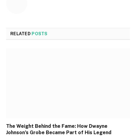
RELATED
POSTS
The Weight Behind the Fame: How Dwayne
Johnson’s Grobe Became Part of His Legend