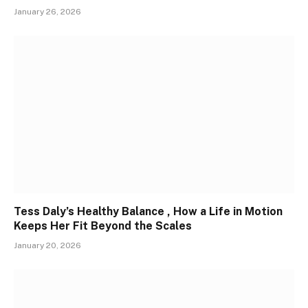
January 26, 2026
Tess Daly’s Healthy Balance , How a Life in Motion
Keeps Her Fit Beyond the Scales
January 20, 2026