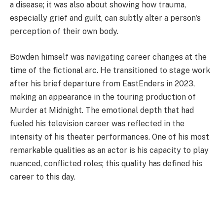
a disease; it was also about showing how trauma,
especially grief and guilt, can subtly alter a person's
perception of their own body.
Bowden himself was navigating career changes at the
time of the fictional arc. He transitioned to stage work
after his brief departure from EastEnders in 2023,
making an appearance in the touring production of
Murder at Midnight. The emotional depth that had
fueled his television career was reflected in the
intensity of his theater performances. One of his most
remarkable qualities as an actor is his capacity to play
nuanced, conflicted roles; this quality has defined his
career to this day.