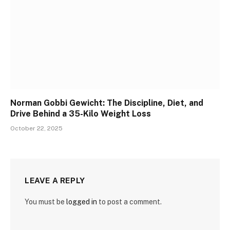
Norman Gobbi Gewicht: The Discipline, Diet, and
Drive Behind a 35-Kilo Weight Loss
October 22, 2025
LEAVE A REPLY
You must be
logged in
to post a comment.