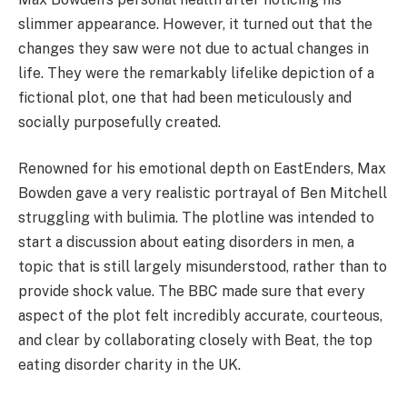
slimmer appearance. However, it turned out that the
changes they saw were not due to actual changes in
life. They were the remarkably lifelike depiction of a
fictional plot, one that had been meticulously and
socially purposefully created.
Renowned for his emotional depth on EastEnders, Max
Bowden gave a very realistic portrayal of Ben Mitchell
struggling with bulimia. The plotline was intended to
start a discussion about eating disorders in men, a
topic that is still largely misunderstood, rather than to
provide shock value. The BBC made sure that every
aspect of the plot felt incredibly accurate, courteous,
and clear by collaborating closely with Beat, the top
eating disorder charity in the UK.