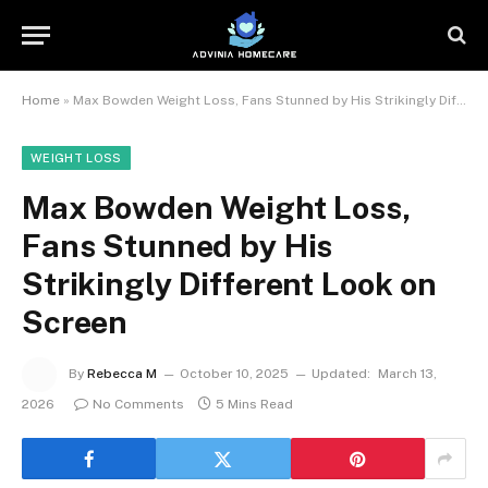
Home
»
Max Bowden Weight Loss, Fans Stunned by His Strikingly Different Look on Screen
WEIGHT LOSS
Max Bowden Weight Loss,
Fans Stunned by His
Strikingly Different Look on
Screen
By
Rebecca M
October 10, 2025
Updated:
March 13,
2026
No Comments
5 Mins Read