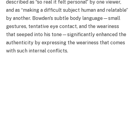
described as “so real it felt personal” by one viewer,
and as “making a difficult subject human and relatable”
by another. Bowden's subtle body language—small
gestures, tentative eye contact, and the weariness
that seeped into his tone—significantly enhanced the
authenticity by expressing the weariness that comes
with such internal conflicts.