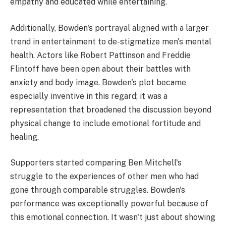
empathy and educated while entertaining.
Additionally, Bowden's portrayal aligned with a larger
trend in entertainment to de-stigmatize men's mental
health. Actors like Robert Pattinson and Freddie
Flintoff have been open about their battles with
anxiety and body image. Bowden's plot became
especially inventive in this regard; it was a
representation that broadened the discussion beyond
physical change to include emotional fortitude and
healing.
Supporters started comparing Ben Mitchell's
struggle to the experiences of other men who had
gone through comparable struggles. Bowden's
performance was exceptionally powerful because of
this emotional connection. It wasn't just about showing