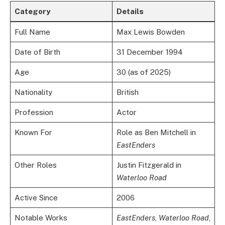
Category
Details
Full Name
Max Lewis Bowden
Date of Birth
31 December 1994
Age
30 (as of 2025)
Nationality
British
Profession
Actor
Known For
Role as Ben Mitchell in
EastEnders
Other Roles
Justin Fitzgerald in
Waterloo Road
Active Since
2006
Notable Works
EastEnders
,
Waterloo Road
,