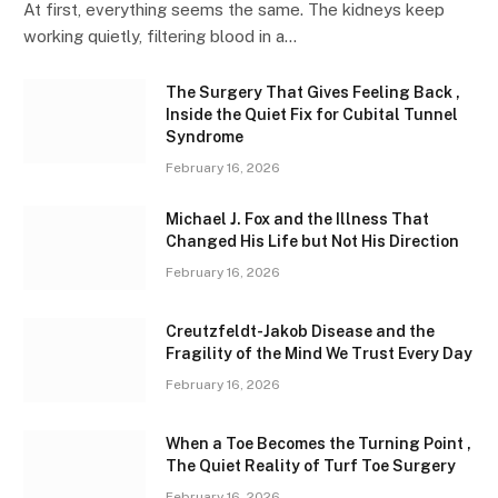
At first, everything seems the same. The kidneys keep
working quietly, filtering blood in a…
The Surgery That Gives Feeling Back ,
Inside the Quiet Fix for Cubital Tunnel
Syndrome
February 16, 2026
Michael J. Fox and the Illness That
Changed His Life but Not His Direction
February 16, 2026
Creutzfeldt-Jakob Disease and the
Fragility of the Mind We Trust Every Day
February 16, 2026
When a Toe Becomes the Turning Point ,
The Quiet Reality of Turf Toe Surgery
February 16, 2026