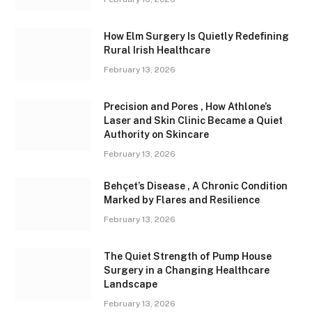
How Elm Surgery Is Quietly Redefining
Rural Irish Healthcare
February 13, 2026
Precision and Pores , How Athlone’s
Laser and Skin Clinic Became a Quiet
Authority on Skincare
February 13, 2026
Behçet’s Disease , A Chronic Condition
Marked by Flares and Resilience
February 13, 2026
The Quiet Strength of Pump House
Surgery in a Changing Healthcare
Landscape
February 13, 2026