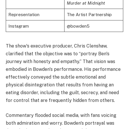
Murder at Midnight
Representation
The Artist Partnership
Instagram
@bowden5
The show's executive producer, Chris Clenshaw,
clarified that the objective was to “portray Ben's
journey with honesty and empathy.” That vision was
embodied in Bowden's performance. His performance
effectively conveyed the subtle emotional and
physical disintegration that results from having an
eating disorder, including the guilt, secrecy, and need
for control that are frequently hidden from others.
Commentary flooded social media, with fans voicing
both admiration and worry. Bowden's portrayal was