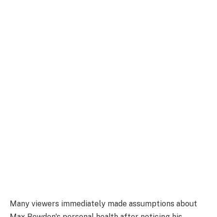
Many viewers immediately made assumptions about
Max Bowden's personal health after noticing his