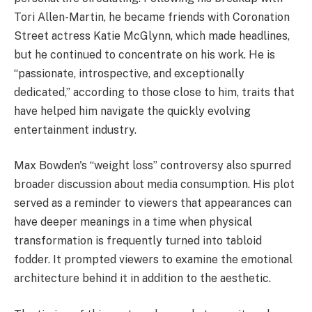
Tori Allen-Martin, he became friends with Coronation
Street actress Katie McGlynn, which made headlines,
but he continued to concentrate on his work. He is
“passionate, introspective, and exceptionally
dedicated,” according to those close to him, traits that
have helped him navigate the quickly evolving
entertainment industry.
Max Bowden's “weight loss” controversy also spurred
broader discussion about media consumption. His plot
served as a reminder to viewers that appearances can
have deeper meanings in a time when physical
transformation is frequently turned into tabloid
fodder. It prompted viewers to examine the emotional
architecture behind it in addition to the aesthetic.