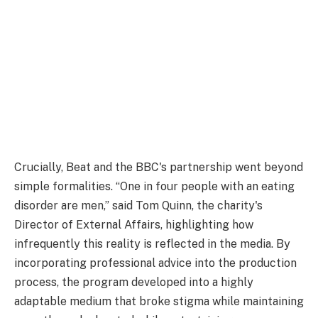
Crucially, Beat and the BBC's partnership went beyond
simple formalities. “One in four people with an eating
disorder are men,” said Tom Quinn, the charity's
Director of External Affairs, highlighting how
infrequently this reality is reflected in the media. By
incorporating professional advice into the production
process, the program developed into a highly
adaptable medium that broke stigma while maintaining