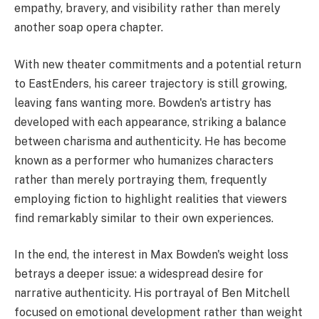
empathy, bravery, and visibility rather than merely
another soap opera chapter.
With new theater commitments and a potential return
to EastEnders, his career trajectory is still growing,
leaving fans wanting more. Bowden's artistry has
developed with each appearance, striking a balance
between charisma and authenticity. He has become
known as a performer who humanizes characters
rather than merely portraying them, frequently
employing fiction to highlight realities that viewers
find remarkably similar to their own experiences.
In the end, the interest in Max Bowden's weight loss
betrays a deeper issue: a widespread desire for
narrative authenticity. His portrayal of Ben Mitchell
focused on emotional development rather than weight