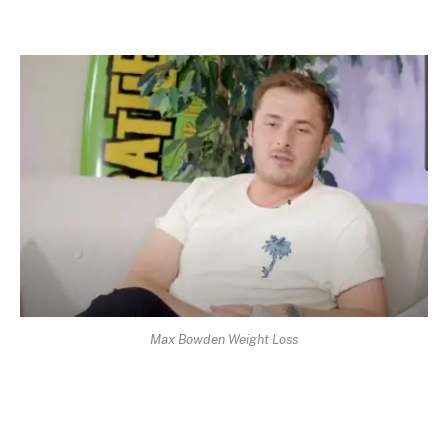
Max Bowden Weight Loss