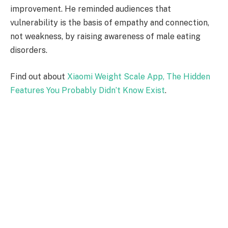
improvement. He reminded audiences that
vulnerability is the basis of empathy and connection,
not weakness, by raising awareness of male eating
disorders.
Find out about
Xiaomi Weight Scale App, The Hidden
Features You Probably Didn’t Know Exist
.