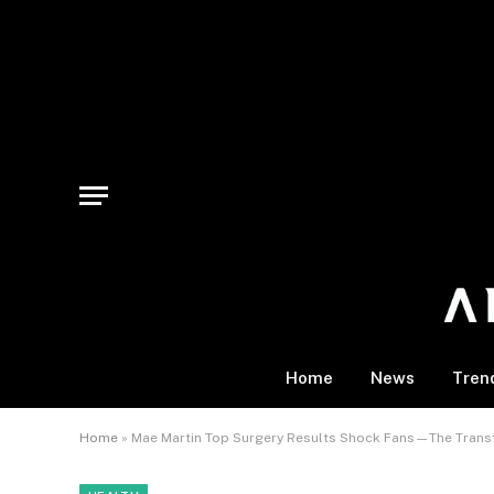
Home
News
Tren
Home
»
Mae Martin Top Surgery Results Shock Fans—The Trans