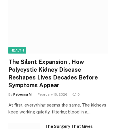
HEALTH
The Silent Expansion , How
Polycystic Kidney Disease
Reshapes Lives Decades Before
Symptoms Appear
By
Rebecca M
February 16, 2026
0
At first, everything seems the same. The kidneys
keep working quietly, filtering blood in a…
The Surgery That Gives