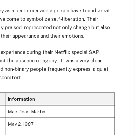
y as a performer and a person have found great
ave come to symbolize self-liberation. Their
ly praised, represented not only change but also
heir appearance and their emotions.
experience during their Netflix special SAP,
 just the absence of agony.” It was a very clear
 non-binary people frequently express: a quiet
iscomfort.
Information
Mae Pearl Martin
May 2, 1987