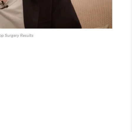
op Surgery Results