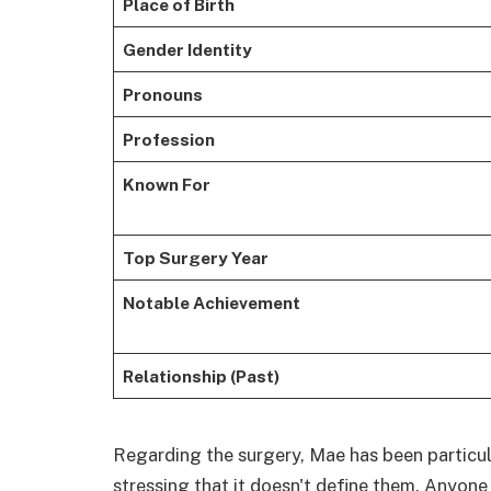
Place of Birth
Gender Identity
Pronouns
Profession
Known For
Top Surgery Year
Notable Achievement
Relationship (Past)
Regarding the surgery, Mae has been particula
stressing that it doesn't define them. Anyone