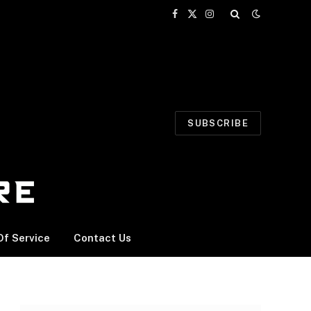
Facebook
X
Instagram
(Twitter)
SUBSCRIBE
f Service
Contact Us