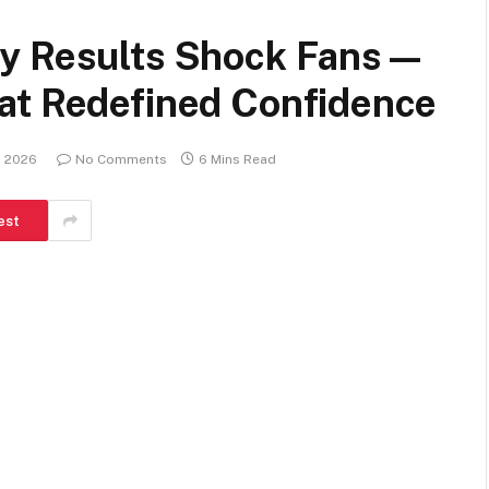
ry Results Shock Fans—
at Redefined Confidence
, 2026
No Comments
6 Mins Read
est