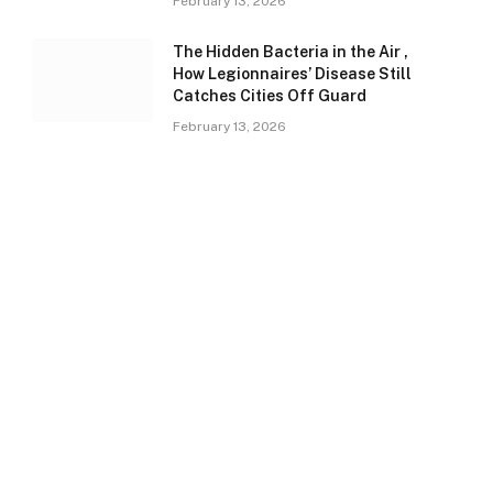
February 13, 2026
The Hidden Bacteria in the Air ,
How Legionnaires’ Disease Still
Catches Cities Off Guard
February 13, 2026