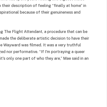
 their description of feeling “finally at home” in
nspirational because of their genuineness and
ng The Flight Attendant, a procedure that can be
ade the deliberate artistic decision to have their
ime Wayward was filmed. It was a very truthful
ized nor performative. “If I'm portraying a queer
it's only one part of who they are,” Mae said in an