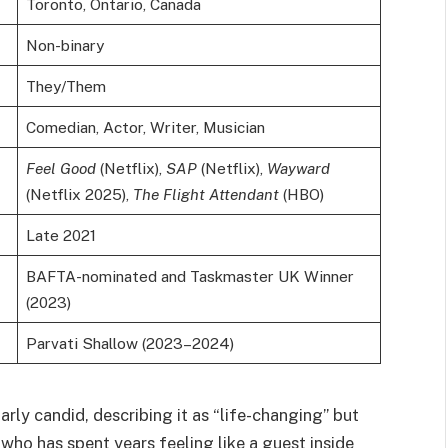
Toronto, Ontario, Canada
Non-binary
They/Them
Comedian, Actor, Writer, Musician
Feel Good
(Netflix),
SAP
(Netflix),
Wayward
(Netflix 2025),
The Flight Attendant
(HBO)
Late 2021
BAFTA-nominated and Taskmaster UK Winner
(2023)
Parvati Shallow (2023–2024)
rly candid, describing it as “life-changing” but
 who has spent years feeling like a guest inside