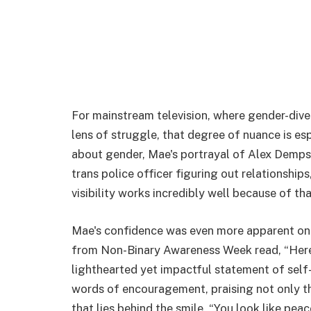
For mainstream television, where gender-dive
lens of struggle, that degree of nuance is esp
about gender, Mae's portrayal of Alex Demps
trans police officer figuring out relationships
visibility works incredibly well because of th
Mae's confidence was even more apparent on s
from Non-Binary Awareness Week read, “Here's
lighthearted yet impactful statement of sel
words of encouragement, praising not only t
that lies behind the smile. “You look like pe