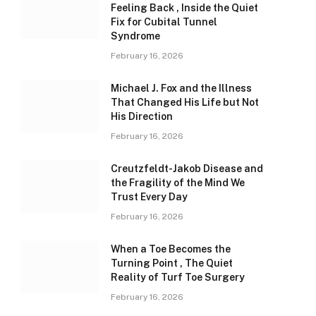
Feeling Back , Inside the Quiet
Fix for Cubital Tunnel
Syndrome
February 16, 2026
Michael J. Fox and the Illness
That Changed His Life but Not
His Direction
February 16, 2026
Creutzfeldt-Jakob Disease and
the Fragility of the Mind We
Trust Every Day
February 16, 2026
When a Toe Becomes the
Turning Point , The Quiet
Reality of Turf Toe Surgery
February 16, 2026