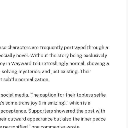
rse characters are frequently portrayed through a
ecially novel. Without the story being exclusively
ey in Wayward felt refreshingly normal, showing a
, solving mysteries, and just existing. Their
at subtle normalization.
ocial media. The caption for their topless selfie
 some trans joy (I'm smizing),” which is a
f-acceptance. Supporters showered the post with
heir outward appearance but also the inner peace
ace personified,” one commenter wrote.