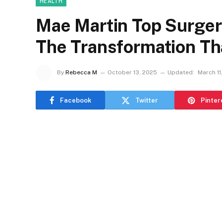
HEALTH
Mae Martin Top Surge
The Transformation Th
By
Rebecca M
October 13, 2025
Updated:
March 11
Facebook
Twitter
Pinter