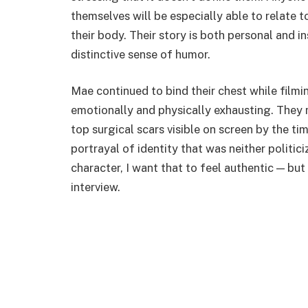
themselves will be especially able to relate to
their body. Their story is both personal and i
distinctive sense of humor.
Mae continued to bind their chest while filmi
emotionally and physically exhausting. They m
top surgical scars visible on screen by the t
portrayal of identity that was neither politic
character, I want that to feel authentic — but 
interview.