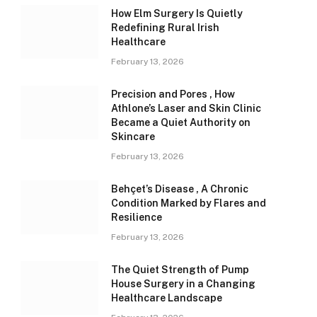
How Elm Surgery Is Quietly
Redefining Rural Irish
Healthcare
February 13, 2026
Precision and Pores , How
Athlone’s Laser and Skin Clinic
Became a Quiet Authority on
Skincare
February 13, 2026
Behçet’s Disease , A Chronic
Condition Marked by Flares and
Resilience
February 13, 2026
The Quiet Strength of Pump
House Surgery in a Changing
Healthcare Landscape