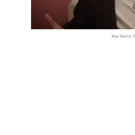
Mae Martin T