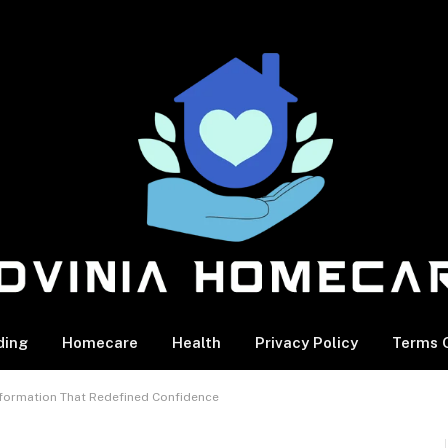
ding
Homecare
Health
Privacy Policy
Terms O
formation That Redefined Confidence