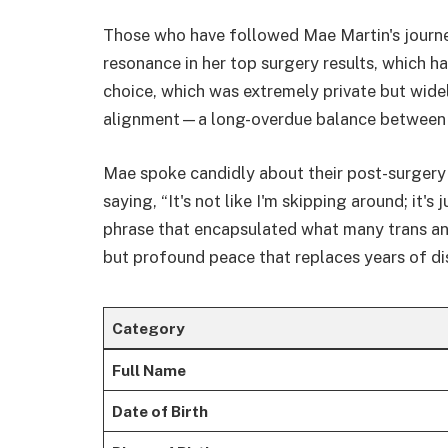
Those who have followed Mae Martin's journe
resonance in her top surgery results, which h
choice, which was extremely private but wide
alignment—a long-overdue balance between t
Mae spoke candidly about their post-surgery 
saying, “It's not like I'm skipping around; it's
phrase that encapsulated what many trans and
but profound peace that replaces years of d
Category
Full Name
Date of Birth