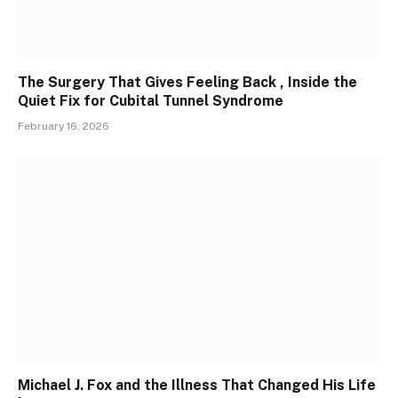
The Surgery That Gives Feeling Back , Inside the
Quiet Fix for Cubital Tunnel Syndrome
February 16, 2026
Michael J. Fox and the Illness That Changed His Life