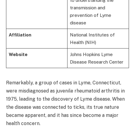
to understanding the
transmission and
prevention of Lyme
disease
Affiliation
National Institutes of
Health (NIH)
Website
Johns Hopkins Lyme
Disease Research Center
Remarkably, a group of cases in Lyme, Connecticut,
were misdiagnosed as juvenile rheumatoid arthritis in
1975, leading to the discovery of Lyme disease. When
the disease was connected to ticks, its true nature
became apparent, and it has since become a major
health concern.