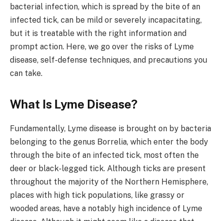
bacterial infection, which is spread by the bite of an
infected tick, can be mild or severely incapacitating,
but it is treatable with the right information and
prompt action. Here, we go over the risks of Lyme
disease, self-defense techniques, and precautions you
can take.
What Is Lyme Disease?
Fundamentally, Lyme disease is brought on by bacteria
belonging to the genus Borrelia, which enter the body
through the bite of an infected tick, most often the
deer or black-legged tick. Although ticks are present
throughout the majority of the Northern Hemisphere,
places with high tick populations, like grassy or
wooded areas, have a notably high incidence of Lyme