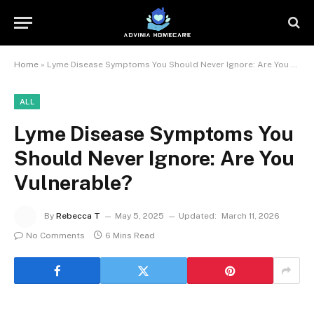
Home
»
Lyme Disease Symptoms You Should Never Ignore: Are You Vulnerable?
ALL
Lyme Disease Symptoms You
Should Never Ignore: Are You
Vulnerable?
By
Rebecca T
May 5, 2025
Updated:
March 11, 2026
No Comments
6 Mins Read