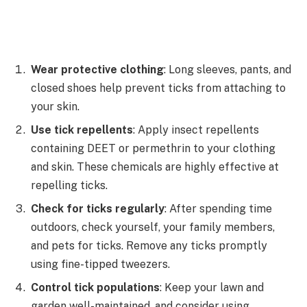
Wear protective clothing
: Long sleeves, pants, and
closed shoes help prevent ticks from attaching to
your skin.
Use tick repellents
: Apply insect repellents
containing DEET or permethrin to your clothing
and skin. These chemicals are highly effective at
repelling ticks.
Check for ticks regularly
: After spending time
outdoors, check yourself, your family members,
and pets for ticks. Remove any ticks promptly
using fine-tipped tweezers.
Control tick populations
: Keep your lawn and
garden well-maintained, and consider using