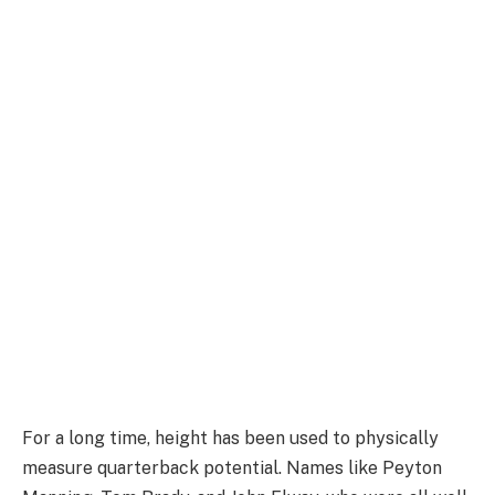
For a long time, height has been used to physically
measure quarterback potential. Names like Peyton