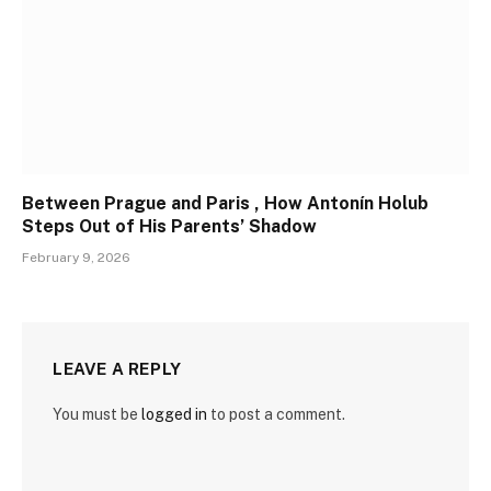
Between Prague and Paris , How Antonín Holub
Steps Out of His Parents’ Shadow
February 9, 2026
LEAVE A REPLY
You must be
logged in
to post a comment.