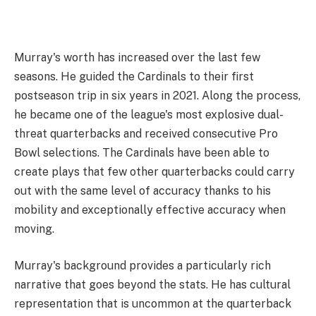
Murray's worth has increased over the last few
seasons. He guided the Cardinals to their first
postseason trip in six years in 2021. Along the process,
he became one of the league's most explosive dual-
threat quarterbacks and received consecutive Pro
Bowl selections. The Cardinals have been able to
create plays that few other quarterbacks could carry
out with the same level of accuracy thanks to his
mobility and exceptionally effective accuracy when
moving.
Murray's background provides a particularly rich
narrative that goes beyond the stats. He has cultural
representation that is uncommon at the quarterback