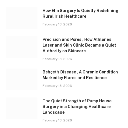
How Elm Surgery Is Quietly Redefining
Rural Irish Healthcare
February 13, 2026
Precision and Pores , How Athlone’s
Laser and Skin Clinic Became a Quiet
Authority on Skincare
February 13, 2026
Behçet’s Disease , A Chronic Condition
Marked by Flares and Resilience
February 13, 2026
The Quiet Strength of Pump House
Surgery in a Changing Healthcare
Landscape
February 13, 2026