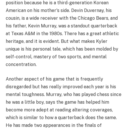
position because he is a third-generation Korean
American on his mother's side. Devin Duvernay, his
cousin, is a wide receiver with the Chicago Bears, and
his father, Kevin Murray, was a standout quarterback
at Texas A&M in the 1980s. There has a great athletic
heritage, and it is evident. But what makes Kyler
unique is his personal tale, which has been molded by
self-control, mastery of two sports, and mental
concentration.
Another aspect of his game that is frequently
disregarded but has really improved each year is his
mental toughness. Murray, who has played chess since
he was a little boy, says the game has helped him
become more adept at reading altering coverages,
which is similar to how a quarterback does the same.
He has made two appearances in the finals of