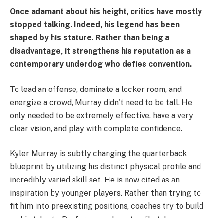
Once adamant about his height, critics have mostly
stopped talking. Indeed, his legend has been
shaped by his stature. Rather than being a
disadvantage, it strengthens his reputation as a
contemporary underdog who defies convention.
To lead an offense, dominate a locker room, and
energize a crowd, Murray didn't need to be tall. He
only needed to be extremely effective, have a very
clear vision, and play with complete confidence.
Kyler Murray is subtly changing the quarterback
blueprint by utilizing his distinct physical profile and
incredibly varied skill set. He is now cited as an
inspiration by younger players. Rather than trying to
fit him into preexisting positions, coaches try to build