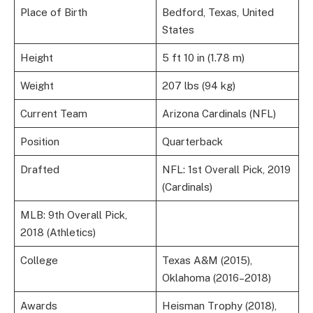
Place of Birth
Bedford, Texas, United
States
Height
5 ft 10 in (1.78 m)
Weight
207 lbs (94 kg)
Current Team
Arizona Cardinals (NFL)
Position
Quarterback
Drafted
NFL: 1st Overall Pick, 2019
(Cardinals)
MLB: 9th Overall Pick,
2018 (Athletics)
College
Texas A&M (2015),
Oklahoma (2016–2018)
Awards
Heisman Trophy (2018),