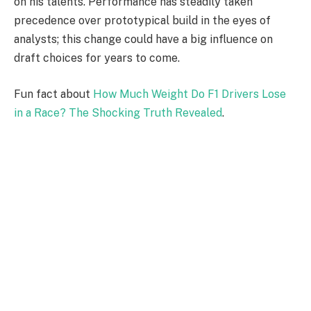
on his talents. Performance has steadily taken
precedence over prototypical build in the eyes of
analysts; this change could have a big influence on
draft choices for years to come.
Fun fact about
How Much Weight Do F1 Drivers Lose
in a Race? The Shocking Truth Revealed
.