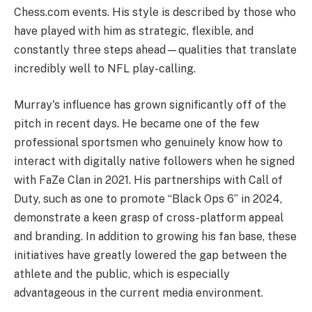
Chess.com events. His style is described by those who
have played with him as strategic, flexible, and
constantly three steps ahead—qualities that translate
incredibly well to NFL play-calling.
Murray's influence has grown significantly off of the
pitch in recent days. He became one of the few
professional sportsmen who genuinely know how to
interact with digitally native followers when he signed
with FaZe Clan in 2021. His partnerships with Call of
Duty, such as one to promote “Black Ops 6” in 2024,
demonstrate a keen grasp of cross-platform appeal
and branding. In addition to growing his fan base, these
initiatives have greatly lowered the gap between the
athlete and the public, which is especially
advantageous in the current media environment.