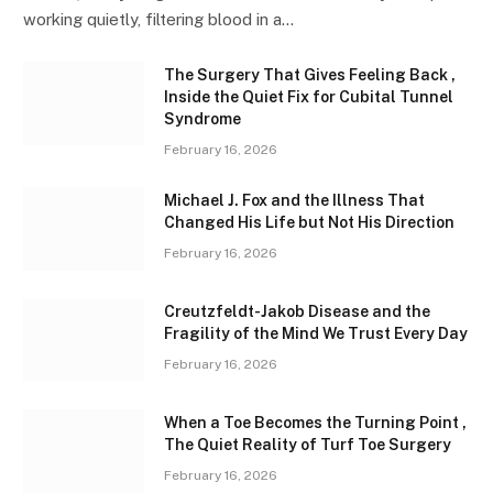
working quietly, filtering blood in a…
The Surgery That Gives Feeling Back ,
Inside the Quiet Fix for Cubital Tunnel
Syndrome
February 16, 2026
Michael J. Fox and the Illness That
Changed His Life but Not His Direction
February 16, 2026
Creutzfeldt-Jakob Disease and the
Fragility of the Mind We Trust Every Day
February 16, 2026
When a Toe Becomes the Turning Point ,
The Quiet Reality of Turf Toe Surgery
February 16, 2026