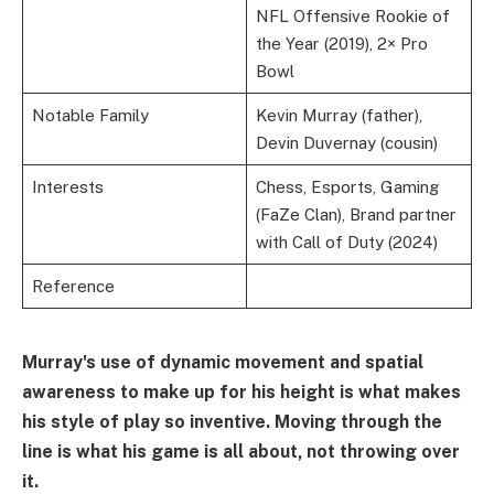
NFL Offensive Rookie of
the Year (2019), 2× Pro
Bowl
Notable Family
Kevin Murray (father),
Devin Duvernay (cousin)
Interests
Chess, Esports, Gaming
(FaZe Clan), Brand partner
with Call of Duty (2024)
Reference
Murray's use of dynamic movement and spatial
awareness to make up for his height is what makes
his style of play so inventive. Moving through the
line is what his game is all about, not throwing over
it.