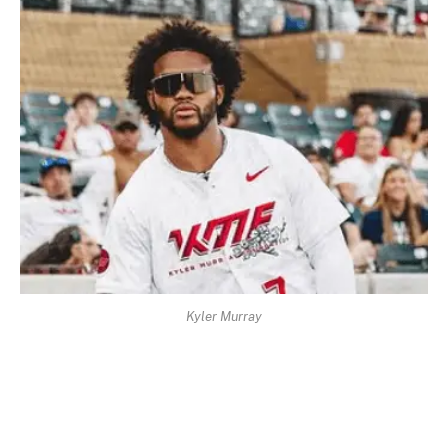
Kyler Murray