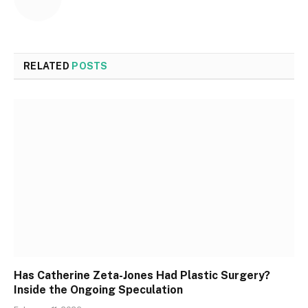
RELATED
POSTS
Has Catherine Zeta-Jones Had Plastic Surgery?
Inside the Ongoing Speculation