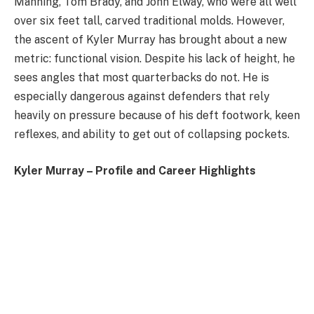
Manning, Tom Brady, and John Elway, who were all well
over six feet tall, carved traditional molds. However,
the ascent of Kyler Murray has brought about a new
metric: functional vision. Despite his lack of height, he
sees angles that most quarterbacks do not. He is
especially dangerous against defenders that rely
heavily on pressure because of his deft footwork, keen
reflexes, and ability to get out of collapsing pockets.
Kyler Murray – Profile and Career Highlights