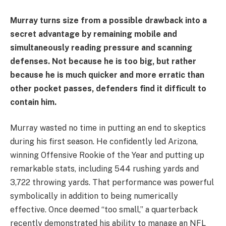
Murray turns size from a possible drawback into a
secret advantage by remaining mobile and
simultaneously reading pressure and scanning
defenses. Not because he is too big, but rather
because he is much quicker and more erratic than
other pocket passes, defenders find it difficult to
contain him.
Murray wasted no time in putting an end to skeptics
during his first season. He confidently led Arizona,
winning Offensive Rookie of the Year and putting up
remarkable stats, including 544 rushing yards and
3,722 throwing yards. That performance was powerful
symbolically in addition to being numerically
effective. Once deemed “too small,” a quarterback
recently demonstrated his ability to manage an NFL