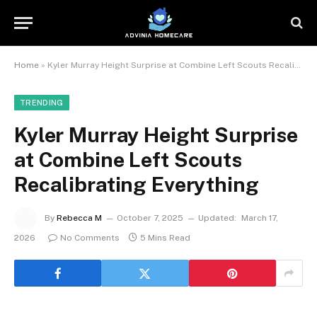
Home
»
Kyler Murray Height Surprise at Combine Left Scouts Recalibrating Everything
TRENDING
Kyler Murray Height Surprise
at Combine Left Scouts
Recalibrating Everything
By
Rebecca M
October 7, 2025
Updated:
March 17,
2026
No Comments
5 Mins Read