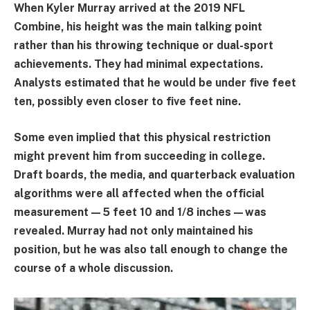
When Kyler Murray arrived at the 2019 NFL
Combine, his height was the main talking point
rather than his throwing technique or dual-sport
achievements. They had minimal expectations.
Analysts estimated that he would be under five feet
ten, possibly even closer to five feet nine.
Some even implied that this physical restriction
might prevent him from succeeding in college.
Draft boards, the media, and quarterback evaluation
algorithms were all affected when the official
measurement—5 feet 10 and 1/8 inches—was
revealed. Murray had not only maintained his
position, but he was also tall enough to change the
course of a whole discussion.