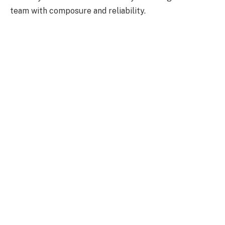
team with composure and reliability.