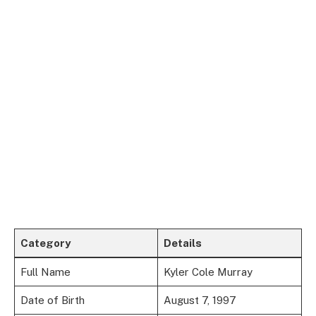
Category
Details
Full Name
Kyler Cole Murray
Date of Birth
August 7, 1997