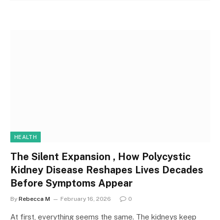
HEALTH
The Silent Expansion , How Polycystic
Kidney Disease Reshapes Lives Decades
Before Symptoms Appear
By
Rebecca M
February 16, 2026
0
At first, everything seems the same. The kidneys keep