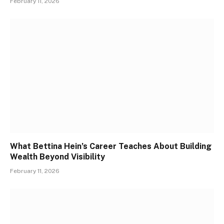
February 11, 2026
What Bettina Hein’s Career Teaches About Building
Wealth Beyond Visibility
February 11, 2026