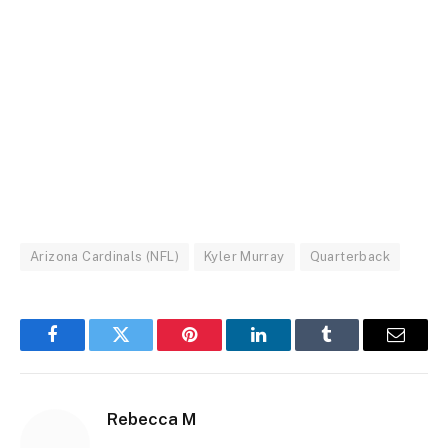
Arizona Cardinals (NFL)
Kyler Murray
Quarterback
Facebook
Twitter
Pinterest
LinkedIn
Tumblr
Email
Rebecca M