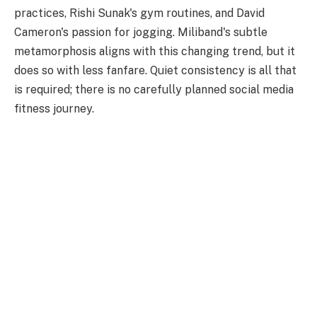
practices, Rishi Sunak's gym routines, and David
Cameron's passion for jogging. Miliband's subtle
metamorphosis aligns with this changing trend, but it
does so with less fanfare. Quiet consistency is all that
is required; there is no carefully planned social media
fitness journey.