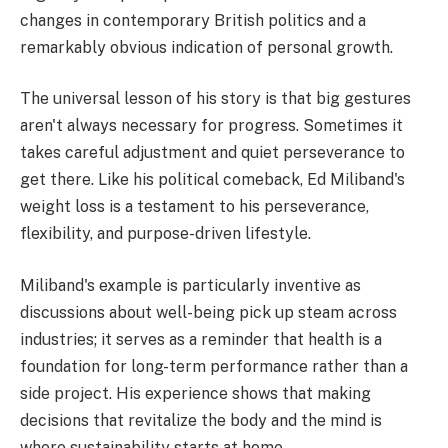
changes in contemporary British politics and a
remarkably obvious indication of personal growth.
The universal lesson of his story is that big gestures
aren't always necessary for progress. Sometimes it
takes careful adjustment and quiet perseverance to
get there. Like his political comeback, Ed Miliband's
weight loss is a testament to his perseverance,
flexibility, and purpose-driven lifestyle.
Miliband's example is particularly inventive as
discussions about well-being pick up steam across
industries; it serves as a reminder that health is a
foundation for long-term performance rather than a
side project. His experience shows that making
decisions that revitalize the body and the mind is
where sustainability starts at home.