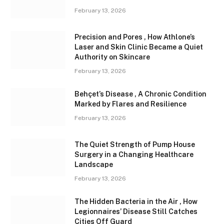
February 13, 2026
Precision and Pores , How Athlone’s
Laser and Skin Clinic Became a Quiet
Authority on Skincare
February 13, 2026
Behçet’s Disease , A Chronic Condition
Marked by Flares and Resilience
February 13, 2026
The Quiet Strength of Pump House
Surgery in a Changing Healthcare
Landscape
February 13, 2026
The Hidden Bacteria in the Air , How
Legionnaires’ Disease Still Catches
Cities Off Guard