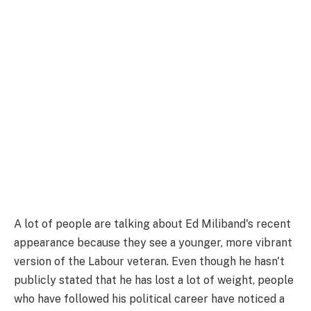
A lot of people are talking about Ed Miliband's recent
appearance because they see a younger, more vibrant
version of the Labour veteran. Even though he hasn't
publicly stated that he has lost a lot of weight, people
who have followed his political career have noticed a