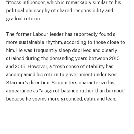
fitness influencer, which is remarkably similar to his
political philosophy of shared responsibility and
gradual reform.
The former Labour leader has reportedly found a
more sustainable rhythm, according to those close to
him. He was frequently sleep deprived and clearly
strained during the demanding years between 2010
and 2015. However, a fresh sense of stability has
accompanied his return to government under Keir
Starmer's direction. Supporters characterize his
appearance as “a sign of balance rather than burnout”
because he seems more grounded, calm, and lean.