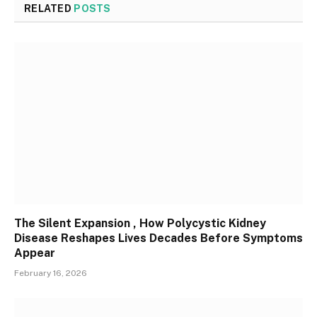
RELATED
POSTS
The Silent Expansion , How Polycystic Kidney
Disease Reshapes Lives Decades Before Symptoms
Appear
February 16, 2026