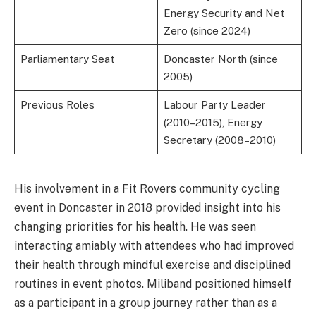
Energy Security and Net
Zero (since 2024)
Parliamentary Seat
Doncaster North (since
2005)
Previous Roles
Labour Party Leader
(2010–2015), Energy
Secretary (2008–2010)
His involvement in a Fit Rovers community cycling
event in Doncaster in 2018 provided insight into his
changing priorities for his health. He was seen
interacting amiably with attendees who had improved
their health through mindful exercise and disciplined
routines in event photos. Miliband positioned himself
as a participant in a group journey rather than as a