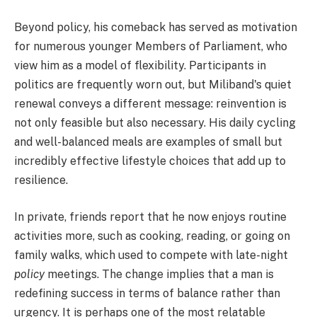
Beyond policy, his comeback has served as motivation
for numerous younger Members of Parliament, who
view him as a model of flexibility. Participants in
politics are frequently worn out, but Miliband's quiet
renewal conveys a different message: reinvention is
not only feasible but also necessary. His daily cycling
and well-balanced meals are examples of small but
incredibly effective lifestyle choices that add up to
resilience.
In private, friends report that he now enjoys routine
activities more, such as cooking, reading, or going on
family walks, which used to compete with late-night
policy
meetings. The change implies that a man is
redefining success in terms of balance rather than
urgency. It is perhaps one of the most relatable