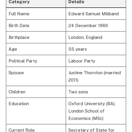
Category
Details
Full Name
Edward Samuel Miliband
Birth Date
24 December 1969
Birthplace
London, England
Age
55 years
Political Party
Labour Party
Spouse
Justine Thornton (married
2011)
Children
Two sons
Education
Oxford University (BA),
London School of
Economics (MSc)
Current Role
Secretary of State for