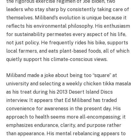
the rigorous exercise regimen of Joe Biden, two
leaders who stay sharp by consistently taking care of
themselves. Miliband's evolution is unique because it
reflects his environmental philosophy. His enthusiasm
for sustainability permeates every aspect of his life,
not just policy. He frequently rides his bike, supports
local farmers, and eats plant-based foods, all of which
quietly support his climate-conscious views.
Miliband made a joke about being too “square” at
university and selecting a weekly chicken tikka masala
as his treat during his 2013 Desert Island Discs
interview. It appears that Ed Miliband has traded
convenience for awareness in the present day. His
approach to health seems more all-encompassing; it
emphasizes endurance, clarity, and purpose rather
than appearance. His mental rebalancing appears to