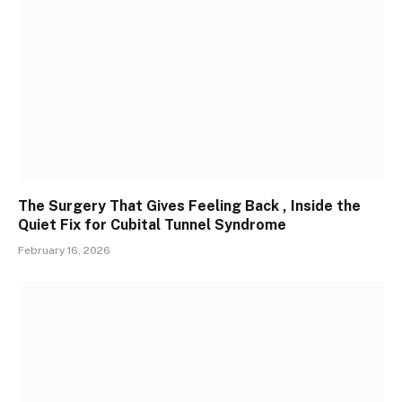
The Surgery That Gives Feeling Back , Inside the
Quiet Fix for Cubital Tunnel Syndrome
February 16, 2026