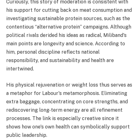
Curiously, this story of moderation is consistent with
his support for cutting back on meat consumption and
investigating sustainable protein sources, such as the
contentious “alternative protein” campaigns. Although
political rivals derided his ideas as radical, Miliband's
main points are longevity and science. According to
him, personal discipline reflects national
responsibility, and sustainability and health are
intertwined.
His physical rejuvenation or weight loss thus serves as
a metaphor for Labour's metamorphosis. Eliminating
extra baggage, concentrating on core strengths, and
rediscovering long-term energy are all refinement
processes. The link is especially creative since it
shows how one's own health can symbolically support
public leadership.