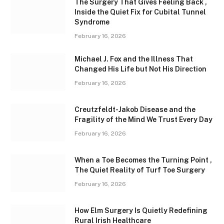
The Surgery That Gives Feeling Back ,
Inside the Quiet Fix for Cubital Tunnel
Syndrome
February 16, 2026
Michael J. Fox and the Illness That
Changed His Life but Not His Direction
February 16, 2026
Creutzfeldt-Jakob Disease and the
Fragility of the Mind We Trust Every Day
February 16, 2026
When a Toe Becomes the Turning Point ,
The Quiet Reality of Turf Toe Surgery
February 16, 2026
How Elm Surgery Is Quietly Redefining
Rural Irish Healthcare