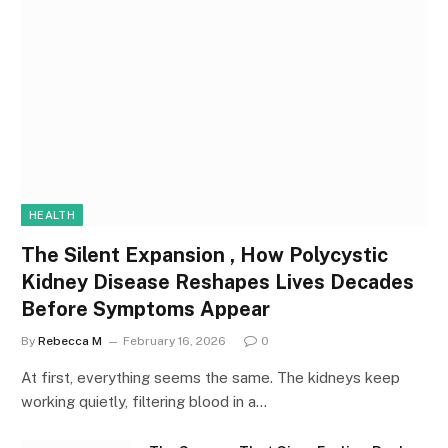
HEALTH
The Silent Expansion , How Polycystic
Kidney Disease Reshapes Lives Decades
Before Symptoms Appear
By
Rebecca M
February 16, 2026
0
At first, everything seems the same. The kidneys keep
working quietly, filtering blood in a…