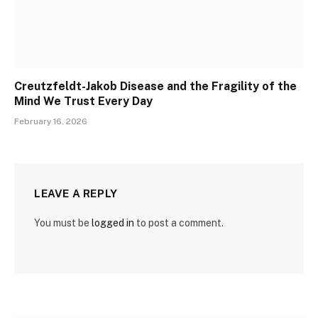
Creutzfeldt-Jakob Disease and the Fragility of the
Mind We Trust Every Day
February 16, 2026
LEAVE A REPLY
You must be
logged in
to post a comment.