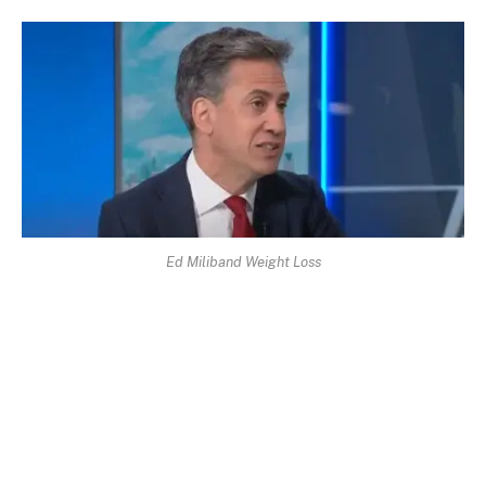
Ed Miliband Weight Loss