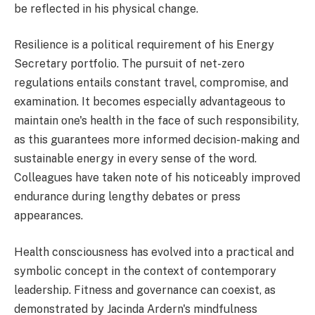
be reflected in his physical change.
Resilience is a political requirement of his Energy
Secretary portfolio. The pursuit of net-zero
regulations entails constant travel, compromise, and
examination. It becomes especially advantageous to
maintain one's health in the face of such responsibility,
as this guarantees more informed decision-making and
sustainable energy in every sense of the word.
Colleagues have taken note of his noticeably improved
endurance during lengthy debates or press
appearances.
Health consciousness has evolved into a practical and
symbolic concept in the context of contemporary
leadership. Fitness and governance can coexist, as
demonstrated by Jacinda Ardern's mindfulness