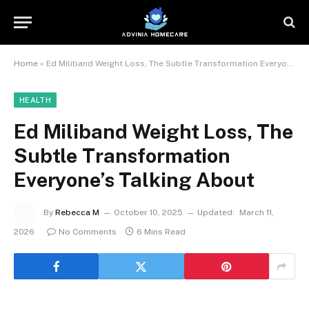
Home
»
Ed Miliband Weight Loss, The Subtle Transformation Everyone’s Talking About
HEALTH
Ed Miliband Weight Loss, The
Subtle Transformation
Everyone’s Talking About
By
Rebecca M
October 10, 2025
Updated:
March 11,
2026
No Comments
6 Mins Read