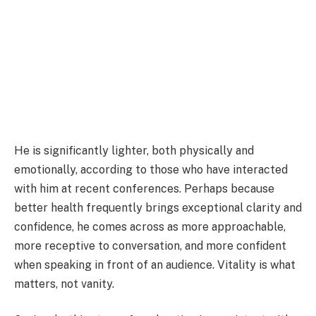
He is significantly lighter, both physically and
emotionally, according to those who have interacted
with him at recent conferences. Perhaps because
better health frequently brings exceptional clarity and
confidence, he comes across as more approachable,
more receptive to conversation, and more confident
when speaking in front of an audience. Vitality is what
matters, not vanity.