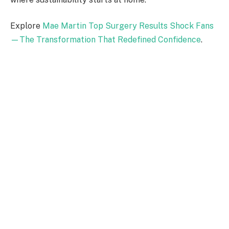
Explore
Mae Martin Top Surgery Results Shock Fans
—The Transformation That Redefined Confidence
.