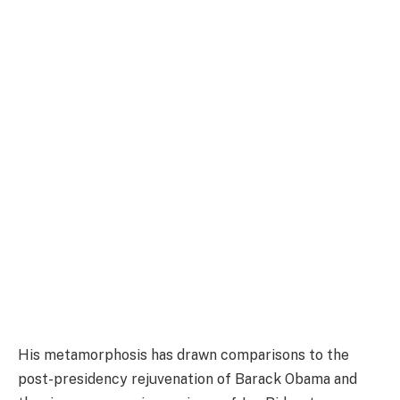
His metamorphosis has drawn comparisons to the
post-presidency rejuvenation of Barack Obama and