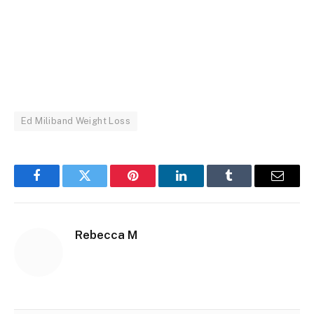
Ed Miliband Weight Loss
Facebook
Twitter
Pinterest
LinkedIn
Tumblr
Email
Rebecca M