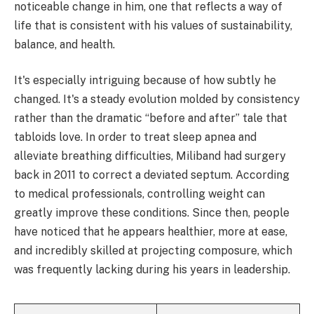
noticeable change in him, one that reflects a way of
life that is consistent with his values of sustainability,
balance, and health.
It's especially intriguing because of how subtly he
changed. It's a steady evolution molded by consistency
rather than the dramatic “before and after” tale that
tabloids love. In order to treat sleep apnea and
alleviate breathing difficulties, Miliband had surgery
back in 2011 to correct a deviated septum. According
to medical professionals, controlling weight can
greatly improve these conditions. Since then, people
have noticed that he appears healthier, more at ease,
and incredibly skilled at projecting composure, which
was frequently lacking during his years in leadership.