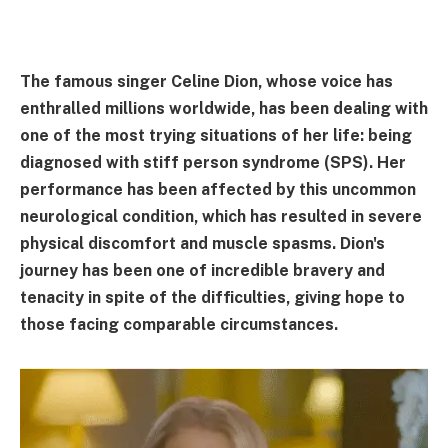
The famous singer Celine Dion, whose voice has
enthralled millions worldwide, has been dealing with
one of the most trying situations of her life: being
diagnosed with stiff person syndrome (SPS). Her
performance has been affected by this uncommon
neurological condition, which has resulted in severe
physical discomfort and muscle spasms. Dion's
journey has been one of incredible bravery and
tenacity in spite of the difficulties, giving hope to
those facing comparable circumstances.