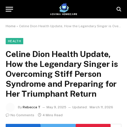
Home
»
Celine Dion Health Update, How the Legendary Singer is Overcoming Stiff Person Syndrome and Preparing for Her Triumphant Return
HEALTH
Celine Dion Health Update,
How the Legendary Singer is
Overcoming Stiff Person
Syndrome and Preparing for
Her Triumphant Return
By
Rebecca T
May 9, 2025
Updated:
March 11, 2026
No Comments
4 Mins Read