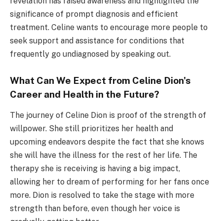
revelation has raised awareness and highlighted the
significance of prompt diagnosis and efficient
treatment. Celine wants to encourage more people to
seek support and assistance for conditions that
frequently go undiagnosed by speaking out.
What Can We Expect from Celine Dion's
Career and Health in the Future?
The journey of Celine Dion is proof of the strength of
willpower. She still prioritizes her health and
upcoming endeavors despite the fact that she knows
she will have the illness for the rest of her life. The
therapy she is receiving is having a big impact,
allowing her to dream of performing for her fans once
more. Dion is resolved to take the stage with more
strength than before, even though her voice is