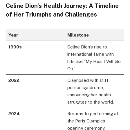
Celine Dion’s Health Journey: A Timeline
of Her Triumphs and Challenges
Year
Milestone
1990s
Celine Dion's rise to
international fame with
hits like “My Heart Will Go
On.”
2022
Diagnosed with stiff
person syndrome,
announcing her health
struggles to the world.
2024
Returns to performing at
the Paris Olympics
opening ceremony.