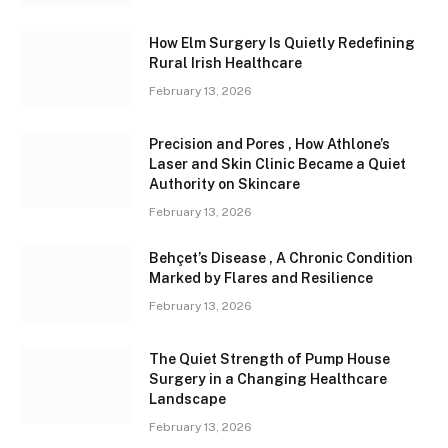
How Elm Surgery Is Quietly Redefining
Rural Irish Healthcare
February 13, 2026
Precision and Pores , How Athlone’s
Laser and Skin Clinic Became a Quiet
Authority on Skincare
February 13, 2026
Behçet’s Disease , A Chronic Condition
Marked by Flares and Resilience
February 13, 2026
The Quiet Strength of Pump House
Surgery in a Changing Healthcare
Landscape
February 13, 2026