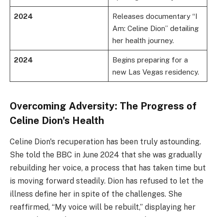
2024
Releases documentary “I
Am: Celine Dion” detailing
her health journey.
2024
Begins preparing for a
new Las Vegas residency.
Overcoming Adversity: The Progress of
Celine Dion's Health
Celine Dion's recuperation has been truly astounding.
She told the BBC in June 2024 that she was gradually
rebuilding her voice, a process that has taken time but
is moving forward steadily. Dion has refused to let the
illness define her in spite of the challenges. She
reaffirmed, “My voice will be rebuilt,” displaying her