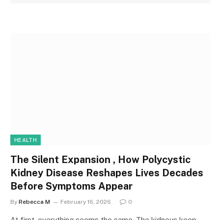
HEALTH
The Silent Expansion , How Polycystic
Kidney Disease Reshapes Lives Decades
Before Symptoms Appear
By
Rebecca M
February 16, 2026
0
At first, everything seems the same. The kidneys keep