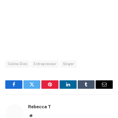
Celine Dion
Entrepreneur
Singer
Facebook
Twitter
Pinterest
LinkedIn
Tumblr
Email
Rebecca T
Website