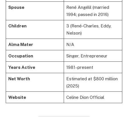
Spouse
René Angélil (married
1994; passed in 2016)
Children
3 (René-Charles, Eddy,
Nelson)
Alma Mater
N/A
Occupation
Singer, Entrepreneur
Years Active
1981–present
Net Worth
Estimated at $800 million
(2025)
Website
Celine Dion Official