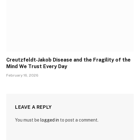
Creutzfeldt-Jakob Disease and the Fragility of the
Mind We Trust Every Day
February 16, 2026
LEAVE A REPLY
You must be
logged in
to post a comment.