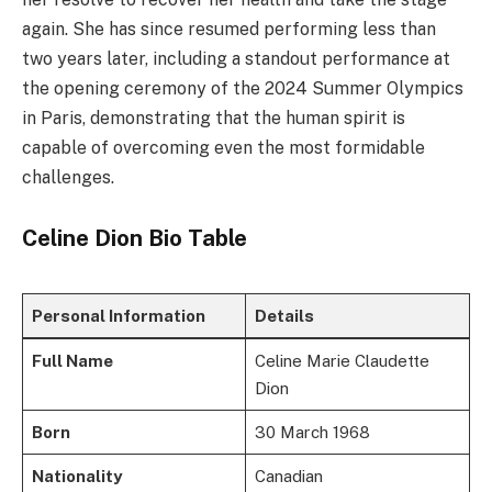
again. She has since resumed performing less than
two years later, including a standout performance at
the opening ceremony of the 2024 Summer Olympics
in Paris, demonstrating that the human spirit is
capable of overcoming even the most formidable
challenges.
Celine Dion Bio Table
Personal Information
Details
Full Name
Celine Marie Claudette
Dion
Born
30 March 1968
Nationality
Canadian