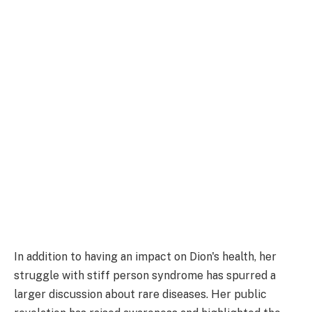
In addition to having an impact on Dion's health, her
struggle with stiff person syndrome has spurred a
larger discussion about rare diseases. Her public