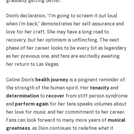
gradually getting better.
Dion's declaration, “I'm going to scream it out loud
when I'm back,” demonstrates her self-assurance and
love for her craft. She may have a long road to
recovery, but her optimism is unflinching. The next
phase of her career looks to be every bit as legendary
as her previous one, and fans are excitedly awaiting
her return to Las Vegas.
Celine Dion’s
health journey
is a poignant reminder of
the strength of the human spirit. Her
tenacity
and
determination
to
recover
from stiff person syndrome
and
perform again
for her fans speaks volumes about
her love for music and her commitment to her career.
Fans can look forward to many more years of
musical
greatness
, as Dion continues to redefine what it