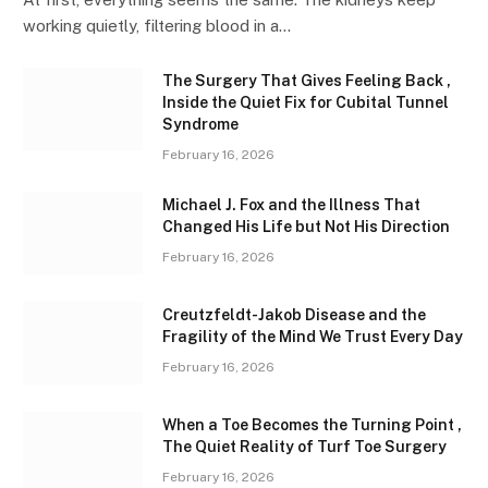
working quietly, filtering blood in a…
The Surgery That Gives Feeling Back ,
Inside the Quiet Fix for Cubital Tunnel
Syndrome
February 16, 2026
Michael J. Fox and the Illness That
Changed His Life but Not His Direction
February 16, 2026
Creutzfeldt-Jakob Disease and the
Fragility of the Mind We Trust Every Day
February 16, 2026
When a Toe Becomes the Turning Point ,
The Quiet Reality of Turf Toe Surgery
February 16, 2026