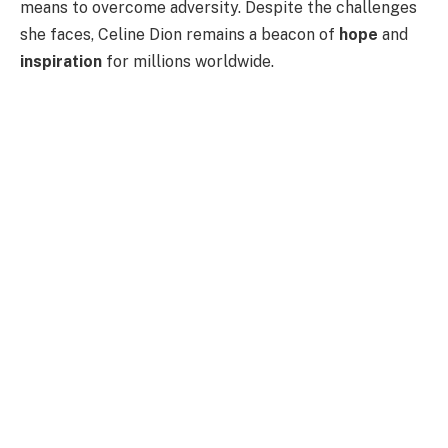
means to overcome adversity. Despite the challenges
she faces, Celine Dion remains a beacon of
hope
and
inspiration
for millions worldwide.