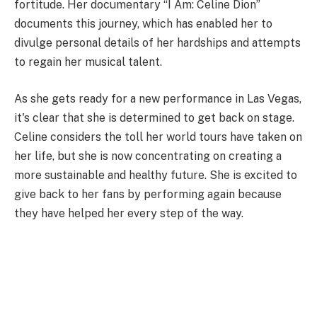
fortitude. Her documentary “I Am: Celine Dion”
documents this journey, which has enabled her to
divulge personal details of her hardships and attempts
to regain her musical talent.
As she gets ready for a new performance in Las Vegas,
it's clear that she is determined to get back on stage.
Celine considers the toll her world tours have taken on
her life, but she is now concentrating on creating a
more sustainable and healthy future. She is excited to
give back to her fans by performing again because
they have helped her every step of the way.