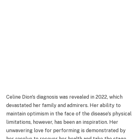
Celine Dion's diagnosis was revealed in 2022, which
devastated her family and admirers. Her ability to
maintain optimism in the face of the disease's physical
limitations, however, has been an inspiration. Her
unwavering love for performing is demonstrated by
her resolve to recover her health and take the stage