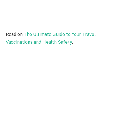
Read on
The Ultimate Guide to Your Travel
Vaccinations and Health Safety
.