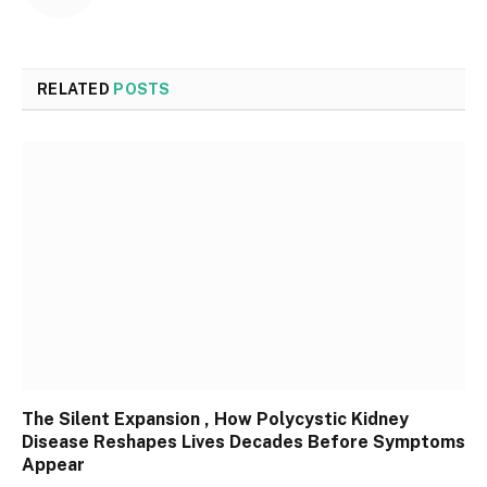
RELATED
POSTS
The Silent Expansion , How Polycystic Kidney
Disease Reshapes Lives Decades Before Symptoms
Appear