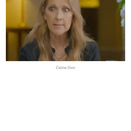
Celine Dion