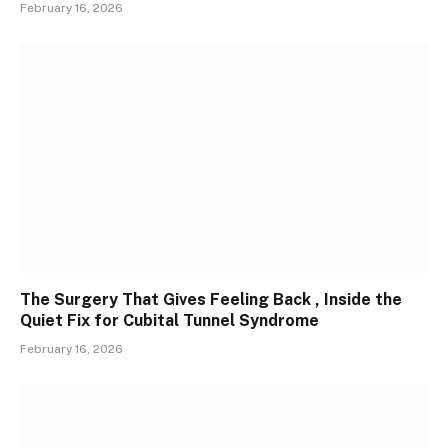
February 16, 2026
The Surgery That Gives Feeling Back , Inside the
Quiet Fix for Cubital Tunnel Syndrome
February 16, 2026