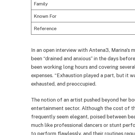
Family
Known For
Reference
In an open interview with Antena3, Marina's m
been “drained and anxious” in the days befor
been working long hours and covering several a
expenses. “Exhaustion played a part, but it w
exhausted, and preoccupied.
The notion of an artist pushed beyond her bo
entertainment sector. Although the cost of th
frequently seem elegant, poised between bea
much like professional dancers or stunt perfor
to perform flawlessly, and their routines requ