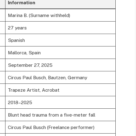
Information
Marina B. (Surname withheld)
27 years
Spanish
Mallorca, Spain
September 27, 2025
Circus Paul Busch, Bautzen, Germany
Trapeze Artist, Acrobat
2018–2025
Blunt head trauma from a five-meter fall
Circus Paul Busch (Freelance performer)