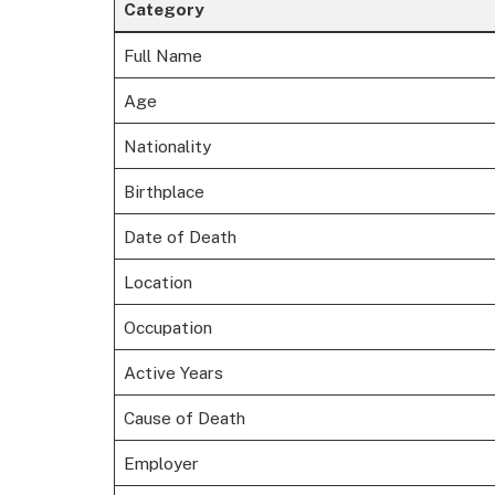
Category
Full Name
Age
Nationality
Birthplace
Date of Death
Location
Occupation
Active Years
Cause of Death
Employer