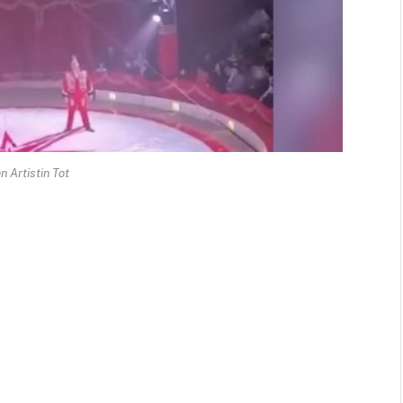
n Artistin Tot