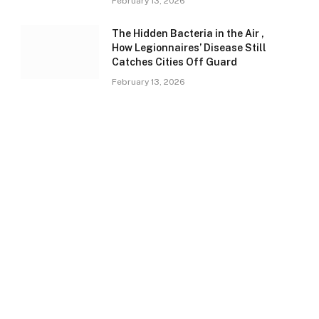
February 13, 2026
The Hidden Bacteria in the Air ,
How Legionnaires’ Disease Still
Catches Cities Off Guard
February 13, 2026