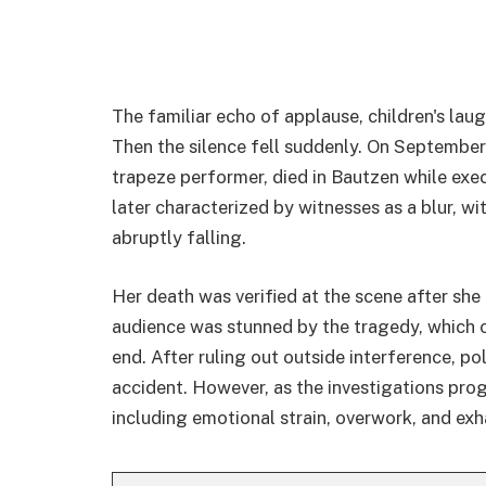
The familiar echo of applause, children's laug
Then the silence fell suddenly. On September
trapeze performer, died in Bautzen while exe
later characterized by witnesses as a blur, wi
abruptly falling.
Her death was verified at the scene after she 
audience was stunned by the tragedy, which 
end. After ruling out outside interference, pol
accident. However, as the investigations pr
including emotional strain, overwork, and exh