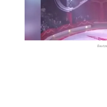
Bautze