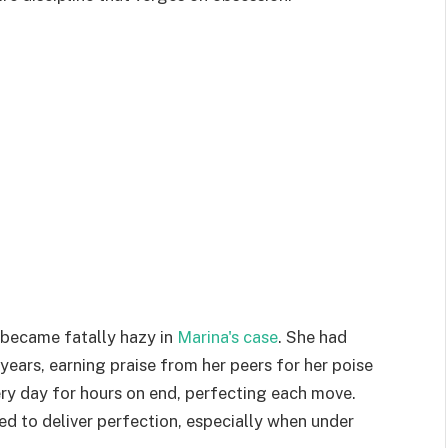
 became fatally hazy in
Marina's case
. She had
ears, earning praise from her peers for her poise
very day for hours on end, perfecting each move.
ed to deliver perfection, especially when under