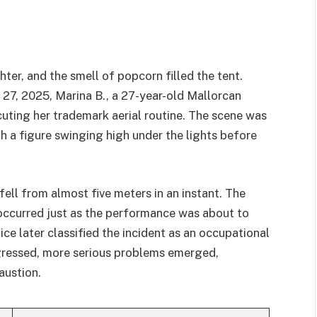
hter, and the smell of popcorn filled the tent.
 27, 2025, Marina B., a 27-year-old Mallorcan
cuting her trademark aerial routine. The scene was
th a figure swinging high under the lights before
fell from almost five meters in an instant. The
occurred just as the performance was about to
ice later classified the incident as an occupational
ogressed, more serious problems emerged,
austion.