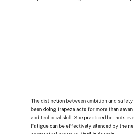
The distinction between ambition and safety
been doing trapeze acts for more than seven y
and technical skill. She practiced her acts e
Fatigue can be effectively silenced by the ne