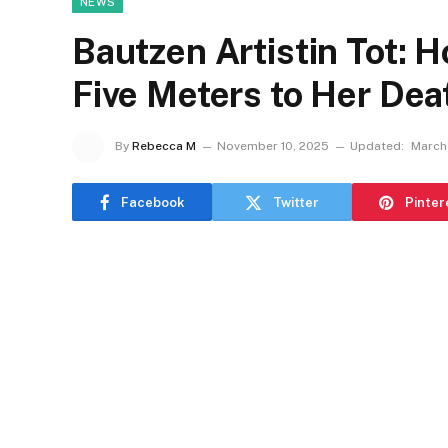
NEWS
Bautzen Artistin Tot: H
Five Meters to Her De
By
Rebecca M
November 10, 2025
Updated:
March
Facebook
Twitter
Pinter