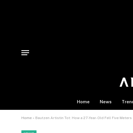
Home
News
Tren
Home
»
Bautzen Artistin Tot: How a 27-Year-Old Fell Five Meter