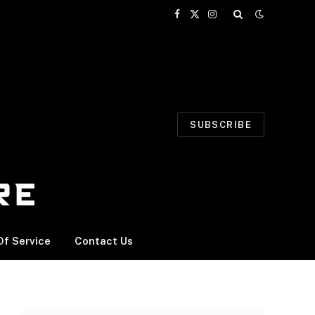
Facebook
X
Instagram
(Twitter)
SUBSCRIBE
f Service
Contact Us