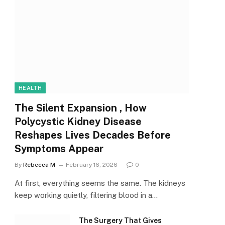
HEALTH
The Silent Expansion , How
Polycystic Kidney Disease
Reshapes Lives Decades Before
Symptoms Appear
By
Rebecca M
February 16, 2026
0
At first, everything seems the same. The kidneys
keep working quietly, filtering blood in a…
The Surgery That Gives