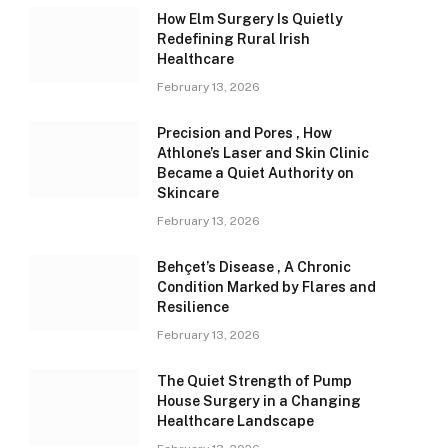
How Elm Surgery Is Quietly
Redefining Rural Irish
Healthcare
February 13, 2026
Precision and Pores , How
Athlone’s Laser and Skin Clinic
Became a Quiet Authority on
Skincare
February 13, 2026
Behçet’s Disease , A Chronic
Condition Marked by Flares and
Resilience
February 13, 2026
The Quiet Strength of Pump
House Surgery in a Changing
Healthcare Landscape