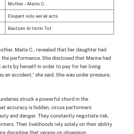
Mother – Maite C.
Elegant solo aerial acts
Bautzen Artistin Tot
other, Maite C., revealed that her daughter had
e the performance. She disclosed that Marina had
cts by herself in order to pay for her living
as an accident,” she said. She was under pressure,
undaries struck a powerful chord in the
at accuracy is hidden, circus performers
uty and danger. They constantly negotiate risk,
mers. Their livelihoods rely solely on their ability
ire discipline that verges on obsession.