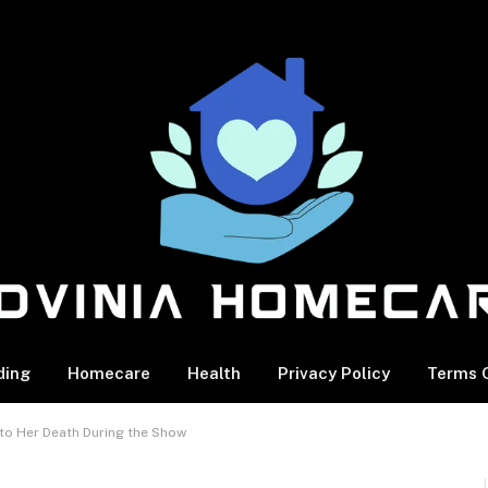
ding
Homecare
Health
Privacy Policy
Terms O
s to Her Death During the Show