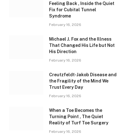
Feeling Back , Inside the Quiet
Fix for Cubital Tunnel
Syndrome
February 16, 2026
Michael J. Fox and the Illness
That Changed His Life but Not
His Direction
February 16, 2026
Creutzfeldt-Jakob Disease and
the Fragility of the Mind We
Trust Every Day
February 16, 2026
When a Toe Becomes the
Turning Point , The Quiet
Reality of Turf Toe Surgery
February 16, 2026