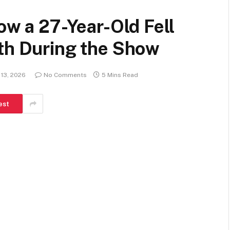
ow a 27-Year-Old Fell
ath During the Show
 13, 2026
No Comments
5 Mins Read
est