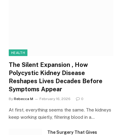
HEALTH
The Silent Expansion , How
Polycystic Kidney Disease
Reshapes Lives Decades Before
Symptoms Appear
By
Rebecca M
February 16, 2026
0
At first, everything seems the same. The kidneys
keep working quietly, filtering blood in a…
The Surgery That Gives