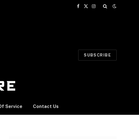
Facebook
X
Instagram
(Twitter)
SUBSCRIBE
f Service
Contact Us