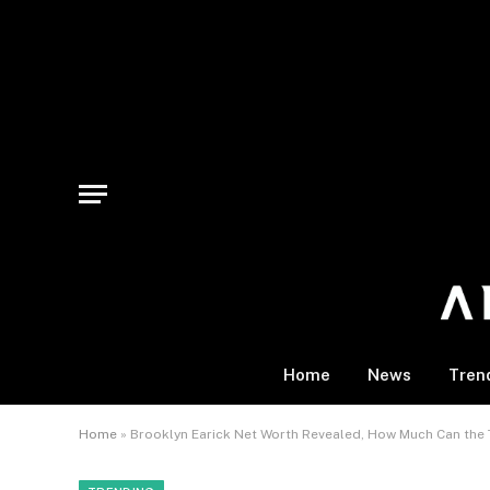
Home
News
Tren
Home
»
Brooklyn Earick Net Worth Revealed, How Much Can the 