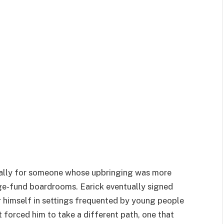
cially for someone whose upbringing was more
ge-fund boardrooms. Earick eventually signed
 himself in settings frequented by young people
forced him to take a different path, one that