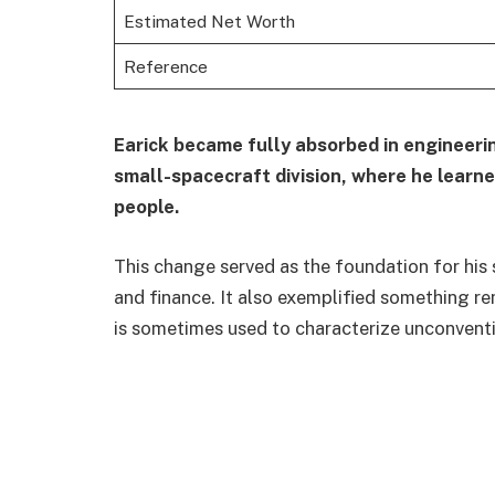
Estimated Net Worth
Reference
Earick became fully absorbed in engineerin
small-spacecraft division, where he learn
people.
This change served as the foundation for his
and finance. It also exemplified something re
is sometimes used to characterize unconventio