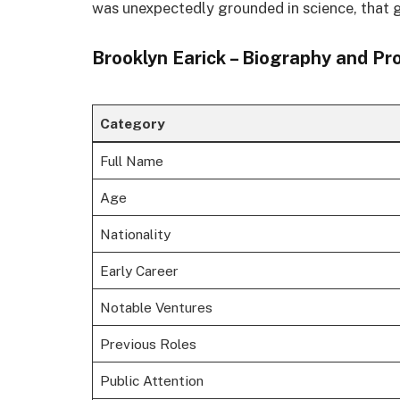
was unexpectedly grounded in science, that 
Brooklyn Earick – Biography and Pr
Category
Full Name
Age
Nationality
Early Career
Notable Ventures
Previous Roles
Public Attention