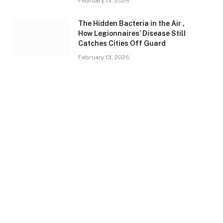
February 13, 2026
The Hidden Bacteria in the Air ,
How Legionnaires’ Disease Still
Catches Cities Off Guard
February 13, 2026