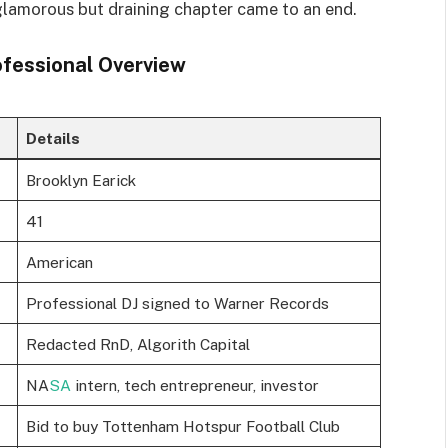
glamorous but draining chapter came to an end.
ofessional Overview
Details
Brooklyn Earick
41
American
Professional DJ signed to Warner Records
Redacted RnD, Algorith Capital
NA
SA
intern, tech entrepreneur, investor
Bid to buy Tottenham Hotspur Football Club