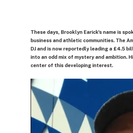
These days, Brooklyn Earick's name is spok
business and athletic communities. The A
DJ and is now reportedly leading a £4.5 bi
into an odd mix of mystery and ambition. Hi
center of this developing interest.