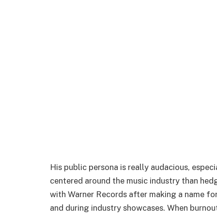
His public persona is really audacious, espe
centered around the music industry than hed
with Warner Records after making a name for
and during industry showcases. When burnout 