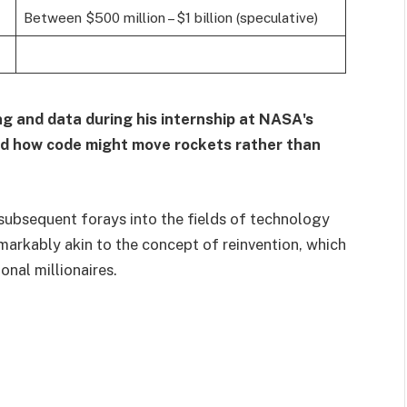
Between $500 million – $1 billion (speculative)
g and data during his internship at NASA's
ed how code might move rockets rather than
 subsequent forays into the fields of technology
markably akin to the concept of reinvention, which
nal millionaires.