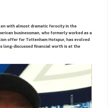
en with almost dramatic ferocity in the
merican businessman, who formerly worked as a
llion offer for Tottenham Hotspur, has evolved
s long-discussed financial worth is at the