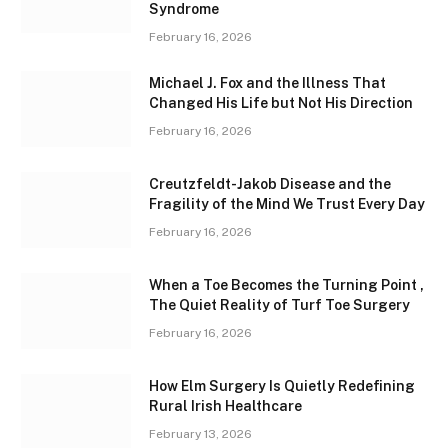
Syndrome
February 16, 2026
Michael J. Fox and the Illness That
Changed His Life but Not His Direction
February 16, 2026
Creutzfeldt-Jakob Disease and the
Fragility of the Mind We Trust Every Day
February 16, 2026
When a Toe Becomes the Turning Point ,
The Quiet Reality of Turf Toe Surgery
February 16, 2026
How Elm Surgery Is Quietly Redefining
Rural Irish Healthcare
February 13, 2026