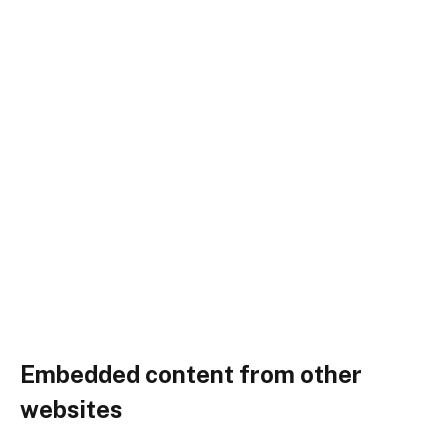
Embedded content from other
websites