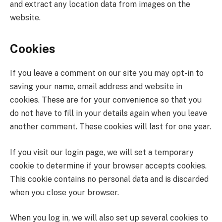
and extract any location data from images on the
website.
Cookies
If you leave a comment on our site you may opt-in to
saving your name, email address and website in
cookies. These are for your convenience so that you
do not have to fill in your details again when you leave
another comment. These cookies will last for one year.
If you visit our login page, we will set a temporary
cookie to determine if your browser accepts cookies.
This cookie contains no personal data and is discarded
when you close your browser.
When you log in, we will also set up several cookies to