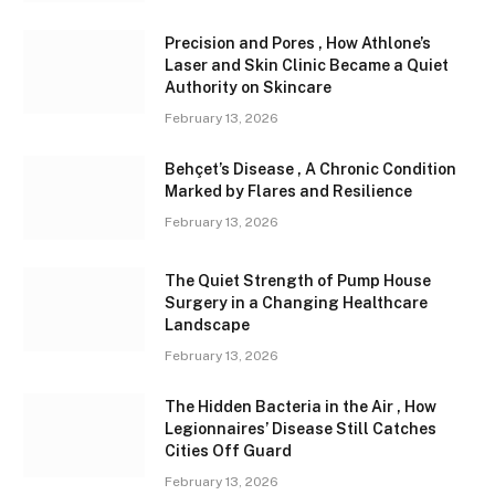
Precision and Pores , How Athlone’s
Laser and Skin Clinic Became a Quiet
Authority on Skincare
February 13, 2026
Behçet’s Disease , A Chronic Condition
Marked by Flares and Resilience
February 13, 2026
The Quiet Strength of Pump House
Surgery in a Changing Healthcare
Landscape
February 13, 2026
The Hidden Bacteria in the Air , How
Legionnaires’ Disease Still Catches
Cities Off Guard
February 13, 2026