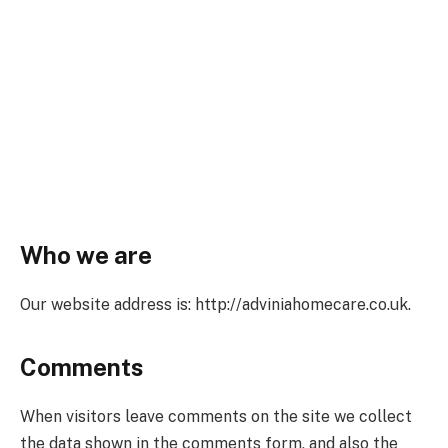
Who we are
Our website address is: http://adviniahomecare.co.uk.
Comments
When visitors leave comments on the site we collect
the data shown in the comments form, and also the