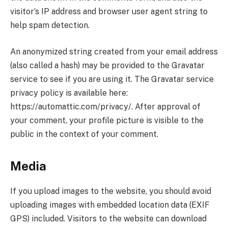
visitor’s IP address and browser user agent string to
help spam detection.
An anonymized string created from your email address
(also called a hash) may be provided to the Gravatar
service to see if you are using it. The Gravatar service
privacy policy is available here:
https://automattic.com/privacy/. After approval of
your comment, your profile picture is visible to the
public in the context of your comment.
Media
If you upload images to the website, you should avoid
uploading images with embedded location data (EXIF
GPS) included. Visitors to the website can download