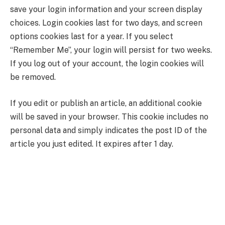
save your login information and your screen display
choices. Login cookies last for two days, and screen
options cookies last for a year. If you select
“Remember Me”, your login will persist for two weeks.
If you log out of your account, the login cookies will
be removed.
If you edit or publish an article, an additional cookie
will be saved in your browser. This cookie includes no
personal data and simply indicates the post ID of the
article you just edited. It expires after 1 day.