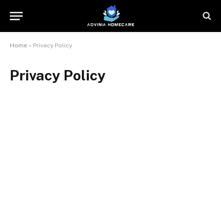
Home
»
Privacy Policy
Privacy Policy