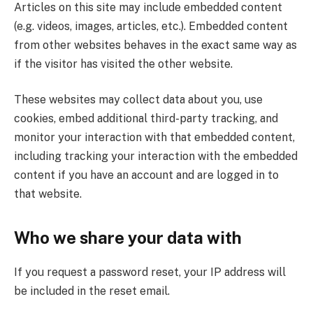
Articles on this site may include embedded content
(e.g. videos, images, articles, etc.). Embedded content
from other websites behaves in the exact same way as
if the visitor has visited the other website.
These websites may collect data about you, use
cookies, embed additional third-party tracking, and
monitor your interaction with that embedded content,
including tracking your interaction with the embedded
content if you have an account and are logged in to
that website.
Who we share your data with
If you request a password reset, your IP address will
be included in the reset email.