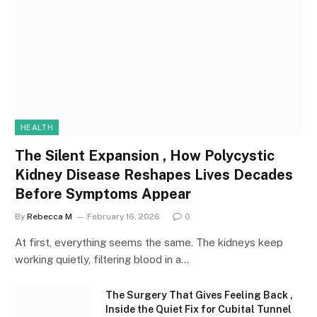
HEALTH
The Silent Expansion , How Polycystic
Kidney Disease Reshapes Lives Decades
Before Symptoms Appear
By
Rebecca M
February 16, 2026
0
At first, everything seems the same. The kidneys keep
working quietly, filtering blood in a…
The Surgery That Gives Feeling Back ,
Inside the Quiet Fix for Cubital Tunnel