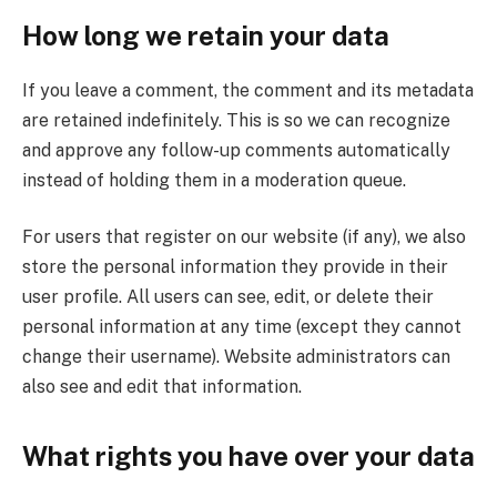
How long we retain your data
If you leave a comment, the comment and its metadata
are retained indefinitely. This is so we can recognize
and approve any follow-up comments automatically
instead of holding them in a moderation queue.
For users that register on our website (if any), we also
store the personal information they provide in their
user profile. All users can see, edit, or delete their
personal information at any time (except they cannot
change their username). Website administrators can
also see and edit that information.
What rights you have over your data