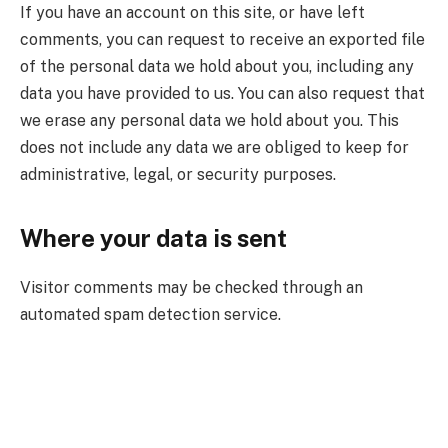
If you have an account on this site, or have left
comments, you can request to receive an exported file
of the personal data we hold about you, including any
data you have provided to us. You can also request that
we erase any personal data we hold about you. This
does not include any data we are obliged to keep for
administrative, legal, or security purposes.
Where your data is sent
Visitor comments may be checked through an
automated spam detection service.