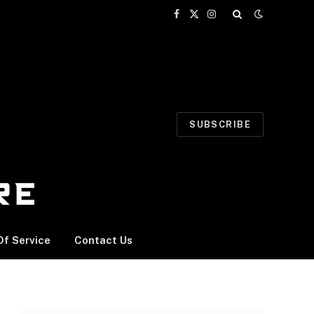
Facebook
X
Instagram
(Twitter)
SUBSCRIBE
f Service
Contact Us