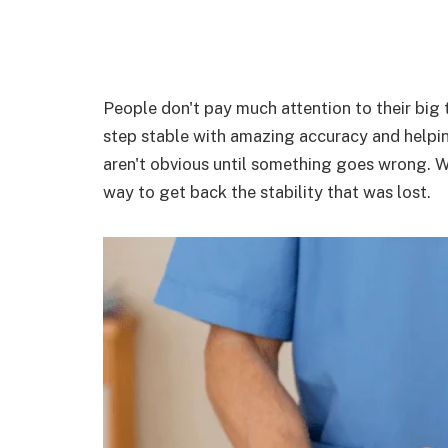
People don't pay much attention to their big t
step stable with amazing accuracy and helpi
aren't obvious until something goes wrong. Wh
way to get back the stability that was lost.