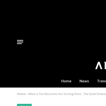
Home
News
Tren
Home
»
When a Toe Becomes the Turning Point , The Quiet Realit