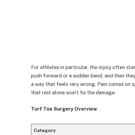
For athletes in particular, the injury often st
push forward or a sudden bend, and then they
a way that feels very wrong. Pain comes on q
that rest alone won't fix the damage.
Turf Toe Surgery Overview
Category