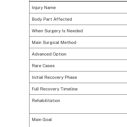
Injury Name
Body Part Affected
When Surgery Is Needed
Main Surgical Method
Advanced Option
Rare Cases
Initial Recovery Phase
Full Recovery Timeline
Rehabilitation
Main Goal