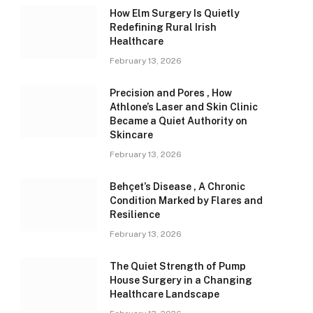
How Elm Surgery Is Quietly
Redefining Rural Irish
Healthcare
February 13, 2026
Precision and Pores , How
Athlone’s Laser and Skin Clinic
Became a Quiet Authority on
Skincare
February 13, 2026
Behçet’s Disease , A Chronic
Condition Marked by Flares and
Resilience
February 13, 2026
The Quiet Strength of Pump
House Surgery in a Changing
Healthcare Landscape