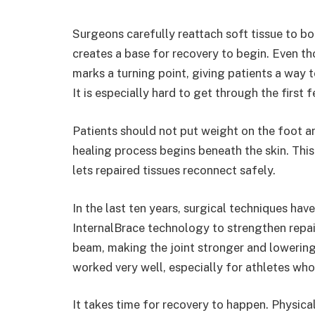
Surgeons carefully reattach soft tissue to bone
creates a base for recovery to begin. Even tho
marks a turning point, giving patients a way 
It is especially hard to get through the first
Patients should not put weight on the foot a
healing process begins beneath the skin. This p
lets repaired tissues reconnect safely.
In the last ten years, surgical techniques hav
InternalBrace technology to strengthen repai
beam, making the joint stronger and lowering 
worked very well, especially for athletes wh
It takes time for recovery to happen. Physica