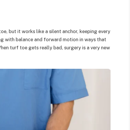
oe, but it works like a silent anchor, keeping every
ng with balance and forward motion in ways that
en turf toe gets really bad, surgery is a very new