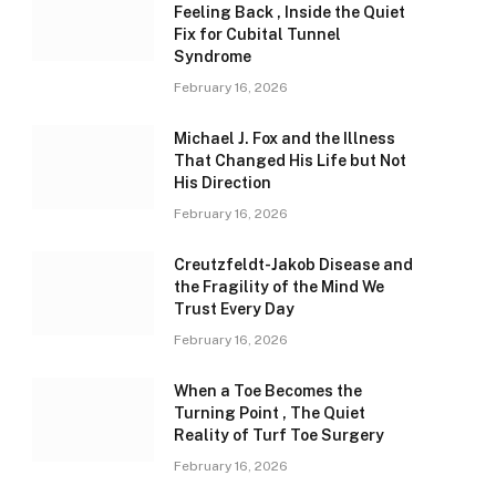
Feeling Back , Inside the Quiet
Fix for Cubital Tunnel
Syndrome
February 16, 2026
Michael J. Fox and the Illness
That Changed His Life but Not
His Direction
February 16, 2026
Creutzfeldt-Jakob Disease and
the Fragility of the Mind We
Trust Every Day
February 16, 2026
When a Toe Becomes the
Turning Point , The Quiet
Reality of Turf Toe Surgery
February 16, 2026