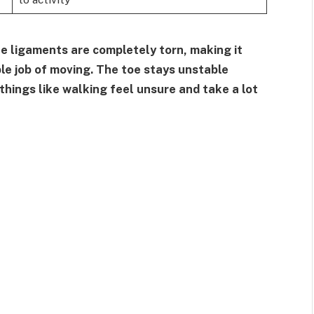
he ligaments are completely torn, making it
able job of moving. The toe stays unstable
hings like walking feel unsure and take a lot