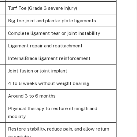
Turf Toe (Grade 3 severe injury)
Big toe joint and plantar plate ligaments
Complete ligament tear or joint instability
Ligament repair and reattachment
InternalBrace ligament reinforcement
Joint fusion or joint implant
4 to 6 weeks without weight bearing
Around 3 to 6 months
Physical therapy to restore strength and
mobility
Restore stability, reduce pain, and allow return
to activity