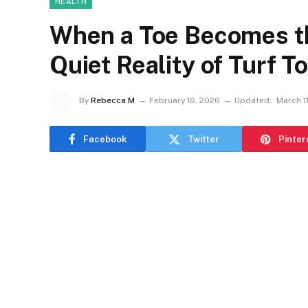
HEALTH
When a Toe Becomes th
Quiet Reality of Turf T
By
Rebecca M
February 16, 2026
Updated:
March 1
Facebook
Twitter
Pinter