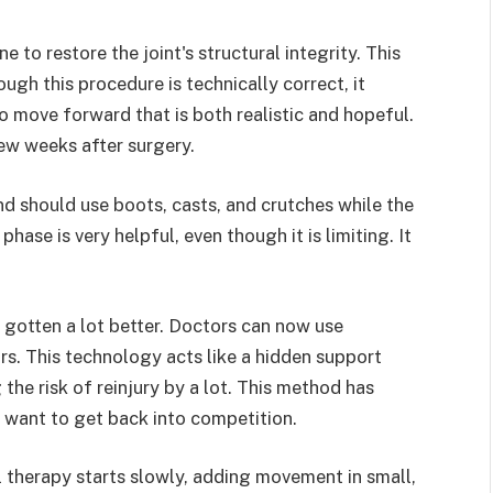
 to restore the joint's structural integrity. This
ugh this procedure is technically correct, it
to move forward that is both realistic and hopeful.
 few weeks after surgery.
nd should use boots, casts, and crutches while the
hase is very helpful, even though it is limiting. It
e gotten a lot better. Doctors can now use
rs. This technology acts like a hidden support
the risk of reinjury by a lot. This method has
o want to get back into competition.
l therapy starts slowly, adding movement in small,