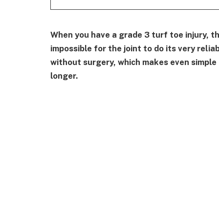
When you have a grade 3 turf toe injury, t
impossible for the joint to do its very reli
without surgery, which makes even simple t
longer.