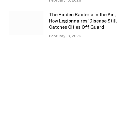
February 13, 2026
The Hidden Bacteria in the Air ,
How Legionnaires’ Disease Still
Catches Cities Off Guard
February 13, 2026