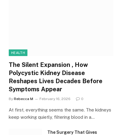
HEALTH
The Silent Expansion , How
Polycystic Kidney Disease
Reshapes Lives Decades Before
Symptoms Appear
By
Rebecca M
February 16, 2026
0
At first, everything seems the same. The kidneys
keep working quietly, filtering blood in a…
The Surgery That Gives