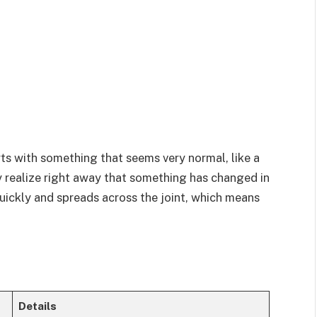
arts with something that seems very normal, like a
 realize right away that something has changed in
uickly and spreads across the joint, which means
Details