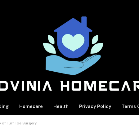
ding
Homecare
Health
Privacy Policy
Terms O
y of Turf Toe Surgery