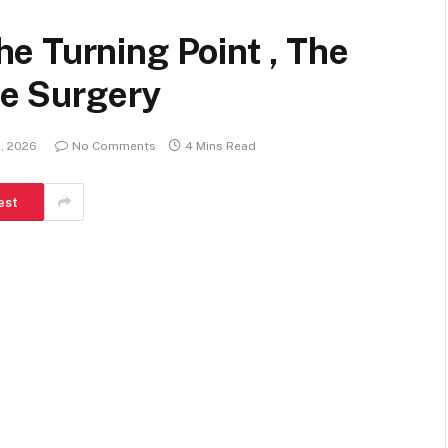
e Turning Point , The
oe Surgery
1, 2026
No Comments
4 Mins Read
est