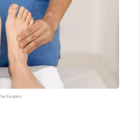
Toe Surgery