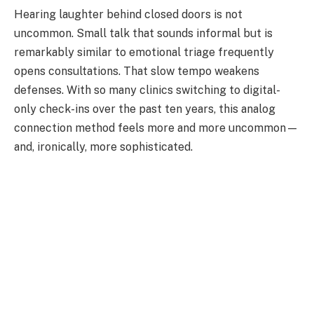
Hearing laughter behind closed doors is not
uncommon. Small talk that sounds informal but is
remarkably similar to emotional triage frequently
opens consultations. That slow tempo weakens
defenses. With so many clinics switching to digital-
only check-ins over the past ten years, this analog
connection method feels more and more uncommon—
and, ironically, more sophisticated.