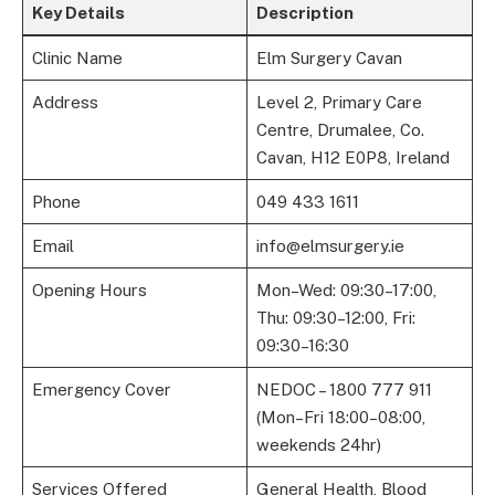
Key Details
Description
Clinic Name
Elm Surgery Cavan
Address
Level 2, Primary Care
Centre, Drumalee, Co.
Cavan, H12 E0P8, Ireland
Phone
049 433 1611
Email
info@elmsurgery.ie
Opening Hours
Mon–Wed: 09:30–17:00,
Thu: 09:30–12:00, Fri:
09:30–16:30
Emergency Cover
NEDOC – 1800 777 911
(Mon–Fri 18:00–08:00,
weekends 24hr)
Services Offered
General Health, Blood