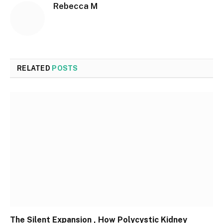
Rebecca M
RELATED
POSTS
The Silent Expansion , How Polycystic Kidney