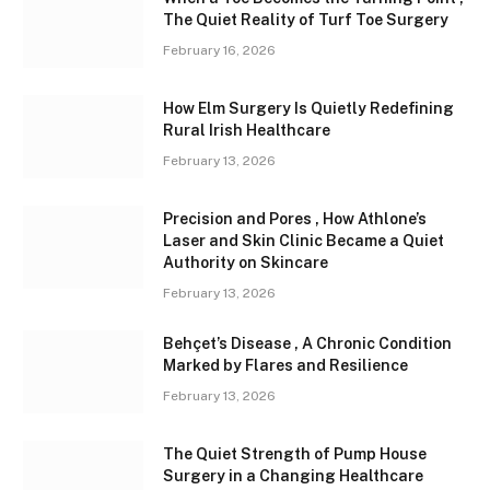
The Quiet Reality of Turf Toe Surgery
February 16, 2026
How Elm Surgery Is Quietly Redefining
Rural Irish Healthcare
February 13, 2026
Precision and Pores , How Athlone’s
Laser and Skin Clinic Became a Quiet
Authority on Skincare
February 13, 2026
Behçet’s Disease , A Chronic Condition
Marked by Flares and Resilience
February 13, 2026
The Quiet Strength of Pump House
Surgery in a Changing Healthcare