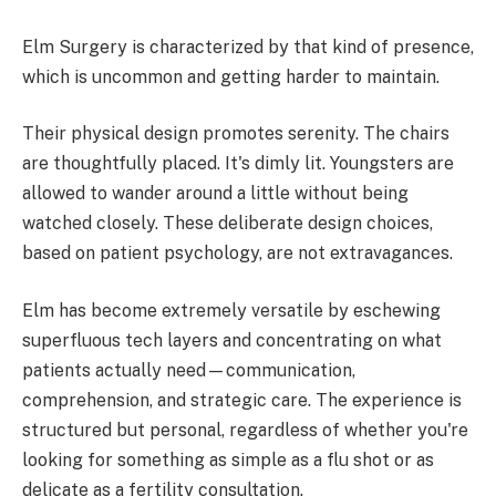
Elm Surgery is characterized by that kind of presence,
which is uncommon and getting harder to maintain.
Their physical design promotes serenity. The chairs
are thoughtfully placed. It's dimly lit. Youngsters are
allowed to wander around a little without being
watched closely. These deliberate design choices,
based on patient psychology, are not extravagances.
Elm has become extremely versatile by eschewing
superfluous tech layers and concentrating on what
patients actually need—communication,
comprehension, and strategic care. The experience is
structured but personal, regardless of whether you're
looking for something as simple as a flu shot or as
delicate as a fertility consultation.