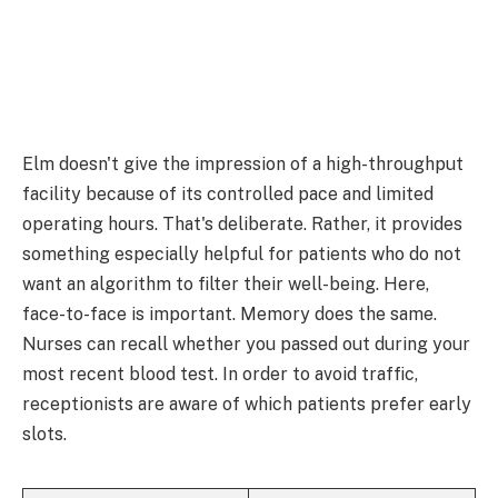
Elm doesn't give the impression of a high-throughput
facility because of its controlled pace and limited
operating hours. That's deliberate. Rather, it provides
something especially helpful for patients who do not
want an algorithm to filter their well-being. Here,
face-to-face is important. Memory does the same.
Nurses can recall whether you passed out during your
most recent blood test. In order to avoid traffic,
receptionists are aware of which patients prefer early
slots.