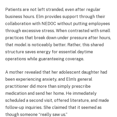
Patients are not left stranded, even after regular
business hours. Elm provides support through their
collaboration with NEDOC without putting employees
through excessive stress. When contrasted with small
practices that break down under pressure after hours,
that model is noticeably better. Rather, this shared
structure saves energy for essential daytime
operations while guaranteeing coverage.
A mother revealed that her adolescent daughter had
been experiencing anxiety, and Elm's general
practitioner did more than simply prescribe
medication and send her home. He immediately
scheduled a second visit, offered literature, and made
follow-up inquiries. She claimed that it seemed as
though someone “really saw us.”