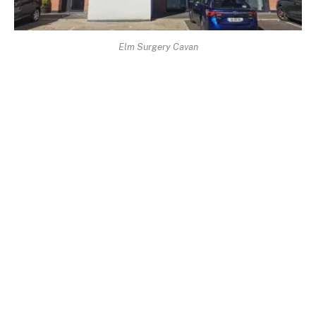
Elm Surgery Cavan