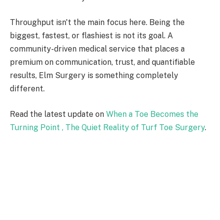
Throughput isn't the main focus here. Being the
biggest, fastest, or flashiest is not its goal. A
community-driven medical service that places a
premium on communication, trust, and quantifiable
results, Elm Surgery is something completely
different.
Read the latest update on
When a Toe Becomes the
Turning Point , The Quiet Reality of Turf Toe Surgery
.