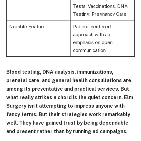
Tests, Vaccinations, DNA
Testing, Pregnancy Care
Notable Feature
Patient-centered
approach with an
emphasis on open
communication
Blood testing, DNA analysis, immunizations,
prenatal care, and general health consultations are
among its preventative and practical services. But
what really strikes a chord is the quiet concern. Elm
Surgery isn't attempting to impress anyone with
fancy terms. But their strategies work remarkably
well. They have gained trust by being dependable
and present rather than by running ad campaigns.