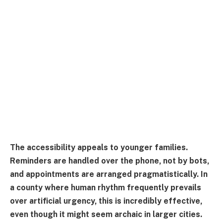
The accessibility appeals to younger families.
Reminders are handled over the phone, not by bots,
and appointments are arranged pragmatistically. In
a county where human rhythm frequently prevails
over artificial urgency, this is incredibly effective,
even though it might seem archaic in larger cities.