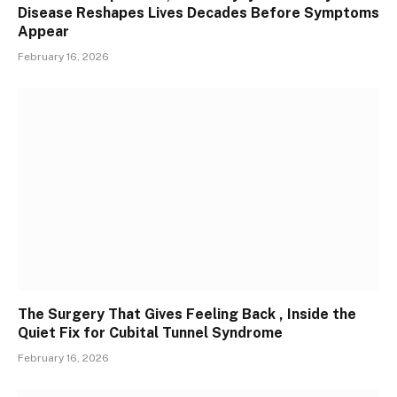
Disease Reshapes Lives Decades Before Symptoms
Appear
February 16, 2026
The Surgery That Gives Feeling Back , Inside the
Quiet Fix for Cubital Tunnel Syndrome
February 16, 2026