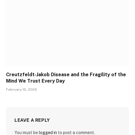
Creutzfeldt-Jakob Disease and the Fragility of the
Mind We Trust Every Day
February 16, 2026
LEAVE A REPLY
You must be
logged in
to post a comment.