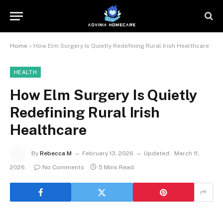
Home
»
How Elm Surgery Is Quietly Redefining Rural Irish Healthcare
HEALTH
How Elm Surgery Is Quietly
Redefining Rural Irish
Healthcare
By
Rebecca M
February 13, 2026
Updated:
March 11,
2026
No Comments
5 Mins Read