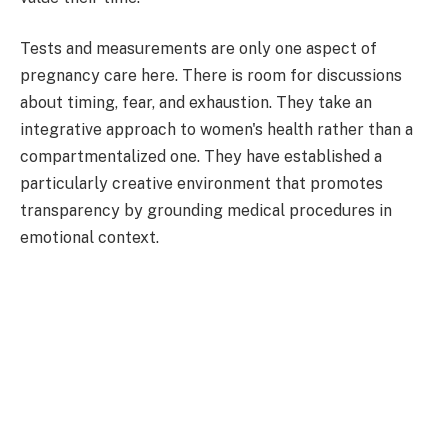
Tests and measurements are only one aspect of
pregnancy care here. There is room for discussions
about timing, fear, and exhaustion. They take an
integrative approach to women's health rather than a
compartmentalized one. They have established a
particularly creative environment that promotes
transparency by grounding medical procedures in
emotional context.