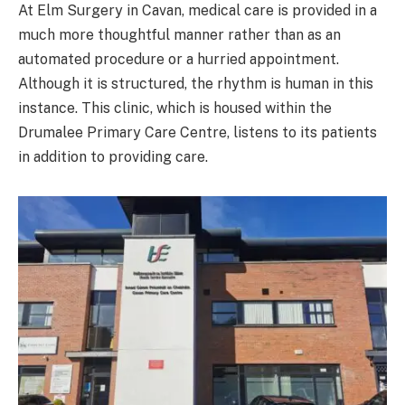
At Elm Surgery in Cavan, medical care is provided in a
much more thoughtful manner rather than as an
automated procedure or a hurried appointment.
Although it is structured, the rhythm is human in this
instance. This clinic, which is housed within the
Drumalee Primary Care Centre, listens to its patients
in addition to providing care.