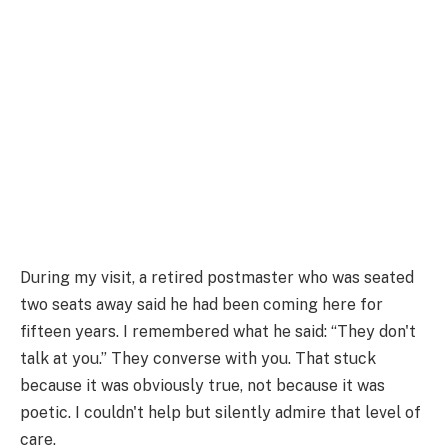
During my visit, a retired postmaster who was seated
two seats away said he had been coming here for
fifteen years. I remembered what he said: “They don't
talk at you.” They converse with you. That stuck
because it was obviously true, not because it was
poetic. I couldn't help but silently admire that level of
care.