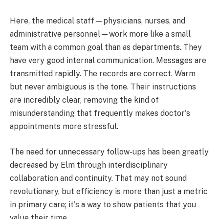
Here, the medical staff—physicians, nurses, and
administrative personnel—work more like a small
team with a common goal than as departments. They
have very good internal communication. Messages are
transmitted rapidly. The records are correct. Warm
but never ambiguous is the tone. Their instructions
are incredibly clear, removing the kind of
misunderstanding that frequently makes doctor's
appointments more stressful.
The need for unnecessary follow-ups has been greatly
decreased by Elm through interdisciplinary
collaboration and continuity. That may not sound
revolutionary, but efficiency is more than just a metric
in primary care; it's a way to show patients that you
value their time.