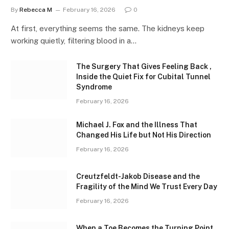
By
Rebecca M
February 16, 2026
0
At first, everything seems the same. The kidneys keep
working quietly, filtering blood in a…
The Surgery That Gives Feeling Back ,
Inside the Quiet Fix for Cubital Tunnel
Syndrome
February 16, 2026
Michael J. Fox and the Illness That
Changed His Life but Not His Direction
February 16, 2026
Creutzfeldt-Jakob Disease and the
Fragility of the Mind We Trust Every Day
February 16, 2026
When a Toe Becomes the Turning Point ,