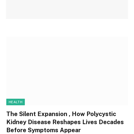
HEALTH
The Silent Expansion , How Polycystic
Kidney Disease Reshapes Lives Decades
Before Symptoms Appear