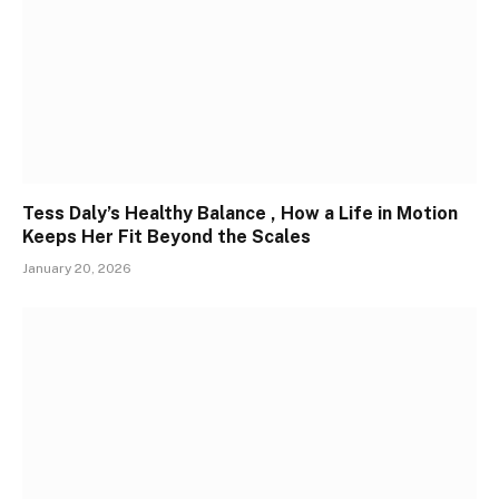
Tess Daly’s Healthy Balance , How a Life in Motion
Keeps Her Fit Beyond the Scales
January 20, 2026