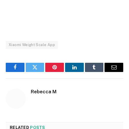
Xiaomi Weight Scale App
Facebook
Twitter
Pinterest
LinkedIn
Tumblr
Email
Rebecca M
RELATED
POSTS