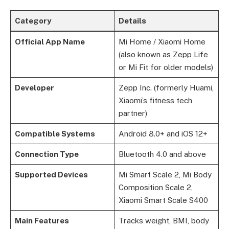
Category
Details
Official App Name
Mi Home / Xiaomi Home
(also known as Zepp Life
or Mi Fit for older models)
Developer
Zepp Inc. (formerly Huami,
Xiaomi’s fitness tech
partner)
Compatible Systems
Android 8.0+ and iOS 12+
Connection Type
Bluetooth 4.0 and above
Supported Devices
Mi Smart Scale 2, Mi Body
Composition Scale 2,
Xiaomi Smart Scale S400
Main Features
Tracks weight, BMI, body