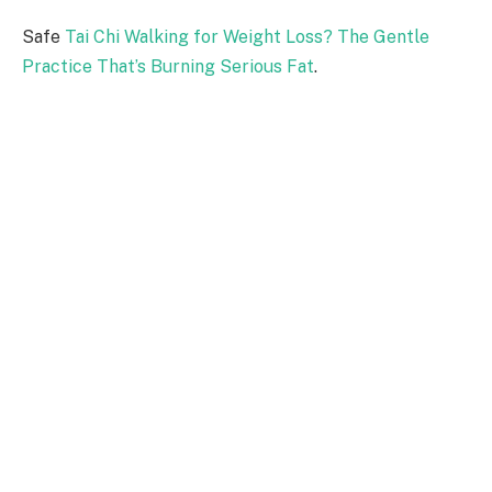
Safe
Tai Chi Walking for Weight Loss? The Gentle
Practice That’s Burning Serious Fat
.