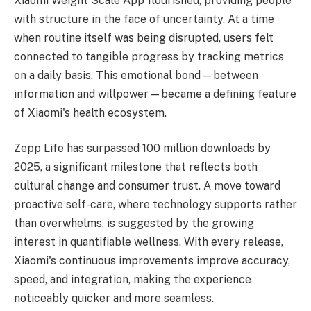
Xiaomi Weight Scale App flourished, providing people
with structure in the face of uncertainty. At a time
when routine itself was being disrupted, users felt
connected to tangible progress by tracking metrics
on a daily basis. This emotional bond—between
information and willpower—became a defining feature
of Xiaomi's health ecosystem.
Zepp Life has surpassed 100 million downloads by
2025, a significant milestone that reflects both
cultural change and consumer trust. A move toward
proactive self-care, where technology supports rather
than overwhelms, is suggested by the growing
interest in quantifiable wellness. With every release,
Xiaomi's continuous improvements improve accuracy,
speed, and integration, making the experience
noticeably quicker and more seamless.