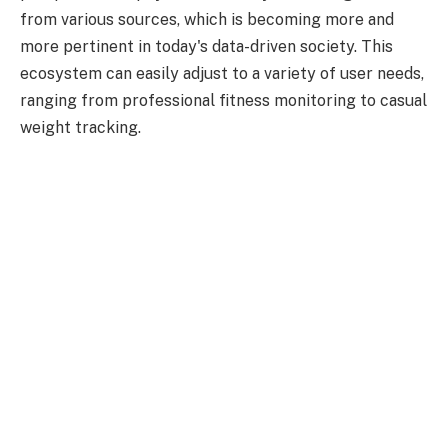
from various sources, which is becoming more and
more pertinent in today's data-driven society. This
ecosystem can easily adjust to a variety of user needs,
ranging from professional fitness monitoring to casual
weight tracking.