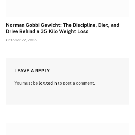
Norman Gobbi Gewicht: The Discipline, Diet, and
Drive Behind a 35-Kilo Weight Loss
October 22, 2025
LEAVE A REPLY
You must be
logged in
to post a comment.