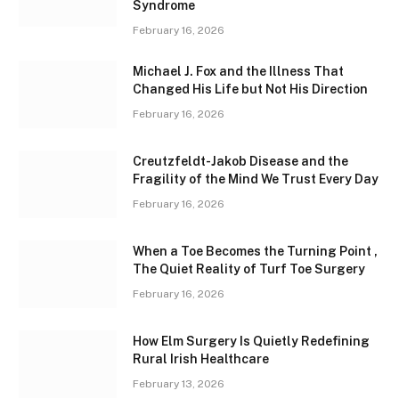
Syndrome
February 16, 2026
Michael J. Fox and the Illness That
Changed His Life but Not His Direction
February 16, 2026
Creutzfeldt-Jakob Disease and the
Fragility of the Mind We Trust Every Day
February 16, 2026
When a Toe Becomes the Turning Point ,
The Quiet Reality of Turf Toe Surgery
February 16, 2026
How Elm Surgery Is Quietly Redefining
Rural Irish Healthcare
February 13, 2026