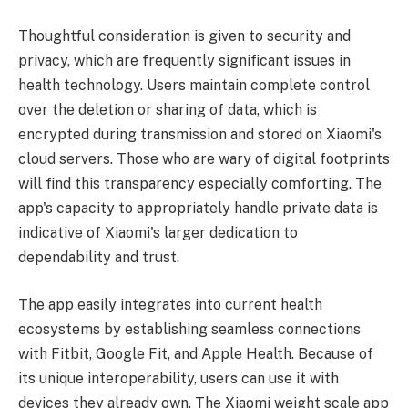
Thoughtful consideration is given to security and
privacy, which are frequently significant issues in
health technology. Users maintain complete control
over the deletion or sharing of data, which is
encrypted during transmission and stored on Xiaomi's
cloud servers. Those who are wary of digital footprints
will find this transparency especially comforting. The
app's capacity to appropriately handle private data is
indicative of Xiaomi's larger dedication to
dependability and trust.
The app easily integrates into current health
ecosystems by establishing seamless connections
with Fitbit, Google Fit, and Apple Health. Because of
its unique interoperability, users can use it with
devices they already own. The Xiaomi weight scale app