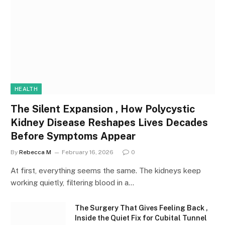
HEALTH
The Silent Expansion , How Polycystic
Kidney Disease Reshapes Lives Decades
Before Symptoms Appear
By
Rebecca M
February 16, 2026
0
At first, everything seems the same. The kidneys keep
working quietly, filtering blood in a…
The Surgery That Gives Feeling Back ,
Inside the Quiet Fix for Cubital Tunnel