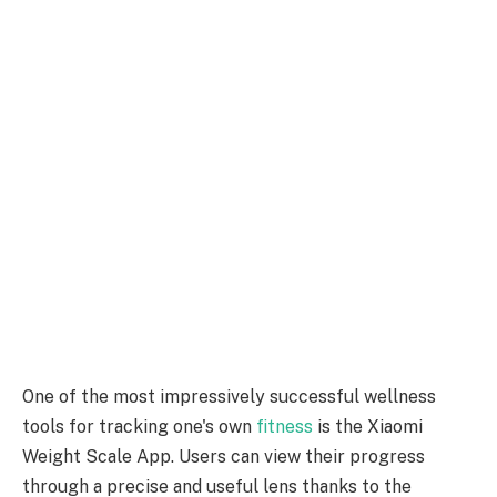
One of the most impressively successful wellness
tools for tracking one's own
fitness
is the Xiaomi
Weight Scale App. Users can view their progress
through a precise and useful lens thanks to the