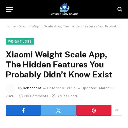
Home
»
Xiaomi Weight Scale App, The Hidden Features You Probably Didn’t Know Exist
WEIGHT LOSS
Xiaomi Weight Scale App,
The Hidden Features You
Probably Didn’t Know Exist
By
Rebecca M
October 13, 2025
Updated:
March 13,
2026
No Comments
6 Mins Read