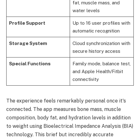
fat, muscle mass, and
water levels
Profile Support
Up to 16 user profiles with
automatic recognition
Storage System
Cloud synchronization with
secure history access
Special Functions
Family mode, balance test,
and Apple Health/Fitbit
connectivity
The experience feels remarkably personal once it's
connected. The app measures bone mass, muscle
composition, body fat, and hydration levels in addition
to weight using Bioelectrical Impedance Analysis (BIA)
technology. This brief but incredibly accurate