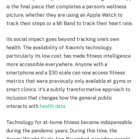
is the final piece that completes a person's wellness
picture, whether they are using an Apple Watch to
track their steps or a Mi Band to track their heart rate.
Its social impact goes beyond tracking one's own
health. The availability of Xiaomi's technology,
particularly its low cost, has made fitness intelligence
more accessible everywhere. Anyone with a
smartphone and a $30 scale can now access fitness
metrics that were previously only available at gyms or
smart clinics. It's a subtly transformative approach to
inclusion that changes how the general public
interacts with
health data
.
Technology for at-home fitness became indispensable
during the pandemic years. During this time, the