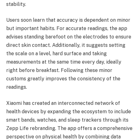
stability.
Users soon learn that accuracy is dependent on minor
but important habits. For accurate readings, the app
advises standing barefoot on the electrodes to ensure
direct skin contact. Additionally, it suggests setting
the scale on a level, hard surface and taking
measurements at the same time every day, ideally
right before breakfast. Following these minor
customs greatly improves the consistency of the
readings.
Xiaomi has created an interconnected network of
health devices by expanding the ecosystem to include
smart bands, watches, and sleep trackers through its
Zepp Life rebranding. The app offers a comprehensive
perspective on physical health by combining data