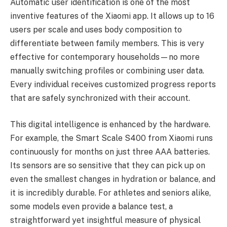
Automatic user identification is one of the most
inventive features of the Xiaomi app. It allows up to 16
users per scale and uses body composition to
differentiate between family members. This is very
effective for contemporary households—no more
manually switching profiles or combining user data.
Every individual receives customized progress reports
that are safely synchronized with their account.
This digital intelligence is enhanced by the hardware.
For example, the Smart Scale S400 from Xiaomi runs
continuously for months on just three AAA batteries.
Its sensors are so sensitive that they can pick up on
even the smallest changes in hydration or balance, and
it is incredibly durable. For athletes and seniors alike,
some models even provide a balance test, a
straightforward yet insightful measure of physical