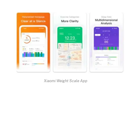
Xiaomi Weight Scale App