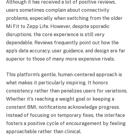
Although it has received a lot of positive reviews,
users sometimes complain about connectivity
problems, especially when switching from the older
Mi Fit to Zepp Life. However, despite sporadic
disruptions, the core experience is still very
dependable. Reviews frequently point out how the
app's data accuracy, user guidance, and design are far
superior to those of many more expensive rivals.
This platform's gentle, human-centered approach is
what makes it particularly inspiring. It honors
consistency rather than penalizes users for variations.
Whether it's reaching a weight goal or keeping a
constant BMI, notifications acknowledge progress.
Instead of focusing on temporary fixes, the interface
fosters a positive cycle of encouragement by feeling
approachable rather than clinical.