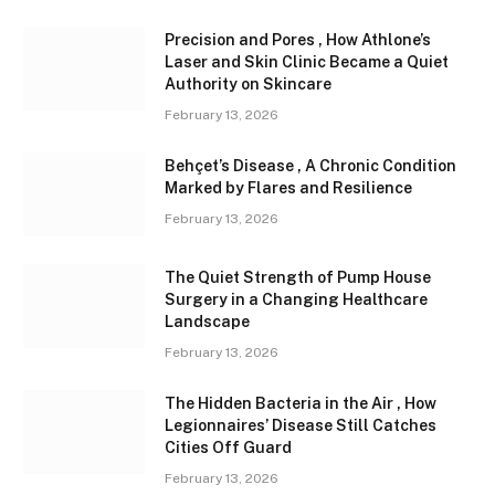
Precision and Pores , How Athlone’s
Laser and Skin Clinic Became a Quiet
Authority on Skincare
February 13, 2026
Behçet’s Disease , A Chronic Condition
Marked by Flares and Resilience
February 13, 2026
The Quiet Strength of Pump House
Surgery in a Changing Healthcare
Landscape
February 13, 2026
The Hidden Bacteria in the Air , How
Legionnaires’ Disease Still Catches
Cities Off Guard
February 13, 2026