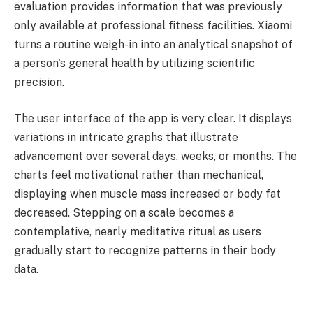
evaluation provides information that was previously
only available at professional fitness facilities. Xiaomi
turns a routine weigh-in into an analytical snapshot of
a person's general health by utilizing scientific
precision.
The user interface of the app is very clear. It displays
variations in intricate graphs that illustrate
advancement over several days, weeks, or months. The
charts feel motivational rather than mechanical,
displaying when muscle mass increased or body fat
decreased. Stepping on a scale becomes a
contemplative, nearly meditative ritual as users
gradually start to recognize patterns in their body
data.