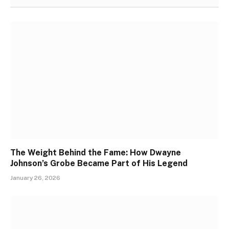
The Weight Behind the Fame: How Dwayne
Johnson’s Grobe Became Part of His Legend
January 26, 2026