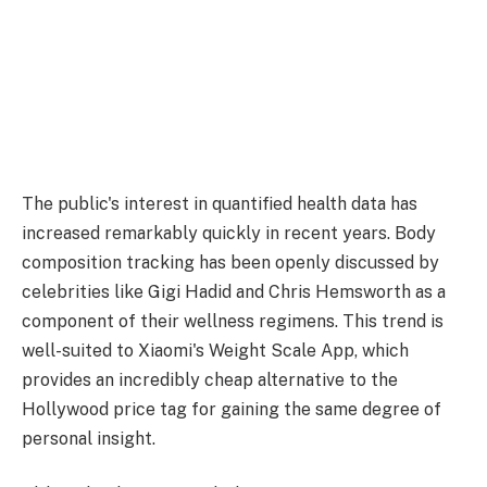
The public's interest in quantified health data has
increased remarkably quickly in recent years. Body
composition tracking has been openly discussed by
celebrities like Gigi Hadid and Chris Hemsworth as a
component of their wellness regimens. This trend is
well-suited to Xiaomi's Weight Scale App, which
provides an incredibly cheap alternative to the
Hollywood price tag for gaining the same degree of
personal insight.