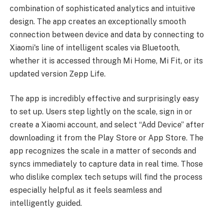
combination of sophisticated analytics and intuitive
design. The app creates an exceptionally smooth
connection between device and data by connecting to
Xiaomi's line of intelligent scales via Bluetooth,
whether it is accessed through Mi Home, Mi Fit, or its
updated version Zepp Life.
The app is incredibly effective and surprisingly easy
to set up. Users step lightly on the scale, sign in or
create a Xiaomi account, and select “Add Device” after
downloading it from the Play Store or App Store. The
app recognizes the scale in a matter of seconds and
syncs immediately to capture data in real time. Those
who dislike complex tech setups will find the process
especially helpful as it feels seamless and
intelligently guided.