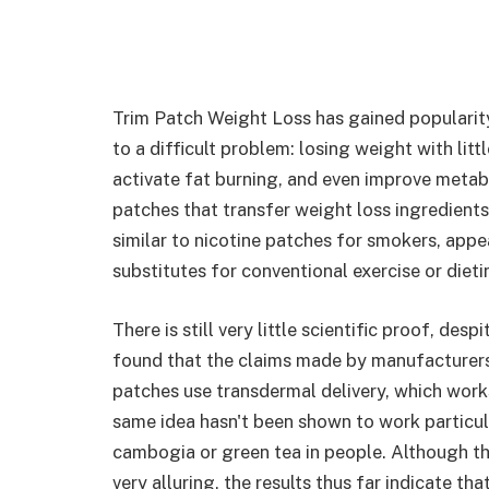
Trim Patch Weight Loss has gained popularity
to a difficult problem: losing weight with lit
activate fat burning, and even improve metab
patches that transfer weight loss ingredients
similar to nicotine patches for smokers, appe
substitutes for conventional exercise or dieti
There is still very little scientific proof, des
found that the claims made by manufacturers a
patches use transdermal delivery, which work
same idea hasn't been shown to work particula
cambogia or green tea in people. Although t
very alluring, the results thus far indicate th