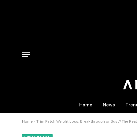
Home
News
Tren
Home
»
Trim Patch Weight Loss: Breakthrough or Bust? The Real