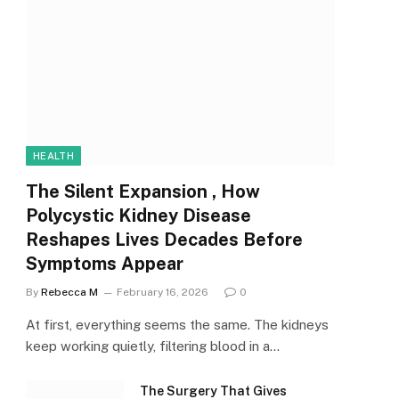
HEALTH
The Silent Expansion , How
Polycystic Kidney Disease
Reshapes Lives Decades Before
Symptoms Appear
By
Rebecca M
February 16, 2026
0
At first, everything seems the same. The kidneys
keep working quietly, filtering blood in a…
The Surgery That Gives