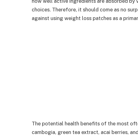
how well active ingredients are absorbed by v
choices. Therefore, it should come as no surp
against using weight loss patches as a prima
The potential health benefits of the most of
cambogia, green tea extract, acai berries, a