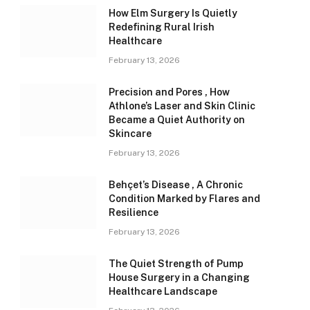
How Elm Surgery Is Quietly
Redefining Rural Irish
Healthcare
February 13, 2026
Precision and Pores , How
Athlone’s Laser and Skin Clinic
Became a Quiet Authority on
Skincare
February 13, 2026
Behçet’s Disease , A Chronic
Condition Marked by Flares and
Resilience
February 13, 2026
The Quiet Strength of Pump
House Surgery in a Changing
Healthcare Landscape