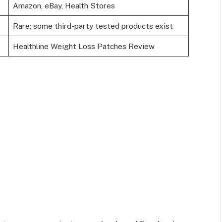
Amazon, eBay, Health Stores
Rare; some third-party tested products exist
Healthline Weight Loss Patches Review