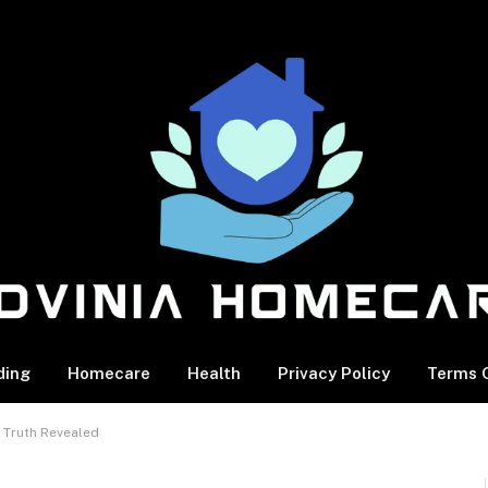
ding
Homecare
Health
Privacy Policy
Terms O
 Truth Revealed