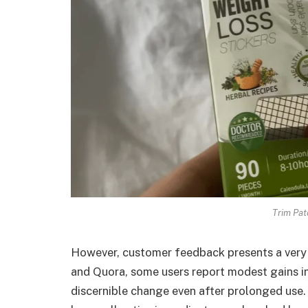
Trim Pat
However, customer feedback presents a very 
and Quora, some users report modest gains in
discernible change even after prolonged use. T