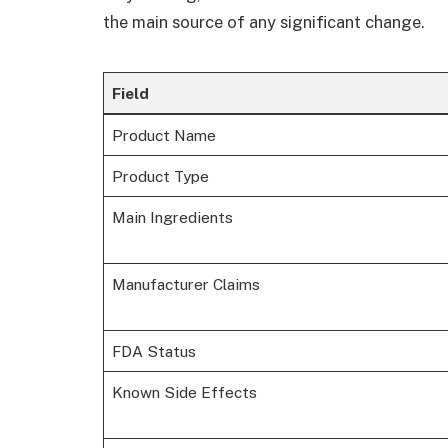
the main source of any significant change.
Field
Product Name
Product Type
Main Ingredients
Manufacturer Claims
FDA Status
Known Side Effects