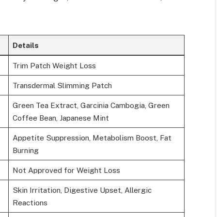
Details
Trim Patch Weight Loss
Transdermal Slimming Patch
Green Tea Extract, Garcinia Cambogia, Green
Coffee Bean, Japanese Mint
Appetite Suppression, Metabolism Boost, Fat
Burning
Not Approved for Weight Loss
Skin Irritation, Digestive Upset, Allergic
Reactions