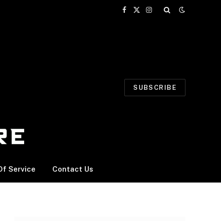
Facebook
X
Instagram
(Twitter)
SUBSCRIBE
f Service
Contact Us