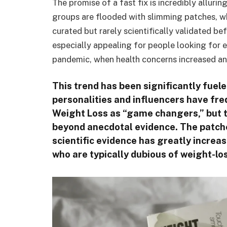
The promise of a fast fix is incredibly allur
groups are flooded with slimming patches, wh
curated but rarely scientifically validated 
especially appealing for people looking for e
pandemic, when health concerns increased a
This trend has been significantly fuele
personalities and influencers have fre
Weight Loss as “game changers,” but t
beyond anecdotal evidence. The patche
scientific evidence has greatly increas
who are typically dubious of weight-l