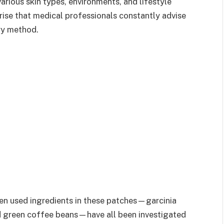
arious skin types, environments, and lifestyle
rise that medical professionals constantly advise
ry method.
ten used ingredients in these patches—garcinia
nd green coffee beans—have all been investigated