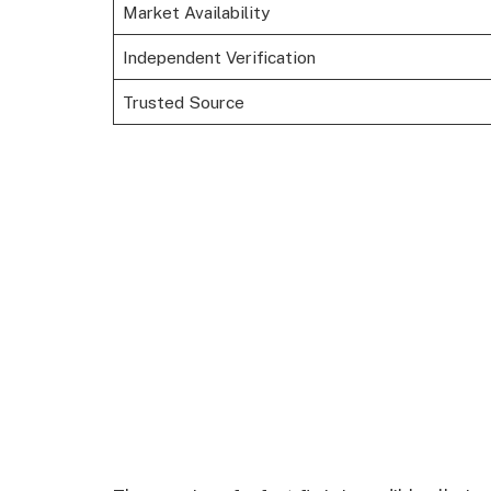
Market Availability
Independent Verification
Trusted Source