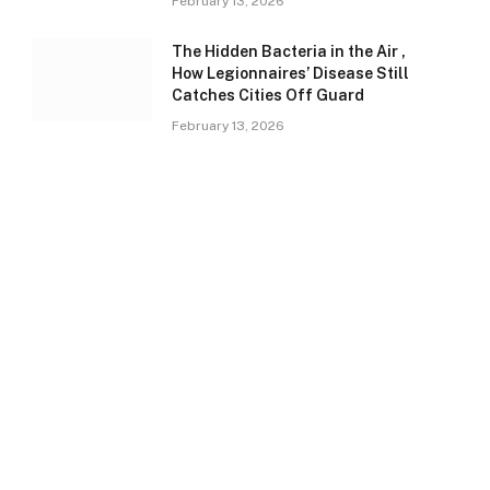
February 13, 2026
The Hidden Bacteria in the Air ,
How Legionnaires’ Disease Still
Catches Cities Off Guard
February 13, 2026