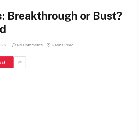
s: Breakthrough or Bust?
ed
2026
No Comments
6 Mins Read
est