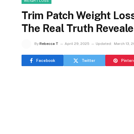
WEIGHT LOSS
Trim Patch Weight Los
The Real Truth Reveal
By
Rebecca T
April 29, 2025
Updated:
March 13, 
Facebook
Twitter
Pinter