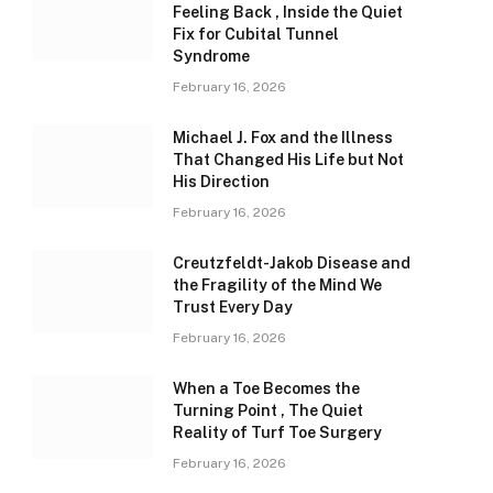
Feeling Back , Inside the Quiet
Fix for Cubital Tunnel
Syndrome
February 16, 2026
Michael J. Fox and the Illness
That Changed His Life but Not
His Direction
February 16, 2026
Creutzfeldt-Jakob Disease and
the Fragility of the Mind We
Trust Every Day
February 16, 2026
When a Toe Becomes the
Turning Point , The Quiet
Reality of Turf Toe Surgery
February 16, 2026