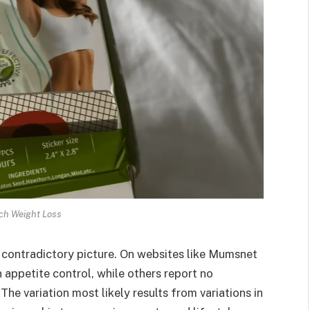
ch Weight Loss
contradictory picture. On websites like Mumsnet
 appetite control, while others report no
he variation most likely results from variations in