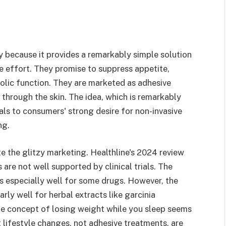
 because it provides a remarkably simple solution
tle effort. They promise to suppress appetite,
olic function. They are marketed as adhesive
 through the skin. The idea, which is remarkably
als to consumers' strong desire for non-invasive
ng.
pite the glitzy marketing. Healthline's 2024 review
re not well supported by clinical trials. The
s especially well for some drugs. However, the
rly well for herbal extracts like garcinia
he concept of losing weight while you sleep seems
at lifestyle changes, not adhesive treatments, are