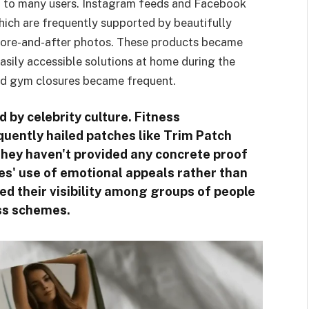
ing to many users. Instagram feeds and Facebook
ich are frequently supported by beautifully
before-and-after photos. These products became
asily accessible solutions at home during the
nd gym closures became frequent.
d by celebrity culture. Fitness
quently hailed patches like Trim Patch
hey haven't provided any concrete proof
s' use of emotional appeals rather than
ed their visibility among groups of people
oss schemes.