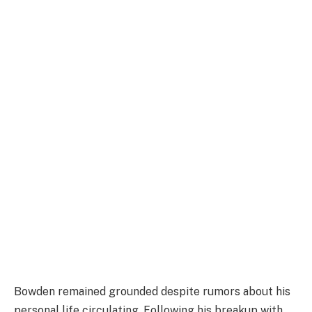
Bowden remained grounded despite rumors about his
personal life circulating. Following his breakup with