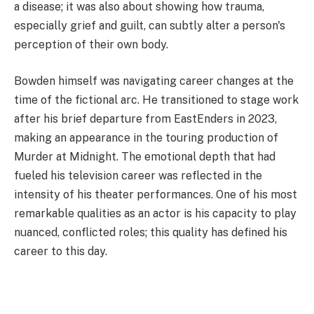
a disease; it was also about showing how trauma,
especially grief and guilt, can subtly alter a person's
perception of their own body.
Bowden himself was navigating career changes at the
time of the fictional arc. He transitioned to stage work
after his brief departure from EastEnders in 2023,
making an appearance in the touring production of
Murder at Midnight. The emotional depth that had
fueled his television career was reflected in the
intensity of his theater performances. One of his most
remarkable qualities as an actor is his capacity to play
nuanced, conflicted roles; this quality has defined his
career to this day.