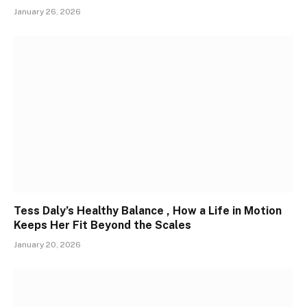
January 26, 2026
Tess Daly’s Healthy Balance , How a Life in Motion
Keeps Her Fit Beyond the Scales
January 20, 2026