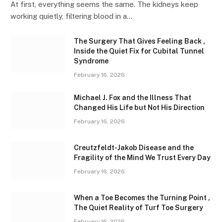
At first, everything seems the same. The kidneys keep
working quietly, filtering blood in a…
The Surgery That Gives Feeling Back ,
Inside the Quiet Fix for Cubital Tunnel
Syndrome
February 16, 2026
Michael J. Fox and the Illness That
Changed His Life but Not His Direction
February 16, 2026
Creutzfeldt-Jakob Disease and the
Fragility of the Mind We Trust Every Day
February 16, 2026
When a Toe Becomes the Turning Point ,
The Quiet Reality of Turf Toe Surgery
February 16, 2026