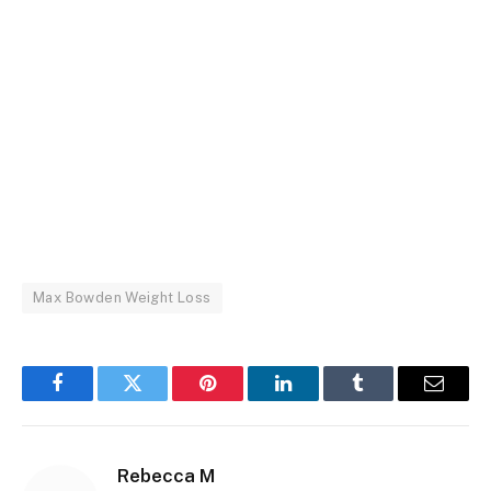
Max Bowden Weight Loss
Facebook
Twitter
Pinterest
LinkedIn
Tumblr
Email
Rebecca M