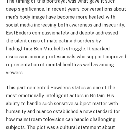
The timing of this portrayal was what gave it such
deep significance. In recent years, conversations about
men's body image have become more heated, with
social media increasing both awareness and insecurity.
EastEnders compassionately and deeply addressed
the silent crisis of male eating disorders by
highlighting Ben Mitchell's struggle. It sparked
discussion among professionals who support improved
representation of mental health as well as among
viewers.
This part cemented Bowden's status as one of the
most emotionally intelligent actors in Britain. His
ability to handle such sensitive subject matter with
humanity and nuance established a new standard for
how mainstream television can handle challenging
subjects. The plot was a cultural statement about