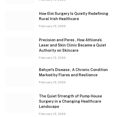
How Elm Surgery Is Quietly Redefining
Rural Irish Healthcare
February 13, 2026
Precision and Pores , How Athlone’s
Laser and Skin Clinic Became a Quiet
Authority on Skincare
February 13, 2026
Behçet’s Disease , A Chronic Condition
Marked by Flares and Resilience
February 13, 2026
The Quiet Strength of Pump House
Surgery in a Changing Healthcare
Landscape
February 13, 2026