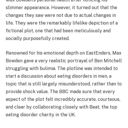
slimmer appearance. However, it turned out that the
changes they saw were not due to actual changes in
life. They were the remarkably lifelike depiction of a
fictional plot, one that had been meticulously and
socially purposefully created.
Renowned for his emotional depth on EastEnders, Max
Bowden gave a very realistic portrayal of Ben Mitchell
struggling with bulimia. The plotline was intended to
start a discussion about eating disorders in men, a
topic that is still largely misunderstood, rather than to
provide shock value. The BBC made sure that every
aspect of the plot felt incredibly accurate, courteous,
and clear by collaborating closely with Beat, the top
eating disorder charity in the UK.