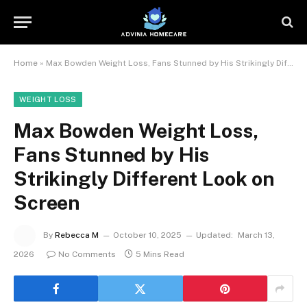
Home
»
Max Bowden Weight Loss, Fans Stunned by His Strikingly Different Look on Screen
WEIGHT LOSS
Max Bowden Weight Loss,
Fans Stunned by His
Strikingly Different Look on
Screen
By
Rebecca M
October 10, 2025
Updated:
March 13,
2026
No Comments
5 Mins Read