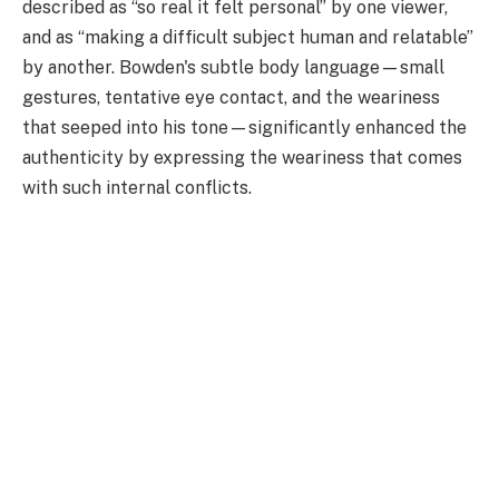
described as “so real it felt personal” by one viewer,
and as “making a difficult subject human and relatable”
by another. Bowden's subtle body language—small
gestures, tentative eye contact, and the weariness
that seeped into his tone—significantly enhanced the
authenticity by expressing the weariness that comes
with such internal conflicts.