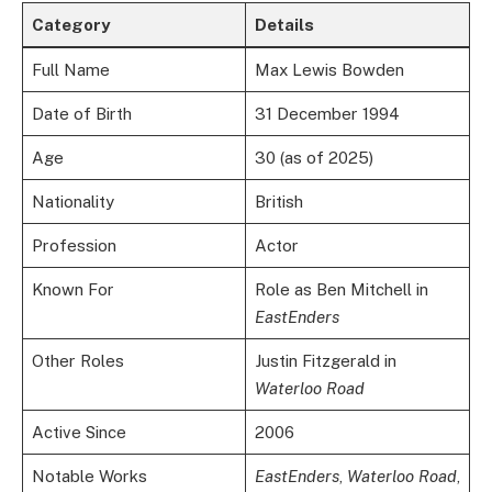
Category
Details
Full Name
Max Lewis Bowden
Date of Birth
31 December 1994
Age
30 (as of 2025)
Nationality
British
Profession
Actor
Known For
Role as Ben Mitchell in
EastEnders
Other Roles
Justin Fitzgerald in
Waterloo Road
Active Since
2006
Notable Works
EastEnders
,
Waterloo Road
,