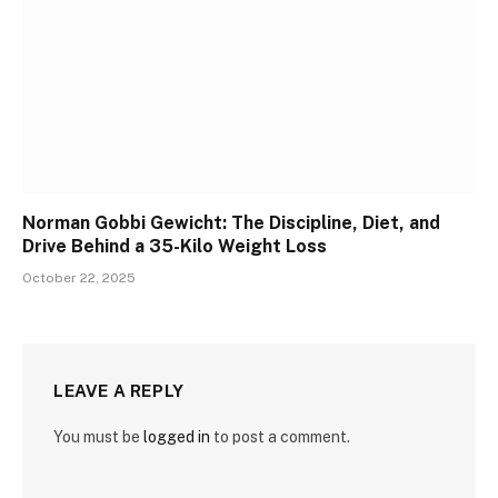
Norman Gobbi Gewicht: The Discipline, Diet, and
Drive Behind a 35-Kilo Weight Loss
October 22, 2025
LEAVE A REPLY
You must be
logged in
to post a comment.