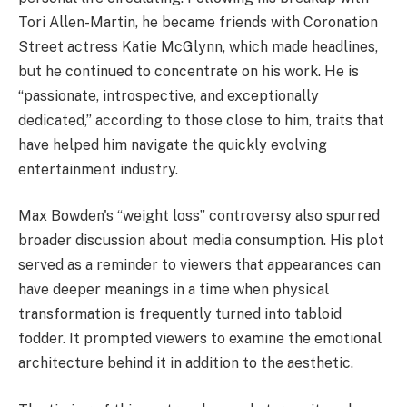
Tori Allen-Martin, he became friends with Coronation
Street actress Katie McGlynn, which made headlines,
but he continued to concentrate on his work. He is
“passionate, introspective, and exceptionally
dedicated,” according to those close to him, traits that
have helped him navigate the quickly evolving
entertainment industry.
Max Bowden's “weight loss” controversy also spurred
broader discussion about media consumption. His plot
served as a reminder to viewers that appearances can
have deeper meanings in a time when physical
transformation is frequently turned into tabloid
fodder. It prompted viewers to examine the emotional
architecture behind it in addition to the aesthetic.