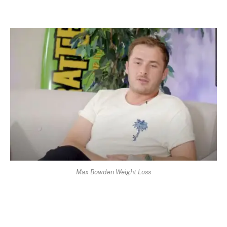
Max Bowden Weight Loss