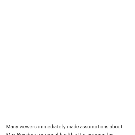
Many viewers immediately made assumptions about
Max Bowden's personal health after noticing his