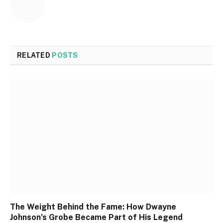
RELATED
POSTS
The Weight Behind the Fame: How Dwayne
Johnson’s Grobe Became Part of His Legend