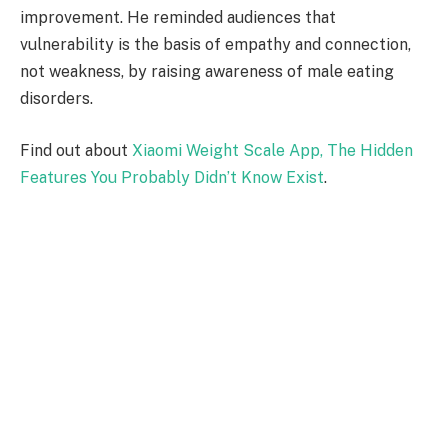
improvement. He reminded audiences that
vulnerability is the basis of empathy and connection,
not weakness, by raising awareness of male eating
disorders.
Find out about
Xiaomi Weight Scale App, The Hidden
Features You Probably Didn’t Know Exist
.