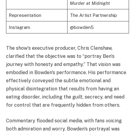
Murder at Midnight
Representation
The Artist Partnership
Instagram
@bowden5
The show's executive producer, Chris Clenshaw,
clarified that the objective was to “portray Ben's
journey with honesty and empathy.” That vision was
embodied in Bowden's performance. His performance
effectively conveyed the subtle emotional and
physical disintegration that results from having an
eating disorder, including the guilt, secrecy, and need
for control that are frequently hidden from others.
Commentary flooded social media, with fans voicing
both admiration and worry. Bowden's portrayal was