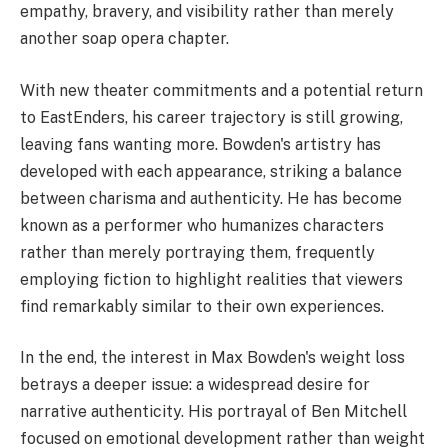
empathy, bravery, and visibility rather than merely
another soap opera chapter.
With new theater commitments and a potential return
to EastEnders, his career trajectory is still growing,
leaving fans wanting more. Bowden's artistry has
developed with each appearance, striking a balance
between charisma and authenticity. He has become
known as a performer who humanizes characters
rather than merely portraying them, frequently
employing fiction to highlight realities that viewers
find remarkably similar to their own experiences.
In the end, the interest in Max Bowden's weight loss
betrays a deeper issue: a widespread desire for
narrative authenticity. His portrayal of Ben Mitchell
focused on emotional development rather than weight