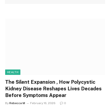
HEALTH
The Silent Expansion , How Polycystic
Kidney Disease Reshapes Lives Decades
Before Symptoms Appear
By
Rebecca M
February 16, 2026
0