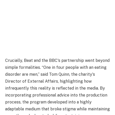
Crucially, Beat and the BBC's partnership went beyond
simple formalities. “One in four people with an eating
disorder are men,” said Tom Quinn, the charity's
Director of External Affairs, highlighting how
infrequently this reality is reflected in the media. By
incorporating professional advice into the production
process, the program developed into a highly
adaptable medium that broke stigma while maintaining