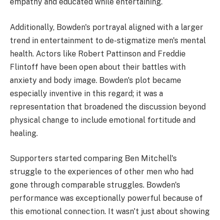
empathy and educated while entertaining.
Additionally, Bowden's portrayal aligned with a larger
trend in entertainment to de-stigmatize men's mental
health. Actors like Robert Pattinson and Freddie
Flintoff have been open about their battles with
anxiety and body image. Bowden's plot became
especially inventive in this regard; it was a
representation that broadened the discussion beyond
physical change to include emotional fortitude and
healing.
Supporters started comparing Ben Mitchell's
struggle to the experiences of other men who had
gone through comparable struggles. Bowden's
performance was exceptionally powerful because of
this emotional connection. It wasn't just about showing