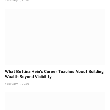
February 11, 2026
What Bettina Hein’s Career Teaches About Building
Wealth Beyond Visibility
February 11, 2026