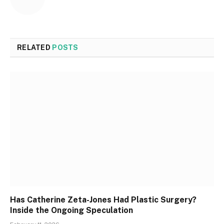
RELATED
POSTS
Has Catherine Zeta-Jones Had Plastic Surgery?
Inside the Ongoing Speculation