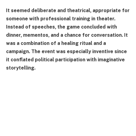
It seemed deliberate and theatrical, appropriate for
someone with professional training in theater.
Instead of speeches, the game concluded with
dinner, mementos, and a chance for conversation. It
was a combination of a healing ritual and a
campaign. The event was especially inventive since
it conflated political participation with imaginative
storytelling.