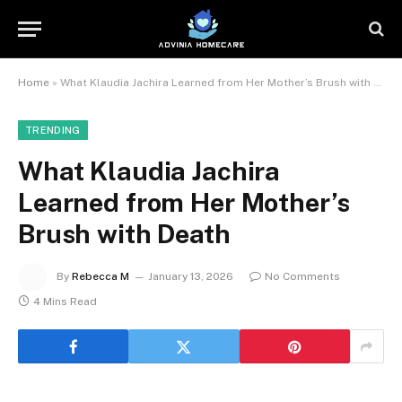
Home
»
What Klaudia Jachira Learned from Her Mother’s Brush with Death
TRENDING
What Klaudia Jachira
Learned from Her Mother’s
Brush with Death
By
Rebecca M
January 13, 2026
No Comments
4 Mins Read