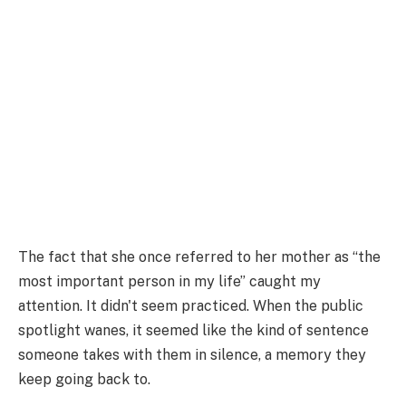
The fact that she once referred to her mother as “the
most important person in my life” caught my
attention. It didn't seem practiced. When the public
spotlight wanes, it seemed like the kind of sentence
someone takes with them in silence, a memory they
keep going back to.