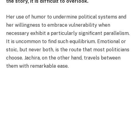
the story, it is difficult to overlook.
Her use of humor to undermine political systems and
her willingness to embrace vulnerability when
necessary exhibit a particularly significant parallelism.
It is uncommon to find such equilibrium. Emotional or
stoic, but never both, is the route that most politicians
choose. Jachira, on the other hand, travels between
them with remarkable ease.