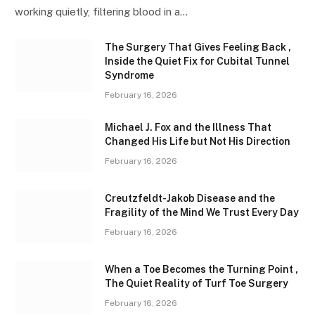
working quietly, filtering blood in a…
The Surgery That Gives Feeling Back ,
Inside the Quiet Fix for Cubital Tunnel
Syndrome
February 16, 2026
Michael J. Fox and the Illness That
Changed His Life but Not His Direction
February 16, 2026
Creutzfeldt-Jakob Disease and the
Fragility of the Mind We Trust Every Day
February 16, 2026
When a Toe Becomes the Turning Point ,
The Quiet Reality of Turf Toe Surgery
February 16, 2026