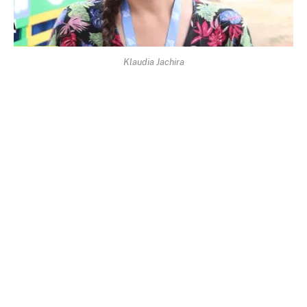
Klaudia Jachira