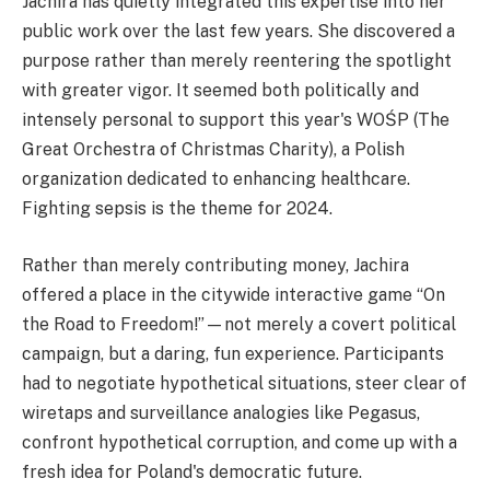
Jachira has quietly integrated this expertise into her
public work over the last few years. She discovered a
purpose rather than merely reentering the spotlight
with greater vigor. It seemed both politically and
intensely personal to support this year's WOŚP (The
Great Orchestra of Christmas Charity), a Polish
organization dedicated to enhancing healthcare.
Fighting sepsis is the theme for 2024.
Rather than merely contributing money, Jachira
offered a place in the citywide interactive game “On
the Road to Freedom!”—not merely a covert political
campaign, but a daring, fun experience. Participants
had to negotiate hypothetical situations, steer clear of
wiretaps and surveillance analogies like Pegasus,
confront hypothetical corruption, and come up with a
fresh idea for Poland's democratic future.