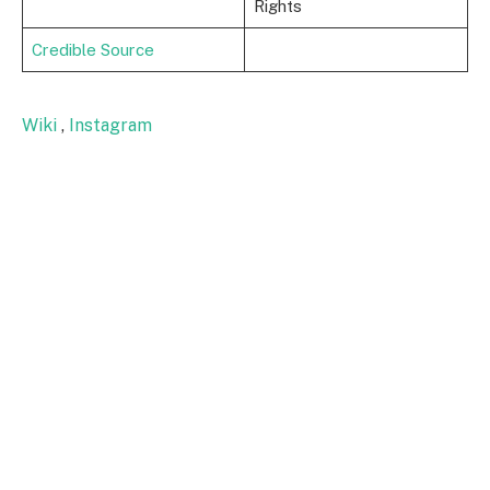
Rights
Credible Source
Wiki
,
Instagram