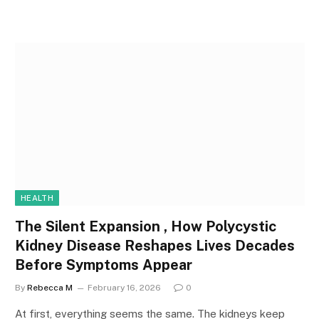
HEALTH
The Silent Expansion , How Polycystic
Kidney Disease Reshapes Lives Decades
Before Symptoms Appear
By
Rebecca M
February 16, 2026
0
At first, everything seems the same. The kidneys keep