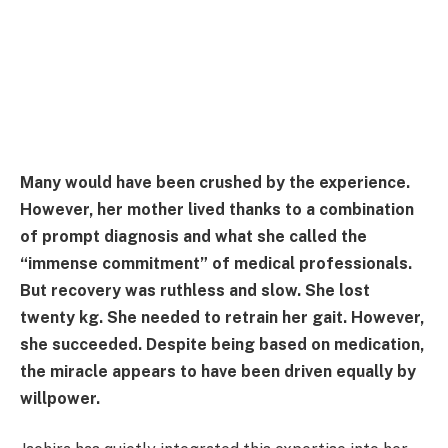
Many would have been crushed by the experience.
However, her mother lived thanks to a combination
of prompt diagnosis and what she called the
“immense commitment” of medical professionals.
But recovery was ruthless and slow. She lost
twenty kg. She needed to retrain her gait. However,
she succeeded. Despite being based on medication,
the miracle appears to have been driven equally by
willpower.