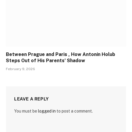
Between Prague and Paris , How Antonín Holub
Steps Out of His Parents’ Shadow
February 9, 2026
LEAVE A REPLY
You must be
logged in
to post a comment.