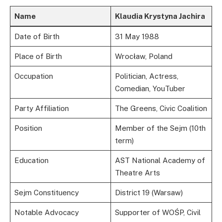
Name
Klaudia Krystyna Jachira
Date of Birth
31 May 1988
Place of Birth
Wrocław, Poland
Occupation
Politician, Actress,
Comedian, YouTuber
Party Affiliation
The Greens, Civic Coalition
Position
Member of the Sejm (10th
term)
Education
AST National Academy of
Theatre Arts
Sejm Constituency
District 19 (Warsaw)
Notable Advocacy
Supporter of WOŚP, Civil