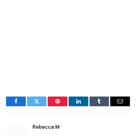
Facebook
Twitter
Pinterest
LinkedIn
Tumblr
Email
Rebecca M