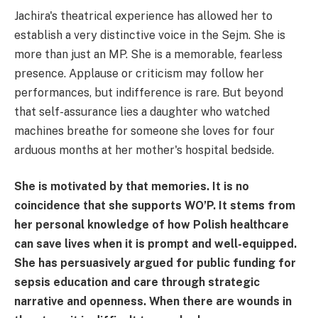
Jachira's theatrical experience has allowed her to
establish a very distinctive voice in the Sejm. She is
more than just an MP. She is a memorable, fearless
presence. Applause or criticism may follow her
performances, but indifference is rare. But beyond
that self-assurance lies a daughter who watched
machines breathe for someone she loves for four
arduous months at her mother's hospital bedside.
She is motivated by that memories. It is no
coincidence that she supports WO’P. It stems from
her personal knowledge of how Polish healthcare
can save lives when it is prompt and well-equipped.
She has persuasively argued for public funding for
sepsis education and care through strategic
narrative and openness. When there are wounds in