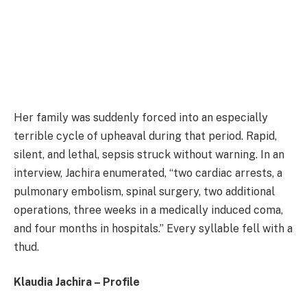
Her family was suddenly forced into an especially
terrible cycle of upheaval during that period. Rapid,
silent, and lethal, sepsis struck without warning. In an
interview, Jachira enumerated, “two cardiac arrests, a
pulmonary embolism, spinal surgery, two additional
operations, three weeks in a medically induced coma,
and four months in hospitals.” Every syllable fell with a
thud.
Klaudia Jachira – Profile