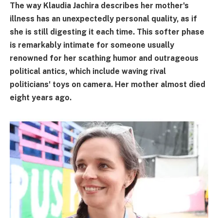
The way Klaudia Jachira describes her mother's
illness has an unexpectedly personal quality, as if
she is still digesting it each time. This softer phase
is remarkably intimate for someone usually
renowned for her scathing humor and outrageous
political antics, which include waving rival
politicians' toys on camera. Her mother almost died
eight years ago.