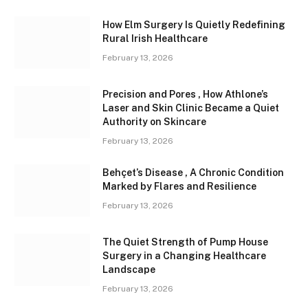
How Elm Surgery Is Quietly Redefining
Rural Irish Healthcare
February 13, 2026
Precision and Pores , How Athlone’s
Laser and Skin Clinic Became a Quiet
Authority on Skincare
February 13, 2026
Behçet’s Disease , A Chronic Condition
Marked by Flares and Resilience
February 13, 2026
The Quiet Strength of Pump House
Surgery in a Changing Healthcare
Landscape
February 13, 2026