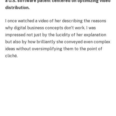
a U.S. software patent centered on optimizing video
distribution.
I once watched a video of her describing the reasons
why digital business concepts don't work. I was
impressed not just by the lucidity of her explanation
but also by how brilliantly she conveyed even complex
ideas without oversimplifying them to the point of
cliché.