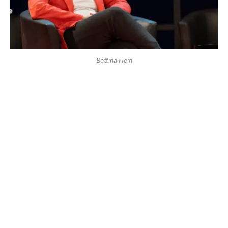
Bettina Hein