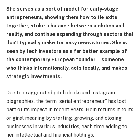
She serves as a sort of model for early-stage
entrepreneurs, showing them how to tie exits
together, strike a balance between ambition and
reality, and continue expanding through sectors that
don't typically make for easy news stories. She is
seen by tech investors as a far better example of
the contemporary European founder—someone
who thinks internationally, acts locally, and makes
strategic investments.
Due to exaggerated pitch decks and Instagram
biographies, the term “serial entrepreneur” has lost
part of its impact in recent years. Hein returns it to its
original meaning by starting, growing, and closing
businesses in various industries, each time adding to
her intellectual and financial holdings.