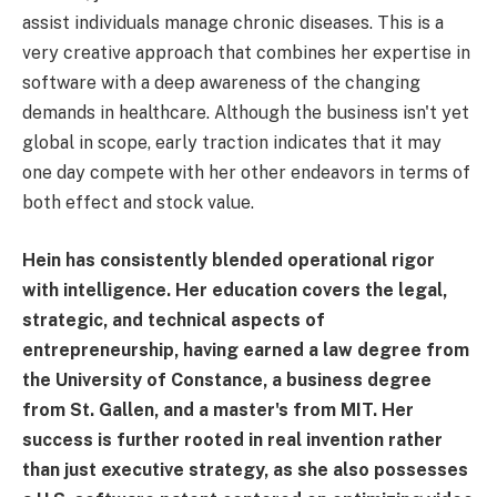
assist individuals manage chronic diseases. This is a
very creative approach that combines her expertise in
software with a deep awareness of the changing
demands in healthcare. Although the business isn't yet
global in scope, early traction indicates that it may
one day compete with her other endeavors in terms of
both effect and stock value.
Hein has consistently blended operational rigor
with intelligence. Her education covers the legal,
strategic, and technical aspects of
entrepreneurship, having earned a law degree from
the University of Constance, a business degree
from St. Gallen, and a master's from MIT. Her
success is further rooted in real invention rather
than just executive strategy, as she also possesses