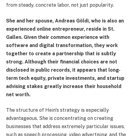
from steady, concrete labor, not just popularity.
She and her spouse, Andreas Göldi, who is also an
experienced online entrepreneur, reside in St.
Gallen. Given their common experience with
software and digital transformation, they work
together to create a partnership that is subtly
strong. Although their financial choices are not
disclosed in public records, it appears that long-
term tech equity, private investments, and startup
advising stakes greatly increase their household
net worth.
The structure of Hein's strategy is especially
advantageous. She is concentrating on creating
businesses that address extremely particular issues,
such as speech processing, video advertising, and the