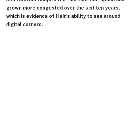
grown more congested over the last ten years,
which is evidence of Hein's ability to see around
digital corners.