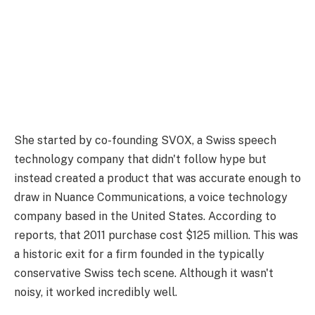
She started by co-founding SVOX, a Swiss speech
technology company that didn't follow hype but
instead created a product that was accurate enough to
draw in Nuance Communications, a voice technology
company based in the United States. According to
reports, that 2011 purchase cost $125 million. This was
a historic exit for a firm founded in the typically
conservative Swiss tech scene. Although it wasn't
noisy, it worked incredibly well.