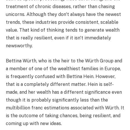
treatment of chronic diseases, rather than chasing
unicorns. Although they don't always have the newest
trends, these industries provide consistent, scalable
value. That kind of thinking tends to generate wealth
that is really resilient, even if it isn't immediately
newsworthy.
Bettina Würth, who is the heir to the Würth Group and
a member of one of the wealthiest families in Europe,
is frequently confused with Bettina Hein. However,
that is a completely different matter. Hein is self-
made, and her wealth has a different significance even
though it is probably significantly less than the
multibillion franc estimations associated with Würth. It
is the outcome of taking chances, being resilient, and
coming up with new ideas.