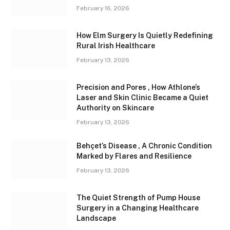
February 16, 2026
How Elm Surgery Is Quietly Redefining
Rural Irish Healthcare
February 13, 2026
Precision and Pores , How Athlone’s
Laser and Skin Clinic Became a Quiet
Authority on Skincare
February 13, 2026
Behçet’s Disease , A Chronic Condition
Marked by Flares and Resilience
February 13, 2026
The Quiet Strength of Pump House
Surgery in a Changing Healthcare
Landscape