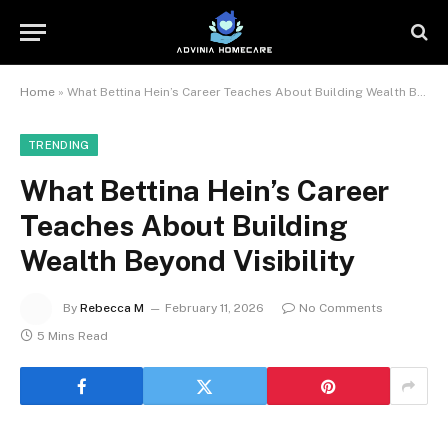
Home
»
What Bettina Hein’s Career Teaches About Building Wealth Beyond Visibility
TRENDING
What Bettina Hein’s Career
Teaches About Building
Wealth Beyond Visibility
By
Rebecca M
February 11, 2026
No Comments
5 Mins Read