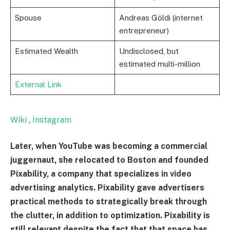
Spouse
Andreas Göldi (internet
entrepreneur)
Estimated Wealth
Undisclosed, but
estimated multi-million
External Link
Wiki
,
Instagram
Later, when YouTube was becoming a commercial
juggernaut, she relocated to Boston and founded
Pixability, a company that specializes in video
advertising analytics. Pixability gave advertisers
practical methods to strategically break through
the clutter, in addition to optimization. Pixability is
still relevant despite the fact that that space has