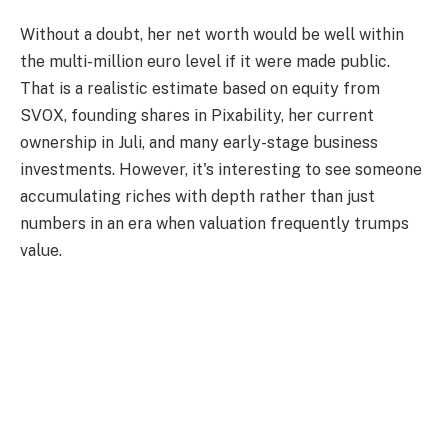
Without a doubt, her net worth would be well within
the multi-million euro level if it were made public.
That is a realistic estimate based on equity from
SVOX, founding shares in Pixability, her current
ownership in Juli, and many early-stage business
investments. However, it's interesting to see someone
accumulating riches with depth rather than just
numbers in an era when valuation frequently trumps
value.