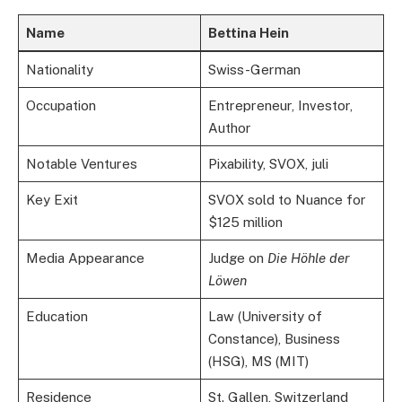
Name
Bettina Hein
Nationality
Swiss-German
Occupation
Entrepreneur, Investor,
Author
Notable Ventures
Pixability, SVOX, juli
Key Exit
SVOX sold to Nuance for
$125 million
Media Appearance
Judge on
Die Höhle der
Löwen
Education
Law (University of
Constance), Business
(HSG), MS (MIT)
Residence
St. Gallen, Switzerland