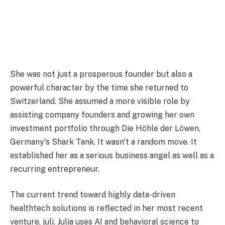
She was not just a prosperous founder but also a
powerful character by the time she returned to
Switzerland. She assumed a more visible role by
assisting company founders and growing her own
investment portfolio through Die Höhle der Löwen,
Germany's Shark Tank. It wasn't a random move. It
established her as a serious business angel as well as a
recurring entrepreneur.
The current trend toward highly data-driven
healthtech solutions is reflected in her most recent
venture, juli. Julia uses AI and behavioral science to