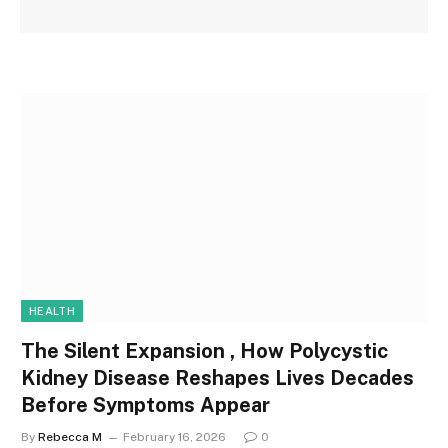
HEALTH
The Silent Expansion , How Polycystic
Kidney Disease Reshapes Lives Decades
Before Symptoms Appear
By
Rebecca M
February 16, 2026
0