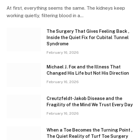
At first, everything seems the same. The kidneys keep
working quietly, filtering blood in a…
The Surgery That Gives Feeling Back ,
Inside the Quiet Fix for Cubital Tunnel
Syndrome
February 16, 2026
Michael J. Fox and the Illness That
Changed His Life but Not His Direction
February 16, 2026
Creutzfeldt-Jakob Disease and the
Fragility of the Mind We Trust Every Day
February 16, 2026
When a Toe Becomes the Turning Point ,
The Quiet Reality of Turf Toe Surgery