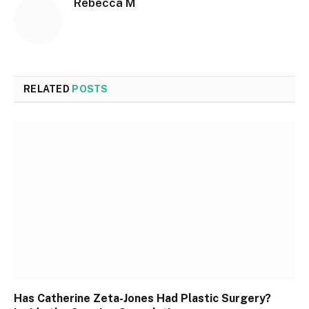
Rebecca M
RELATED
POSTS
Has Catherine Zeta-Jones Had Plastic Surgery?