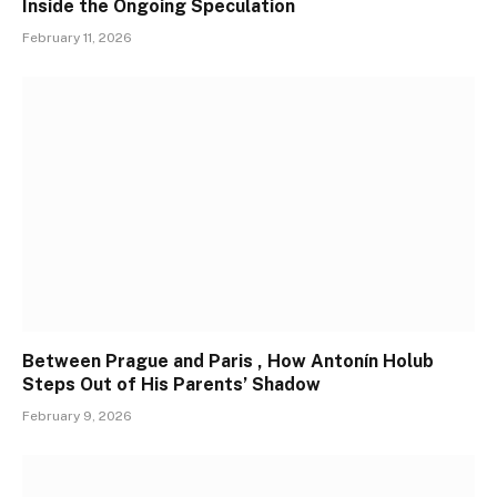
Inside the Ongoing Speculation
February 11, 2026
Between Prague and Paris , How Antonín Holub
Steps Out of His Parents’ Shadow
February 9, 2026