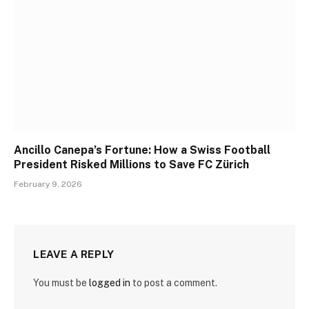
Ancillo Canepa’s Fortune: How a Swiss Football
President Risked Millions to Save FC Zürich
February 9, 2026
LEAVE A REPLY
You must be
logged in
to post a comment.