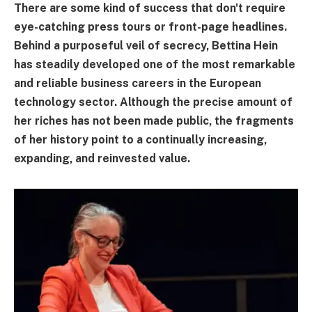
There are some kind of success that don't require
eye-catching press tours or front-page headlines.
Behind a purposeful veil of secrecy, Bettina Hein
has steadily developed one of the most remarkable
and reliable business careers in the European
technology sector. Although the precise amount of
her riches has not been made public, the fragments
of her history point to a continually increasing,
expanding, and reinvested value.