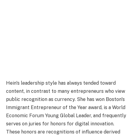
Hein's leadership style has always tended toward
content, in contrast to many entrepreneurs who view
public recognition as currency. She has won Boston's
Immigrant Entrepreneur of the Year award, is a World
Economic Forum Young Global Leader, and frequently
serves on juries for honors for digital innovation.
These honors are recognitions of influence derived