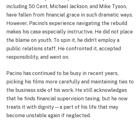
including 50 Cent, Michael Jackson, and Mike Tyson,
have fallen from financial grace in such dramatic ways.
However, Pacino's experience navigating the rebuild
makes his case especially instructive. He did not place
the blame on youth. To spin it, he didn't employ a
public relations staff. He confronted it, accepted
responsibility, and went on.
Pacino has continued to be busy in recent years,
picking his films more carefully and maintaining ties to
the business side of his work. He still acknowledges
that he finds financial supervision taxing, but he now
treats it with dignity—a part of his life that may
become unstable again if neglected.