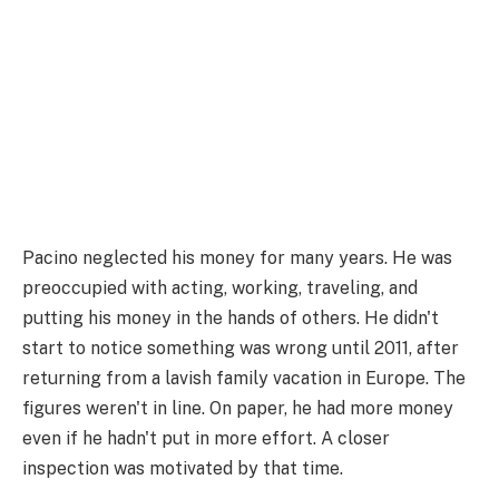
Pacino neglected his money for many years. He was
preoccupied with acting, working, traveling, and
putting his money in the hands of others. He didn't
start to notice something was wrong until 2011, after
returning from a lavish family vacation in Europe. The
figures weren't in line. On paper, he had more money
even if he hadn't put in more effort. A closer
inspection was motivated by that time.