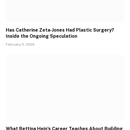
Has Catherine Zeta-Jones Had Plastic Surgery?
Inside the Ongoing Speculation
February 11, 2026
What Bettina Hein’s Career Teaches About Building