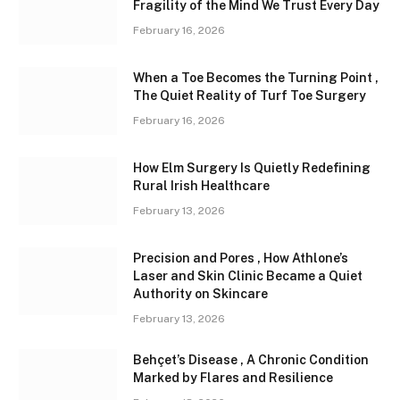
Fragility of the Mind We Trust Every Day
February 16, 2026
When a Toe Becomes the Turning Point ,
The Quiet Reality of Turf Toe Surgery
February 16, 2026
How Elm Surgery Is Quietly Redefining
Rural Irish Healthcare
February 13, 2026
Precision and Pores , How Athlone’s
Laser and Skin Clinic Became a Quiet
Authority on Skincare
February 13, 2026
Behçet’s Disease , A Chronic Condition
Marked by Flares and Resilience