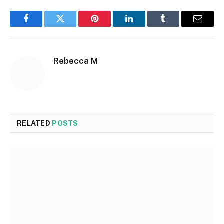
Facebook
Twitter
Pinterest
LinkedIn
Tumblr
Email
Rebecca M
RELATED
POSTS