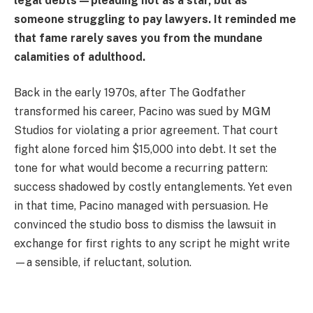
legal debts—pleading not as a star, but as
someone struggling to pay lawyers. It reminded me
that fame rarely saves you from the mundane
calamities of adulthood.
Back in the early 1970s, after The Godfather
transformed his career, Pacino was sued by MGM
Studios for violating a prior agreement. That court
fight alone forced him $15,000 into debt. It set the
tone for what would become a recurring pattern:
success shadowed by costly entanglements. Yet even
in that time, Pacino managed with persuasion. He
convinced the studio boss to dismiss the lawsuit in
exchange for first rights to any script he might write
—a sensible, if reluctant, solution.