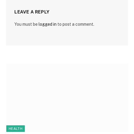
LEAVE A REPLY
You must be
logged in
to post a comment.
HEALTH