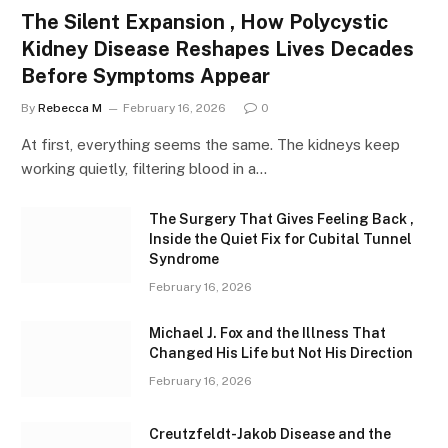
The Silent Expansion , How Polycystic
Kidney Disease Reshapes Lives Decades
Before Symptoms Appear
By
Rebecca M
February 16, 2026
0
At first, everything seems the same. The kidneys keep
working quietly, filtering blood in a…
The Surgery That Gives Feeling Back ,
Inside the Quiet Fix for Cubital Tunnel
Syndrome
February 16, 2026
Michael J. Fox and the Illness That
Changed His Life but Not His Direction
February 16, 2026
Creutzfeldt-Jakob Disease and the