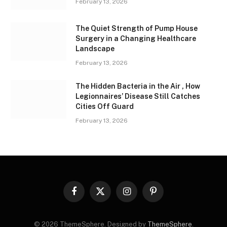
February 13, 2026
The Quiet Strength of Pump House
Surgery in a Changing Healthcare
Landscape
February 13, 2026
The Hidden Bacteria in the Air , How
Legionnaires’ Disease Still Catches
Cities Off Guard
February 13, 2026
Facebook
X
Instagram
Pinterest
(Twitter)
© 2026 ThemeSphere. Designed by
ThemeSphere
.