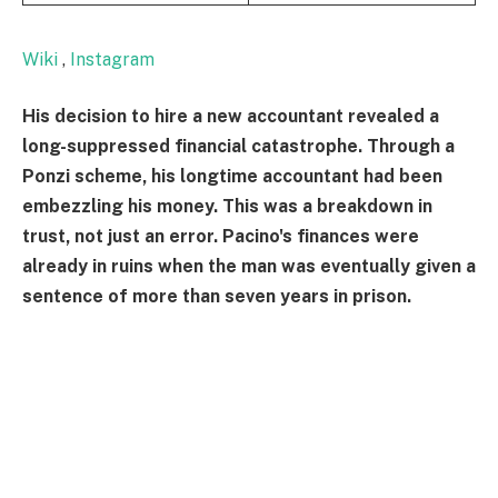
Wiki
,
Instagram
His decision to hire a new accountant revealed a
long-suppressed financial catastrophe. Through a
Ponzi scheme, his longtime accountant had been
embezzling his money. This was a breakdown in
trust, not just an error. Pacino's finances were
already in ruins when the man was eventually given a
sentence of more than seven years in prison.