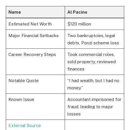
Name
Al Pacino
Estimated Net Worth
$120 million
Major Financial Setbacks
Two bankruptcies, legal
debts, Ponzi scheme loss
Career Recovery Steps
Took commercial roles,
sold property, reviewed
finances
Notable Quote
“I had wealth, but I had no
money.”
Known Issue
Accountant imprisoned for
fraud, leading to major
losses
External Source