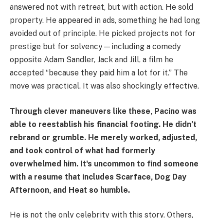
answered not with retreat, but with action. He sold
property. He appeared in ads, something he had long
avoided out of principle. He picked projects not for
prestige but for solvency—including a comedy
opposite Adam Sandler, Jack and Jill, a film he
accepted “because they paid him a lot for it.” The
move was practical. It was also shockingly effective.
Through clever maneuvers like these, Pacino was
able to reestablish his financial footing. He didn’t
rebrand or grumble. He merely worked, adjusted,
and took control of what had formerly
overwhelmed him. It's uncommon to find someone
with a resume that includes Scarface, Dog Day
Afternoon, and Heat so humble.
He is not the only celebrity with this story. Others,