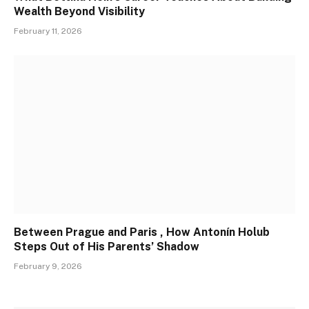
Wealth Beyond Visibility
February 11, 2026
Between Prague and Paris , How Antonín Holub
Steps Out of His Parents’ Shadow
February 9, 2026