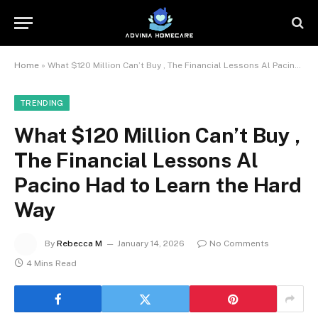
Home
»
What $120 Million Can’t Buy , The Financial Lessons Al Pacino Had to Learn the Hard Way
TRENDING
What $120 Million Can’t Buy ,
The Financial Lessons Al
Pacino Had to Learn the Hard
Way
By
Rebecca M
January 14, 2026
No Comments
4 Mins Read