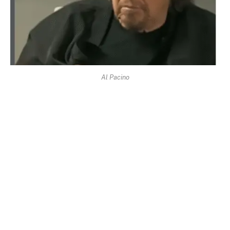
Al Pacino