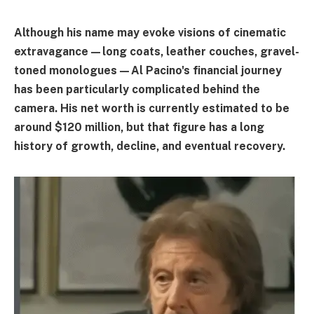
Although his name may evoke visions of cinematic
extravagance—long coats, leather couches, gravel-
toned monologues—Al Pacino's financial journey
has been particularly complicated behind the
camera. His net worth is currently estimated to be
around $120 million, but that figure has a long
history of growth, decline, and eventual recovery.