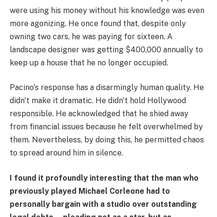
were using his money without his knowledge was even
more agonizing. He once found that, despite only
owning two cars, he was paying for sixteen. A
landscape designer was getting $400,000 annually to
keep up a house that he no longer occupied.
Pacino's response has a disarmingly human quality. He
didn't make it dramatic. He didn't hold Hollywood
responsible. He acknowledged that he shied away
from financial issues because he felt overwhelmed by
them. Nevertheless, by doing this, he permitted chaos
to spread around him in silence.
I found it profoundly interesting that the man who
previously played Michael Corleone had to
personally bargain with a studio over outstanding