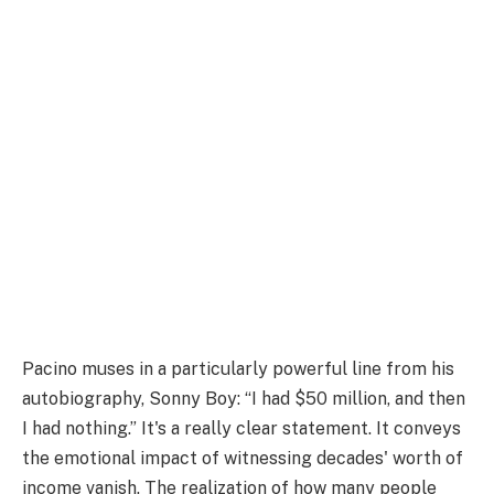
Pacino muses in a particularly powerful line from his
autobiography, Sonny Boy: “I had $50 million, and then
I had nothing.” It's a really clear statement. It conveys
the emotional impact of witnessing decades' worth of
income vanish. The realization of how many people