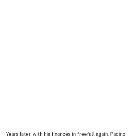
Years later, with his finances in freefall again, Pacino