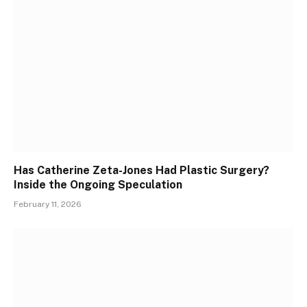
Has Catherine Zeta-Jones Had Plastic Surgery?
Inside the Ongoing Speculation
February 11, 2026