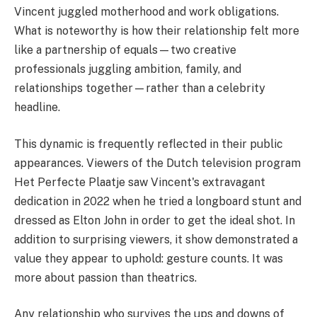
Vincent juggled motherhood and work obligations.
What is noteworthy is how their relationship felt more
like a partnership of equals—two creative
professionals juggling ambition, family, and
relationships together—rather than a celebrity
headline.
This dynamic is frequently reflected in their public
appearances. Viewers of the Dutch television program
Het Perfecte Plaatje saw Vincent's extravagant
dedication in 2022 when he tried a longboard stunt and
dressed as Elton John in order to get the ideal shot. In
addition to surprising viewers, it show demonstrated a
value they appear to uphold: gesture counts. It was
more about passion than theatrics.
Any relationship who survives the ups and downs of