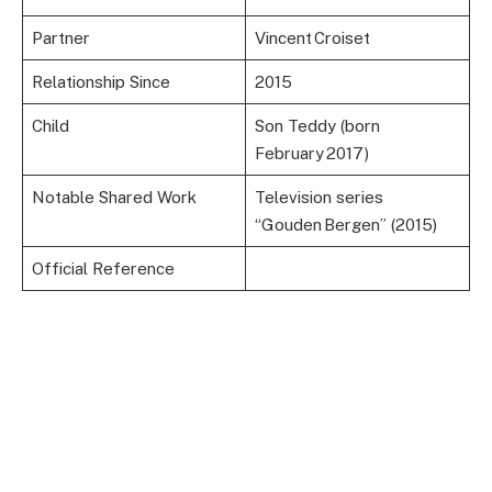
Partner
Vincent Croiset
Relationship Since
2015
Child
Son Teddy (born
February 2017)
Notable Shared Work
Television series
“Gouden Bergen” (2015)
Official Reference