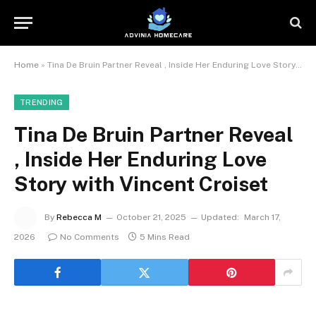
Home
»
Tina De Bruin Partner Reveal , Inside Her Enduring Love Story with Vincent Croiset
TRENDING
Tina De Bruin Partner Reveal
, Inside Her Enduring Love
Story with Vincent Croiset
By
Rebecca M
October 21, 2025
Updated:
March 17,
2026
No Comments
5 Mins Read