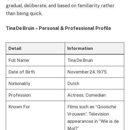
gradual, deliberate, and based on familiarity rather
than being quick.
Tina De Bruin – Personal & Professional Profile
Detail
Information
Full Name
Tina De Bruin
Date of Birth
November 24, 1975
Nationality
Dutch
Profession
Actress, Comedian
Known For
Films such as “Gooische
Vrouwen”, Television
appearances in “Wie is de
Mol?”