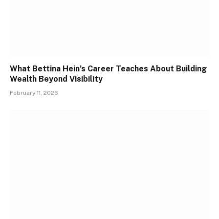
What Bettina Hein’s Career Teaches About Building
Wealth Beyond Visibility
February 11, 2026