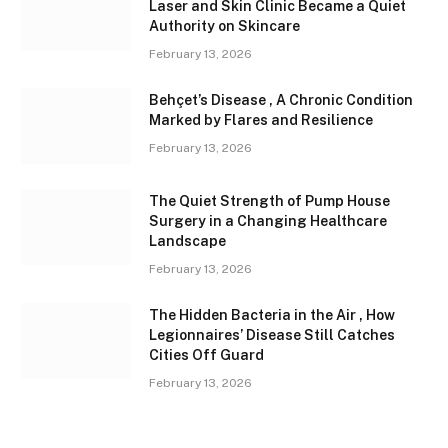
Laser and Skin Clinic Became a Quiet
Authority on Skincare
February 13, 2026
Behçet’s Disease , A Chronic Condition
Marked by Flares and Resilience
February 13, 2026
The Quiet Strength of Pump House
Surgery in a Changing Healthcare
Landscape
February 13, 2026
The Hidden Bacteria in the Air , How
Legionnaires’ Disease Still Catches
Cities Off Guard
February 13, 2026