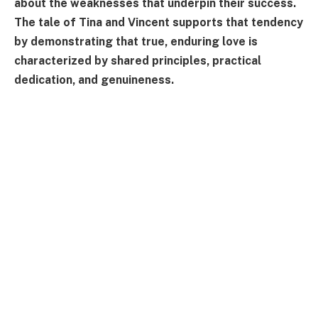
about the weaknesses that underpin their success.
The tale of Tina and Vincent supports that tendency
by demonstrating that true, enduring love is
characterized by shared principles, practical
dedication, and genuineness.