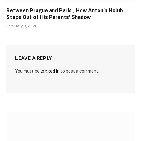
Between Prague and Paris , How Antonín Holub
Steps Out of His Parents’ Shadow
February 9, 2026
LEAVE A REPLY
You must be
logged in
to post a comment.