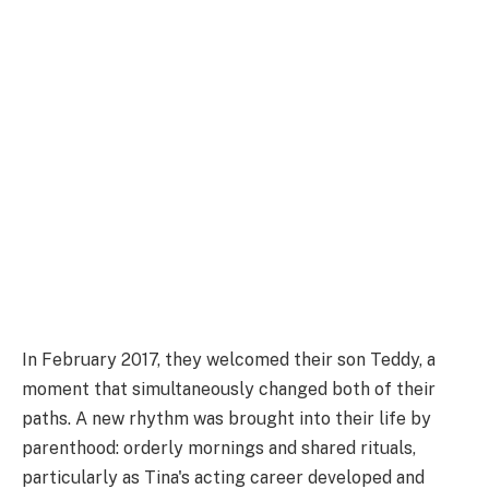
In February 2017, they welcomed their son Teddy, a
moment that simultaneously changed both of their
paths. A new rhythm was brought into their life by
parenthood: orderly mornings and shared rituals,
particularly as Tina's acting career developed and