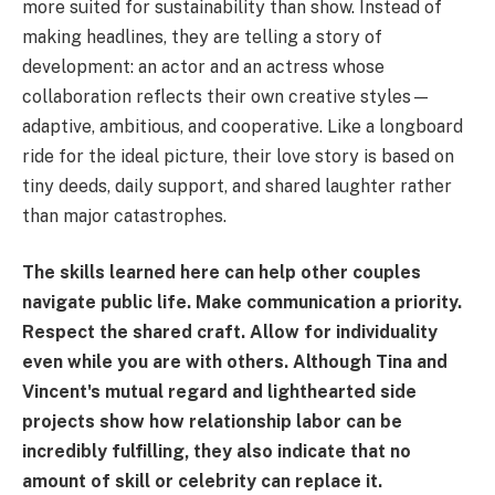
more suited for sustainability than show. Instead of
making headlines, they are telling a story of
development: an actor and an actress whose
collaboration reflects their own creative styles—
adaptive, ambitious, and cooperative. Like a longboard
ride for the ideal picture, their love story is based on
tiny deeds, daily support, and shared laughter rather
than major catastrophes.
The skills learned here can help other couples
navigate public life. Make communication a priority.
Respect the shared craft. Allow for individuality
even while you are with others. Although Tina and
Vincent's mutual regard and lighthearted side
projects show how relationship labor can be
incredibly fulfilling, they also indicate that no
amount of skill or celebrity can replace it.