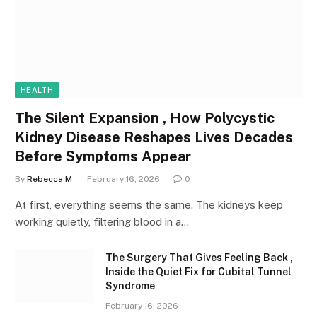
HEALTH
The Silent Expansion , How Polycystic
Kidney Disease Reshapes Lives Decades
Before Symptoms Appear
By
Rebecca M
February 16, 2026
0
At first, everything seems the same. The kidneys keep
working quietly, filtering blood in a…
The Surgery That Gives Feeling Back ,
Inside the Quiet Fix for Cubital Tunnel
Syndrome
February 16, 2026