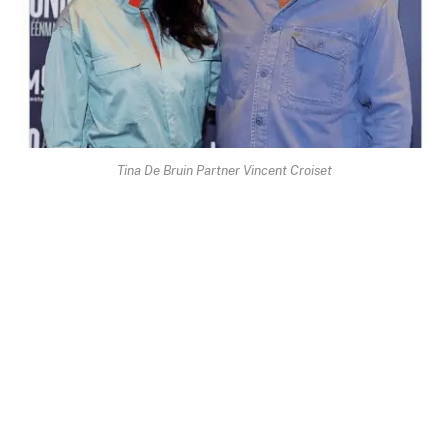
Tina De Bruin Partner Vincent Croiset