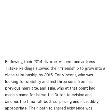
Following their 2014 divorce, Vincent and actress
Tjitske Reidinga allowed their friendship to grow into a
close relationship by 2015. For Vincent, who was
looking for stability and had three sons from his
previous marriage, and Tina, who at that point had
made a name for herself in Dutch television and
cinema, the time felt both surprising and incredibly
appropriate. Their path to shared existence was