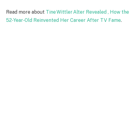
Read more about
Tine Wittler Alter Revealed , How the
52‑Year‑Old Reinvented Her Career After TV Fame
.