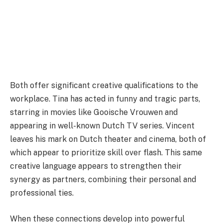
Both offer significant creative qualifications to the
workplace. Tina has acted in funny and tragic parts,
starring in movies like Gooische Vrouwen and
appearing in well-known Dutch TV series. Vincent
leaves his mark on Dutch theater and cinema, both of
which appear to prioritize skill over flash. This same
creative language appears to strengthen their
synergy as partners, combining their personal and
professional ties.
When these connections develop into powerful