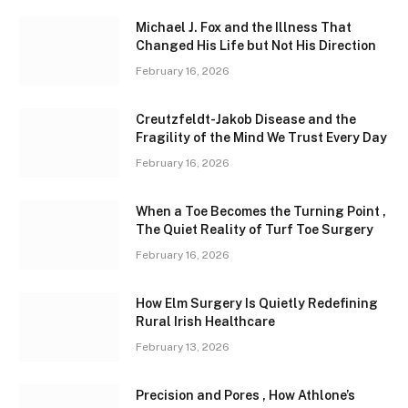
Michael J. Fox and the Illness That
Changed His Life but Not His Direction
February 16, 2026
Creutzfeldt-Jakob Disease and the
Fragility of the Mind We Trust Every Day
February 16, 2026
When a Toe Becomes the Turning Point ,
The Quiet Reality of Turf Toe Surgery
February 16, 2026
How Elm Surgery Is Quietly Redefining
Rural Irish Healthcare
February 13, 2026
Precision and Pores , How Athlone’s