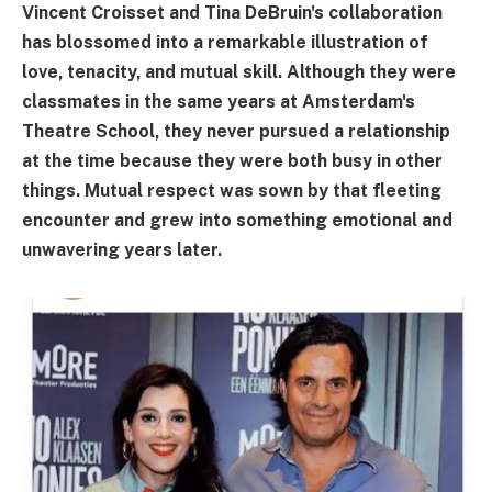
Vincent Croisset and Tina DeBruin's collaboration
has blossomed into a remarkable illustration of
love, tenacity, and mutual skill. Although they were
classmates in the same years at Amsterdam's
Theatre School, they never pursued a relationship
at the time because they were both busy in other
things. Mutual respect was sown by that fleeting
encounter and grew into something emotional and
unwavering years later.