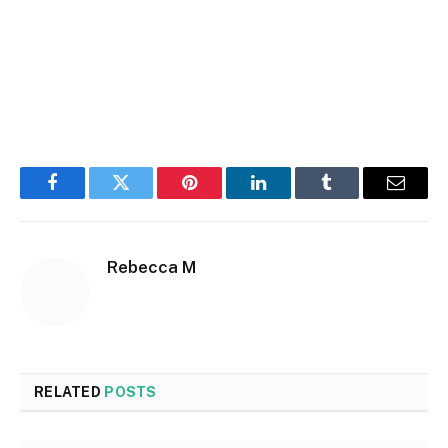
Facebook
Twitter
Pinterest
LinkedIn
Tumblr
Email
Rebecca M
RELATED
POSTS