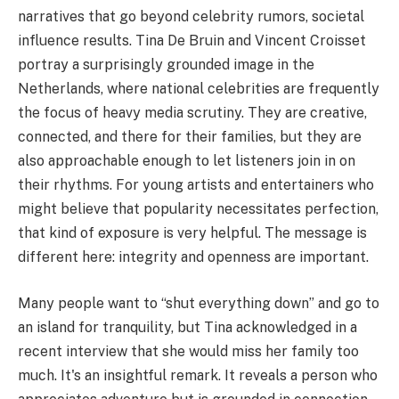
narratives that go beyond celebrity rumors, societal
influence results. Tina De Bruin and Vincent Croisset
portray a surprisingly grounded image in the
Netherlands, where national celebrities are frequently
the focus of heavy media scrutiny. They are creative,
connected, and there for their families, but they are
also approachable enough to let listeners join in on
their rhythms. For young artists and entertainers who
might believe that popularity necessitates perfection,
that kind of exposure is very helpful. The message is
different here: integrity and openness are important.
Many people want to “shut everything down” and go to
an island for tranquility, but Tina acknowledged in a
recent interview that she would miss her family too
much. It's an insightful remark. It reveals a person who