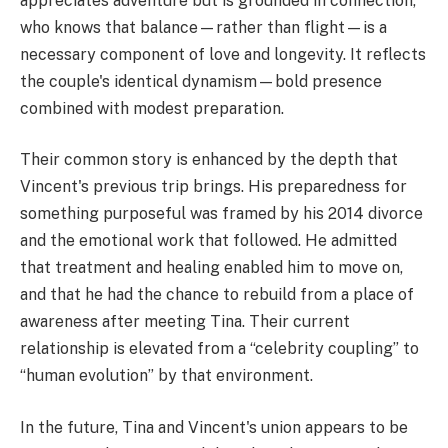
appreciates adventure but is grounded in connection,
who knows that balance—rather than flight—is a
necessary component of love and longevity. It reflects
the couple's identical dynamism—bold presence
combined with modest preparation.
Their common story is enhanced by the depth that
Vincent's previous trip brings. His preparedness for
something purposeful was framed by his 2014 divorce
and the emotional work that followed. He admitted
that treatment and healing enabled him to move on,
and that he had the chance to rebuild from a place of
awareness after meeting Tina. Their current
relationship is elevated from a “celebrity coupling” to
“human evolution” by that environment.
In the future, Tina and Vincent's union appears to be