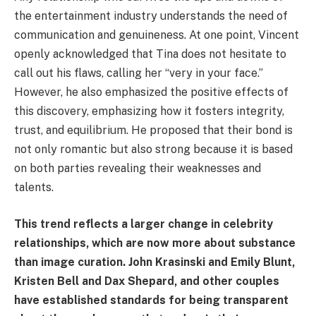
the entertainment industry understands the need of
communication and genuineness. At one point, Vincent
openly acknowledged that Tina does not hesitate to
call out his flaws, calling her “very in your face.”
However, he also emphasized the positive effects of
this discovery, emphasizing how it fosters integrity,
trust, and equilibrium. He proposed that their bond is
not only romantic but also strong because it is based
on both parties revealing their weaknesses and
talents.
This trend reflects a larger change in celebrity
relationships, which are now more about substance
than image curation. John Krasinski and Emily Blunt,
Kristen Bell and Dax Shepard, and other couples
have established standards for being transparent