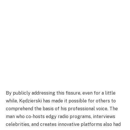
By publicly addressing this fissure, even for a little
while, Kędzierski has made it possible for others to
comprehend the basis of his professional voice. The
man who co-hosts edgy radio programs, interviews
celebrities, and creates innovative platforms also had