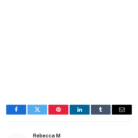
Facebook
Twitter
Pinterest
LinkedIn
Tumblr
Email
Rebecca M