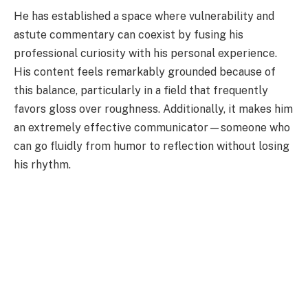
He has established a space where vulnerability and
astute commentary can coexist by fusing his
professional curiosity with his personal experience.
His content feels remarkably grounded because of
this balance, particularly in a field that frequently
favors gloss over roughness. Additionally, it makes him
an extremely effective communicator—someone who
can go fluidly from humor to reflection without losing
his rhythm.