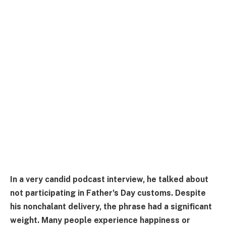
In a very candid podcast interview, he talked about
not participating in Father's Day customs. Despite
his nonchalant delivery, the phrase had a significant
weight. Many people experience happiness or