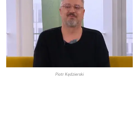
Piotr Kędzierski