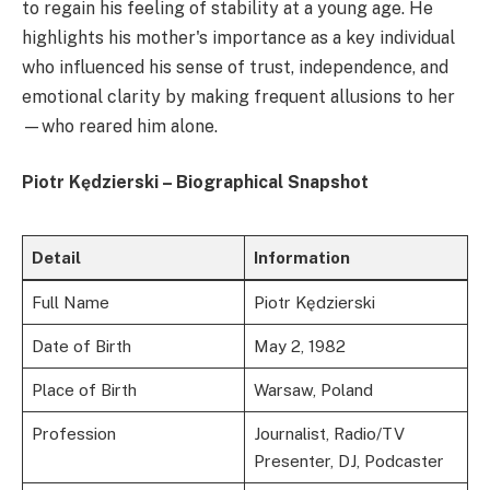
to regain his feeling of stability at a young age. He
highlights his mother's importance as a key individual
who influenced his sense of trust, independence, and
emotional clarity by making frequent allusions to her
—who reared him alone.
Piotr Kędzierski – Biographical Snapshot
Detail
Information
Full Name
Piotr Kędzierski
Date of Birth
May 2, 1982
Place of Birth
Warsaw, Poland
Profession
Journalist, Radio/TV
Presenter, DJ, Podcaster