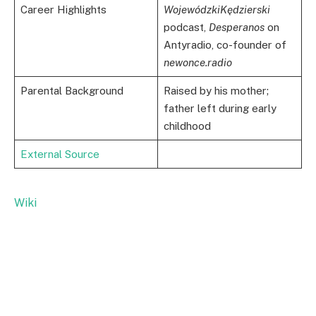
Career Highlights
WojewódzkiKędzierski
podcast,
Desperanos
on
Antyradio, co-founder of
newonce.radio
Parental Background
Raised by his mother;
father left during early
childhood
External Source
Wiki