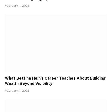
February 11, 2026
What Bettina Hein’s Career Teaches About Building
Wealth Beyond Visibility
February 11, 2026