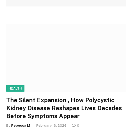
HEALTH
The Silent Expansion , How Polycystic
Kidney Disease Reshapes Lives Decades
Before Symptoms Appear
By
Rebecca M
February 16, 2026
0