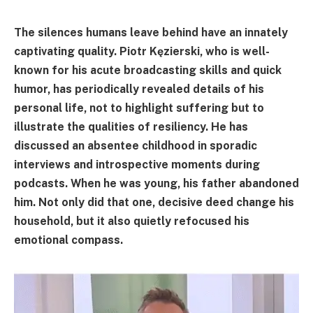
The silences humans leave behind have an innately
captivating quality. Piotr Kęzierski, who is well-
known for his acute broadcasting skills and quick
humor, has periodically revealed details of his
personal life, not to highlight suffering but to
illustrate the qualities of resiliency. He has
discussed an absentee childhood in sporadic
interviews and introspective moments during
podcasts. When he was young, his father abandoned
him. Not only did that one, decisive deed change his
household, but it also quietly refocused his
emotional compass.