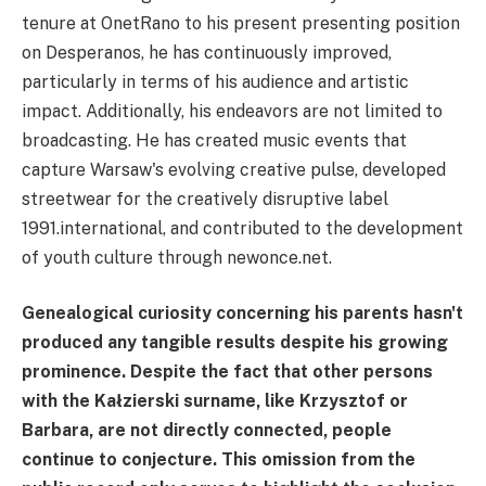
tenure at OnetRano to his present presenting position
on Desperanos, he has continuously improved,
particularly in terms of his audience and artistic
impact. Additionally, his endeavors are not limited to
broadcasting. He has created music events that
capture Warsaw's evolving creative pulse, developed
streetwear for the creatively disruptive label
1991.international, and contributed to the development
of youth culture through newonce.net.
Genealogical curiosity concerning his parents hasn't
produced any tangible results despite his growing
prominence. Despite the fact that other persons
with the Kałzierski surname, like Krzysztof or
Barbara, are not directly connected, people
continue to conjecture. This omission from the