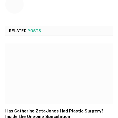
RELATED
POSTS
Has Catherine Zeta-Jones Had Plastic Surgery?
Inside the Ongoing Speculation