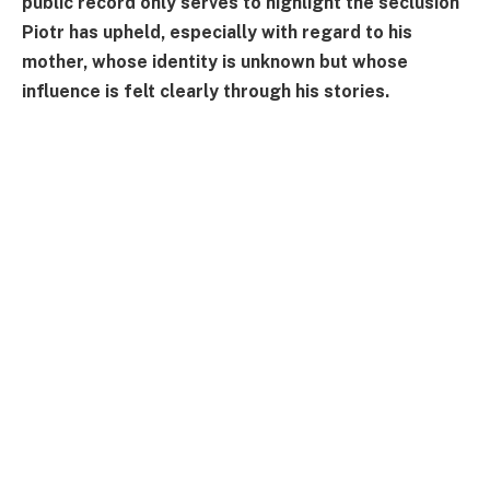
public record only serves to highlight the seclusion
Piotr has upheld, especially with regard to his
mother, whose identity is unknown but whose
influence is felt clearly through his stories.