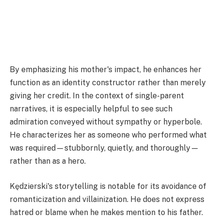
By emphasizing his mother's impact, he enhances her
function as an identity constructor rather than merely
giving her credit. In the context of single-parent
narratives, it is especially helpful to see such
admiration conveyed without sympathy or hyperbole.
He characterizes her as someone who performed what
was required—stubbornly, quietly, and thoroughly—
rather than as a hero.
Kędzierski's storytelling is notable for its avoidance of
romanticization and villainization. He does not express
hatred or blame when he makes mention to his father.