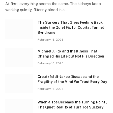
At first, everything seems the same. The kidneys keep
working quietly, filtering blood in a…
The Surgery That Gives Feeling Back ,
Inside the Quiet Fix for Cubital Tunnel
Syndrome
February 16, 2026
Michael J. Fox and the Illness That
Changed His Life but Not His Direction
February 16, 2026
Creutzfeldt-Jakob Disease and the
Fragility of the Mind We Trust Every Day
February 16, 2026
When a Toe Becomes the Turning Point ,
The Quiet Reality of Turf Toe Surgery