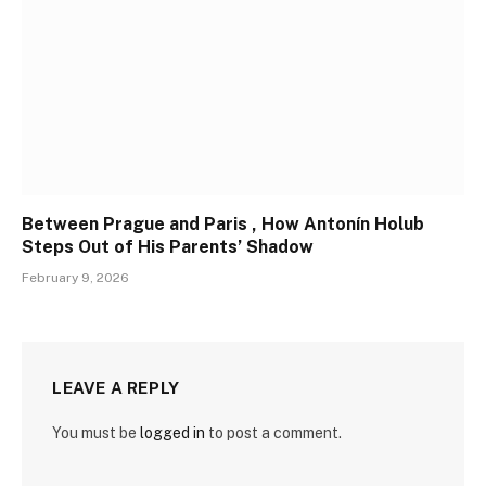
Between Prague and Paris , How Antonín Holub
Steps Out of His Parents’ Shadow
February 9, 2026
LEAVE A REPLY
You must be
logged in
to post a comment.