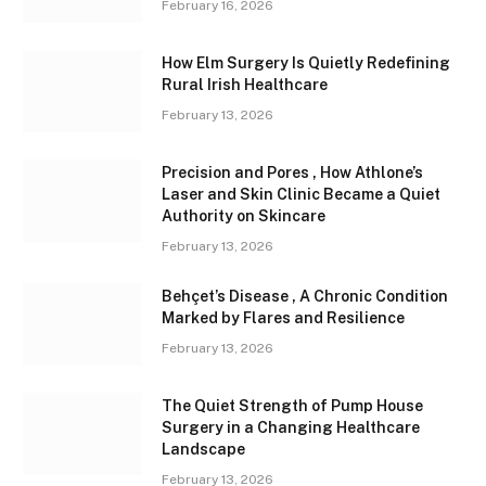
February 16, 2026
How Elm Surgery Is Quietly Redefining
Rural Irish Healthcare
February 13, 2026
Precision and Pores , How Athlone’s
Laser and Skin Clinic Became a Quiet
Authority on Skincare
February 13, 2026
Behçet’s Disease , A Chronic Condition
Marked by Flares and Resilience
February 13, 2026
The Quiet Strength of Pump House
Surgery in a Changing Healthcare
Landscape
February 13, 2026