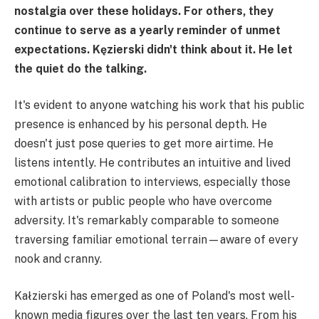
nostalgia over these holidays. For others, they
continue to serve as a yearly reminder of unmet
expectations. Kęzierski didn't think about it. He let
the quiet do the talking.
It's evident to anyone watching his work that his public
presence is enhanced by his personal depth. He
doesn't just pose queries to get more airtime. He
listens intently. He contributes an intuitive and lived
emotional calibration to interviews, especially those
with artists or public people who have overcome
adversity. It's remarkably comparable to someone
traversing familiar emotional terrain—aware of every
nook and cranny.
Kałzierski has emerged as one of Poland's most well-
known media figures over the last ten years. From his