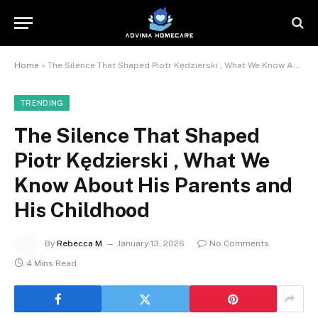
Home
»
The Silence That Shaped Piotr Kędzierski , What We Know About His Parents and His Childhood
TRENDING
The Silence That Shaped
Piotr Kędzierski , What We
Know About His Parents and
His Childhood
By
Rebecca M
January 13, 2026
No Comments
4 Mins Read