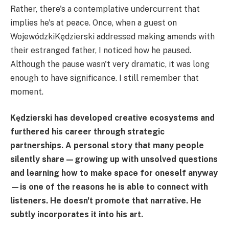
Rather, there's a contemplative undercurrent that
implies he's at peace. Once, when a guest on
WojewódzkiKędzierski addressed making amends with
their estranged father, I noticed how he paused.
Although the pause wasn't very dramatic, it was long
enough to have significance. I still remember that
moment.
Kędzierski has developed creative ecosystems and
furthered his career through strategic
partnerships. A personal story that many people
silently share—growing up with unsolved questions
and learning how to make space for oneself anyway
—is one of the reasons he is able to connect with
listeners. He doesn't promote that narrative. He
subtly incorporates it into his art.