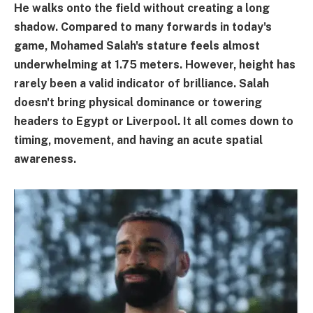
He walks onto the field without creating a long
shadow. Compared to many forwards in today's
game, Mohamed Salah's stature feels almost
underwhelming at 1.75 meters. However, height has
rarely been a valid indicator of brilliance. Salah
doesn't bring physical dominance or towering
headers to Egypt or Liverpool. It all comes down to
timing, movement, and having an acute spatial
awareness.