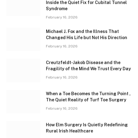
Inside the Quiet Fix for Cubital Tunnel
Syndrome
February 16, 2026
Michael J. Fox and the Illness That
Changed His Life but Not His Direction
February 16, 2026
Creutzfeldt-Jakob Disease and the
Fragility of the Mind We Trust Every Day
February 16, 2026
When a Toe Becomes the Turning Point ,
The Quiet Reality of Turf Toe Surgery
February 16, 2026
How Elm Surgery Is Quietly Redefining
Rural Irish Healthcare