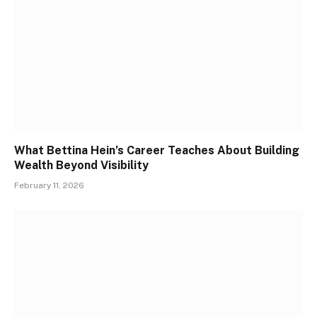
What Bettina Hein’s Career Teaches About Building
Wealth Beyond Visibility
February 11, 2026