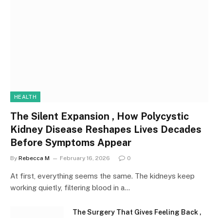
HEALTH
The Silent Expansion , How Polycystic
Kidney Disease Reshapes Lives Decades
Before Symptoms Appear
By
Rebecca M
February 16, 2026
0
At first, everything seems the same. The kidneys keep
working quietly, filtering blood in a…
The Surgery That Gives Feeling Back ,