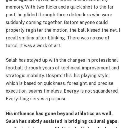
memory. With two flicks and a quick shot to the far
post, he glided through three defenders who were
suddenly coming together. Before anyone could
properly register the motion, the ball kissed the net. I
recall smiling after blinking. There was no use of
force. It was a work of art.
Salah has stayed up with the changes in professional
football through years of technical improvement and
strategic mobility. Despite this, his playing style,
which is based on quickness, foresight, and precise
execution, seems timeless. Energy is not squandered.
Everything serves a purpose.
His influence has gone beyond athletics as well.
Salah has subtly assisted in bridging cultural gaps,