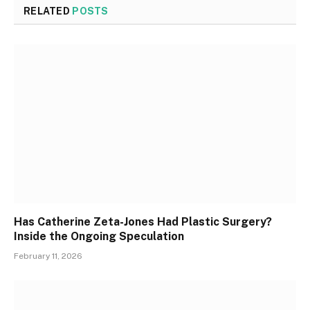
RELATED
POSTS
Has Catherine Zeta-Jones Had Plastic Surgery?
Inside the Ongoing Speculation
February 11, 2026