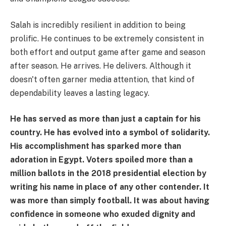
Salah is incredibly resilient in addition to being
prolific. He continues to be extremely consistent in
both effort and output game after game and season
after season. He arrives. He delivers. Although it
doesn't often garner media attention, that kind of
dependability leaves a lasting legacy.
He has served as more than just a captain for his
country. He has evolved into a symbol of solidarity.
His accomplishment has sparked more than
adoration in Egypt. Voters spoiled more than a
million ballots in the 2018 presidential election by
writing his name in place of any other contender. It
was more than simply football. It was about having
confidence in someone who exuded dignity and