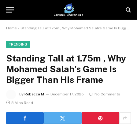
Home
»
Standing Tall at 1.75m , Why Mohamed Salah’s Game Is Bigger Than His Frame
TRENDING
Standing Tall at 1.75m , Why
Mohamed Salah’s Game Is
Bigger Than His Frame
By
Rebecca M
December 17, 2025
No Comments
5 Mins Read