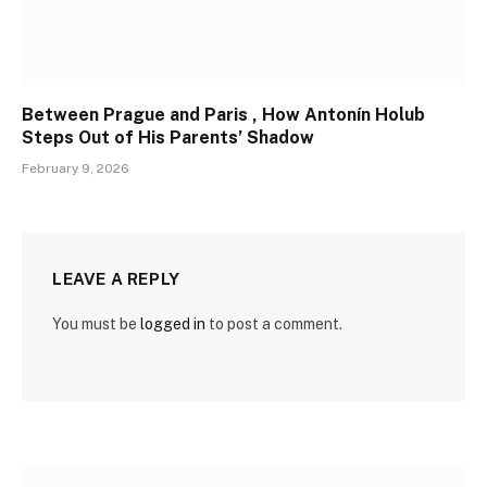
Between Prague and Paris , How Antonín Holub
Steps Out of His Parents’ Shadow
February 9, 2026
LEAVE A REPLY
You must be
logged in
to post a comment.