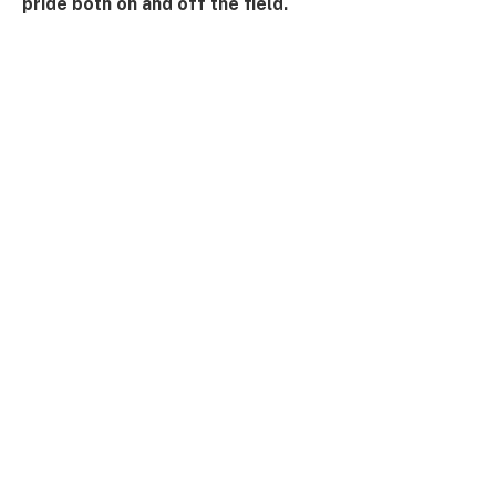
pride both on and off the field.