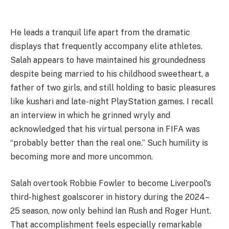
He leads a tranquil life apart from the dramatic
displays that frequently accompany elite athletes.
Salah appears to have maintained his groundedness
despite being married to his childhood sweetheart, a
father of two girls, and still holding to basic pleasures
like kushari and late-night PlayStation games. I recall
an interview in which he grinned wryly and
acknowledged that his virtual persona in FIFA was
“probably better than the real one.” Such humility is
becoming more and more uncommon.
Salah overtook Robbie Fowler to become Liverpool's
third-highest goalscorer in history during the 2024–
25 season, now only behind Ian Rush and Roger Hunt.
That accomplishment feels especially remarkable