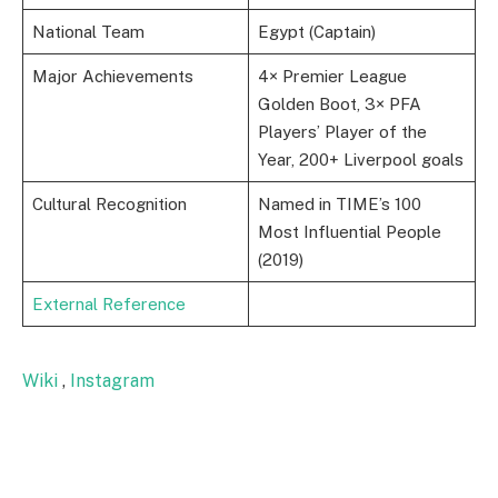
National Team
Egypt (Captain)
Major Achievements
4× Premier League
Golden Boot, 3× PFA
Players’ Player of the
Year, 200+ Liverpool goals
Cultural Recognition
Named in TIME’s 100
Most Influential People
(2019)
External Reference
Wiki
,
Instagram