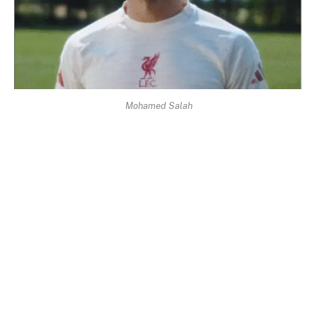
Mohamed Salah