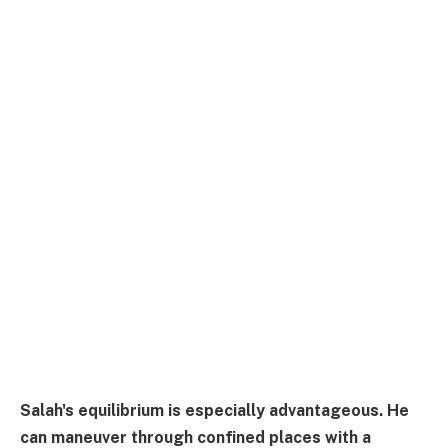
Salah's equilibrium is especially advantageous. He
can maneuver through confined places with a