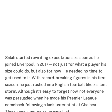
Salah started rewriting expectations as soon as he
joined Liverpool in 2017—not just for what a player his
size could do, but also for how. He needed no time to
get used to it. With record-breaking figures in his first
season, he just rushed into English football like a silent
storm. Although it's easy to forget now, not everyone
was persuaded when he made his Premier League
comeback following a lackluster stint at Chelsea.
Those uncertainties soon vanished.