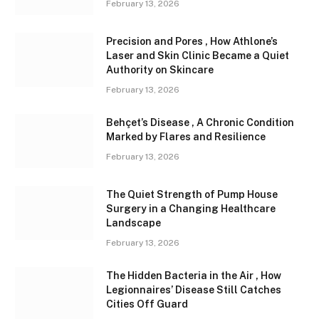
February 13, 2026
Precision and Pores , How Athlone’s
Laser and Skin Clinic Became a Quiet
Authority on Skincare
February 13, 2026
Behçet’s Disease , A Chronic Condition
Marked by Flares and Resilience
February 13, 2026
The Quiet Strength of Pump House
Surgery in a Changing Healthcare
Landscape
February 13, 2026
The Hidden Bacteria in the Air , How
Legionnaires’ Disease Still Catches
Cities Off Guard