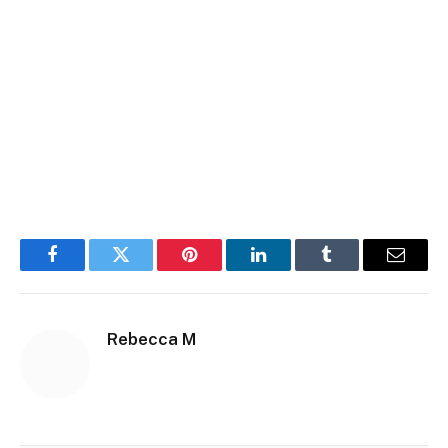
Facebook
Twitter
Pinterest
LinkedIn
Tumblr
Email
Rebecca M