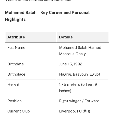
Mohamed Salah – Key Career and Personal
Highlights
Attribute
Details
Full Name
Mohamed Salah Hamed
Mahrous Ghaly
Birthdate
June 15, 1992
Birthplace
Nagrig, Basyoun, Egypt
Height
1.75 meters (5 feet 9
inches)
Position
Right winger / Forward
Current Club
Liverpool FC (#11)