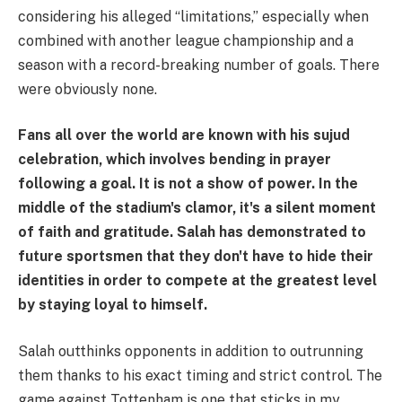
considering his alleged “limitations,” especially when
combined with another league championship and a
season with a record-breaking number of goals. There
were obviously none.
Fans all over the world are known with his sujud
celebration, which involves bending in prayer
following a goal. It is not a show of power. In the
middle of the stadium's clamor, it's a silent moment
of faith and gratitude. Salah has demonstrated to
future sportsmen that they don't have to hide their
identities in order to compete at the greatest level
by staying loyal to himself.
Salah outthinks opponents in addition to outrunning
them thanks to his exact timing and strict control. The
game against Tottenham is one that sticks in my