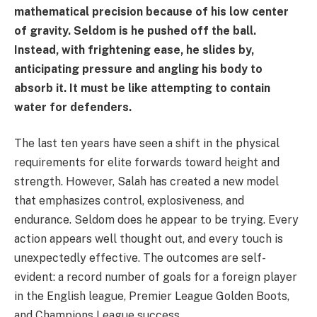
mathematical precision because of his low center
of gravity. Seldom is he pushed off the ball.
Instead, with frightening ease, he slides by,
anticipating pressure and angling his body to
absorb it. It must be like attempting to contain
water for defenders.
The last ten years have seen a shift in the physical
requirements for elite forwards toward height and
strength. However, Salah has created a new model
that emphasizes control, explosiveness, and
endurance. Seldom does he appear to be trying. Every
action appears well thought out, and every touch is
unexpectedly effective. The outcomes are self-
evident: a record number of goals for a foreign player
in the English league, Premier League Golden Boots,
and Champions League success.