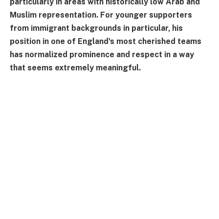
particularly in areas with historically low Arab and
Muslim representation. For younger supporters
from immigrant backgrounds in particular, his
position in one of England's most cherished teams
has normalized prominence and respect in a way
that seems extremely meaningful.