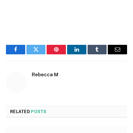
Facebook
Twitter
Pinterest
LinkedIn
Tumblr
Email
Rebecca M
RELATED
POSTS