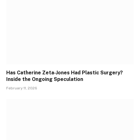
Has Catherine Zeta-Jones Had Plastic Surgery?
Inside the Ongoing Speculation
February 11, 2026