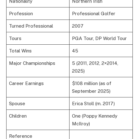
Nationality
Northern Irish
Profession
Professional Golfer
Turned Professional
2007
Tours
PGA Tour, DP World Tour
Total Wins
45
Major Championships
5 (2011, 2012, 2×2014,
2025)
Career Earnings
$108 million (as of
September 2025)
Spouse
Erica Stoll (m. 2017)
Children
One (Poppy Kennedy
McIlroy)
Reference