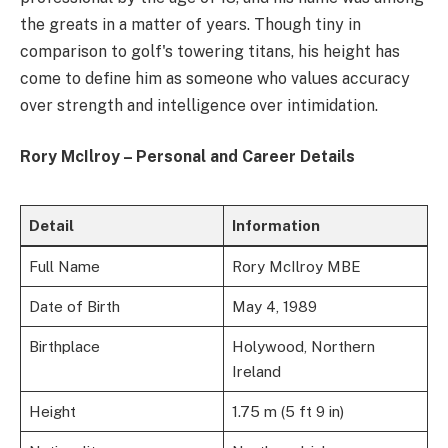
the greats in a matter of years. Though tiny in
comparison to golf's towering titans, his height has
come to define him as someone who values accuracy
over strength and intelligence over intimidation.
Rory McIlroy – Personal and Career Details
Detail
Information
Full Name
Rory McIlroy MBE
Date of Birth
May 4, 1989
Birthplace
Holywood, Northern
Ireland
Height
1.75 m (5 ft 9 in)