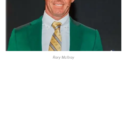
Rory McIlroy