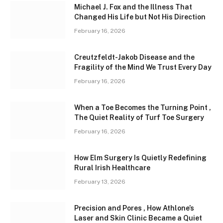
Michael J. Fox and the Illness That
Changed His Life but Not His Direction
February 16, 2026
Creutzfeldt-Jakob Disease and the
Fragility of the Mind We Trust Every Day
February 16, 2026
When a Toe Becomes the Turning Point ,
The Quiet Reality of Turf Toe Surgery
February 16, 2026
How Elm Surgery Is Quietly Redefining
Rural Irish Healthcare
February 13, 2026
Precision and Pores , How Athlone’s
Laser and Skin Clinic Became a Quiet