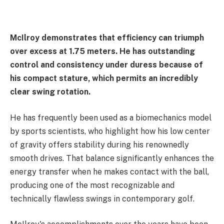
McIlroy demonstrates that efficiency can triumph
over excess at 1.75 meters. He has outstanding
control and consistency under duress because of
his compact stature, which permits an incredibly
clear swing rotation.
He has frequently been used as a biomechanics model
by sports scientists, who highlight how his low center
of gravity offers stability during his renownedly
smooth drives. That balance significantly enhances the
energy transfer when he makes contact with the ball,
producing one of the most recognizable and
technically flawless swings in contemporary golf.