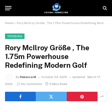
Home
»
Rory McIlroy Größe , The 1.75m Powerhouse Redefining Modern Golf
TRENDING
Rory McIlroy Größe , The
1.75m Powerhouse
Redefining Modern Golf
By
Rebecca M
October 24, 2025
Updated:
March 17,
2026
No Comments
5 Mins Read