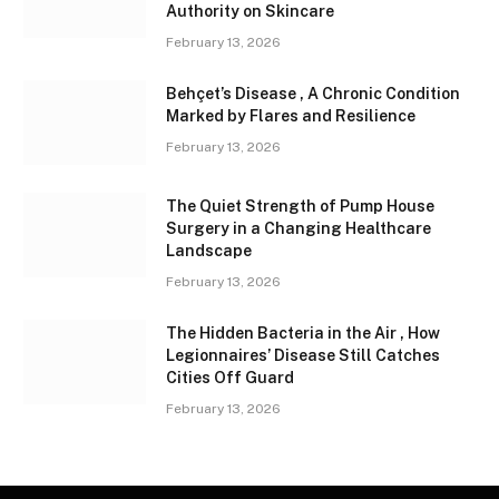
Authority on Skincare
February 13, 2026
Behçet’s Disease , A Chronic Condition
Marked by Flares and Resilience
February 13, 2026
The Quiet Strength of Pump House
Surgery in a Changing Healthcare
Landscape
February 13, 2026
The Hidden Bacteria in the Air , How
Legionnaires’ Disease Still Catches
Cities Off Guard
February 13, 2026