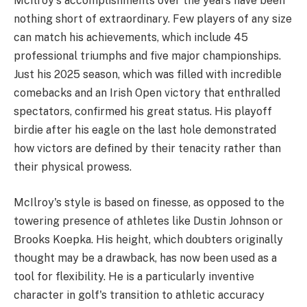
McIlroy's accomplishments over the years have been
nothing short of extraordinary. Few players of any size
can match his achievements, which include 45
professional triumphs and five major championships.
Just his 2025 season, which was filled with incredible
comebacks and an Irish Open victory that enthralled
spectators, confirmed his great status. His playoff
birdie after his eagle on the last hole demonstrated
how victors are defined by their tenacity rather than
their physical prowess.
McIlroy's style is based on finesse, as opposed to the
towering presence of athletes like Dustin Johnson or
Brooks Koepka. His height, which doubters originally
thought may be a drawback, has now been used as a
tool for flexibility. He is a particularly inventive
character in golf's transition to athletic accuracy