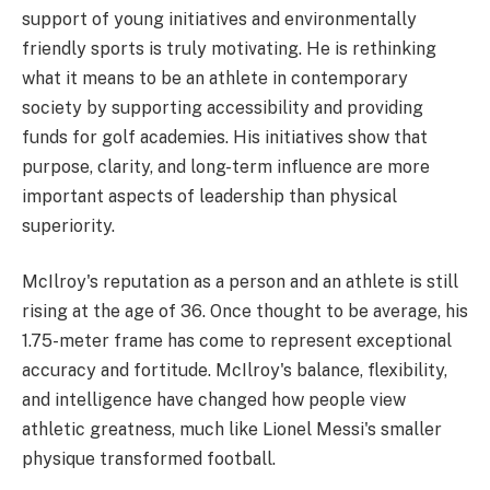
support of young initiatives and environmentally
friendly sports is truly motivating. He is rethinking
what it means to be an athlete in contemporary
society by supporting accessibility and providing
funds for golf academies. His initiatives show that
purpose, clarity, and long-term influence are more
important aspects of leadership than physical
superiority.
McIlroy's reputation as a person and an athlete is still
rising at the age of 36. Once thought to be average, his
1.75-meter frame has come to represent exceptional
accuracy and fortitude. McIlroy's balance, flexibility,
and intelligence have changed how people view
athletic greatness, much like Lionel Messi's smaller
physique transformed football.