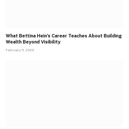
What Bettina Hein’s Career Teaches About Building
Wealth Beyond Visibility
February 11, 2026