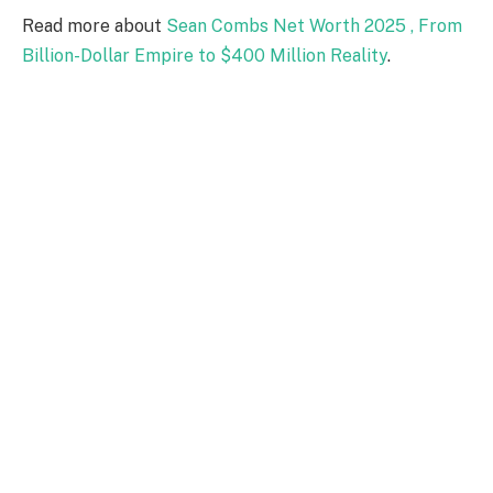
Read more about
Sean Combs Net Worth 2025 , From
Billion-Dollar Empire to $400 Million Reality
.