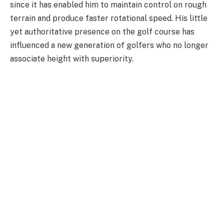
since it has enabled him to maintain control on rough
terrain and produce faster rotational speed. His little
yet authoritative presence on the golf course has
influenced a new generation of golfers who no longer
associate height with superiority.