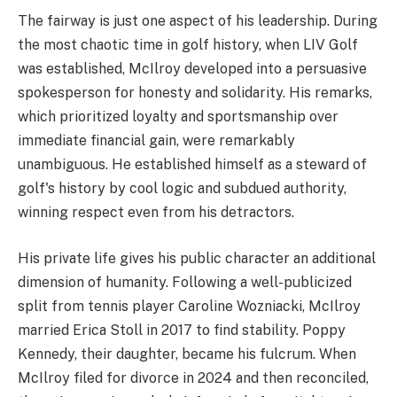
The fairway is just one aspect of his leadership. During
the most chaotic time in golf history, when LIV Golf
was established, McIlroy developed into a persuasive
spokesperson for honesty and solidarity. His remarks,
which prioritized loyalty and sportsmanship over
immediate financial gain, were remarkably
unambiguous. He established himself as a steward of
golf's history by cool logic and subdued authority,
winning respect even from his detractors.
His private life gives his public character an additional
dimension of humanity. Following a well-publicized
split from tennis player Caroline Wozniacki, McIlroy
married Erica Stoll in 2017 to find stability. Poppy
Kennedy, their daughter, became his fulcrum. When
McIlroy filed for divorce in 2024 and then reconciled,