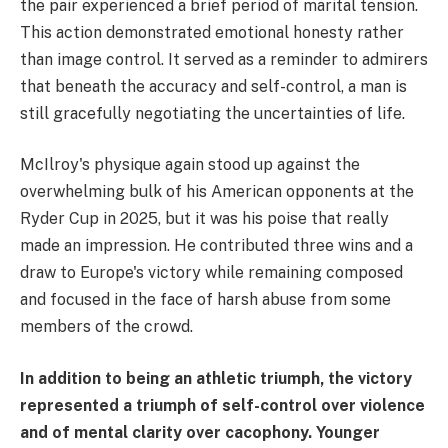
the pair experienced a brief period of marital tension.
This action demonstrated emotional honesty rather
than image control. It served as a reminder to admirers
that beneath the accuracy and self-control, a man is
still gracefully negotiating the uncertainties of life.
McIlroy's physique again stood up against the
overwhelming bulk of his American opponents at the
Ryder Cup in 2025, but it was his poise that really
made an impression. He contributed three wins and a
draw to Europe's victory while remaining composed
and focused in the face of harsh abuse from some
members of the crowd.
In addition to being an athletic triumph, the victory
represented a triumph of self-control over violence
and of mental clarity over cacophony. Younger