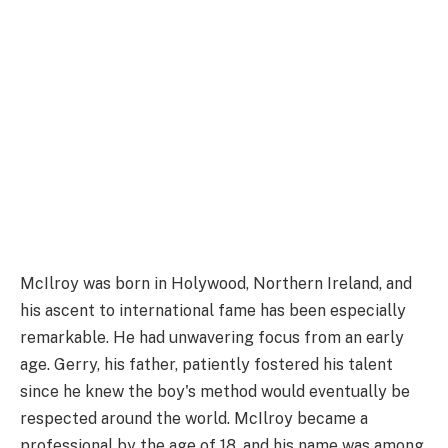
McIlroy was born in Holywood, Northern Ireland, and
his ascent to international fame has been especially
remarkable. He had unwavering focus from an early
age. Gerry, his father, patiently fostered his talent
since he knew the boy's method would eventually be
respected around the world. McIlroy became a
professional by the age of 18, and his name was among