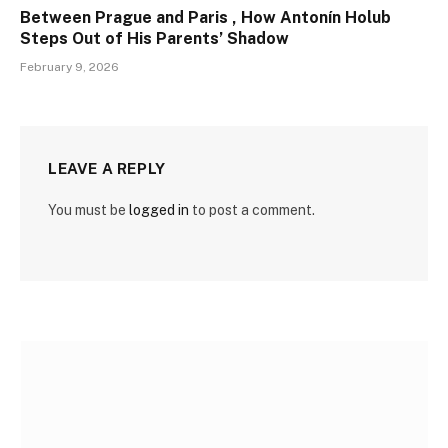
Between Prague and Paris , How Antonín Holub
Steps Out of His Parents’ Shadow
February 9, 2026
LEAVE A REPLY
You must be
logged in
to post a comment.