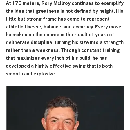
At 1.75 meters, Rory McIlroy continues to exemplify
the idea that greatness is not defined by height. His
little but strong frame has come to represent
athletic finesse, balance, and accuracy. Every move
he makes on the course is the result of years of
deliberate discipline, turning his size into a strength
rather than a weakness. Through constant training
that maximizes every inch of his build, he has
developed a highly effective swing that is both
smooth and explosive.