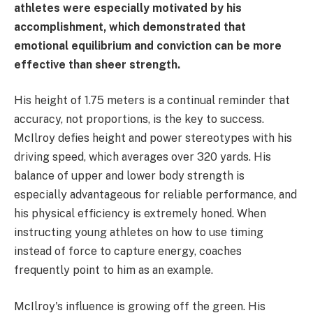
athletes were especially motivated by his
accomplishment, which demonstrated that
emotional equilibrium and conviction can be more
effective than sheer strength.
His height of 1.75 meters is a continual reminder that
accuracy, not proportions, is the key to success.
McIlroy defies height and power stereotypes with his
driving speed, which averages over 320 yards. His
balance of upper and lower body strength is
especially advantageous for reliable performance, and
his physical efficiency is extremely honed. When
instructing young athletes on how to use timing
instead of force to capture energy, coaches
frequently point to him as an example.
McIlroy's influence is growing off the green. His