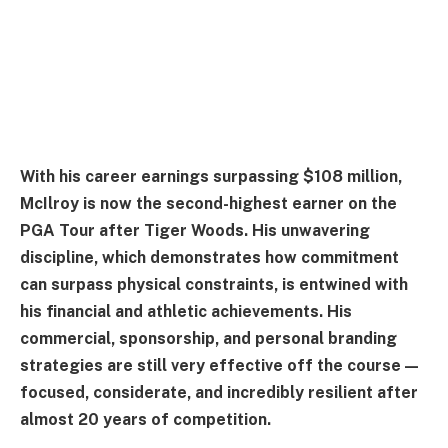
With his career earnings surpassing $108 million,
McIlroy is now the second-highest earner on the
PGA Tour after Tiger Woods. His unwavering
discipline, which demonstrates how commitment
can surpass physical constraints, is entwined with
his financial and athletic achievements. His
commercial, sponsorship, and personal branding
strategies are still very effective off the course—
focused, considerate, and incredibly resilient after
almost 20 years of competition.