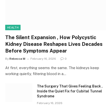
HEALTH
The Silent Expansion , How Polycystic
Kidney Disease Reshapes Lives Decades
Before Symptoms Appear
By
Rebecca M
February 16, 2026
0
At first, everything seems the same. The kidneys keep
working quietly, filtering blood in a…
The Surgery That Gives Feeling Back ,
Inside the Quiet Fix for Cubital Tunnel
Syndrome
February 16, 2026