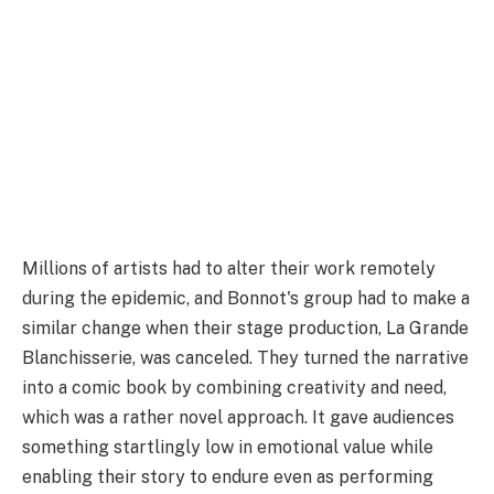
Millions of artists had to alter their work remotely
during the epidemic, and Bonnot's group had to make a
similar change when their stage production, La Grande
Blanchisserie, was canceled. They turned the narrative
into a comic book by combining creativity and need,
which was a rather novel approach. It gave audiences
something startlingly low in emotional value while
enabling their story to endure even as performing