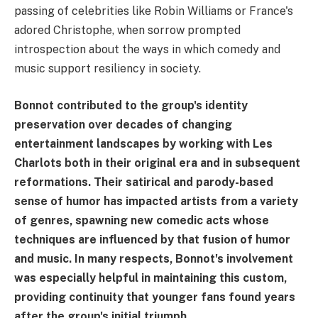
passing of celebrities like Robin Williams or France's
adored Christophe, when sorrow prompted
introspection about the ways in which comedy and
music support resiliency in society.
Bonnot contributed to the group's identity
preservation over decades of changing
entertainment landscapes by working with Les
Charlots both in their original era and in subsequent
reformations. Their satirical and parody-based
sense of humor has impacted artists from a variety
of genres, spawning new comedic acts whose
techniques are influenced by that fusion of humor
and music. In many respects, Bonnot's involvement
was especially helpful in maintaining this custom,
providing continuity that younger fans found years
after the group's initial triumph.