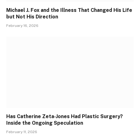
Michael J. Fox and the Illness That Changed His Life
but Not His Direction
February 16, 2026
Has Catherine Zeta-Jones Had Plastic Surgery?
Inside the Ongoing Speculation
February 11, 2026