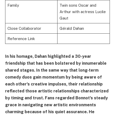
Family
Twin sons Oscar and
Arthur with actress Lucile
Gaut
Close Collaborator
Gérald Dahan
Reference Link
In his homage, Dahan highlighted a 30-year
friendship that has been bolstered by innumerable
shared stages. In the same way that long-term
comedy duos gain momentum by being aware of
each other's creative impulses, their relationship
reflected those artistic relationships characterized
by timing and trust. Fans regarded Bonnot's steady
grace in navigating new artistic environments
charming because of his quiet assurance. He