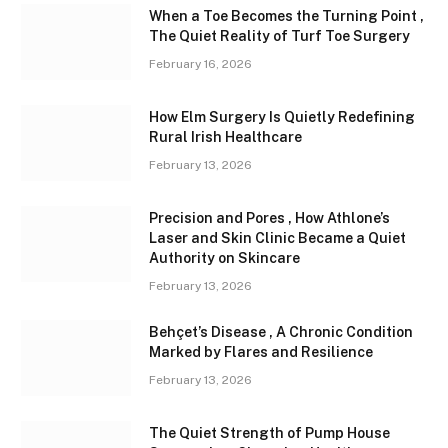
When a Toe Becomes the Turning Point ,
The Quiet Reality of Turf Toe Surgery
February 16, 2026
How Elm Surgery Is Quietly Redefining
Rural Irish Healthcare
February 13, 2026
Precision and Pores , How Athlone’s
Laser and Skin Clinic Became a Quiet
Authority on Skincare
February 13, 2026
Behçet’s Disease , A Chronic Condition
Marked by Flares and Resilience
February 13, 2026
The Quiet Strength of Pump House