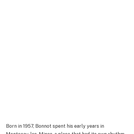
Born in 1957, Bonnot spent his early years in