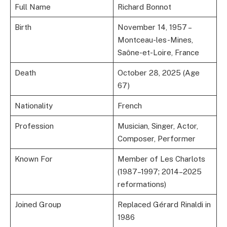
Full Name
Richard Bonnot
Birth
November 14, 1957 –
Montceau-les-Mines,
Saône-et-Loire, France
Death
October 28, 2025 (Age
67)
Nationality
French
Profession
Musician, Singer, Actor,
Composer, Performer
Known For
Member of Les Charlots
(1987–1997; 2014–2025
reformations)
Joined Group
Replaced Gérard Rinaldi in
1986