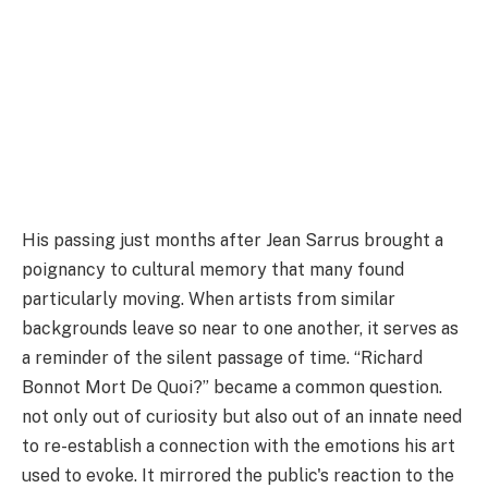
His passing just months after Jean Sarrus brought a
poignancy to cultural memory that many found
particularly moving. When artists from similar
backgrounds leave so near to one another, it serves as
a reminder of the silent passage of time. “Richard
Bonnot Mort De Quoi?” became a common question.
not only out of curiosity but also out of an innate need
to re-establish a connection with the emotions his art
used to evoke. It mirrored the public's reaction to the