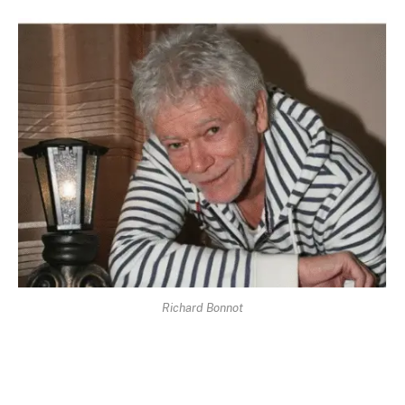
Richard Bonnot