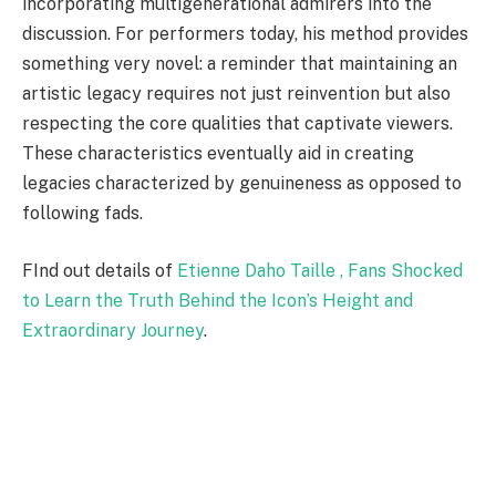
incorporating multigenerational admirers into the
discussion. For performers today, his method provides
something very novel: a reminder that maintaining an
artistic legacy requires not just reinvention but also
respecting the core qualities that captivate viewers.
These characteristics eventually aid in creating
legacies characterized by genuineness as opposed to
following fads.
FInd out details of
Etienne Daho Taille , Fans Shocked
to Learn the Truth Behind the Icon’s Height and
Extraordinary Journey
.