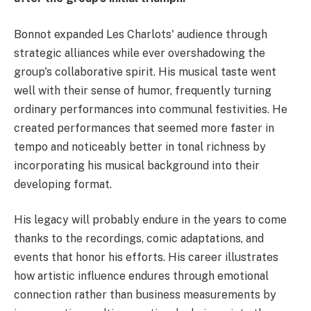
Bonnot expanded Les Charlots' audience through
strategic alliances while ever overshadowing the
group's collaborative spirit. His musical taste went
well with their sense of humor, frequently turning
ordinary performances into communal festivities. He
created performances that seemed more faster in
tempo and noticeably better in tonal richness by
incorporating his musical background into their
developing format.
His legacy will probably endure in the years to come
thanks to the recordings, comic adaptations, and
events that honor his efforts. His career illustrates
how artistic influence endures through emotional
connection rather than business measurements by