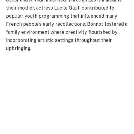
their mother, actress Lucile Gaut, contributed to
popular youth programming that influenced many
French people's early recollections. Bonnot fostered a
family environment where creativity flourished by
incorporating artistic settings throughout their
upbringing.