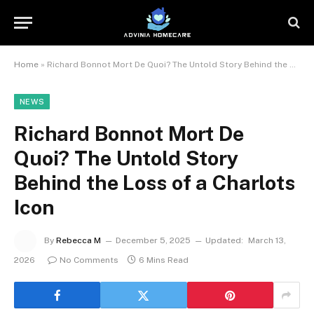
Home
»
Richard Bonnot Mort De Quoi? The Untold Story Behind the Loss of a Charlots Icon
NEWS
Richard Bonnot Mort De
Quoi? The Untold Story
Behind the Loss of a Charlots
Icon
By
Rebecca M
December 5, 2025
Updated:
March 13,
2026
No Comments
6 Mins Read