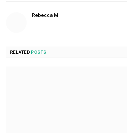
Rebecca M
RELATED
POSTS