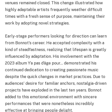
venues remained closed. This change illustrated how
highly adaptable artists frequently weather difficult
times with a fresh sense of purpose, maintaining their
work by adopting novel strategies.
Early-stage performers looking for direction can learn
from Bonnot's career. He accepted complexity with a
kind of steadfastness, realizing that lifespan is greatly
influenced by adaptation. His involvement with the
2023 album Y’a pas d’âge pour… demonstrated his
continued dedication to creating passionate music
despite the quick changes in market practices. Due to
audiences' desire for familiar anchors, nostalgia-driven
projects have exploded in the last ten years. Bonnot
added to this emotional environment with sincere
performances that were nonetheless incredibly
effective at bringing people delight.