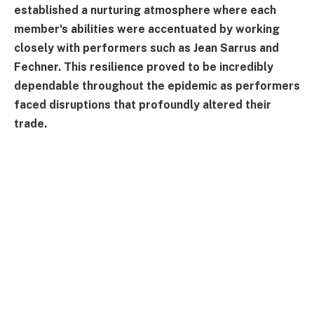
established a nurturing atmosphere where each
member's abilities were accentuated by working
closely with performers such as Jean Sarrus and
Fechner. This resilience proved to be incredibly
dependable throughout the epidemic as performers
faced disruptions that profoundly altered their
trade.