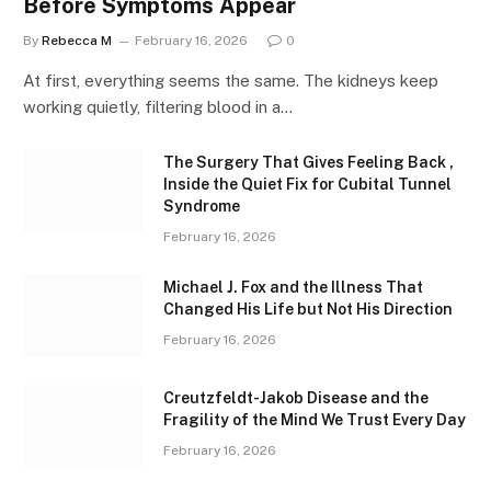
Before Symptoms Appear
By
Rebecca M
February 16, 2026
0
At first, everything seems the same. The kidneys keep
working quietly, filtering blood in a…
The Surgery That Gives Feeling Back ,
Inside the Quiet Fix for Cubital Tunnel
Syndrome
February 16, 2026
Michael J. Fox and the Illness That
Changed His Life but Not His Direction
February 16, 2026
Creutzfeldt-Jakob Disease and the
Fragility of the Mind We Trust Every Day
February 16, 2026