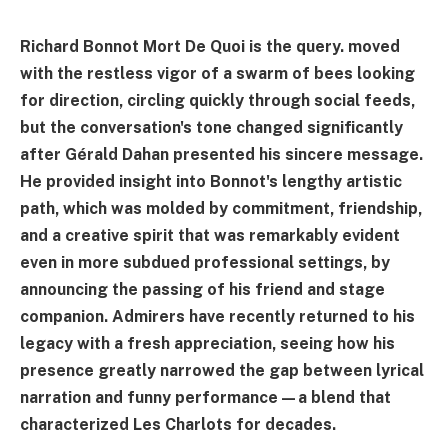
Richard Bonnot Mort De Quoi is the query. moved
with the restless vigor of a swarm of bees looking
for direction, circling quickly through social feeds,
but the conversation's tone changed significantly
after Gérald Dahan presented his sincere message.
He provided insight into Bonnot's lengthy artistic
path, which was molded by commitment, friendship,
and a creative spirit that was remarkably evident
even in more subdued professional settings, by
announcing the passing of his friend and stage
companion. Admirers have recently returned to his
legacy with a fresh appreciation, seeing how his
presence greatly narrowed the gap between lyrical
narration and funny performance—a blend that
characterized Les Charlots for decades.