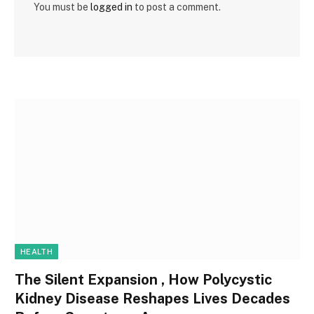
You must be
logged in
to post a comment.
HEALTH
The Silent Expansion , How Polycystic
Kidney Disease Reshapes Lives Decades