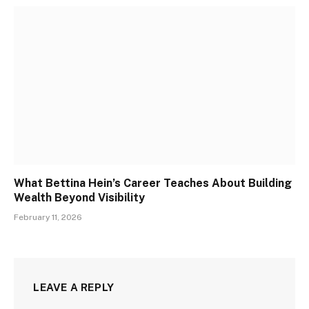
What Bettina Hein’s Career Teaches About Building
Wealth Beyond Visibility
February 11, 2026
LEAVE A REPLY