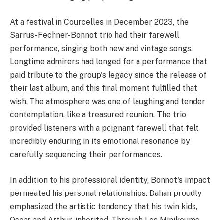
At a festival in Courcelles in December 2023, the
Sarrus-Fechner-Bonnot trio had their farewell
performance, singing both new and vintage songs.
Longtime admirers had longed for a performance that
paid tribute to the group's legacy since the release of
their last album, and this final moment fulfilled that
wish. The atmosphere was one of laughing and tender
contemplation, like a treasured reunion. The trio
provided listeners with a poignant farewell that felt
incredibly enduring in its emotional resonance by
carefully sequencing their performances.
In addition to his professional identity, Bonnot's impact
permeated his personal relationships. Dahan proudly
emphasized the artistic tendency that his twin kids,
Oscar and Arthur, inherited. Through Les Minikeums,