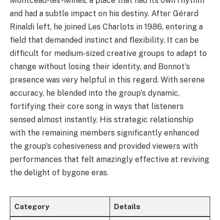
Montceau-les-Mines, a place that had its own rhythm
and had a subtle impact on his destiny. After Gérard
Rinaldi left, he joined Les Charlots in 1986, entering a
field that demanded instinct and flexibility. It can be
difficult for medium-sized creative groups to adapt to
change without losing their identity, and Bonnot's
presence was very helpful in this regard. With serene
accuracy, he blended into the group's dynamic,
fortifying their core song in ways that listeners
sensed almost instantly. His strategic relationship
with the remaining members significantly enhanced
the group's cohesiveness and provided viewers with
performances that felt amazingly effective at reviving
the delight of bygone eras.
Category
Details