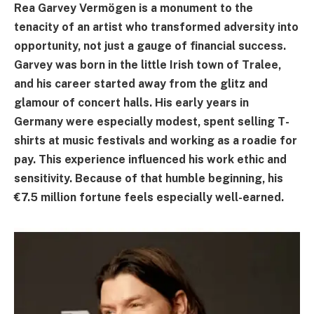
Rea Garvey Vermögen is a monument to the
tenacity of an artist who transformed adversity into
opportunity, not just a gauge of financial success.
Garvey was born in the little Irish town of Tralee,
and his career started away from the glitz and
glamour of concert halls. His early years in
Germany were especially modest, spent selling T-
shirts at music festivals and working as a roadie for
pay. This experience influenced his work ethic and
sensitivity. Because of that humble beginning, his
€7.5 million fortune feels especially well-earned.