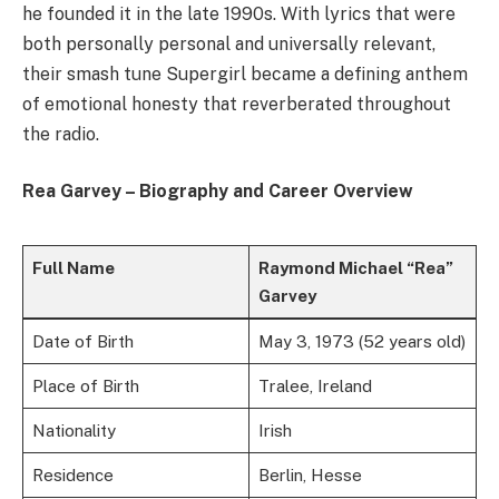
he founded it in the late 1990s. With lyrics that were
both personally personal and universally relevant,
their smash tune Supergirl became a defining anthem
of emotional honesty that reverberated throughout
the radio.
Rea Garvey – Biography and Career Overview
Full Name
Raymond Michael “Rea”
Garvey
Date of Birth
May 3, 1973 (52 years old)
Place of Birth
Tralee, Ireland
Nationality
Irish
Residence
Berlin, Hesse