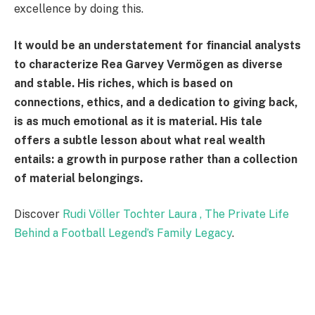
excellence by doing this.
It would be an understatement for financial analysts
to characterize Rea Garvey Vermögen as diverse
and stable. His riches, which is based on
connections, ethics, and a dedication to giving back,
is as much emotional as it is material. His tale
offers a subtle lesson about what real wealth
entails: a growth in purpose rather than a collection
of material belongings.
Discover
Rudi Völler Tochter Laura , The Private Life
Behind a Football Legend’s Family Legacy
.