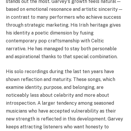
stands out the most. Garvey's growth feels natural—
based on emotional resonance and artistic sincerity—
in contrast to many performers who achieve success
through strategic marketing. His Irish heritage gives
his identity a poetic dimension by fusing
contemporary pop craftsmanship with Celtic
narrative. He has managed to stay both personable
and aspirational thanks to that special combination.
His solo recordings during the last ten years have
shown reflection and maturity. These songs, which
examine identity, purpose, and belonging, are
noticeably less about celebrity and more about
introspection. A larger tendency among seasoned
musicians who have accepted vulnerability as their
new strength is reflected in this development. Garvey
keeps attracting listeners who want honesty to