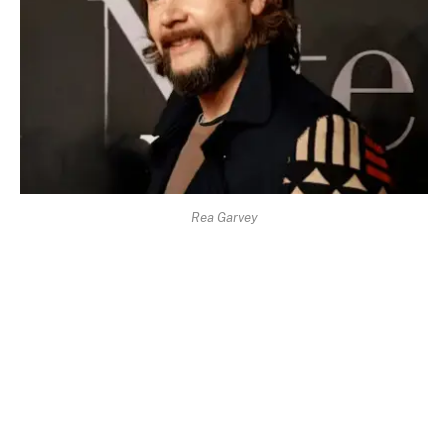
Rea Garvey