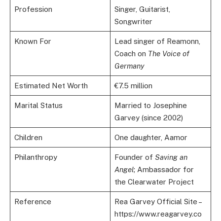
Profession
Singer, Guitarist,
Songwriter
Known For
Lead singer of Reamonn,
Coach on
The Voice of
Germany
Estimated Net Worth
€7.5 million
Marital Status
Married to Josephine
Garvey (since 2002)
Children
One daughter, Aamor
Philanthropy
Founder of
Saving an
Angel
; Ambassador for
the Clearwater Project
Reference
Rea Garvey Official Site –
https://www.reagarvey.co