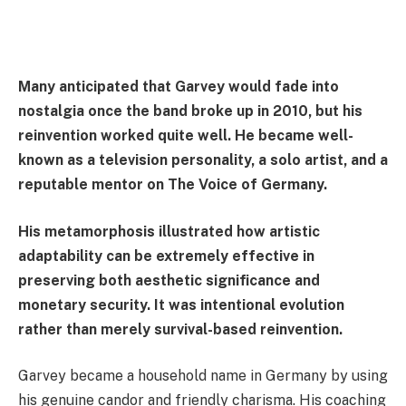
Many anticipated that Garvey would fade into
nostalgia once the band broke up in 2010, but his
reinvention worked quite well. He became well-
known as a television personality, a solo artist, and a
reputable mentor on The Voice of Germany.
His metamorphosis illustrated how artistic
adaptability can be extremely effective in
preserving both aesthetic significance and
monetary security. It was intentional evolution
rather than merely survival-based reinvention.
Garvey became a household name in Germany by using
his genuine candor and friendly charisma. His coaching