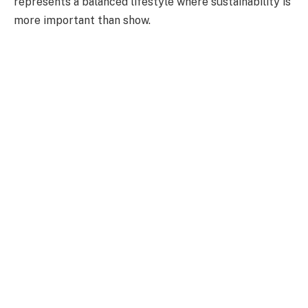
represents a balanced lifestyle where sustainability is
more important than show.