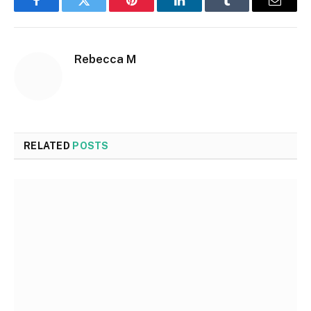
Facebook
Twitter
Pinterest
LinkedIn
Tumblr
Email
Rebecca M
RELATED
POSTS