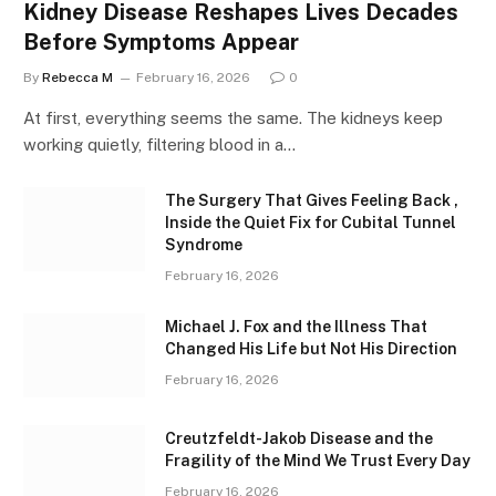
Kidney Disease Reshapes Lives Decades
Before Symptoms Appear
By
Rebecca M
February 16, 2026
0
At first, everything seems the same. The kidneys keep
working quietly, filtering blood in a…
The Surgery That Gives Feeling Back ,
Inside the Quiet Fix for Cubital Tunnel
Syndrome
February 16, 2026
Michael J. Fox and the Illness That
Changed His Life but Not His Direction
February 16, 2026
Creutzfeldt-Jakob Disease and the
Fragility of the Mind We Trust Every Day
February 16, 2026