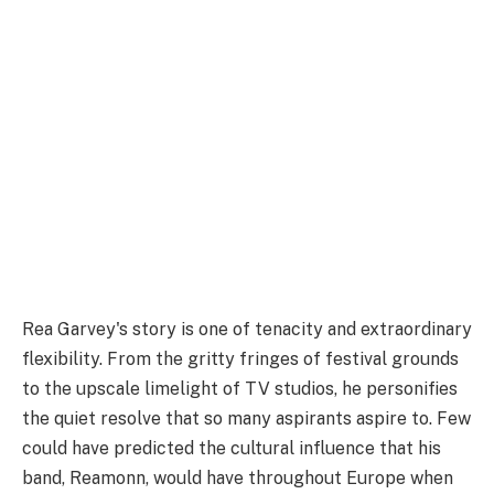
Rea Garvey's story is one of tenacity and extraordinary
flexibility. From the gritty fringes of festival grounds
to the upscale limelight of TV studios, he personifies
the quiet resolve that so many aspirants aspire to. Few
could have predicted the cultural influence that his
band, Reamonn, would have throughout Europe when