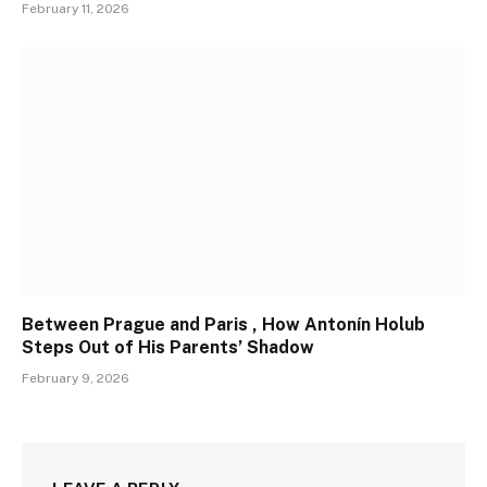
February 11, 2026
Between Prague and Paris , How Antonín Holub
Steps Out of His Parents’ Shadow
February 9, 2026