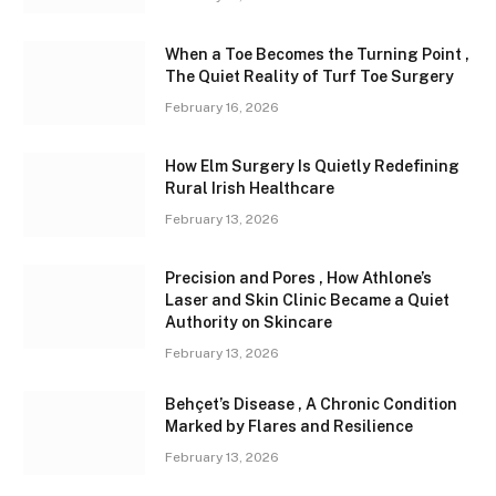
When a Toe Becomes the Turning Point ,
The Quiet Reality of Turf Toe Surgery
February 16, 2026
How Elm Surgery Is Quietly Redefining
Rural Irish Healthcare
February 13, 2026
Precision and Pores , How Athlone’s
Laser and Skin Clinic Became a Quiet
Authority on Skincare
February 13, 2026
Behçet’s Disease , A Chronic Condition
Marked by Flares and Resilience
February 13, 2026