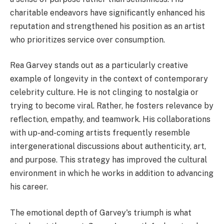
charitable endeavors have significantly enhanced his
reputation and strengthened his position as an artist
who prioritizes service over consumption.
Rea Garvey stands out as a particularly creative
example of longevity in the context of contemporary
celebrity culture. He is not clinging to nostalgia or
trying to become viral. Rather, he fosters relevance by
reflection, empathy, and teamwork. His collaborations
with up-and-coming artists frequently resemble
intergenerational discussions about authenticity, art,
and purpose. This strategy has improved the cultural
environment in which he works in addition to advancing
his career.
The emotional depth of Garvey's triumph is what