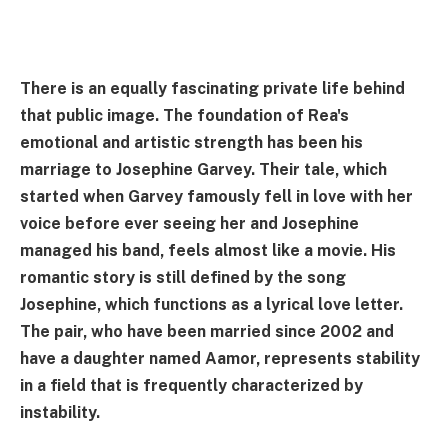
There is an equally fascinating private life behind
that public image. The foundation of Rea's
emotional and artistic strength has been his
marriage to Josephine Garvey. Their tale, which
started when Garvey famously fell in love with her
voice before ever seeing her and Josephine
managed his band, feels almost like a movie. His
romantic story is still defined by the song
Josephine, which functions as a lyrical love letter.
The pair, who have been married since 2002 and
have a daughter named Aamor, represents stability
in a field that is frequently characterized by
instability.