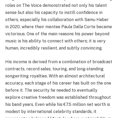
roles on The Voice demonstrated not only his talent
sense but also his capacity to instill confidence in
others, especially his collaboration with Samu Haber
in 2020, where their mentee Paula Dalla Corte became
victorious. One of the main reasons his power beyond
music is his ability to connect with others; it is very
human, incredibly resilient, and subtly convincing.
His income is derived from a combination of broadcast
contracts, record sales, touring, and long-standing
songwriting royalties. With an almost architectural
accuracy, each stage of his career has built on the one
before it. The security he needed to eventually
explore creative freedom was established throughout
his band years. Even while his €7.5 million net worth is
modest by international celebrity standards, it