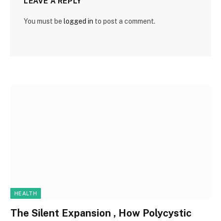
LEAVE A REPLY
You must be
logged in
to post a comment.
HEALTH
The Silent Expansion , How Polycystic