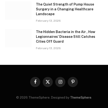
The Quiet Strength of Pump House
Surgery in a Changing Healthcare
Landscape
February 13, 2026
The Hidden Bacteria in the Air , How
Legionnaires’ Disease Still Catches
Cities Off Guard
February 13, 2026
Facebook
X
Instagram
Pinterest
(Twitter)
© 2026 ThemeSphere. Designed by
ThemeSphere
.