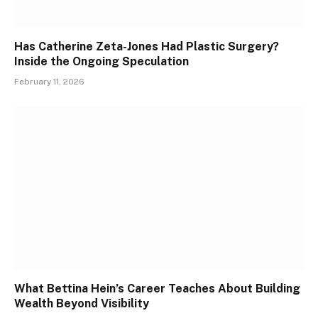
Has Catherine Zeta-Jones Had Plastic Surgery?
Inside the Ongoing Speculation
February 11, 2026
What Bettina Hein’s Career Teaches About Building
Wealth Beyond Visibility