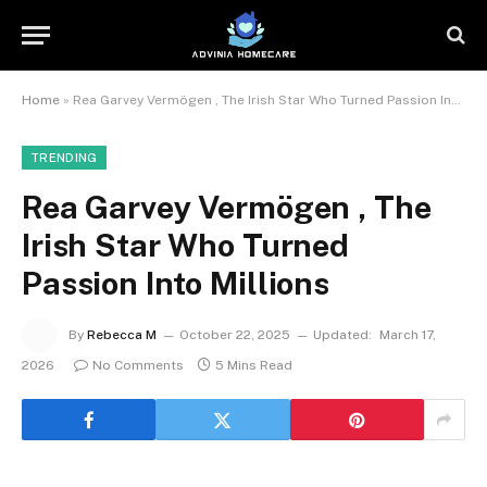
Home
»
Rea Garvey Vermögen , The Irish Star Who Turned Passion Into Millions
TRENDING
Rea Garvey Vermögen , The
Irish Star Who Turned
Passion Into Millions
By
Rebecca M
October 22, 2025
Updated:
March 17,
2026
No Comments
5 Mins Read