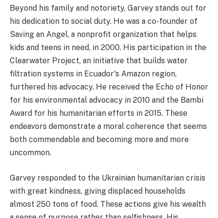
Beyond his family and notoriety, Garvey stands out for
his dedication to social duty. He was a co-founder of
Saving an Angel, a nonprofit organization that helps
kids and teens in need, in 2000. His participation in the
Clearwater Project, an initiative that builds water
filtration systems in Ecuador's Amazon region,
furthered his advocacy. He received the Echo of Honor
for his environmental advocacy in 2010 and the Bambi
Award for his humanitarian efforts in 2015. These
endeavors demonstrate a moral coherence that seems
both commendable and becoming more and more
uncommon.
Garvey responded to the Ukrainian humanitarian crisis
with great kindness, giving displaced households
almost 250 tons of food. These actions give his wealth
a sense of purpose rather than selfishness. His