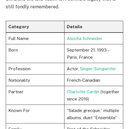
still fondly remembered.
Category
Details
Full Name
Aliocha Schneider
Born
September 21, 1993 –
Paris, France
Profession
Actor,
Singer-Songwriter
Nationality
French-Canadian
Partner
Charlotte Cardin
(together
since 2016)
Known For
“Salade grecque,” multiple
albums, duet “Ensemble”