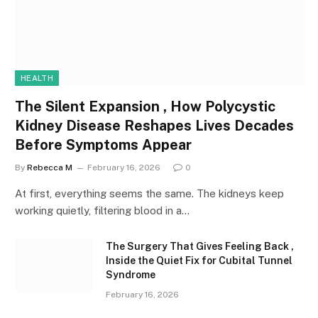
HEALTH
The Silent Expansion , How Polycystic
Kidney Disease Reshapes Lives Decades
Before Symptoms Appear
By
Rebecca M
February 16, 2026
0
At first, everything seems the same. The kidneys keep
working quietly, filtering blood in a…
The Surgery That Gives Feeling Back ,
Inside the Quiet Fix for Cubital Tunnel
Syndrome
February 16, 2026