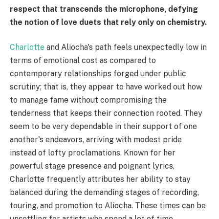
respect that transcends the microphone, defying
the notion of love duets that rely only on chemistry.
Charlotte
and Aliocha's path feels unexpectedly low in
terms of emotional cost as compared to
contemporary relationships forged under public
scrutiny; that is, they appear to have worked out how
to manage fame without compromising the
tenderness that keeps their connection rooted. They
seem to be very dependable in their support of one
another's endeavors, arriving with modest pride
instead of lofty proclamations. Known for her
powerful stage presence and poignant lyrics,
Charlotte frequently attributes her ability to stay
balanced during the demanding stages of recording,
touring, and promotion to Aliocha. These times can be
unsettling for artists who spend a lot of time