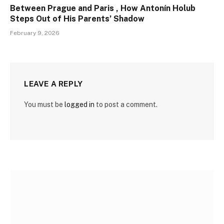
Between Prague and Paris , How Antonín Holub
Steps Out of His Parents’ Shadow
February 9, 2026
LEAVE A REPLY
You must be
logged in
to post a comment.