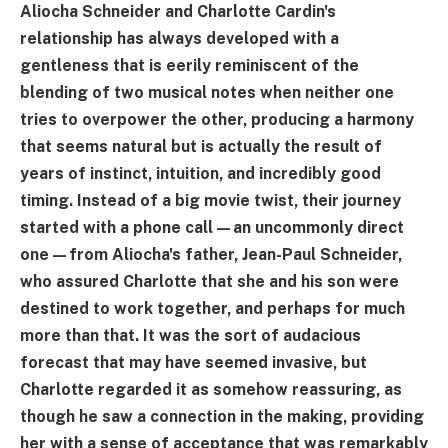
Aliocha Schneider and Charlotte Cardin's
relationship has always developed with a
gentleness that is eerily reminiscent of the
blending of two musical notes when neither one
tries to overpower the other, producing a harmony
that seems natural but is actually the result of
years of instinct, intuition, and incredibly good
timing. Instead of a big movie twist, their journey
started with a phone call—an uncommonly direct
one—from Aliocha's father, Jean-Paul Schneider,
who assured Charlotte that she and his son were
destined to work together, and perhaps for much
more than that. It was the sort of audacious
forecast that may have seemed invasive, but
Charlotte regarded it as somehow reassuring, as
though he saw a connection in the making, providing
her with a sense of acceptance that was remarkably