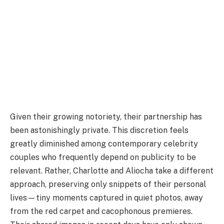
Given their growing notoriety, their partnership has
been astonishingly private. This discretion feels
greatly diminished among contemporary celebrity
couples who frequently depend on publicity to be
relevant. Rather, Charlotte and Aliocha take a different
approach, preserving only snippets of their personal
lives—tiny moments captured in quiet photos, away
from the red carpet and cacophonous premieres.