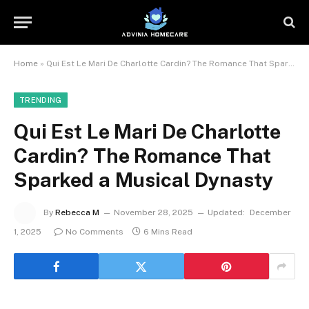
Home
»
Qui Est Le Mari De Charlotte Cardin? The Romance That Sparked a Musical Dynasty
TRENDING
Qui Est Le Mari De Charlotte
Cardin? The Romance That
Sparked a Musical Dynasty
By
Rebecca M
November 28, 2025
Updated:
December
1, 2025
No Comments
6 Mins Read