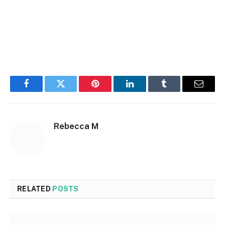
Facebook
Twitter
Pinterest
LinkedIn
Tumblr
Email
Rebecca M
RELATED
POSTS