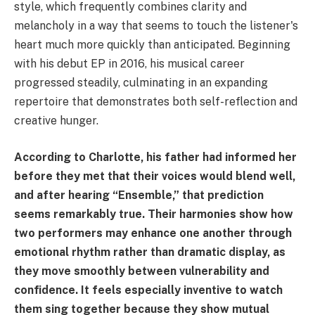
style, which frequently combines clarity and
melancholy in a way that seems to touch the listener's
heart much more quickly than anticipated. Beginning
with his debut EP in 2016, his musical career
progressed steadily, culminating in an expanding
repertoire that demonstrates both self-reflection and
creative hunger.
According to Charlotte, his father had informed her
before they met that their voices would blend well,
and after hearing “Ensemble,” that prediction
seems remarkably true. Their harmonies show how
two performers may enhance one another through
emotional rhythm rather than dramatic display, as
they move smoothly between vulnerability and
confidence. It feels especially inventive to watch
them sing together because they show mutual