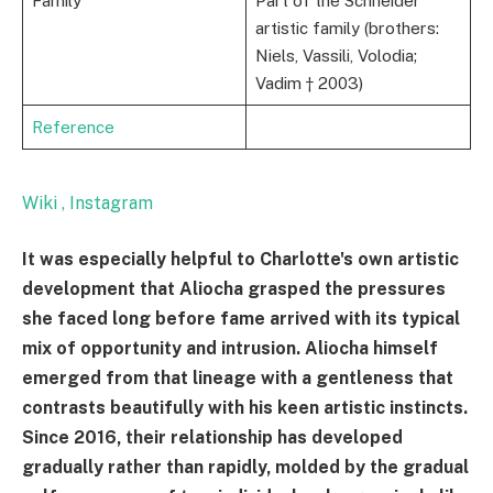
Family
Part of the Schneider
artistic family (brothers:
Niels, Vassili, Volodia;
Vadim † 2003)
Reference
Wiki
, Instagram
It was especially helpful to Charlotte's own artistic
development that Aliocha grasped the pressures
she faced long before fame arrived with its typical
mix of opportunity and intrusion. Aliocha himself
emerged from that lineage with a gentleness that
contrasts beautifully with his keen artistic instincts.
Since 2016, their relationship has developed
gradually rather than rapidly, molded by the gradual