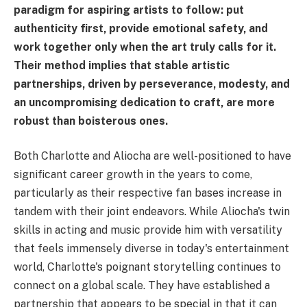
paradigm for aspiring artists to follow: put
authenticity first, provide emotional safety, and
work together only when the art truly calls for it.
Their method implies that stable artistic
partnerships, driven by perseverance, modesty, and
an uncompromising dedication to craft, are more
robust than boisterous ones.
Both Charlotte and Aliocha are well-positioned to have
significant career growth in the years to come,
particularly as their respective fan bases increase in
tandem with their joint endeavors. While Aliocha's twin
skills in acting and music provide him with versatility
that feels immensely diverse in today's entertainment
world, Charlotte's poignant storytelling continues to
connect on a global scale. They have established a
partnership that appears to be special in that it can