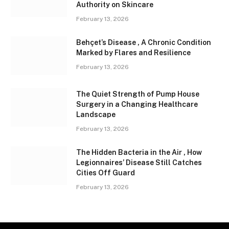
Authority on Skincare
February 13, 2026
Behçet’s Disease , A Chronic Condition
Marked by Flares and Resilience
February 13, 2026
The Quiet Strength of Pump House
Surgery in a Changing Healthcare
Landscape
February 13, 2026
The Hidden Bacteria in the Air , How
Legionnaires’ Disease Still Catches
Cities Off Guard
February 13, 2026