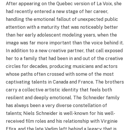
After appearing on the Quebec version of La Voix, she
had recently entered a new stage of her career,
handling the emotional fallout of unexpected public
attention with a maturity that was noticeably better
than her early adolescent modeling years, when the
image was far more important than the voice behind it.
In addition to a new creative partner, that call exposed
her to a family that had been in and out of the creative
circles for decades, producing musicians and actors
whose paths often crossed with some of the most
captivating talents in Canada and France. The brothers
carry a collective artistic identity that feels both
resilient and deeply emotional. The Schneider family
has always been a very diverse constellation of
talents; Niels Schneider is well-known for his well-
received film roles and his relationship with Virginie
Efira, and the late Vadim left behind a legacy that is