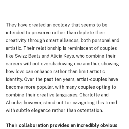
They have created an ecology that seems to be
intended to preserve rather than deplete their
creativity through smart alliances, both personal and
artistic. Their relationship is reminiscent of couples
like Swizz Beatz and Alicia Keys, who combine their
careers without overshadowing one another, showing
how love can enhance rather than limit artistic
identity. Over the past ten years, artist-couples have
become more popular, with many couples opting to
combine their creative languages. Charlotte and
Aliocha, however, stand out for navigating this trend
with subtle elegance rather than ostentation.
Their collaboration provides an incredibly obvious