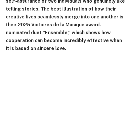
self-assurance of two individuals who genuinely like
telling stories. The best illustration of how their
creative lives seamlessly merge into one another is
their 2025 Victoires de la Musique award-
nominated duet “Ensemble,” which shows how
cooperation can become incredibly effective when
it is based on sincere love.