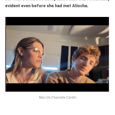
evident even before she had met Aliocha.
Mari De Charlotte Cardin