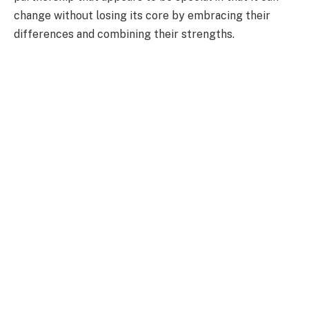
change without losing its core by embracing their
differences and combining their strengths.