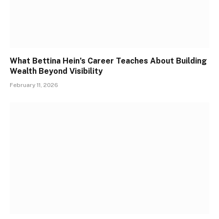
What Bettina Hein’s Career Teaches About Building
Wealth Beyond Visibility
February 11, 2026