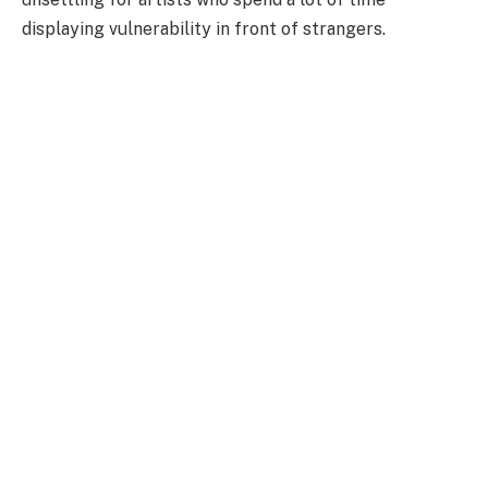
displaying vulnerability in front of strangers.