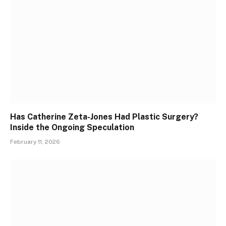
Has Catherine Zeta-Jones Had Plastic Surgery?
Inside the Ongoing Speculation
February 11, 2026