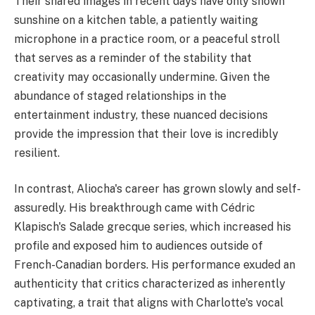
Their shared images in recent days have only shown
sunshine on a kitchen table, a patiently waiting
microphone in a practice room, or a peaceful stroll
that serves as a reminder of the stability that
creativity may occasionally undermine. Given the
abundance of staged relationships in the
entertainment industry, these nuanced decisions
provide the impression that their love is incredibly
resilient.
In contrast, Aliocha's career has grown slowly and self-
assuredly. His breakthrough came with Cédric
Klapisch's Salade grecque series, which increased his
profile and exposed him to audiences outside of
French-Canadian borders. His performance exuded an
authenticity that critics characterized as inherently
captivating, a trait that aligns with Charlotte's vocal