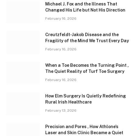
Michael J. Fox and the Illness That
Changed His Life but Not His Direction
February 16, 2026
Creutzfeldt-Jakob Disease and the
Fragility of the Mind We Trust Every Day
February 16, 2026
When a Toe Becomes the Turning Point ,
The Quiet Reality of Turf Toe Surgery
February 16, 2026
How Elm Surgery Is Quietly Redefining
Rural Irish Healthcare
February 13, 2026
Precision and Pores , How Athlone’s
Laser and Skin Clinic Became a Quiet