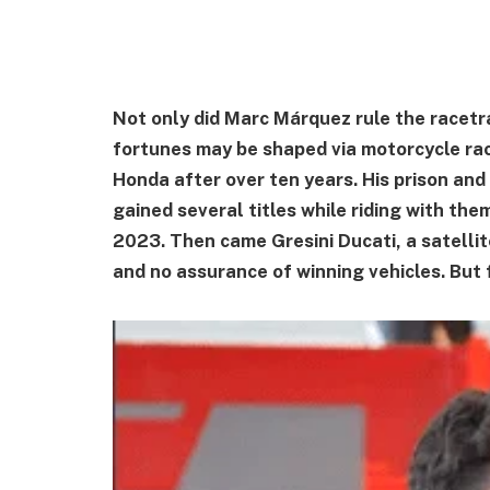
Not only did Marc Márquez rule the racetr
fortunes may be shaped via motorcycle rac
Honda after over ten years. His prison and
gained several titles while riding with th
2023. Then came Gresini Ducati, a satellit
and no assurance of winning vehicles. But