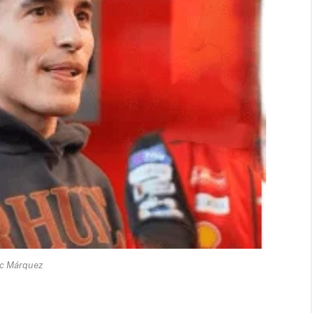
c Márquez