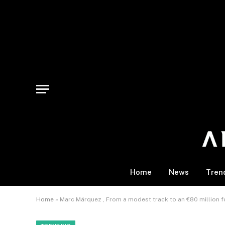
Home
News
Tren
Home
»
Marc Márquez , From a modest track to an €80 million f