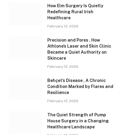
How Elm Surgery Is Quietly
Redefining Rural Irish
Healthcare
February 13, 2026
Precision and Pores , How
Athlone’s Laser and Skin Clinic
Became a Quiet Authority on
Skincare
February 13, 2026
Behçet’s Disease , A Chronic
Condition Marked by Flares and
Resilience
February 13, 2026
The Quiet Strength of Pump
House Surgery in a Changing
Healthcare Landscape