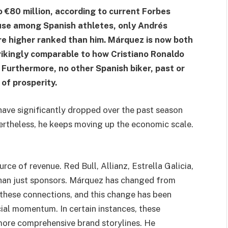
 €80 million, according to current Forbes
ause among Spanish athletes, only Andrés
re higher ranked than him. Márquez is now both
trikingly comparable to how Cristiano Ronaldo
 Furthermore, no other Spanish biker, past or
of prosperity.
have significantly dropped over the past season
ertheless, he keeps moving up the economic scale.
rce of revenue. Red Bull, Allianz, Estrella Galicia,
han just sponsors. Márquez has changed from
these connections, and this change has been
cial momentum. In certain instances, these
ore comprehensive brand storylines. He