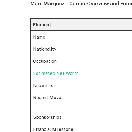
Marc Márquez – Career Overview and Esti
Element
Name
Nationality
Occupation
Estimated Net Worth
Known For
Recent Move
Sponsorships
Financial Milestone