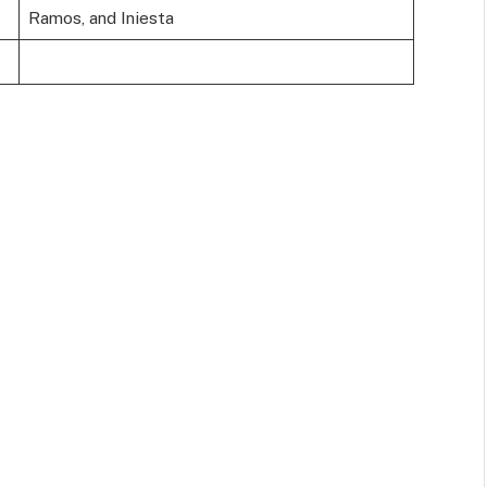
Ramos, and Iniesta