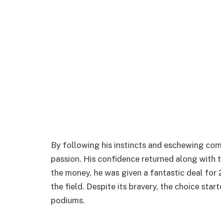
By following his instincts and eschewing com
passion. His confidence returned along with t
the money, he was given a fantastic deal for 
the field. Despite its bravery, the choice sta
podiums.