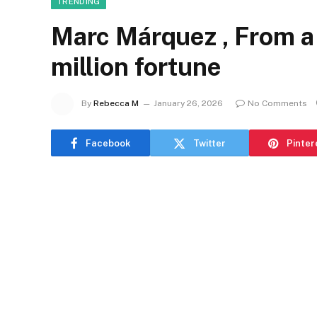
TRENDING
Marc Márquez , From a
million fortune
By
Rebecca M
January 26, 2026
No Comments
Facebook
Twitter
Pinter