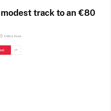
 modest track to an €80
4 Mins Read
est