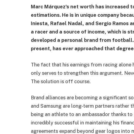
Marc Márquez's net worth has increased to
estimations. He is in unique company bec
Iniesta, Rafael Nadal, and Sergio Ramos a
a racer and a source of income, which is s
developed a personal brand from football.
present, has ever approached that degree 
The fact that his earnings from racing alone 
only serves to strengthen this argument. Nev
The solution is off course.
Brand alliances are becoming a significant sou
and Samsung are long-term partners rather t
being an athlete to an ambassador thanks to 
incredibly successful in maintaining his finan
agreements expand beyond gear logos into m