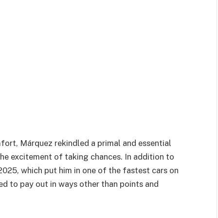
fort, Márquez rekindled a primal and essential
he excitement of taking chances. In addition to
2025, which put him in one of the fastest cars on
rted to pay out in ways other than points and