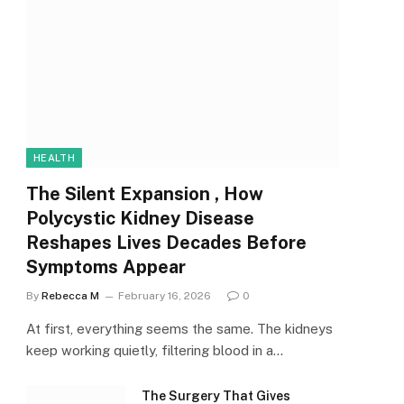
HEALTH
The Silent Expansion , How
Polycystic Kidney Disease
Reshapes Lives Decades Before
Symptoms Appear
By
Rebecca M
February 16, 2026
0
At first, everything seems the same. The kidneys
keep working quietly, filtering blood in a…
The Surgery That Gives