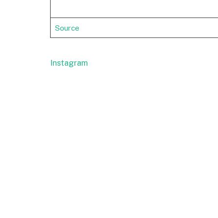
Source
Instagram