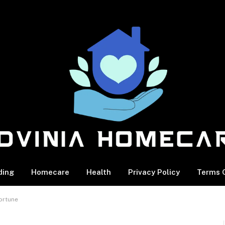
ding
Homecare
Health
Privacy Policy
Terms O
ortune