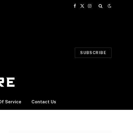
Facebook
X
Instagram
(Twitter)
SUBSCRIBE
f Service
Contact Us