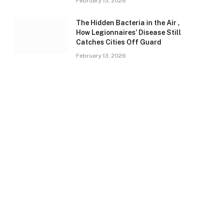
February 13, 2026
The Hidden Bacteria in the Air ,
How Legionnaires’ Disease Still
Catches Cities Off Guard
February 13, 2026