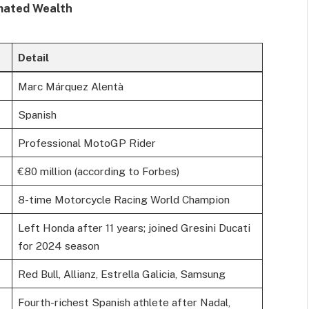
mated Wealth
Detail
Marc Márquez Alentà
Spanish
Professional MotoGP Rider
€80 million (according to Forbes)
8-time Motorcycle Racing World Champion
Left Honda after 11 years; joined Gresini Ducati
for 2024 season
Red Bull, Allianz, Estrella Galicia, Samsung
Fourth-richest Spanish athlete after Nadal,