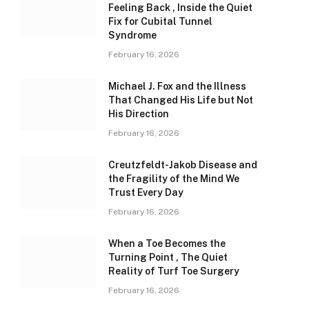
Feeling Back , Inside the Quiet
Fix for Cubital Tunnel
Syndrome
February 16, 2026
Michael J. Fox and the Illness
That Changed His Life but Not
His Direction
February 16, 2026
Creutzfeldt-Jakob Disease and
the Fragility of the Mind We
Trust Every Day
February 16, 2026
When a Toe Becomes the
Turning Point , The Quiet
Reality of Turf Toe Surgery
February 16, 2026