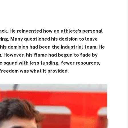
ack. He reinvented how an athlete's personal
ing. Many questioned his decision to leave
 his dominion had been the industrial team. He
em. However, his flame had begun to fade by
e squad with less funding, fewer resources,
 freedom was what it provided.