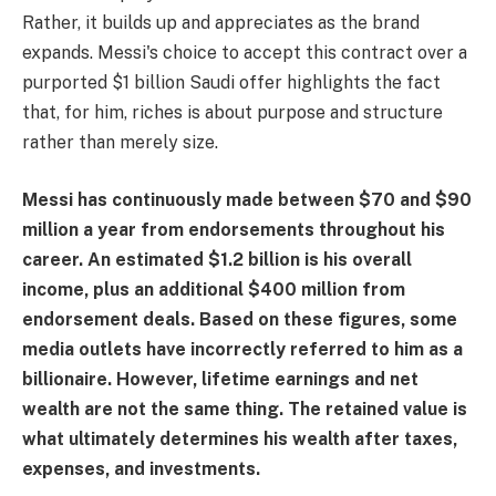
Rather, it builds up and appreciates as the brand
expands. Messi's choice to accept this contract over a
purported $1 billion Saudi offer highlights the fact
that, for him, riches is about purpose and structure
rather than merely size.
Messi has continuously made between $70 and $90
million a year from endorsements throughout his
career. An estimated $1.2 billion is his overall
income, plus an additional $400 million from
endorsement deals. Based on these figures, some
media outlets have incorrectly referred to him as a
billionaire. However, lifetime earnings and net
wealth are not the same thing. The retained value is
what ultimately determines his wealth after taxes,
expenses, and investments.