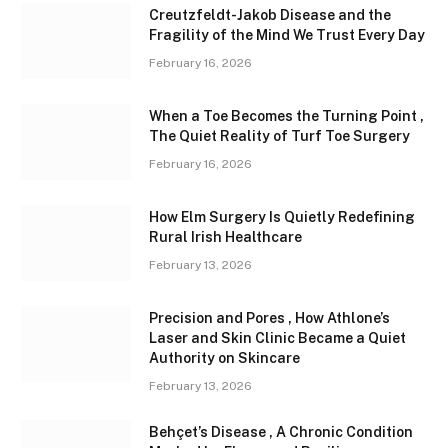
Creutzfeldt-Jakob Disease and the
Fragility of the Mind We Trust Every Day
February 16, 2026
When a Toe Becomes the Turning Point ,
The Quiet Reality of Turf Toe Surgery
February 16, 2026
How Elm Surgery Is Quietly Redefining
Rural Irish Healthcare
February 13, 2026
Precision and Pores , How Athlone’s
Laser and Skin Clinic Became a Quiet
Authority on Skincare
February 13, 2026
Behçet’s Disease , A Chronic Condition