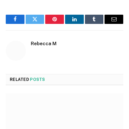
Facebook
Twitter
Pinterest
LinkedIn
Tumblr
Email
Rebecca M
RELATED
POSTS