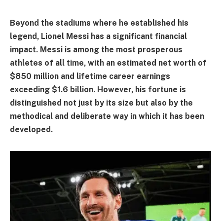
Beyond the stadiums where he established his
legend, Lionel Messi has a significant financial
impact. Messi is among the most prosperous
athletes of all time, with an estimated net worth of
$850 million and lifetime career earnings
exceeding $1.6 billion. However, his fortune is
distinguished not just by its size but also by the
methodical and deliberate way in which it has been
developed.