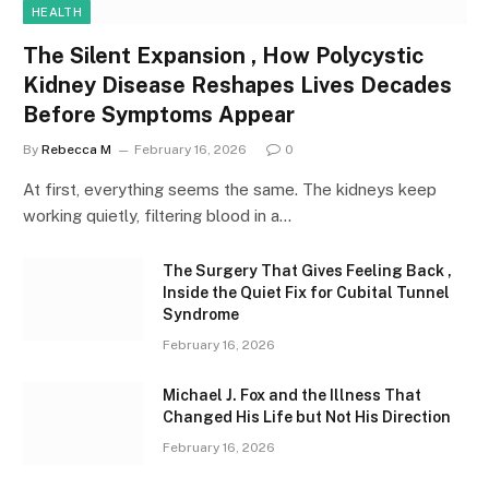
HEALTH
The Silent Expansion , How Polycystic
Kidney Disease Reshapes Lives Decades
Before Symptoms Appear
By
Rebecca M
February 16, 2026
0
At first, everything seems the same. The kidneys keep
working quietly, filtering blood in a…
The Surgery That Gives Feeling Back ,
Inside the Quiet Fix for Cubital Tunnel
Syndrome
February 16, 2026
Michael J. Fox and the Illness That
Changed His Life but Not His Direction
February 16, 2026