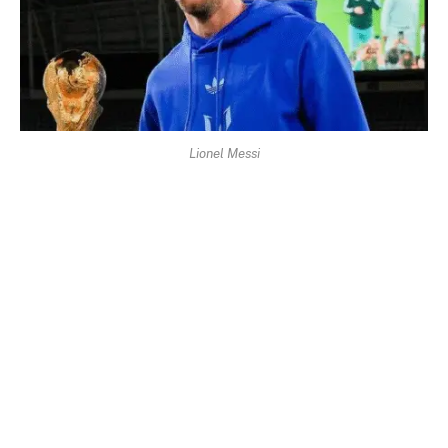
Lionel Messi