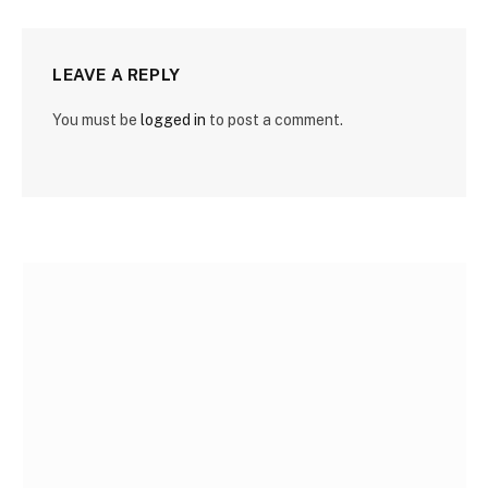
LEAVE A REPLY
You must be
logged in
to post a comment.