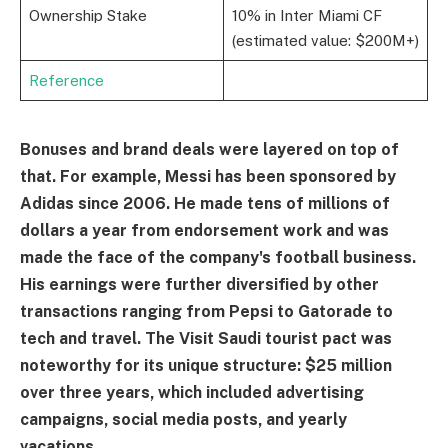
Ownership Stake
10% in Inter Miami CF
(estimated value: $200M+)
Reference
Bonuses and brand deals were layered on top of
that. For example, Messi has been sponsored by
Adidas since 2006. He made tens of millions of
dollars a year from endorsement work and was
made the face of the company's football business.
His earnings were further diversified by other
transactions ranging from Pepsi to Gatorade to
tech and travel. The Visit Saudi tourist pact was
noteworthy for its unique structure: $25 million
over three years, which included advertising
campaigns, social media posts, and yearly
vacations.