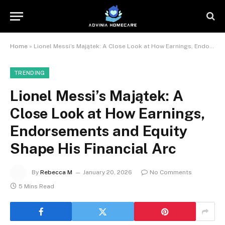
Home
»
Lionel Messi’s Majątek: A Close Look at How Earnings, Endorsements and Equity Shape His Financial Arc
TRENDING
Lionel Messi’s Majątek: A
Close Look at How Earnings,
Endorsements and Equity
Shape His Financial Arc
By
Rebecca M
January 20, 2026
No Comments
5 Mins Read