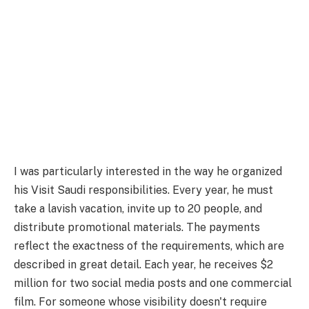
I was particularly interested in the way he organized
his Visit Saudi responsibilities. Every year, he must
take a lavish vacation, invite up to 20 people, and
distribute promotional materials. The payments
reflect the exactness of the requirements, which are
described in great detail. Each year, he receives $2
million for two social media posts and one commercial
film. For someone whose visibility doesn't require