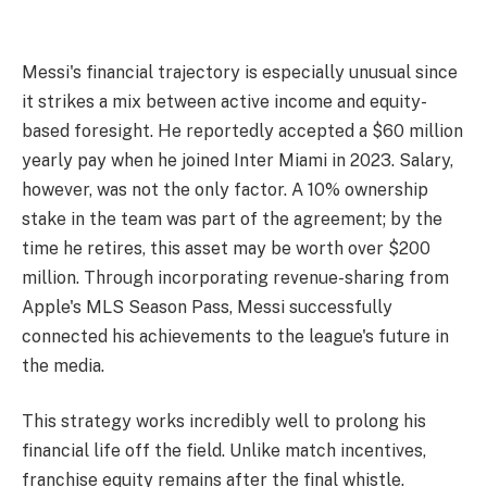
Messi's financial trajectory is especially unusual since
it strikes a mix between active income and equity-
based foresight. He reportedly accepted a $60 million
yearly pay when he joined Inter Miami in 2023. Salary,
however, was not the only factor. A 10% ownership
stake in the team was part of the agreement; by the
time he retires, this asset may be worth over $200
million. Through incorporating revenue-sharing from
Apple's MLS Season Pass, Messi successfully
connected his achievements to the league's future in
the media.
This strategy works incredibly well to prolong his
financial life off the field. Unlike match incentives,
franchise equity remains after the final whistle.