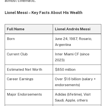
almost cinematic.
Lionel Messi – Key Facts About His Wealth
Full Name
Lionel Andrés Messi
Born
June 24, 1987, Rosario,
Argentina
Current Club
Inter Miami CF (since
2023)
Estimated Net Worth
$850 million
Career Earnings
Over $1.6 billion (salary +
endorsements)
Major Endorsements
Adidas (lifetime), Visit
Saudi, Apple, others