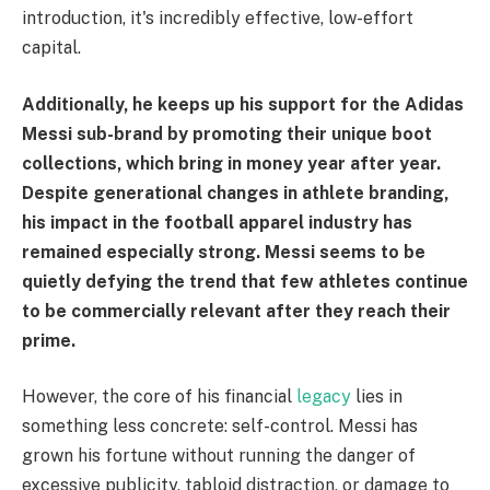
introduction, it's incredibly effective, low-effort
capital.
Additionally, he keeps up his support for the Adidas
Messi sub-brand by promoting their unique boot
collections, which bring in money year after year.
Despite generational changes in athlete branding,
his impact in the football apparel industry has
remained especially strong. Messi seems to be
quietly defying the trend that few athletes continue
to be commercially relevant after they reach their
prime.
However, the core of his financial
legacy
lies in
something less concrete: self-control. Messi has
grown his fortune without running the danger of
excessive publicity, tabloid distraction, or damage to