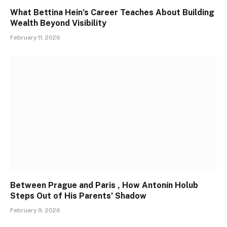
What Bettina Hein’s Career Teaches About Building
Wealth Beyond Visibility
February 11, 2026
Between Prague and Paris , How Antonín Holub
Steps Out of His Parents’ Shadow
February 9, 2026