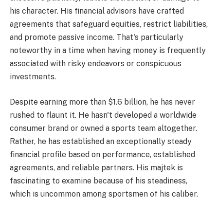
his character. His financial advisors have crafted
agreements that safeguard equities, restrict liabilities,
and promote passive income. That's particularly
noteworthy in a time when having money is frequently
associated with risky endeavors or conspicuous
investments.
Despite earning more than $1.6 billion, he has never
rushed to flaunt it. He hasn't developed a worldwide
consumer brand or owned a sports team altogether.
Rather, he has established an exceptionally steady
financial profile based on performance, established
agreements, and reliable partners. His majtek is
fascinating to examine because of his steadiness,
which is uncommon among sportsmen of his caliber.