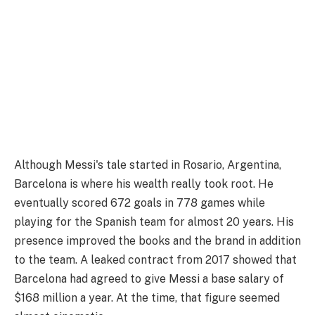
Although Messi's tale started in Rosario, Argentina,
Barcelona is where his wealth really took root. He
eventually scored 672 goals in 778 games while
playing for the Spanish team for almost 20 years. His
presence improved the books and the brand in addition
to the team. A leaked contract from 2017 showed that
Barcelona had agreed to give Messi a base salary of
$168 million a year. At the time, that figure seemed