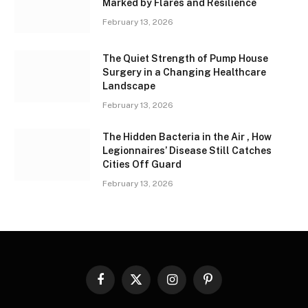
Marked by Flares and Resilience
February 13, 2026
The Quiet Strength of Pump House
Surgery in a Changing Healthcare
Landscape
February 13, 2026
The Hidden Bacteria in the Air , How
Legionnaires’ Disease Still Catches
Cities Off Guard
February 13, 2026
Facebook
X
Instagram
Pinterest
(Twitter)