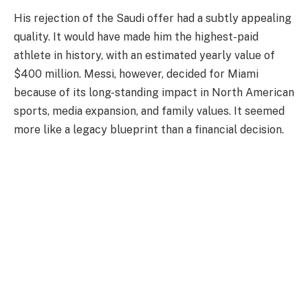
His rejection of the Saudi offer had a subtly appealing
quality. It would have made him the highest-paid
athlete in history, with an estimated yearly value of
$400 million. Messi, however, decided for Miami
because of its long-standing impact in North American
sports, media expansion, and family values. It seemed
more like a legacy blueprint than a financial decision.