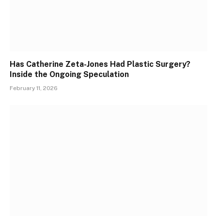
Has Catherine Zeta-Jones Had Plastic Surgery?
Inside the Ongoing Speculation
February 11, 2026