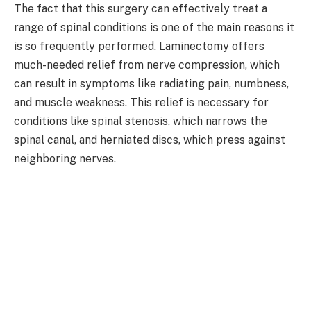
The fact that this surgery can effectively treat a
range of spinal conditions is one of the main reasons it
is so frequently performed. Laminectomy offers
much-needed relief from nerve compression, which
can result in symptoms like radiating pain, numbness,
and muscle weakness. This relief is necessary for
conditions like spinal stenosis, which narrows the
spinal canal, and herniated discs, which press against
neighboring nerves.