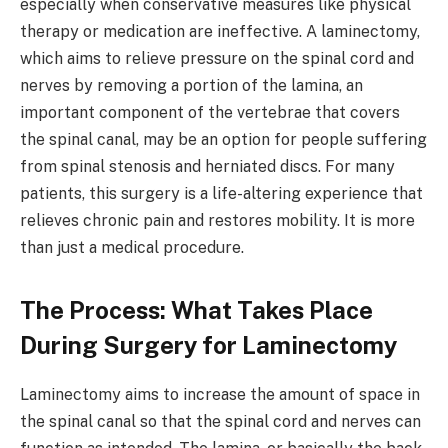
especially when conservative measures like physical
therapy or medication are ineffective. A laminectomy,
which aims to relieve pressure on the spinal cord and
nerves by removing a portion of the lamina, an
important component of the vertebrae that covers
the spinal canal, may be an option for people suffering
from spinal stenosis and herniated discs. For many
patients, this surgery is a life-altering experience that
relieves chronic pain and restores mobility. It is more
than just a medical procedure.
The Process: What Takes Place
During Surgery for Laminectomy
Laminectomy aims to increase the amount of space in
the spinal canal so that the spinal cord and nerves can