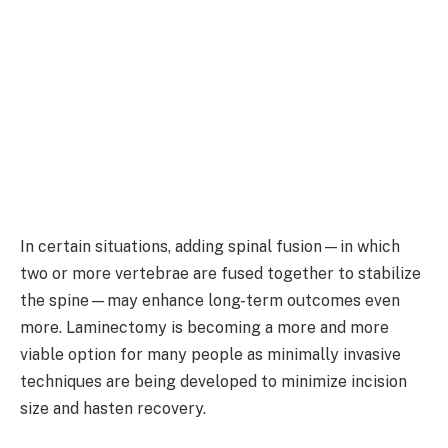
In certain situations, adding spinal fusion—in which
two or more vertebrae are fused together to stabilize
the spine—may enhance long-term outcomes even
more. Laminectomy is becoming a more and more
viable option for many people as minimally invasive
techniques are being developed to minimize incision
size and hasten recovery.