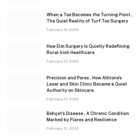
When a Toe Becomes the Turning Point ,
The Quiet Reality of Turf Toe Surgery
February 16, 2026
How Elm Surgery Is Quietly Redefining
Rural Irish Healthcare
February 13, 2026
Precision and Pores , How Athlone’s
Laser and Skin Clinic Became a Quiet
Authority on Skincare
February 13, 2026
Behçet’s Disease , A Chronic Condition
Marked by Flares and Resilience
February 13, 2026