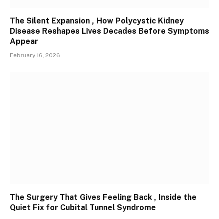
The Silent Expansion , How Polycystic Kidney
Disease Reshapes Lives Decades Before Symptoms
Appear
February 16, 2026
The Surgery That Gives Feeling Back , Inside the
Quiet Fix for Cubital Tunnel Syndrome