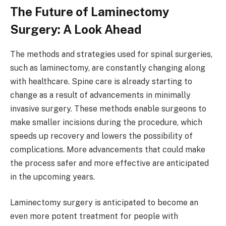
The Future of Laminectomy
Surgery: A Look Ahead
The methods and strategies used for spinal surgeries,
such as laminectomy, are constantly changing along
with healthcare. Spine care is already starting to
change as a result of advancements in minimally
invasive surgery. These methods enable surgeons to
make smaller incisions during the procedure, which
speeds up recovery and lowers the possibility of
complications. More advancements that could make
the process safer and more effective are anticipated
in the upcoming years.
Laminectomy surgery is anticipated to become an
even more potent treatment for people with