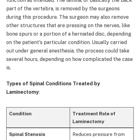
function as intended. The lamina, or basically the back
part of the vertebra, is removed by the surgeons
during this procedure. The surgeon may also remove
other structures that are pressing on the nerves, like
bone spurs or a portion of a herniated disc, depending
on the patient's particular condition. Usually carried
out under general anesthesia, the process could take
several hours, depending on how complicated the case
is.
Types of Spinal Conditions Treated by
Laminectomy
:
Condition
Treatment Role of
Laminectomy
Spinal Stenosis
Reduces pressure from