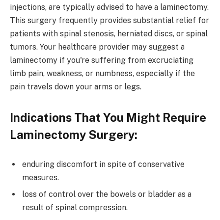
injections, are typically advised to have a laminectomy.
This surgery frequently provides substantial relief for
patients with spinal stenosis, herniated discs, or spinal
tumors. Your healthcare provider may suggest a
laminectomy if you're suffering from excruciating
limb pain, weakness, or numbness, especially if the
pain travels down your arms or legs.
Indications That You Might Require
Laminectomy Surgery:
enduring discomfort in spite of conservative
measures.
loss of control over the bowels or bladder as a
result of spinal compression.