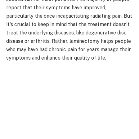
report that their symptoms have improved,
particularly the once incapacitating radiating pain. But
it's crucial to keep in mind that the treatment doesn't
treat the underlying diseases, like degenerative disc
disease or arthritis. Rather, laminectomy helps people
who may have had chronic pain for years manage their
symptoms and enhance their quality of life.