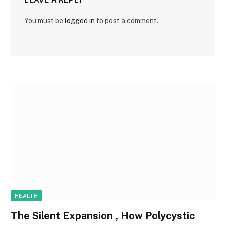
You must be
logged in
to post a comment.
HEALTH
The Silent Expansion , How Polycystic