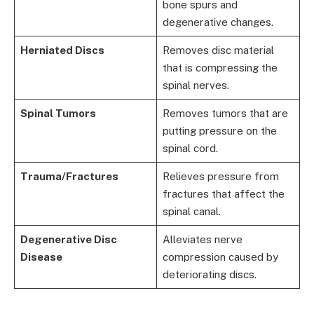
bone spurs and
degenerative changes.
Herniated Discs
Removes disc material
that is compressing the
spinal nerves.
Spinal Tumors
Removes tumors that are
putting pressure on the
spinal cord.
Trauma/Fractures
Relieves pressure from
fractures that affect the
spinal canal.
Degenerative Disc
Alleviates nerve
Disease
compression caused by
deteriorating discs.