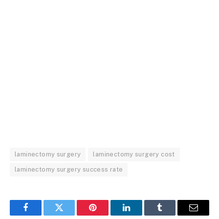
laminectomy surgery
laminectomy surgery cost
laminectomy surgery success rate
Facebook
Twitter
Pinterest
LinkedIn
Tumblr
Email