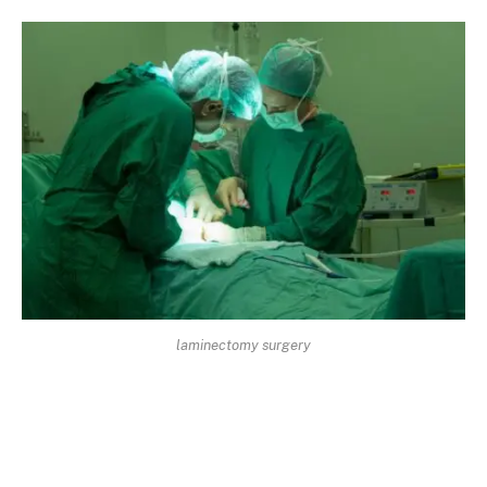
laminectomy surgery