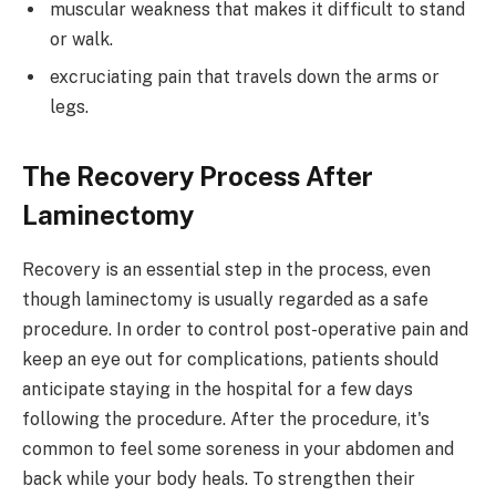
muscular weakness that makes it difficult to stand
or walk.
excruciating pain that travels down the arms or
legs.
The Recovery Process After
Laminectomy
Recovery is an essential step in the process, even
though laminectomy is usually regarded as a safe
procedure. In order to control post-operative pain and
keep an eye out for complications, patients should
anticipate staying in the hospital for a few days
following the procedure. After the procedure, it's
common to feel some soreness in your abdomen and
back while your body heals. To strengthen their