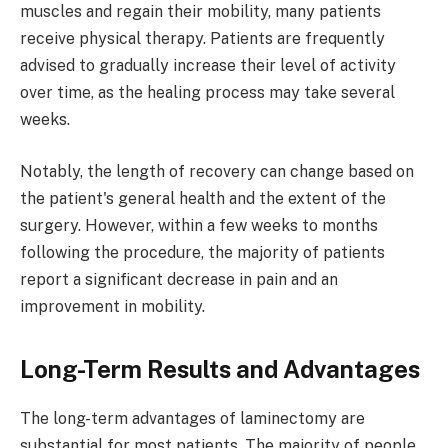
muscles and regain their mobility, many patients
receive physical therapy. Patients are frequently
advised to gradually increase their level of activity
over time, as the healing process may take several
weeks.
Notably, the length of recovery can change based on
the patient's general health and the extent of the
surgery. However, within a few weeks to months
following the procedure, the majority of patients
report a significant decrease in pain and an
improvement in mobility.
Long-Term Results and Advantages
The long-term advantages of laminectomy are
substantial for most patients. The majority of people