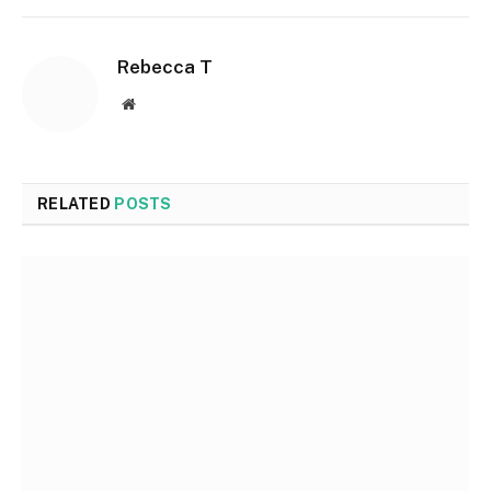
Rebecca T
Website
RELATED
POSTS