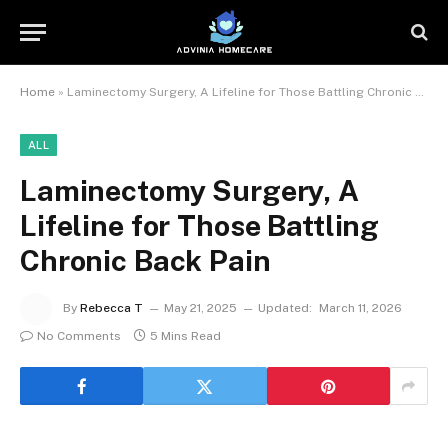
Home
»
Laminectomy Surgery, A Lifeline for Those Battling Chronic Back Pain
ALL
Laminectomy Surgery, A
Lifeline for Those Battling
Chronic Back Pain
By
Rebecca T
May 21, 2025
Updated:
March 11, 2026
No Comments
5 Mins Read