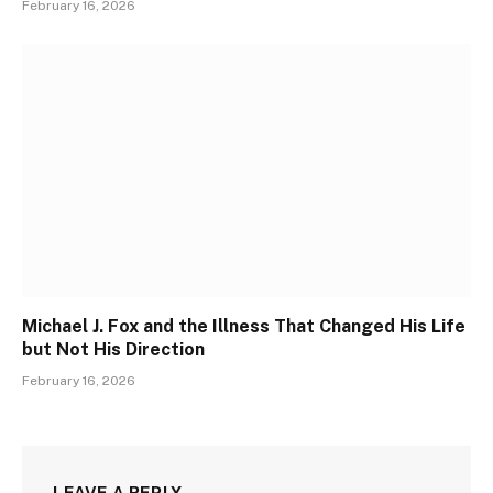
February 16, 2026
Michael J. Fox and the Illness That Changed His Life
but Not His Direction
February 16, 2026
LEAVE A REPLY