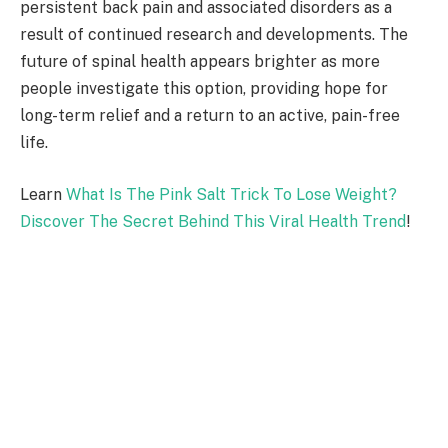
persistent back pain and associated disorders as a
result of continued research and developments. The
future of spinal health appears brighter as more
people investigate this option, providing hope for
long-term relief and a return to an active, pain-free
life.
Learn
What Is The Pink Salt Trick To Lose Weight?
Discover The Secret Behind This Viral Health Trend
!