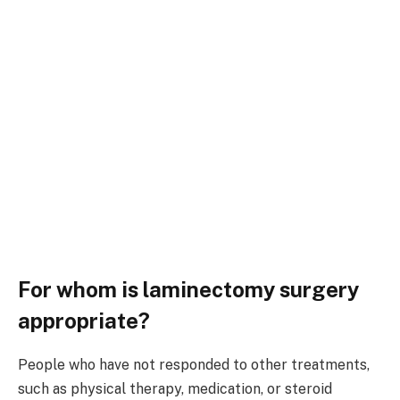
For whom is laminectomy surgery
appropriate?
People who have not responded to other treatments,
such as physical therapy, medication, or steroid