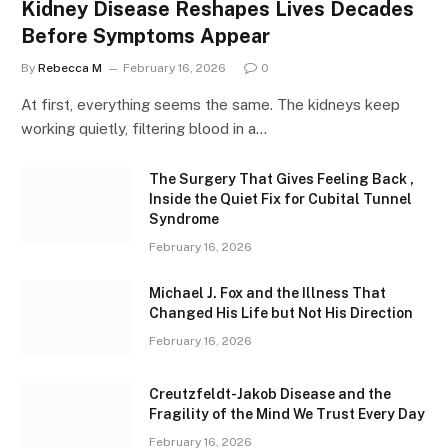
Kidney Disease Reshapes Lives Decades
Before Symptoms Appear
By
Rebecca M
February 16, 2026
0
At first, everything seems the same. The kidneys keep
working quietly, filtering blood in a…
The Surgery That Gives Feeling Back ,
Inside the Quiet Fix for Cubital Tunnel
Syndrome
February 16, 2026
Michael J. Fox and the Illness That
Changed His Life but Not His Direction
February 16, 2026
Creutzfeldt-Jakob Disease and the
Fragility of the Mind We Trust Every Day
February 16, 2026