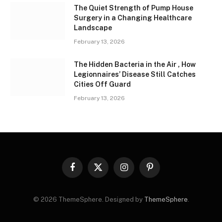
The Quiet Strength of Pump House
Surgery in a Changing Healthcare
Landscape
February 13, 2026
The Hidden Bacteria in the Air , How
Legionnaires’ Disease Still Catches
Cities Off Guard
February 13, 2026
Facebook
X
Instagram
Pinterest
(Twitter)
© 2026 ThemeSphere. Designed by
ThemeSphere
.