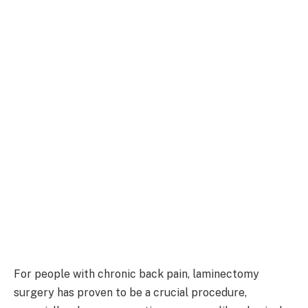
For people with chronic back pain, laminectomy
surgery has proven to be a crucial procedure,