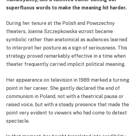
superfluous words to make the meaning hit harder.
During her tenure at the Polish and Powszechny
theaters, Joanna Szczepkowska wzrost became
symbolic rather than anatomical as audiences learned
to interpret her posture as a sign of seriousness. This
strategy proved remarkably effective in a time when
theater frequently carried implicit political meaning.
Her appearance on television in 1989 marked a turning
point in her career. She gently declared the end of
communism in Poland, not with a theatrical pause or
raised voice, but with a steady presence that made the
point very evident to viewers who had come to detest
spectacle.