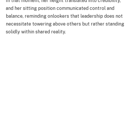
In that moment, her height translated into credibility,
and her sitting position communicated control and
balance, reminding onlookers that leadership does not
necessitate towering above others but rather standing
solidly within shared reality.