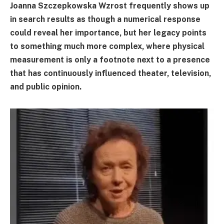
Joanna Szczepkowska Wzrost frequently shows up
in search results as though a numerical response
could reveal her importance, but her legacy points
to something much more complex, where physical
measurement is only a footnote next to a presence
that has continuously influenced theater, television,
and public opinion.