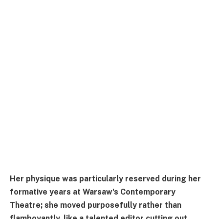
Her physique was particularly reserved during her
formative years at Warsaw's Contemporary
Theatre; she moved purposefully rather than
flamboyantly, like a talented editor cutting out