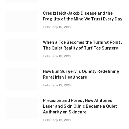
Creutzfeldt-Jakob Disease and the
Fragility of the Mind We Trust Every Day
February 16, 2026
When a Toe Becomes the Turning Point ,
The Quiet Reality of Turf Toe Surgery
February 16, 2026
How Elm Surgery Is Quietly Redefining
Rural Irish Healthcare
February 13, 2026
Precision and Pores , How Athlone’s
Laser and Skin Clinic Became a Quiet
Authority on Skincare
February 13, 2026