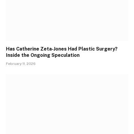
Has Catherine Zeta-Jones Had Plastic Surgery?
Inside the Ongoing Speculation
February 11, 2026