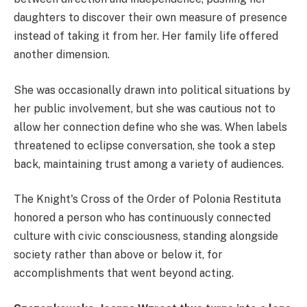
daughters to discover their own measure of presence
instead of taking it from her. Her family life offered
another dimension.
She was occasionally drawn into political situations by
her public involvement, but she was cautious not to
allow her connection define who she was. When labels
threatened to eclipse conversation, she took a step
back, maintaining trust among a variety of audiences.
The Knight's Cross of the Order of Polonia Restituta
honored a person who has continuously connected
culture with civic consciousness, standing alongside
society rather than above or below it, for
accomplishments that went beyond acting.