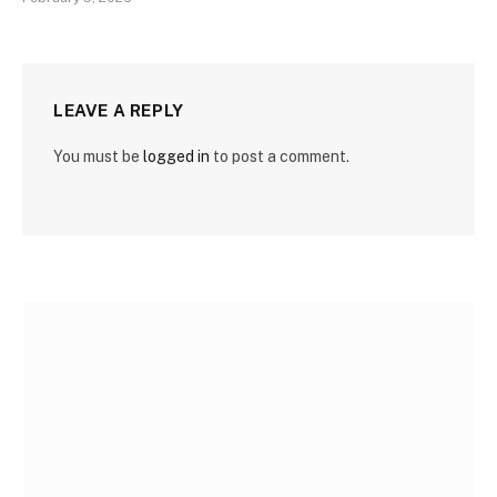
LEAVE A REPLY
You must be
logged in
to post a comment.