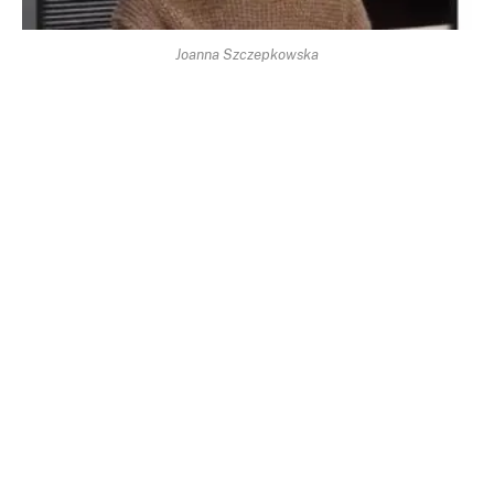
Joanna Szczepkowska