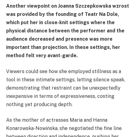
Another viewpoint on Joanna Szczepkowska wzrost
was provided by the founding of Teatr Na Dole,
which put her in close-knit settings where the
physical distance between the performer and the
audience decreased and presence was more
important than projection. In these settings, her
method felt very avant-garde.
Viewers could see how she employed stillness as a
tool in these intimate settings, letting silence speak,
demonstrating that restraint can be unexpectedly
inexpensive in terms of expressiveness, costing
nothing yet producing depth.
As the mother of actresses Maria and Hanna
Konarowska-Nowińska, she negotiated the fine line
between direction and independence, pushing her