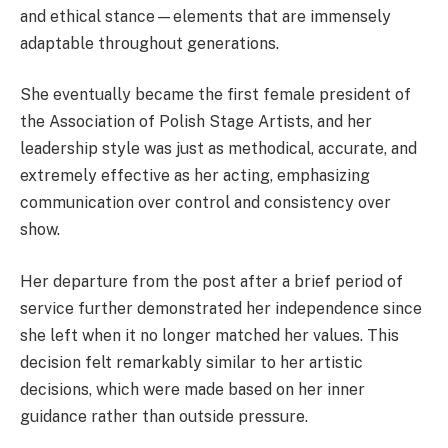
and ethical stance—elements that are immensely
adaptable throughout generations.
She eventually became the first female president of
the Association of Polish Stage Artists, and her
leadership style was just as methodical, accurate, and
extremely effective as her acting, emphasizing
communication over control and consistency over
show.
Her departure from the post after a brief period of
service further demonstrated her independence since
she left when it no longer matched her values. This
decision felt remarkably similar to her artistic
decisions, which were made based on her inner
guidance rather than outside pressure.