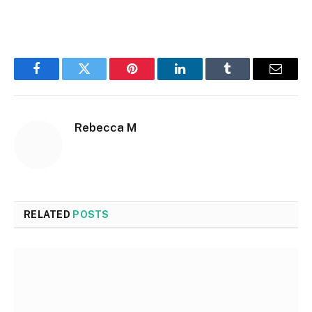
Facebook
Twitter
Pinterest
LinkedIn
Tumblr
Email
Rebecca M
RELATED
POSTS