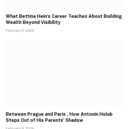
What Bettina Hein’s Career Teaches About Building
Wealth Beyond Visibility
February 11, 2026
Between Prague and Paris , How Antonín Holub
Steps Out of His Parents’ Shadow
February 9, 2026