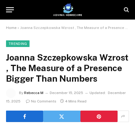
Home
»
Joanna Szczepkowska Wzrost , The Measure of a Presence Bigger Than Numbers
TRENDING
Joanna Szczepkowska Wzrost
, The Measure of a Presence
Bigger Than Numbers
By
Rebecca M
December 15, 2025
Updated:
December
15, 2025
No Comments
4 Mins Read