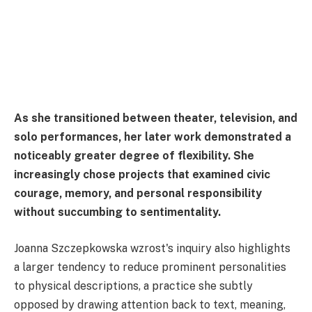
As she transitioned between theater, television, and
solo performances, her later work demonstrated a
noticeably greater degree of flexibility. She
increasingly chose projects that examined civic
courage, memory, and personal responsibility
without succumbing to sentimentality.
Joanna Szczepkowska wzrost's inquiry also highlights
a larger tendency to reduce prominent personalities
to physical descriptions, a practice she subtly
opposed by drawing attention back to text, meaning,