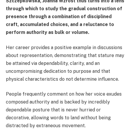
Szczepkowska, Joanna Wzrost thus turns into a lens
through which to study the gradual construction of
presence through a combination of disciplined
craft, accumulated choices, and a reluctance to
perform authority as bulk or volume.
Her career provides a positive example in discussions
about representation, demonstrating that stature may
be attained via dependability, clarity, and an
uncompromising dedication to purpose and that
physical characteristics do not determine influence.
People frequently comment on how her voice exudes
composed authority and is backed by incredibly
dependable posture that is never hurried or
decorative, allowing words to land without being
distracted by extraneous movement.