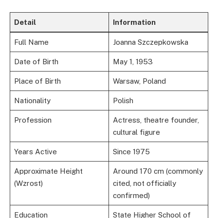
Detail
Information
Full Name
Joanna Szczepkowska
Date of Birth
May 1, 1953
Place of Birth
Warsaw, Poland
Nationality
Polish
Profession
Actress, theatre founder,
cultural figure
Years Active
Since 1975
Approximate Height
Around 170 cm (commonly
(Wzrost)
cited, not officially
confirmed)
Education
State Higher School of