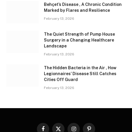
Behçet’s Disease , A Chronic Condition
Marked by Flares and Resilience
February 13, 2026
The Quiet Strength of Pump House
Surgery in a Changing Healthcare
Landscape
February 13, 2026
The Hidden Bacteria in the Air , How
Legionnaires’ Disease Still Catches
Cities Off Guard
February 13, 2026
Facebook
X
Instagram
Pinterest