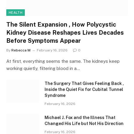
HEALTH
The Silent Expansion , How Polycystic
Kidney Disease Reshapes Lives Decades
Before Symptoms Appear
By
Rebecca M
February 16, 2026
0
At first, everything seems the same. The kidneys keep
working quietly, filtering blood in a…
The Surgery That Gives Feeling Back ,
Inside the Quiet Fix for Cubital Tunnel
Syndrome
February 16, 2026
Michael J. Fox and the Illness That
Changed His Life but Not His Direction
February 16, 2026