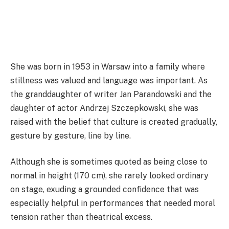
She was born in 1953 in Warsaw into a family where
stillness was valued and language was important. As
the granddaughter of writer Jan Parandowski and the
daughter of actor Andrzej Szczepkowski, she was
raised with the belief that culture is created gradually,
gesture by gesture, line by line.
Although she is sometimes quoted as being close to
normal in height (170 cm), she rarely looked ordinary
on stage, exuding a grounded confidence that was
especially helpful in performances that needed moral
tension rather than theatrical excess.