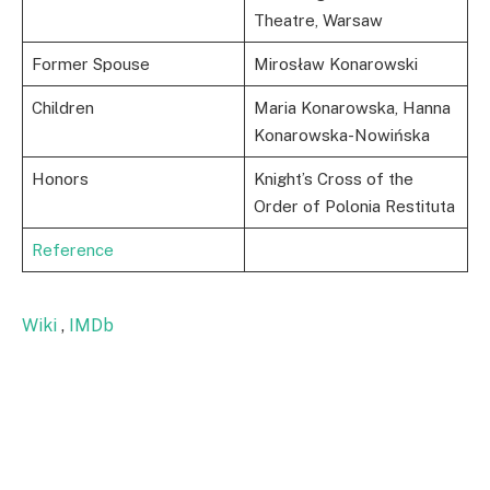
Theatre, Warsaw
Former Spouse
Mirosław Konarowski
Children
Maria Konarowska, Hanna
Konarowska-Nowińska
Honors
Knight’s Cross of the
Order of Polonia Restituta
Reference
Wiki
,
IMDb