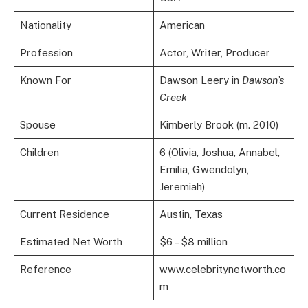
Nationality
American
Profession
Actor, Writer, Producer
Known For
Dawson Leery in
Dawson’s
Creek
Spouse
Kimberly Brook (m. 2010)
Children
6 (Olivia, Joshua, Annabel,
Emilia, Gwendolyn,
Jeremiah)
Current Residence
Austin, Texas
Estimated Net Worth
$6 – $8 million
Reference
www.celebritynetworth.co
m