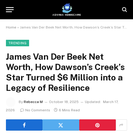
Home
»
James Van Der Beek Net Worth, How Dawson’s Creek’s Star Turned $6 Million into a Legacy of Resilience
TRENDING
James Van Der Beek Net
Worth, How Dawson’s Creek’s
Star Turned $6 Million into a
Legacy of Resilience
By
Rebecca M
October 18, 2025
Updated:
March 17,
2026
No Comments
6 Mins Read