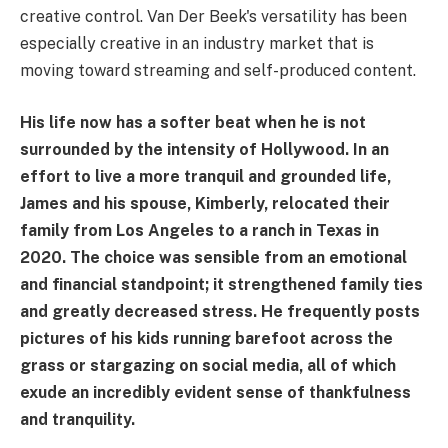
creative control. Van Der Beek's versatility has been
especially creative in an industry market that is
moving toward streaming and self-produced content.
His life now has a softer beat when he is not
surrounded by the intensity of Hollywood. In an
effort to live a more tranquil and grounded life,
James and his spouse, Kimberly, relocated their
family from Los Angeles to a ranch in Texas in
2020. The choice was sensible from an emotional
and financial standpoint; it strengthened family ties
and greatly decreased stress. He frequently posts
pictures of his kids running barefoot across the
grass or stargazing on social media, all of which
exude an incredibly evident sense of thankfulness
and tranquility.