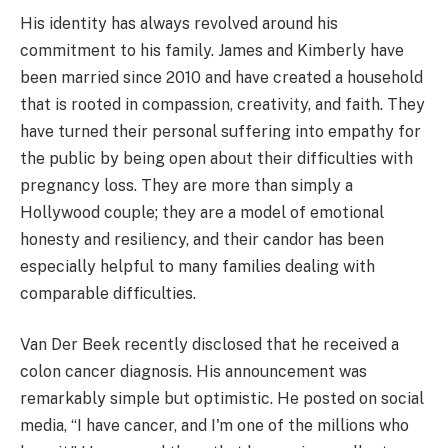
His identity has always revolved around his
commitment to his family. James and Kimberly have
been married since 2010 and have created a household
that is rooted in compassion, creativity, and faith. They
have turned their personal suffering into empathy for
the public by being open about their difficulties with
pregnancy loss. They are more than simply a
Hollywood couple; they are a model of emotional
honesty and resiliency, and their candor has been
especially helpful to many families dealing with
comparable difficulties.
Van Der Beek recently disclosed that he received a
colon cancer diagnosis. His announcement was
remarkably simple but optimistic. He posted on social
media, “I have cancer, and I'm one of the millions who