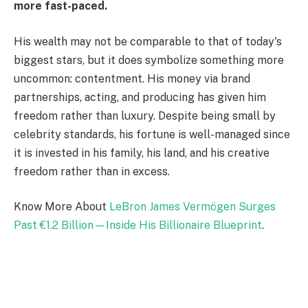
more fast-paced.
His wealth may not be comparable to that of today's
biggest stars, but it does symbolize something more
uncommon: contentment. His money via brand
partnerships, acting, and producing has given him
freedom rather than luxury. Despite being small by
celebrity standards, his fortune is well-managed since
it is invested in his family, his land, and his creative
freedom rather than in excess.
Know More About
LeBron James Vermögen Surges
Past €1.2 Billion—Inside His Billionaire Blueprint
.