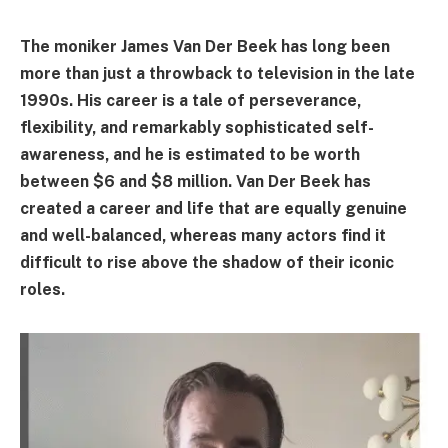
The moniker James Van Der Beek has long been
more than just a throwback to television in the late
1990s. His career is a tale of perseverance,
flexibility, and remarkably sophisticated self-
awareness, and he is estimated to be worth
between $6 and $8 million. Van Der Beek has
created a career and life that are equally genuine
and well-balanced, whereas many actors find it
difficult to rise above the shadow of their iconic
roles.