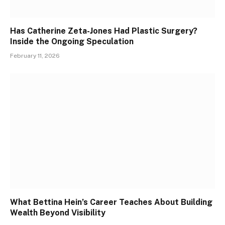
Has Catherine Zeta-Jones Had Plastic Surgery?
Inside the Ongoing Speculation
February 11, 2026
What Bettina Hein’s Career Teaches About Building
Wealth Beyond Visibility