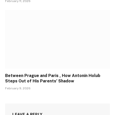
February 11, 2026
Between Prague and Paris , How Antonín Holub
Steps Out of His Parents’ Shadow
February 9, 2026
LEAVE A REPLY