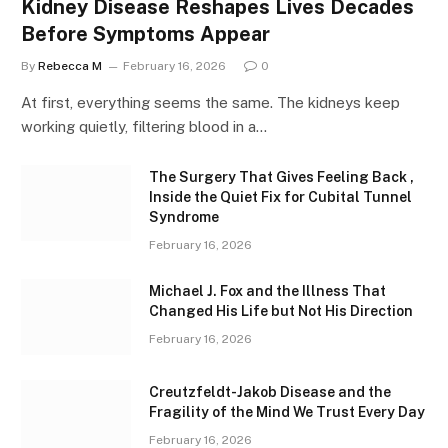
Kidney Disease Reshapes Lives Decades
Before Symptoms Appear
By
Rebecca M
February 16, 2026
0
At first, everything seems the same. The kidneys keep
working quietly, filtering blood in a…
The Surgery That Gives Feeling Back ,
Inside the Quiet Fix for Cubital Tunnel
Syndrome
February 16, 2026
Michael J. Fox and the Illness That
Changed His Life but Not His Direction
February 16, 2026
Creutzfeldt-Jakob Disease and the
Fragility of the Mind We Trust Every Day
February 16, 2026