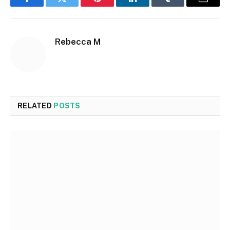
Facebook
Twitter
Pinterest
LinkedIn
Tumblr
Email
Rebecca M
RELATED
POSTS