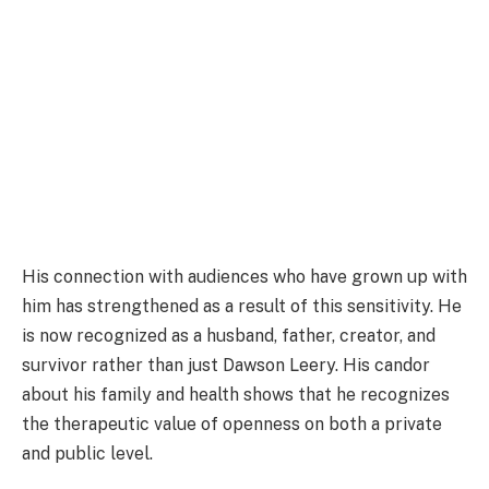
His connection with audiences who have grown up with
him has strengthened as a result of this sensitivity. He
is now recognized as a husband, father, creator, and
survivor rather than just Dawson Leery. His candor
about his family and health shows that he recognizes
the therapeutic value of openness on both a private
and public level.