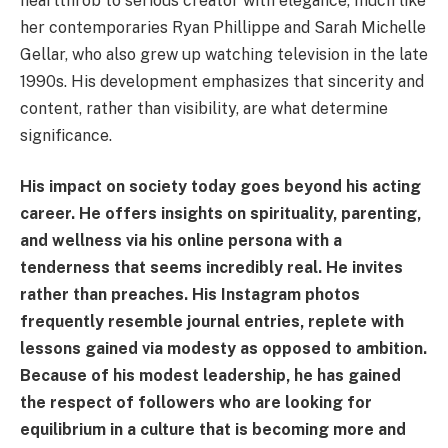
heartthrob to serious creator with elegance, much like
her contemporaries Ryan Phillippe and Sarah Michelle
Gellar, who also grew up watching television in the late
1990s. His development emphasizes that sincerity and
content, rather than visibility, are what determine
significance.
His impact on society today goes beyond his acting
career. He offers insights on spirituality, parenting,
and wellness via his online persona with a
tenderness that seems incredibly real. He invites
rather than preaches. His Instagram photos
frequently resemble journal entries, replete with
lessons gained via modesty as opposed to ambition.
Because of his modest leadership, he has gained
the respect of followers who are looking for
equilibrium in a culture that is becoming more and