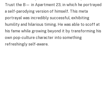
Trust the B— in Apartment 23, in which he portrayed
a self-parodying version of himself. This meta
portrayal was incredibly successful, exhibiting
humility and hilarious timing. He was able to scoff at
his fame while growing beyond it by transforming his
own pop-culture character into something
refreshingly self-aware.