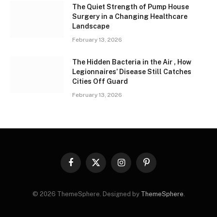
The Quiet Strength of Pump House
Surgery in a Changing Healthcare
Landscape
February 13, 2026
The Hidden Bacteria in the Air , How
Legionnaires’ Disease Still Catches
Cities Off Guard
February 13, 2026
Facebook
X
Instagram
Pinterest
(Twitter)
© 2026 ThemeSphere. Designed by
ThemeSphere
.