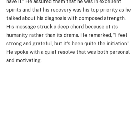
have it.” He assured them that he was in excellent
spirits and that his recovery was his top priority as he
talked about his diagnosis with composed strength.
His message struck a deep chord because of its
humanity rather than its drama. He remarked, “I feel
strong and grateful, but it's been quite the initiation.”
He spoke with a quiet resolve that was both personal
and motivating.