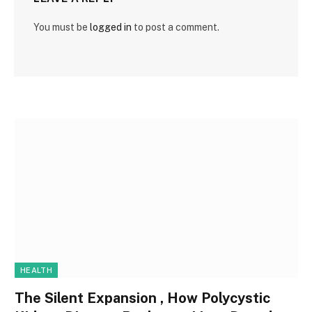
You must be
logged in
to post a comment.
HEALTH
The Silent Expansion , How Polycystic