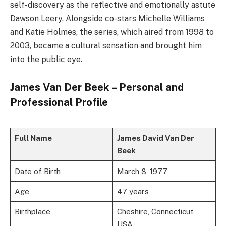
self-discovery as the reflective and emotionally astute
Dawson Leery. Alongside co-stars Michelle Williams
and Katie Holmes, the series, which aired from 1998 to
2003, became a cultural sensation and brought him
into the public eye.
James Van Der Beek – Personal and
Professional Profile
Full Name
James David Van Der
Beek
Date of Birth
March 8, 1977
Age
47 years
Birthplace
Cheshire, Connecticut,
USA