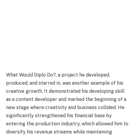
What Would Diplo Do?, a project he developed,
produced, and starred in, was another example of his
creative growth. It demonstrated his developing skill
as a content developer and marked the beginning of a
new stage where creativity and business collided. He
significantly strengthened his financial base by
entering the production industry, which allowed him to
diversify his revenue streams while maintaining