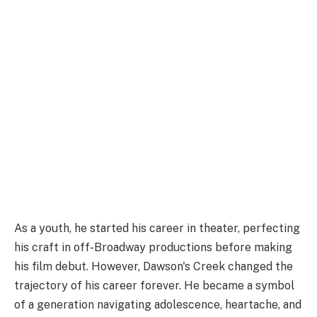
As a youth, he started his career in theater, perfecting
his craft in off-Broadway productions before making
his film debut. However, Dawson's Creek changed the
trajectory of his career forever. He became a symbol
of a generation navigating adolescence, heartache, and