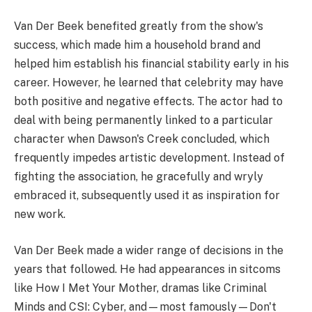
Van Der Beek benefited greatly from the show's
success, which made him a household brand and
helped him establish his financial stability early in his
career. However, he learned that celebrity may have
both positive and negative effects. The actor had to
deal with being permanently linked to a particular
character when Dawson's Creek concluded, which
frequently impedes artistic development. Instead of
fighting the association, he gracefully and wryly
embraced it, subsequently used it as inspiration for
new work.
Van Der Beek made a wider range of decisions in the
years that followed. He had appearances in sitcoms
like How I Met Your Mother, dramas like Criminal
Minds and CSI: Cyber, and—most famously—Don't