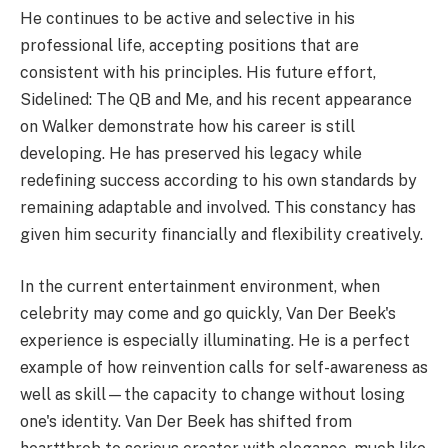
He continues to be active and selective in his
professional life, accepting positions that are
consistent with his principles. His future effort,
Sidelined: The QB and Me, and his recent appearance
on Walker demonstrate how his career is still
developing. He has preserved his legacy while
redefining success according to his own standards by
remaining adaptable and involved. This constancy has
given him security financially and flexibility creatively.
In the current entertainment environment, when
celebrity may come and go quickly, Van Der Beek's
experience is especially illuminating. He is a perfect
example of how reinvention calls for self-awareness as
well as skill—the capacity to change without losing
one's identity. Van Der Beek has shifted from