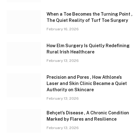
When a Toe Becomes the Turning Point ,
The Quiet Reality of Turf Toe Surgery
February 16, 2026
How Elm Surgery Is Quietly Redefining
Rural Irish Healthcare
February 13, 2026
Precision and Pores , How Athlone’s
Laser and Skin Clinic Became a Quiet
Authority on Skincare
February 13, 2026
Behçet’s Disease , A Chronic Condition
Marked by Flares and Resilience
February 13, 2026