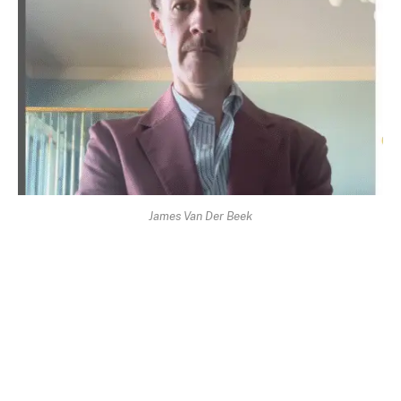
James Van Der Beek