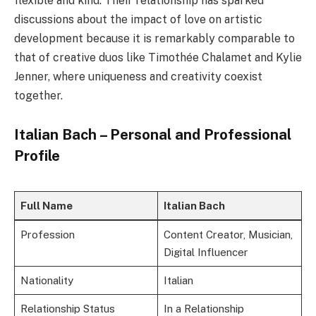
flexible and kind. Their relationship has sparked
discussions about the impact of love on artistic
development because it is remarkably comparable to
that of creative duos like Timothée Chalamet and Kylie
Jenner, where uniqueness and creativity coexist
together.
Italian Bach – Personal and Professional
Profile
Full Name
Italian Bach
Profession
Content Creator, Musician,
Digital Influencer
Nationality
Italian
Relationship Status
In a Relationship