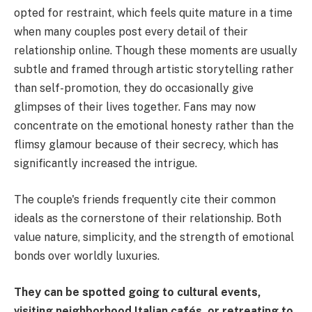
opted for restraint, which feels quite mature in a time
when many couples post every detail of their
relationship online. Though these moments are usually
subtle and framed through artistic storytelling rather
than self-promotion, they do occasionally give
glimpses of their lives together. Fans may now
concentrate on the emotional honesty rather than the
flimsy glamour because of their secrecy, which has
significantly increased the intrigue.
The couple's friends frequently cite their common
ideals as the cornerstone of their relationship. Both
value nature, simplicity, and the strength of emotional
bonds over worldly luxuries.
They can be spotted going to cultural events,
visiting neighborhood Italian cafés, or retreating to