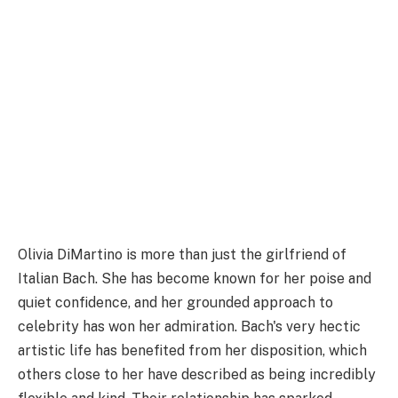
Olivia DiMartino is more than just the girlfriend of
Italian Bach. She has become known for her poise and
quiet confidence, and her grounded approach to
celebrity has won her admiration. Bach's very hectic
artistic life has benefited from her disposition, which
others close to her have described as being incredibly