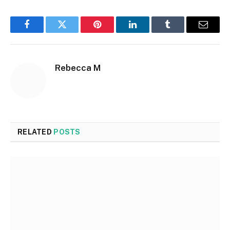
Facebook
Twitter
Pinterest
LinkedIn
Tumblr
Email
Rebecca M
RELATED
POSTS