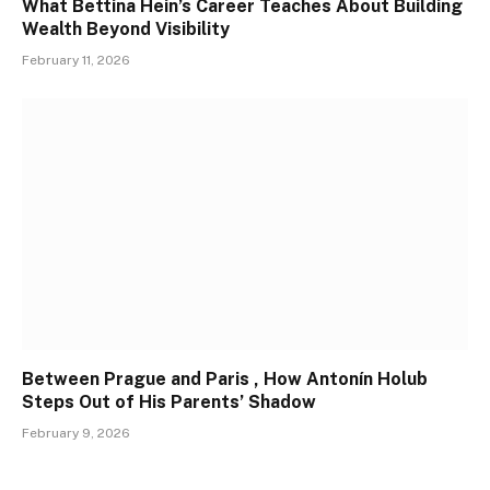
What Bettina Hein’s Career Teaches About Building
Wealth Beyond Visibility
February 11, 2026
Between Prague and Paris , How Antonín Holub
Steps Out of His Parents’ Shadow
February 9, 2026