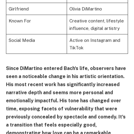
Girlfriend
Olivia DiMartino
Known For
Creative content, lifestyle
influence, digital artistry
Social Media
Active on Instagram and
TikTok
Since DiMartino entered Bach's life, observers have
seen a noticeable change in his artistic orientation.
His most recent work has significantly increased
narrative depth and seems more personal and
emotionally impactful. His tone has changed over
time, exposing facets of vulnerability that were
previously concealed by spectacle and comedy. It's
a transition that feels especially good,
demonstrating how love can be a remarkable