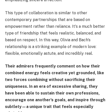
This type of collaboration is similar to other
contemporary partnerships that are based on
empowerment rather than reliance. It's a much better
type of friendship that feels realistic, balanced, and
based on respect. In this way, Olivia and Bach's
relationship is a striking example of modern love:
flexible, emotionally astute, and incredibly real.
Their admirers frequently comment on how their
combined energy feels creative yet grounded, like
two forces combining without sacrificing their
uniqueness. In an era of excessive sharing, they
have been able to sustain their own professions,
encourage one another's goals, and inspire through
subtlety—a unique trait that feels especially