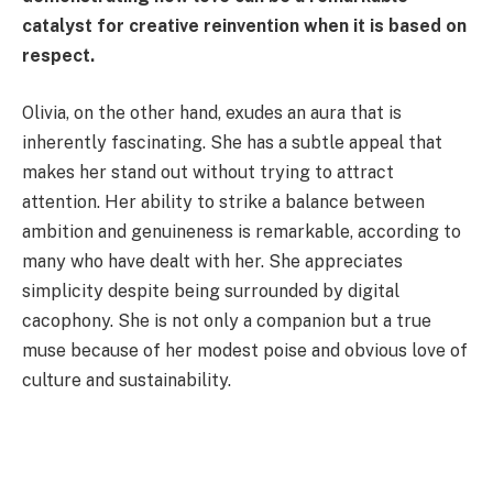
catalyst for creative reinvention when it is based on
respect.
Olivia, on the other hand, exudes an aura that is
inherently fascinating. She has a subtle appeal that
makes her stand out without trying to attract
attention. Her ability to strike a balance between
ambition and genuineness is remarkable, according to
many who have dealt with her. She appreciates
simplicity despite being surrounded by digital
cacophony. She is not only a companion but a true
muse because of her modest poise and obvious love of
culture and sustainability.