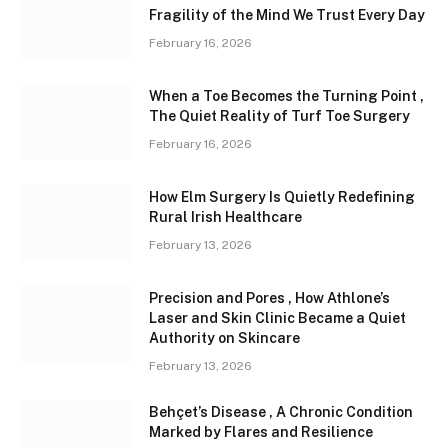
Fragility of the Mind We Trust Every Day
February 16, 2026
When a Toe Becomes the Turning Point ,
The Quiet Reality of Turf Toe Surgery
February 16, 2026
How Elm Surgery Is Quietly Redefining
Rural Irish Healthcare
February 13, 2026
Precision and Pores , How Athlone’s
Laser and Skin Clinic Became a Quiet
Authority on Skincare
February 13, 2026
Behçet’s Disease , A Chronic Condition
Marked by Flares and Resilience