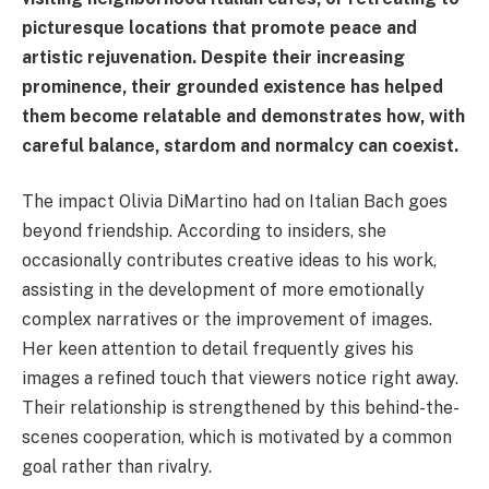
picturesque locations that promote peace and
artistic rejuvenation. Despite their increasing
prominence, their grounded existence has helped
them become relatable and demonstrates how, with
careful balance, stardom and normalcy can coexist.
The impact Olivia DiMartino had on Italian Bach goes
beyond friendship. According to insiders, she
occasionally contributes creative ideas to his work,
assisting in the development of more emotionally
complex narratives or the improvement of images.
Her keen attention to detail frequently gives his
images a refined touch that viewers notice right away.
Their relationship is strengthened by this behind-the-
scenes cooperation, which is motivated by a common
goal rather than rivalry.