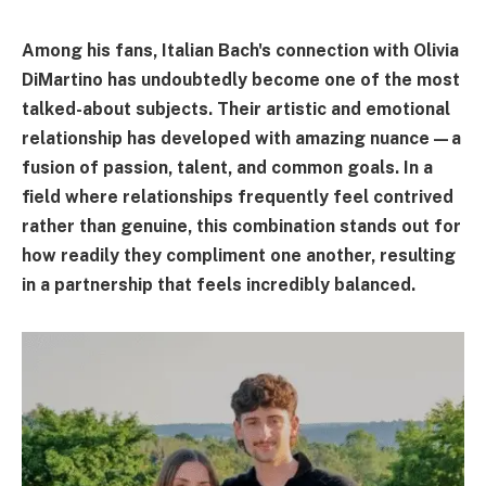
Among his fans, Italian Bach's connection with Olivia
DiMartino has undoubtedly become one of the most
talked-about subjects. Their artistic and emotional
relationship has developed with amazing nuance—a
fusion of passion, talent, and common goals. In a
field where relationships frequently feel contrived
rather than genuine, this combination stands out for
how readily they compliment one another, resulting
in a partnership that feels incredibly balanced.