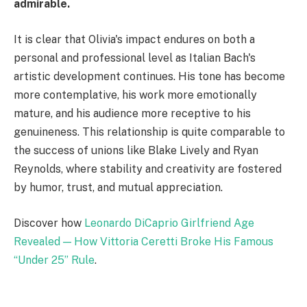
admirable.
It is clear that Olivia's impact endures on both a
personal and professional level as Italian Bach's
artistic development continues. His tone has become
more contemplative, his work more emotionally
mature, and his audience more receptive to his
genuineness. This relationship is quite comparable to
the success of unions like Blake Lively and Ryan
Reynolds, where stability and creativity are fostered
by humor, trust, and mutual appreciation.
Discover how
Leonardo DiCaprio Girlfriend Age
Revealed — How Vittoria Ceretti Broke His Famous
“Under 25” Rule
.