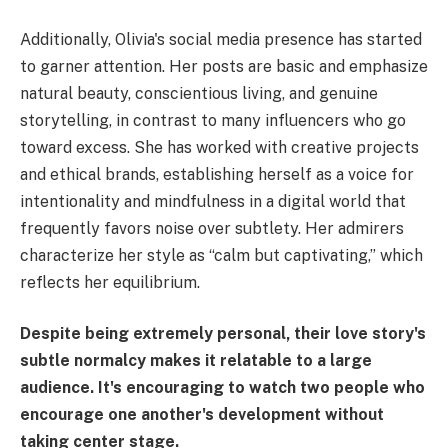
Additionally, Olivia's social media presence has started
to garner attention. Her posts are basic and emphasize
natural beauty, conscientious living, and genuine
storytelling, in contrast to many influencers who go
toward excess. She has worked with creative projects
and ethical brands, establishing herself as a voice for
intentionality and mindfulness in a digital world that
frequently favors noise over subtlety. Her admirers
characterize her style as “calm but captivating,” which
reflects her equilibrium.
Despite being extremely personal, their love story's
subtle normalcy makes it relatable to a large
audience. It's encouraging to watch two people who
encourage one another's development without
taking center stage.