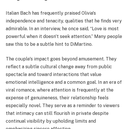
Italian Bach has frequently praised Olivia's
independence and tenacity, qualities that he finds very
admirable. In an interview, he once said, “Love is most
powerful when it doesn't seek attention.” Many people
saw this to be a subtle hint to DiMartino.
The couple's impact goes beyond amusement. They
reflect a subtle cultural change away from public
spectacle and toward interactions that value
emotional intelligence and a common goal. In an era of
viral romance, where attention is frequently at the
expense of genuineness, their relationship feels
especially novel. They serve as a reminder to viewers
that intimacy can still flourish in private despite
continual visibility by upholding limits and
emphasizing sincere affection.