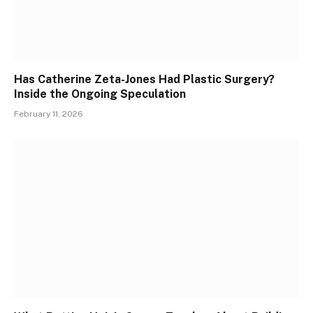
Has Catherine Zeta-Jones Had Plastic Surgery?
Inside the Ongoing Speculation
February 11, 2026