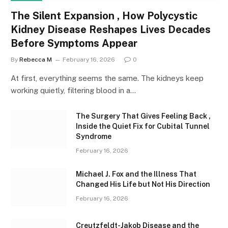
The Silent Expansion , How Polycystic
Kidney Disease Reshapes Lives Decades
Before Symptoms Appear
By
Rebecca M
February 16, 2026
0
At first, everything seems the same. The kidneys keep
working quietly, filtering blood in a…
The Surgery That Gives Feeling Back ,
Inside the Quiet Fix for Cubital Tunnel
Syndrome
February 16, 2026
Michael J. Fox and the Illness That
Changed His Life but Not His Direction
February 16, 2026
Creutzfeldt-Jakob Disease and the