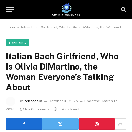
Home
»
Italian Bach Girlfriend, Who Is Olivia DiMartino, the Woman Everyone’s Talking About
TRENDING
Italian Bach Girlfriend, Who
Is Olivia DiMartino, the
Woman Everyone’s Talking
About
By
Rebecca M
October 18, 2025
Updated:
March 17,
2026
No Comments
5 Mins Read