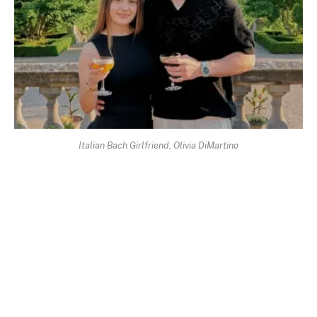
Italian Bach Girlfriend, Olivia DiMartino