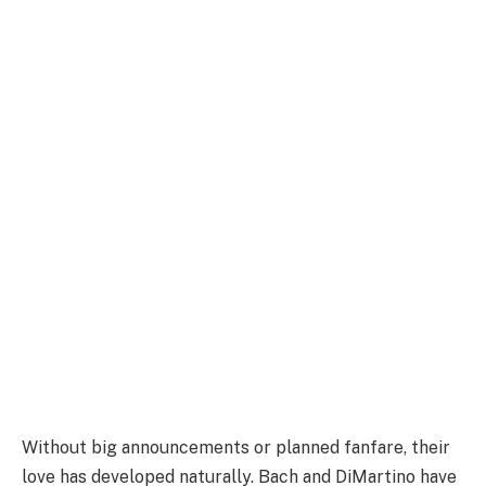
Without big announcements or planned fanfare, their
love has developed naturally. Bach and DiMartino have