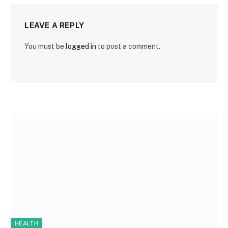
LEAVE A REPLY
You must be
logged in
to post a comment.
HEALTH