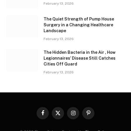
February 13, 2026
The Quiet Strength of Pump House
Surgery in a Changing Healthcare
Landscape
February 13, 2026
The Hidden Bacteria in the Air , How
Legionnaires’ Disease Still Catches
Cities Off Guard
February 13, 2026
Facebook
X
Instagram
Pinterest
(Twitter)