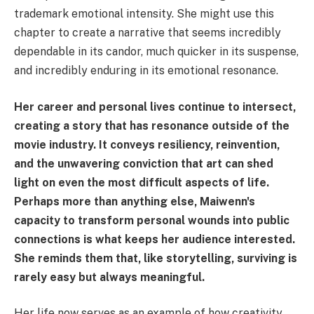
trademark emotional intensity. She might use this
chapter to create a narrative that seems incredibly
dependable in its candor, much quicker in its suspense,
and incredibly enduring in its emotional resonance.
Her career and personal lives continue to intersect,
creating a story that has resonance outside of the
movie industry. It conveys resiliency, reinvention,
and the unwavering conviction that art can shed
light on even the most difficult aspects of life.
Perhaps more than anything else, Maiwenn's
capacity to transform personal wounds into public
connections is what keeps her audience interested.
She reminds them that, like storytelling, surviving is
rarely easy but always meaningful.
Her life now serves as an example of how creativity