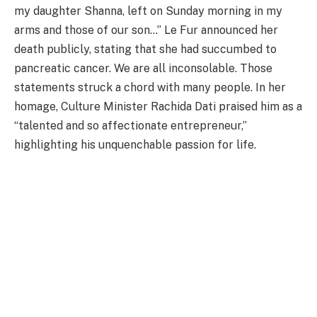
my daughter Shanna, left on Sunday morning in my
arms and those of our son…” Le Fur announced her
death publicly, stating that she had succumbed to
pancreatic cancer. We are all inconsolable. Those
statements struck a chord with many people. In her
homage, Culture Minister Rachida Dati praised him as a
“talented and so affectionate entrepreneur,”
highlighting his unquenchable passion for life.