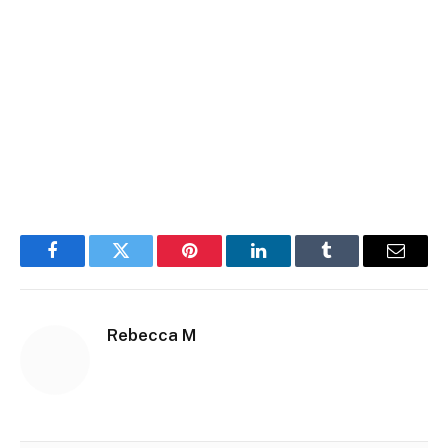
Facebook
Twitter
Pinterest
LinkedIn
Tumblr
Email
Rebecca M