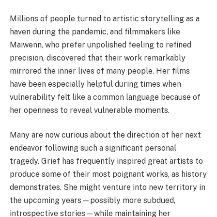
Millions of people turned to artistic storytelling as a
haven during the pandemic, and filmmakers like
Maiwenn, who prefer unpolished feeling to refined
precision, discovered that their work remarkably
mirrored the inner lives of many people. Her films
have been especially helpful during times when
vulnerability felt like a common language because of
her openness to reveal vulnerable moments.
Many are now curious about the direction of her next
endeavor following such a significant personal
tragedy. Grief has frequently inspired great artists to
produce some of their most poignant works, as history
demonstrates. She might venture into new territory in
the upcoming years—possibly more subdued,
introspective stories—while maintaining her