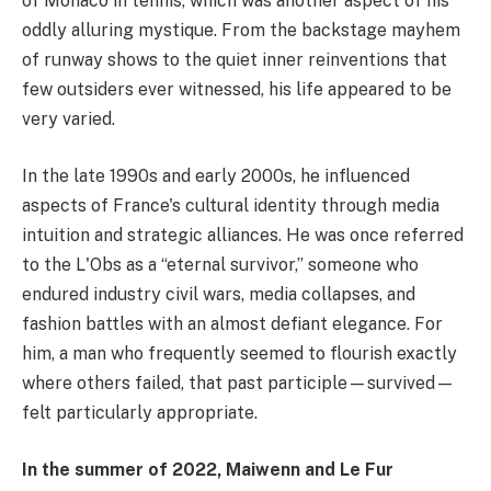
of Monaco in tennis, which was another aspect of his
oddly alluring mystique. From the backstage mayhem
of runway shows to the quiet inner reinventions that
few outsiders ever witnessed, his life appeared to be
very varied.
In the late 1990s and early 2000s, he influenced
aspects of France's cultural identity through media
intuition and strategic alliances. He was once referred
to the L'Obs as a “eternal survivor,” someone who
endured industry civil wars, media collapses, and
fashion battles with an almost defiant elegance. For
him, a man who frequently seemed to flourish exactly
where others failed, that past participle—survived—
felt particularly appropriate.
In the summer of 2022, Maiwenn and Le Fur