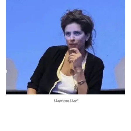
Maiwenn Mari