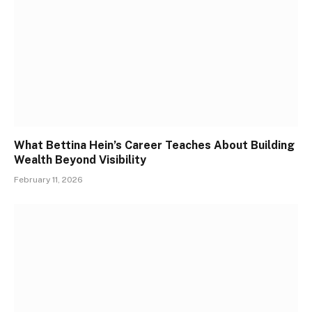
What Bettina Hein’s Career Teaches About Building
Wealth Beyond Visibility
February 11, 2026