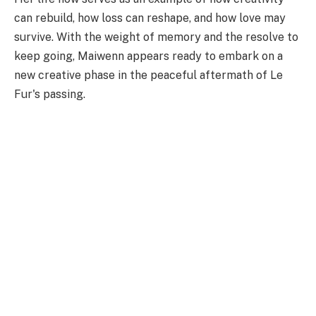
can rebuild, how loss can reshape, and how love may
survive. With the weight of memory and the resolve to
keep going, Maiwenn appears ready to embark on a
new creative phase in the peaceful aftermath of Le
Fur's passing.