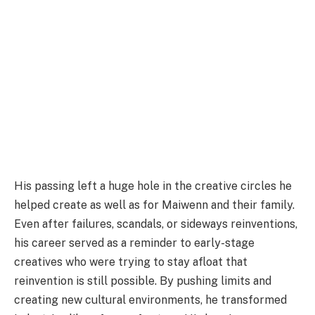
His passing left a huge hole in the creative circles he
helped create as well as for Maiwenn and their family.
Even after failures, scandals, or sideways reinventions,
his career served as a reminder to early-stage
creatives who were trying to stay afloat that
reinvention is still possible. By pushing limits and
creating new cultural environments, he transformed