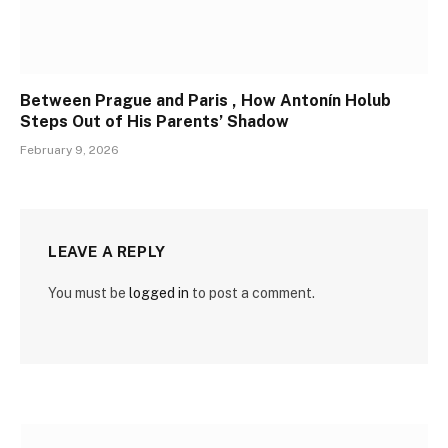
Between Prague and Paris , How Antonín Holub
Steps Out of His Parents’ Shadow
February 9, 2026
LEAVE A REPLY
You must be
logged in
to post a comment.