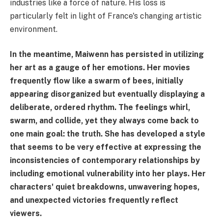
industries like a force of nature. His loss is
particularly felt in light of France's changing artistic
environment.
In the meantime, Maiwenn has persisted in utilizing
her art as a gauge of her emotions. Her movies
frequently flow like a swarm of bees, initially
appearing disorganized but eventually displaying a
deliberate, ordered rhythm. The feelings whirl,
swarm, and collide, yet they always come back to
one main goal: the truth. She has developed a style
that seems to be very effective at expressing the
inconsistencies of contemporary relationships by
including emotional vulnerability into her plays. Her
characters' quiet breakdowns, unwavering hopes,
and unexpected victories frequently reflect
viewers.