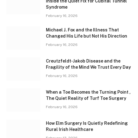
Inside the Quiet Fix for Cubital Tunnel
Syndrome
February 16, 2026
Michael J. Fox and the Illness That
Changed His Life but Not His Direction
February 16, 2026
Creutzfeldt-Jakob Disease and the
Fragility of the Mind We Trust Every Day
February 16, 2026
When a Toe Becomes the Turning Point ,
The Quiet Reality of Turf Toe Surgery
February 16, 2026
How Elm Surgery Is Quietly Redefining
Rural Irish Healthcare