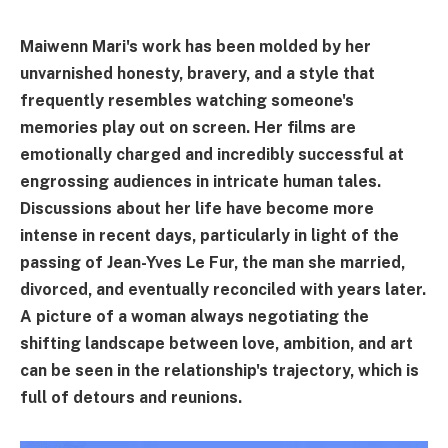
Maiwenn Mari's work has been molded by her
unvarnished honesty, bravery, and a style that
frequently resembles watching someone's
memories play out on screen. Her films are
emotionally charged and incredibly successful at
engrossing audiences in intricate human tales.
Discussions about her life have become more
intense in recent days, particularly in light of the
passing of Jean-Yves Le Fur, the man she married,
divorced, and eventually reconciled with years later.
A picture of a woman always negotiating the
shifting landscape between love, ambition, and art
can be seen in the relationship's trajectory, which is
full of detours and reunions.