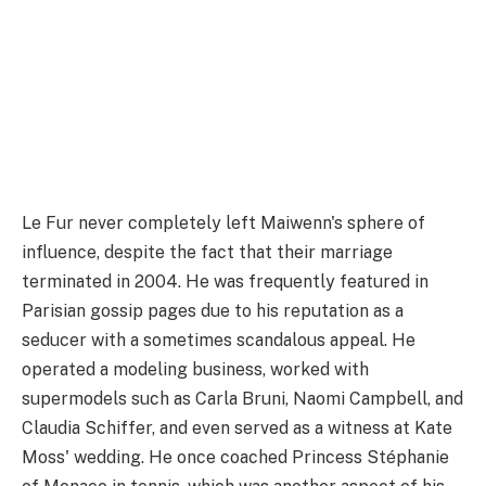
Le Fur never completely left Maiwenn's sphere of
influence, despite the fact that their marriage
terminated in 2004. He was frequently featured in
Parisian gossip pages due to his reputation as a
seducer with a sometimes scandalous appeal. He
operated a modeling business, worked with
supermodels such as Carla Bruni, Naomi Campbell, and
Claudia Schiffer, and even served as a witness at Kate
Moss' wedding. He once coached Princess Stéphanie