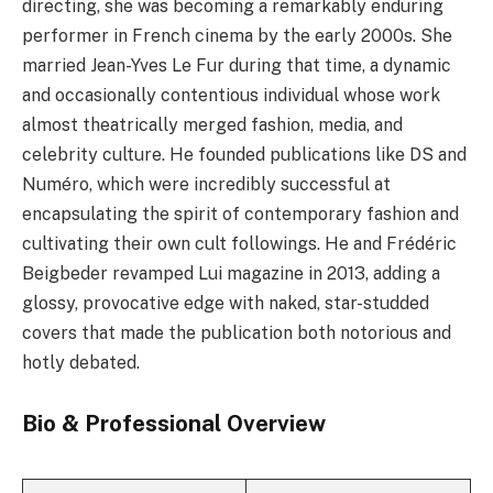
directing, she was becoming a remarkably enduring
performer in French cinema by the early 2000s. She
married Jean-Yves Le Fur during that time, a dynamic
and occasionally contentious individual whose work
almost theatrically merged fashion, media, and
celebrity culture. He founded publications like DS and
Numéro, which were incredibly successful at
encapsulating the spirit of contemporary fashion and
cultivating their own cult followings. He and Frédéric
Beigbeder revamped Lui magazine in 2013, adding a
glossy, provocative edge with naked, star-studded
covers that made the publication both notorious and
hotly debated.
Bio & Professional Overview