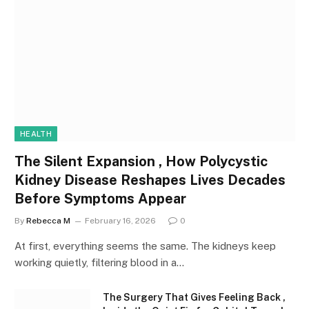
HEALTH
The Silent Expansion , How Polycystic
Kidney Disease Reshapes Lives Decades
Before Symptoms Appear
By
Rebecca M
February 16, 2026
0
At first, everything seems the same. The kidneys keep
working quietly, filtering blood in a…
The Surgery That Gives Feeling Back ,