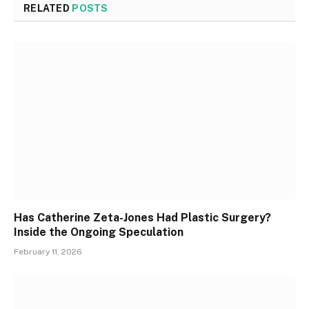
RELATED
POSTS
Has Catherine Zeta-Jones Had Plastic Surgery?
Inside the Ongoing Speculation
February 11, 2026