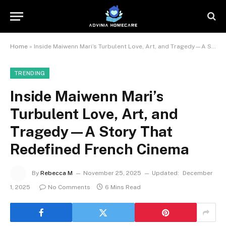
Home
»
Inside Maiwenn Mari’s Turbulent Love, Art, and Tragedy—A Story That Redefined French Cinema
TRENDING
Inside Maiwenn Mari’s
Turbulent Love, Art, and
Tragedy—A Story That
Redefined French Cinema
By
Rebecca M
November 25, 2025
Updated:
December
1, 2025
No Comments
6 Mins Read