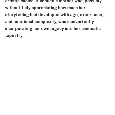
artistic choice. It implied a mother who, possibly
without fully appreciating how much her
storytelling had developed with age, experience,
and emotional complexity, was inadvertently
incorporating her own legacy into her cinematic
tapestry.