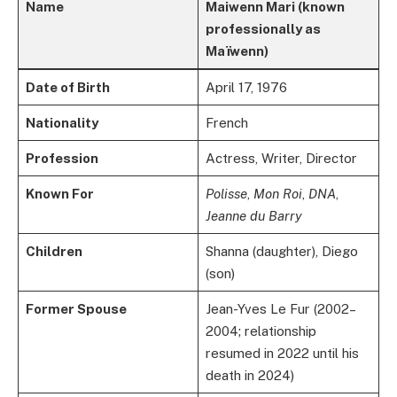
Name
Maiwenn Mari (known
professionally as
Maïwenn)
Date of Birth
April 17, 1976
Nationality
French
Profession
Actress, Writer, Director
Known For
Polisse
,
Mon Roi
,
DNA
,
Jeanne du Barry
Children
Shanna (daughter), Diego
(son)
Former Spouse
Jean-Yves Le Fur (2002–
2004; relationship
resumed in 2022 until his
death in 2024)