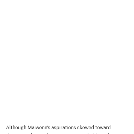
Although Maiwenn's aspirations skewed toward