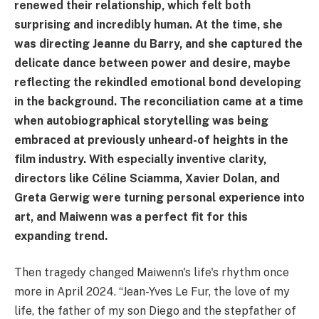
renewed their relationship, which felt both
surprising and incredibly human. At the time, she
was directing Jeanne du Barry, and she captured the
delicate dance between power and desire, maybe
reflecting the rekindled emotional bond developing
in the background. The reconciliation came at a time
when autobiographical storytelling was being
embraced at previously unheard-of heights in the
film industry. With especially inventive clarity,
directors like Céline Sciamma, Xavier Dolan, and
Greta Gerwig were turning personal experience into
art, and Maiwenn was a perfect fit for this
expanding trend.
Then tragedy changed Maiwenn's life's rhythm once
more in April 2024. “Jean-Yves Le Fur, the love of my
life, the father of my son Diego and the stepfather of