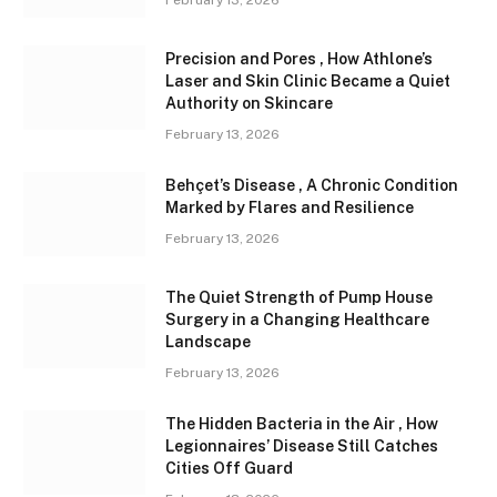
February 13, 2026
Precision and Pores , How Athlone’s
Laser and Skin Clinic Became a Quiet
Authority on Skincare
February 13, 2026
Behçet’s Disease , A Chronic Condition
Marked by Flares and Resilience
February 13, 2026
The Quiet Strength of Pump House
Surgery in a Changing Healthcare
Landscape
February 13, 2026
The Hidden Bacteria in the Air , How
Legionnaires’ Disease Still Catches
Cities Off Guard