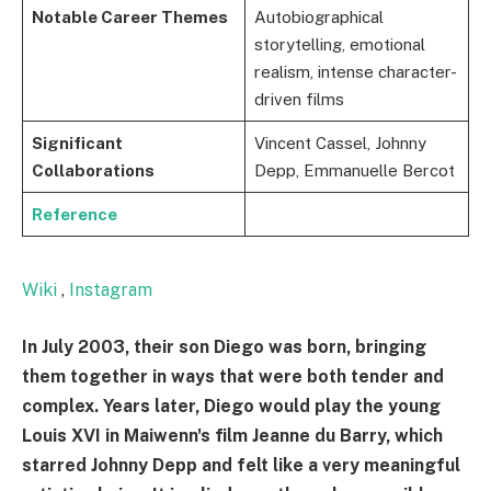
Notable Career Themes
Autobiographical
storytelling, emotional
realism, intense character-
driven films
Significant
Vincent Cassel, Johnny
Collaborations
Depp, Emmanuelle Bercot
Reference
Wiki
,
Instagram
In July 2003, their son Diego was born, bringing
them together in ways that were both tender and
complex. Years later, Diego would play the young
Louis XVI in Maiwenn's film Jeanne du Barry, which
starred Johnny Depp and felt like a very meaningful