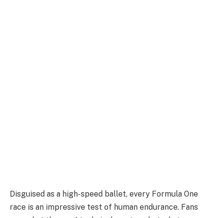
Disguised as a high-speed ballet, every Formula One
race is an impressive test of human endurance. Fans