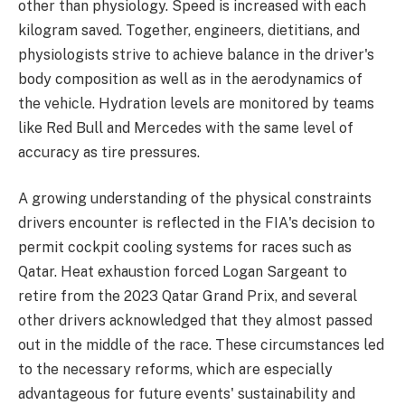
other than physiology. Speed is increased with each
kilogram saved. Together, engineers, dietitians, and
physiologists strive to achieve balance in the driver's
body composition as well as in the aerodynamics of
the vehicle. Hydration levels are monitored by teams
like Red Bull and Mercedes with the same level of
accuracy as tire pressures.
A growing understanding of the physical constraints
drivers encounter is reflected in the FIA's decision to
permit cockpit cooling systems for races such as
Qatar. Heat exhaustion forced Logan Sargeant to
retire from the 2023 Qatar Grand Prix, and several
other drivers acknowledged that they almost passed
out in the middle of the race. These circumstances led
to the necessary reforms, which are especially
advantageous for future events' sustainability and