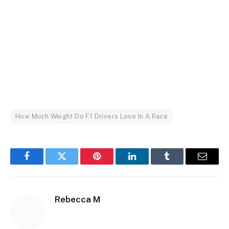
How Much Weight Do F1 Drivers Lose In A Race
Facebook
Twitter
Pinterest
LinkedIn
Tumblr
Email
Rebecca M