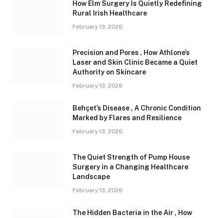
How Elm Surgery Is Quietly Redefining
Rural Irish Healthcare
February 13, 2026
Precision and Pores , How Athlone’s
Laser and Skin Clinic Became a Quiet
Authority on Skincare
February 13, 2026
Behçet’s Disease , A Chronic Condition
Marked by Flares and Resilience
February 13, 2026
The Quiet Strength of Pump House
Surgery in a Changing Healthcare
Landscape
February 13, 2026
The Hidden Bacteria in the Air , How