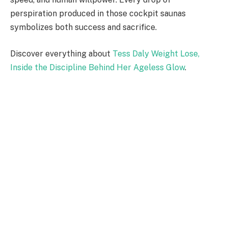
perspiration produced in those cockpit saunas
symbolizes both success and sacrifice.
Discover everything about
Tess Daly Weight Lose,
Inside the Discipline Behind Her Ageless Glow
.