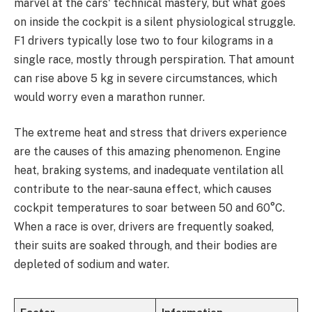
marvel at the cars' technical mastery, but what goes
on inside the cockpit is a silent physiological struggle.
F1 drivers typically lose two to four kilograms in a
single race, mostly through perspiration. That amount
can rise above 5 kg in severe circumstances, which
would worry even a marathon runner.
The extreme heat and stress that drivers experience
are the causes of this amazing phenomenon. Engine
heat, braking systems, and inadequate ventilation all
contribute to the near-sauna effect, which causes
cockpit temperatures to soar between 50 and 60°C.
When a race is over, drivers are frequently soaked,
their suits are soaked through, and their bodies are
depleted of sodium and water.