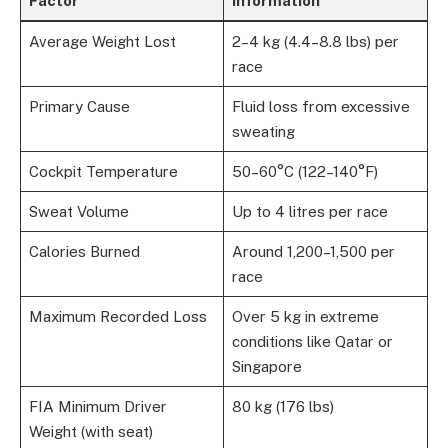
Factor
Information
Average Weight Lost
2–4 kg (4.4–8.8 lbs) per
race
Primary Cause
Fluid loss from excessive
sweating
Cockpit Temperature
50–60°C (122–140°F)
Sweat Volume
Up to 4 litres per race
Calories Burned
Around 1,200–1,500 per
race
Maximum Recorded Loss
Over 5 kg in extreme
conditions like Qatar or
Singapore
FIA Minimum Driver
80 kg (176 lbs)
Weight (with seat)