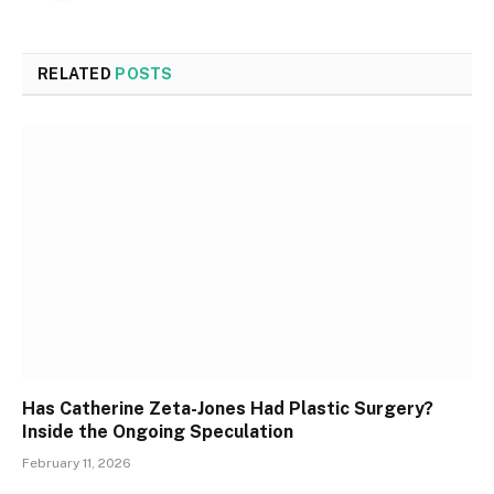
RELATED
POSTS
Has Catherine Zeta-Jones Had Plastic Surgery?
Inside the Ongoing Speculation
February 11, 2026