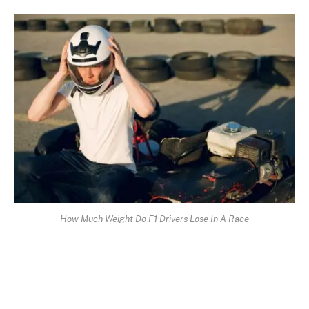
How Much Weight Do F1 Drivers Lose In A Race