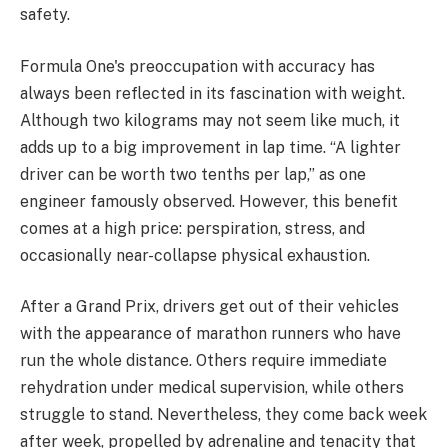
safety.
Formula One's preoccupation with accuracy has
always been reflected in its fascination with weight.
Although two kilograms may not seem like much, it
adds up to a big improvement in lap time. “A lighter
driver can be worth two tenths per lap,” as one
engineer famously observed. However, this benefit
comes at a high price: perspiration, stress, and
occasionally near-collapse physical exhaustion.
After a Grand Prix, drivers get out of their vehicles
with the appearance of marathon runners who have
run the whole distance. Others require immediate
rehydration under medical supervision, while others
struggle to stand. Nevertheless, they come back week
after week, propelled by adrenaline and tenacity that