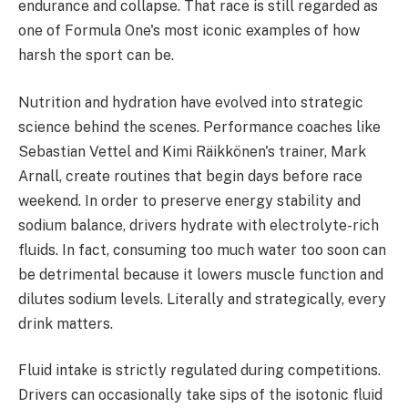
endurance and collapse. That race is still regarded as
one of Formula One's most iconic examples of how
harsh the sport can be.
Nutrition and hydration have evolved into strategic
science behind the scenes. Performance coaches like
Sebastian Vettel and Kimi Räikkönen's trainer, Mark
Arnall, create routines that begin days before race
weekend. In order to preserve energy stability and
sodium balance, drivers hydrate with electrolyte-rich
fluids. In fact, consuming too much water too soon can
be detrimental because it lowers muscle function and
dilutes sodium levels. Literally and strategically, every
drink matters.
Fluid intake is strictly regulated during competitions.
Drivers can occasionally take sips of the isotonic fluid