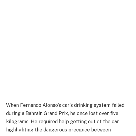
When Fernando Alonso's car's drinking system failed
during a Bahrain Grand Prix, he once lost over five
kilograms. He required help getting out of the car,
highlighting the dangerous precipice between