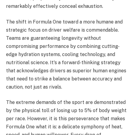
remarkably effectively conceal exhaustion.
The shift in Formula One toward a more humane and
strategic focus on driver welfare is commendable.
Teams are guaranteeing longevity without
compromising performance by combining cutting-
edge hydration systems, cooling technology, and
nutritional science. It's a forward-thinking strategy
that acknowledges drivers as superior human engines
that need to strike a balance between accuracy and
caution, not just as rivals.
The extreme demands of the sport are demonstrated
by the physical toll of losing up to 5% of body weight
per race. However, it is this perseverance that makes
Formula One what it is: a delicate symphony of heat,
speed, and human willpower. Every drop of