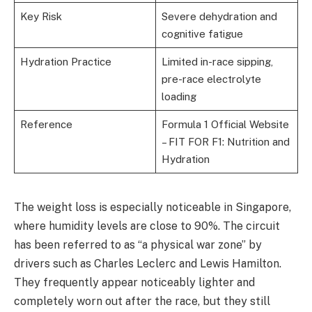
Key Risk
Severe dehydration and
cognitive fatigue
Hydration Practice
Limited in-race sipping,
pre-race electrolyte
loading
Reference
Formula 1 Official Website
– FIT FOR F1: Nutrition and
Hydration
The weight loss is especially noticeable in Singapore,
where humidity levels are close to 90%. The circuit
has been referred to as “a physical war zone” by
drivers such as Charles Leclerc and Lewis Hamilton.
They frequently appear noticeably lighter and
completely worn out after the race, but they still