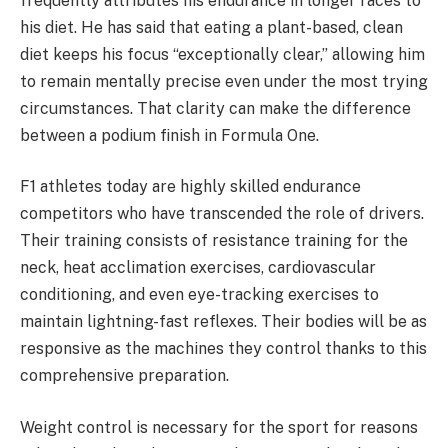
frequently attributes his endurance in longer races to
his diet. He has said that eating a plant-based, clean
diet keeps his focus “exceptionally clear,” allowing him
to remain mentally precise even under the most trying
circumstances. That clarity can make the difference
between a podium finish in Formula One.
F1 athletes today are highly skilled endurance
competitors who have transcended the role of drivers.
Their training consists of resistance training for the
neck, heat acclimation exercises, cardiovascular
conditioning, and even eye-tracking exercises to
maintain lightning-fast reflexes. Their bodies will be as
responsive as the machines they control thanks to this
comprehensive preparation.
Weight control is necessary for the sport for reasons