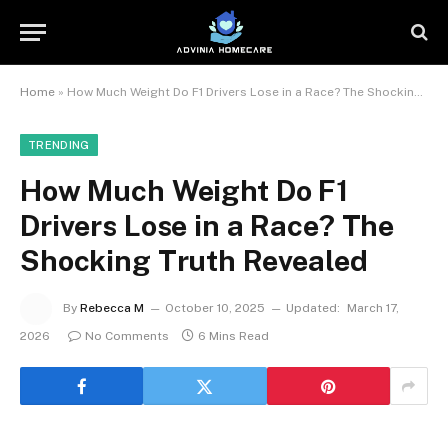
Home
»
How Much Weight Do F1 Drivers Lose in a Race? The Shocking Truth Revealed
TRENDING
How Much Weight Do F1
Drivers Lose in a Race? The
Shocking Truth Revealed
By
Rebecca M
October 10, 2025
Updated:
March 17,
2026
No Comments
6 Mins Read