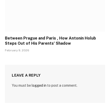
Between Prague and Paris , How Antonín Holub
Steps Out of His Parents’ Shadow
February 9, 2026
LEAVE A REPLY
You must be
logged in
to post a comment.