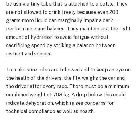
by using a tiny tube that is attached to a bottle. They
are not allowed to drink freely because even 200
grams more liquid can marginally impair a car's
performance and balance. They maintain just the right
amount of hydration to avoid fatigue without
sacrificing speed by striking a balance between
instinct and science.
To make sure rules are followed and to keep an eye on
the health of the drivers, the FIA weighs the car and
the driver after every race. There must be a minimum
combined weight of 798 kg. A drop below this could
indicate dehydration, which raises concerns for
technical compliance as well as health.