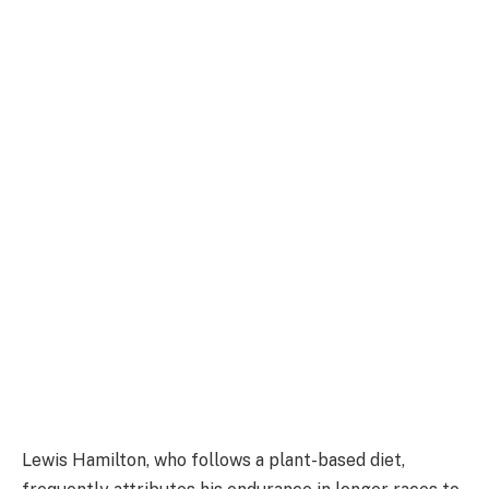
Lewis Hamilton, who follows a plant-based diet,