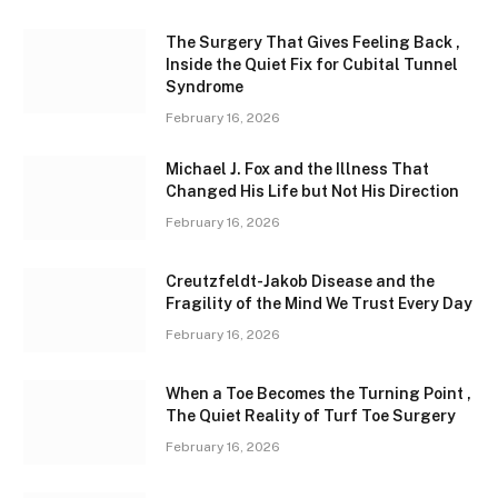
The Surgery That Gives Feeling Back ,
Inside the Quiet Fix for Cubital Tunnel
Syndrome
February 16, 2026
Michael J. Fox and the Illness That
Changed His Life but Not His Direction
February 16, 2026
Creutzfeldt-Jakob Disease and the
Fragility of the Mind We Trust Every Day
February 16, 2026
When a Toe Becomes the Turning Point ,
The Quiet Reality of Turf Toe Surgery
February 16, 2026