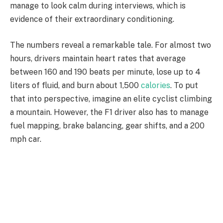
manage to look calm during interviews, which is
evidence of their extraordinary conditioning.
The numbers reveal a remarkable tale. For almost two
hours, drivers maintain heart rates that average
between 160 and 190 beats per minute, lose up to 4
liters of fluid, and burn about 1,500
calories
. To put
that into perspective, imagine an elite cyclist climbing
a mountain. However, the F1 driver also has to manage
fuel mapping, brake balancing, gear shifts, and a 200
mph car.