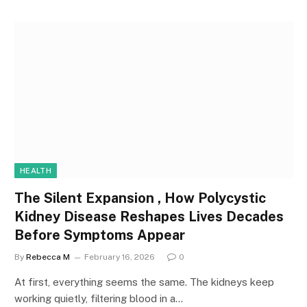
HEALTH
The Silent Expansion , How Polycystic
Kidney Disease Reshapes Lives Decades
Before Symptoms Appear
By
Rebecca M
February 16, 2026
0
At first, everything seems the same. The kidneys keep
working quietly, filtering blood in a…