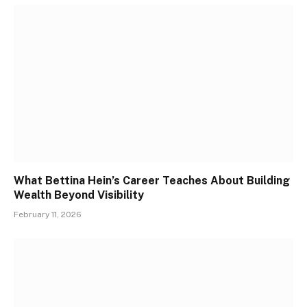
What Bettina Hein’s Career Teaches About Building
Wealth Beyond Visibility
February 11, 2026