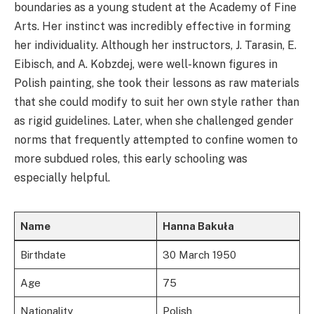
boundaries as a young student at the Academy of Fine
Arts. Her instinct was incredibly effective in forming
her individuality. Although her instructors, J. Tarasin, E.
Eibisch, and A. Kobzdej, were well-known figures in
Polish painting, she took their lessons as raw materials
that she could modify to suit her own style rather than
as rigid guidelines. Later, when she challenged gender
norms that frequently attempted to confine women to
more subdued roles, this early schooling was
especially helpful.
Name
Hanna Bakuła
Birthdate
30 March 1950
Age
75
Nationality
Polish