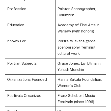
Profession
Painter, Scenographer,
Columnist
Education
Academy of Fine Arts in
Warsaw (with honors)
Known For
Portraits, avant-garde
scenography, feminist
cultural work
Portrait Subjects
Grace Jones, Liv Ullmann,
Yehudi Menuhin
Organizations Founded
Hanna Bakuła Foundation,
Women’s Club
Festivals Organized
Franz Schubert Music
Festivals (since 1996)