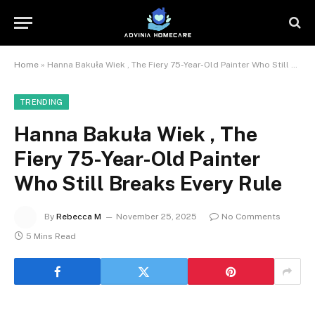
Home
»
Hanna Bakuła Wiek , The Fiery 75-Year-Old Painter Who Still Breaks Every Rule
TRENDING
Hanna Bakuła Wiek , The
Fiery 75-Year-Old Painter
Who Still Breaks Every Rule
By
Rebecca M
November 25, 2025
No Comments
5 Mins Read