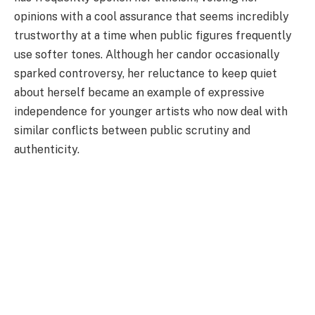
opinions with a cool assurance that seems incredibly
trustworthy at a time when public figures frequently
use softer tones. Although her candor occasionally
sparked controversy, her reluctance to keep quiet
about herself became an example of expressive
independence for younger artists who now deal with
similar conflicts between public scrutiny and
authenticity.