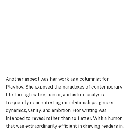
Another aspect was her work as a columnist for
Playboy. She exposed the paradoxes of contemporary
life through satire, humor, and astute analysis,
frequently concentrating on relationships, gender
dynamics, vanity, and ambition. Her writing was
intended to reveal rather than to flatter. With a humor
that was extraordinarily efficient in drawing readers in,