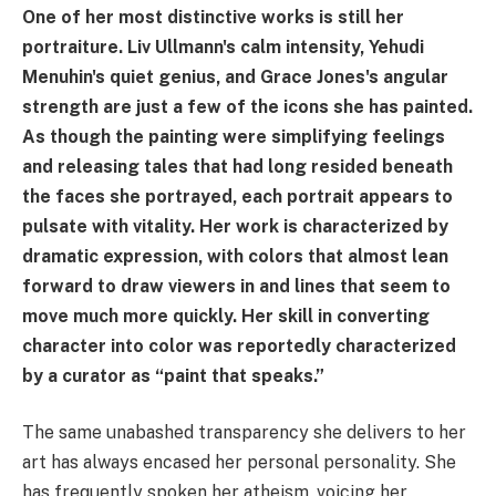
One of her most distinctive works is still her
portraiture. Liv Ullmann's calm intensity, Yehudi
Menuhin's quiet genius, and Grace Jones's angular
strength are just a few of the icons she has painted.
As though the painting were simplifying feelings
and releasing tales that had long resided beneath
the faces she portrayed, each portrait appears to
pulsate with vitality. Her work is characterized by
dramatic expression, with colors that almost lean
forward to draw viewers in and lines that seem to
move much more quickly. Her skill in converting
character into color was reportedly characterized
by a curator as “paint that speaks.”
The same unabashed transparency she delivers to her
art has always encased her personal personality. She
has frequently spoken her atheism, voicing her