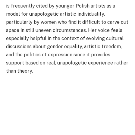
is frequently cited by younger Polish artists as a
model for unapologetic artistic individuality,
particularly by women who find it difficult to carve out
space in still uneven circumstances. Her voice feels
especially helpful in the context of evolving cultural
discussions about gender equality, artistic freedom,
and the politics of expression since it provides
support based on real, unapologetic experience rather
than theory.