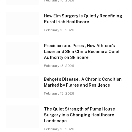
February 16, 2026
How Elm Surgery Is Quietly Redefining
Rural Irish Healthcare
February 13, 2026
Precision and Pores , How Athlone’s
Laser and Skin Clinic Became a Quiet
Authority on Skincare
February 13, 2026
Behçet’s Disease , A Chronic Condition
Marked by Flares and Resilience
February 13, 2026
The Quiet Strength of Pump House
Surgery in a Changing Healthcare
Landscape
February 13, 2026