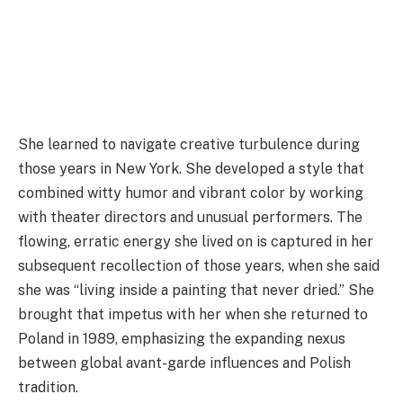
She learned to navigate creative turbulence during
those years in New York. She developed a style that
combined witty humor and vibrant color by working
with theater directors and unusual performers. The
flowing, erratic energy she lived on is captured in her
subsequent recollection of those years, when she said
she was “living inside a painting that never dried.” She
brought that impetus with her when she returned to
Poland in 1989, emphasizing the expanding nexus
between global avant-garde influences and Polish
tradition.