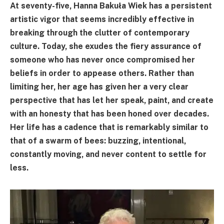
At seventy-five, Hanna Bakuła Wiek has a persistent
artistic vigor that seems incredibly effective in
breaking through the clutter of contemporary
culture. Today, she exudes the fiery assurance of
someone who has never once compromised her
beliefs in order to appease others. Rather than
limiting her, her age has given her a very clear
perspective that has let her speak, paint, and create
with an honesty that has been honed over decades.
Her life has a cadence that is remarkably similar to
that of a swarm of bees: buzzing, intentional,
constantly moving, and never content to settle for
less.