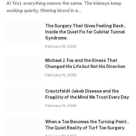
At first, everything seems the same. The kidneys keep
working quietly, filtering blood in a…
The Surgery That Gives Feeling Back ,
Inside the Quiet Fix for Cubital Tunnel
Syndrome
February 16, 2026
Michael J. Fox and the Illness That
Changed His Life but Not His Direction
February 16, 2026
Creutzfeldt-Jakob Disease and the
Fragility of the Mind We Trust Every Day
February 16, 2026
When a Toe Becomes the Turning Point ,
The Quiet Reality of Turf Toe Surgery