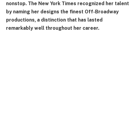
nonstop. The New York Times recognized her talent
by naming her designs the finest Off-Broadway
productions, a distinction that has lasted
remarkably well throughout her career.