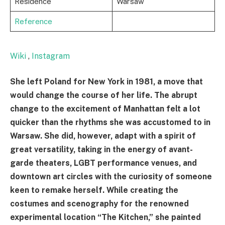
Residence
Warsaw
Reference
Wiki
,
Instagram
She left Poland for New York in 1981, a move that
would change the course of her life. The abrupt
change to the excitement of Manhattan felt a lot
quicker than the rhythms she was accustomed to in
Warsaw. She did, however, adapt with a spirit of
great versatility, taking in the energy of avant-
garde theaters, LGBT performance venues, and
downtown art circles with the curiosity of someone
keen to remake herself. While creating the
costumes and scenography for the renowned
experimental location “The Kitchen,” she painted