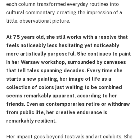
each column transformed everyday routines into
cultural commentary, creating the impression of a
little, observational picture.
At 75 years old, she still works with a resolve that
feels noticeably less hesitating yet noticeably
more artistically purposeful. She continues to paint
in her Warsaw workshop, surrounded by canvases
that tell tales spanning decades. Every time she
starts a new painting, her image of life as a
collection of colors just waiting to be combined
seems remarkably apparent, according to her
friends. Even as contemporaries retire or withdraw
from public life, her creative endurance is
remarkably resilient.
Her impact goes beyond festivals and art exhibits. She