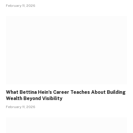
February 11, 2026
What Bettina Hein’s Career Teaches About Building
Wealth Beyond Visibility
February 11, 2026