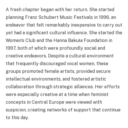
A fresh chapter began with her return. She started
planning Franz Schubert Music Festivals in 1996, an
endeavor that felt remarkably inexpensive to carry out
yet had a significant cultural influence. She started the
Women's Club and the Hanna Bakuła Foundation in
1997, both of which were profoundly social and
creative endeavors. Despite a cultural environment
that frequently discouraged vocal women, these
groups promoted female artists, provided secure
intellectual environments, and fostered artistic
collaboration through strategic alliances. Her efforts
were especially creative at a time when feminist
concepts in Central Europe were viewed with
suspicion, creating networks of support that continue
to this day.