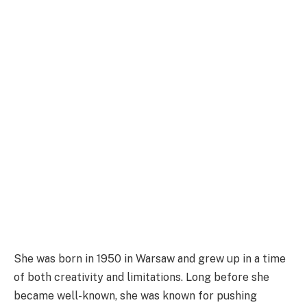
She was born in 1950 in Warsaw and grew up in a time
of both creativity and limitations. Long before she
became well-known, she was known for pushing