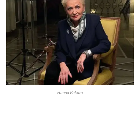
Hanna Bakuła