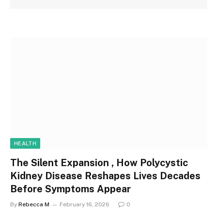
HEALTH
The Silent Expansion , How Polycystic
Kidney Disease Reshapes Lives Decades
Before Symptoms Appear
By
Rebecca M
February 16, 2026
0