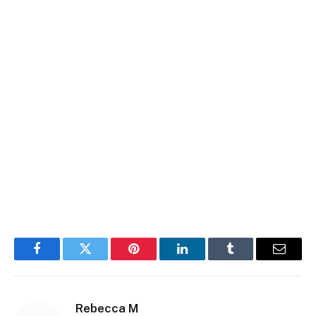
Facebook
Twitter
Pinterest
LinkedIn
Tumblr
Email
Rebecca M