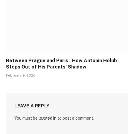
Between Prague and Paris , How Antonín Holub
Steps Out of His Parents’ Shadow
February 9, 2026
LEAVE A REPLY
You must be
logged in
to post a comment.