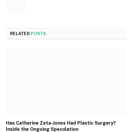
RELATED
POSTS
Has Catherine Zeta-Jones Had Plastic Surgery?
Inside the Ongoing Speculation