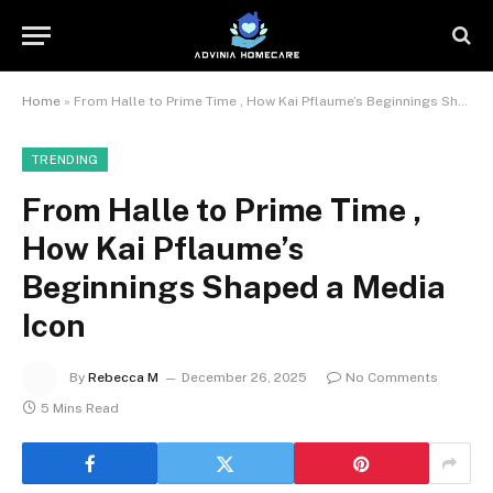
Home
»
From Halle to Prime Time , How Kai Pflaume’s Beginnings Shaped a Media Icon
TRENDING
From Halle to Prime Time ,
How Kai Pflaume’s
Beginnings Shaped a Media
Icon
By
Rebecca M
December 26, 2025
No Comments
5 Mins Read