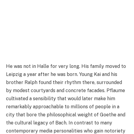
He was not in Halle for very long. His family moved to
Leipzig a year after he was born. Young Kai and his
brother Ralph found their rhythm there, surrounded
by modest courtyards and concrete facades. Pflaume
cultivated a sensibility that would later make him
remarkably approachable to millions of people in a
city that bore the philosophical weight of Goethe and
the cultural legacy of Bach. In contrast to many
contemporary media personalities who gain notoriety