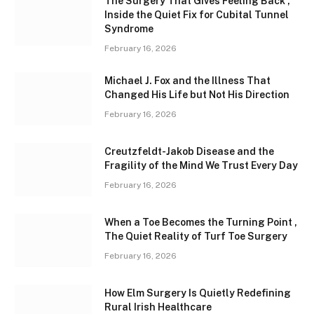
The Surgery That Gives Feeling Back ,
Inside the Quiet Fix for Cubital Tunnel
Syndrome
February 16, 2026
Michael J. Fox and the Illness That
Changed His Life but Not His Direction
February 16, 2026
Creutzfeldt-Jakob Disease and the
Fragility of the Mind We Trust Every Day
February 16, 2026
When a Toe Becomes the Turning Point ,
The Quiet Reality of Turf Toe Surgery
February 16, 2026
How Elm Surgery Is Quietly Redefining
Rural Irish Healthcare