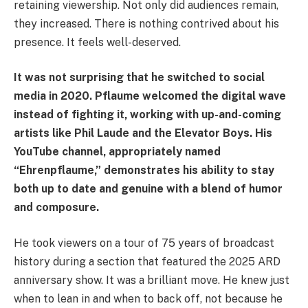
retaining viewership. Not only did audiences remain,
they increased. There is nothing contrived about his
presence. It feels well-deserved.
It was not surprising that he switched to social
media in 2020. Pflaume welcomed the digital wave
instead of fighting it, working with up-and-coming
artists like Phil Laude and the Elevator Boys. His
YouTube channel, appropriately named
“Ehrenpflaume,” demonstrates his ability to stay
both up to date and genuine with a blend of humor
and composure.
He took viewers on a tour of 75 years of broadcast
history during a section that featured the 2025 ARD
anniversary show. It was a brilliant move. He knew just
when to lean in and when to back off, not because he