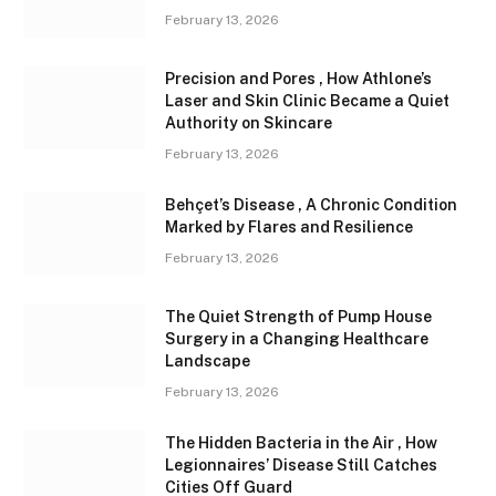
February 13, 2026
Precision and Pores , How Athlone’s
Laser and Skin Clinic Became a Quiet
Authority on Skincare
February 13, 2026
Behçet’s Disease , A Chronic Condition
Marked by Flares and Resilience
February 13, 2026
The Quiet Strength of Pump House
Surgery in a Changing Healthcare
Landscape
February 13, 2026
The Hidden Bacteria in the Air , How
Legionnaires’ Disease Still Catches
Cities Off Guard