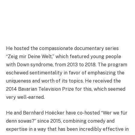
He hosted the compassionate documentary series
“Zeig mir Deine Welt,” which featured young people
with Down syndrome, from 2013 to 2018. The program
eschewed sentimentality in favor of emphasizing the
uniqueness and worth of its topics. He received the
2014 Bavarian Television Prize for this, which seemed
very well-earned.
He and Bernhard Hoëcker have co-hosted “Wer we für
denn sowas?” since 2015, combining comedy and
expertise in a way that has been incredibly effective in