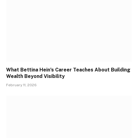
What Bettina Hein’s Career Teaches About Building
Wealth Beyond Visibility
February 11, 2026