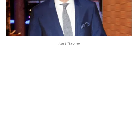
Kai Pflaume