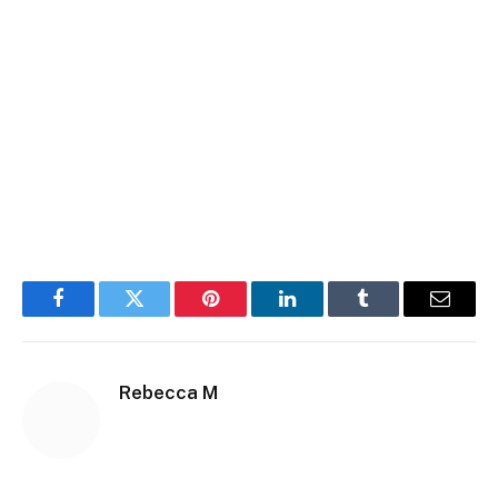
Facebook
Twitter
Pinterest
LinkedIn
Tumblr
Email
Rebecca M