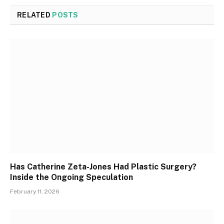
RELATED
POSTS
Has Catherine Zeta-Jones Had Plastic Surgery?
Inside the Ongoing Speculation
February 11, 2026