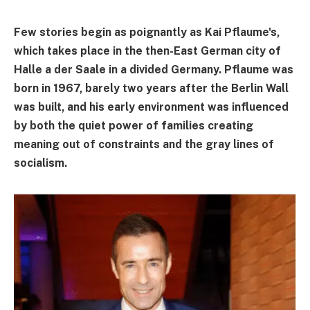
Few stories begin as poignantly as Kai Pflaume's,
which takes place in the then-East German city of
Halle a der Saale in a divided Germany. Pflaume was
born in 1967, barely two years after the Berlin Wall
was built, and his early environment was influenced
by both the quiet power of families creating
meaning out of constraints and the gray lines of
socialism.