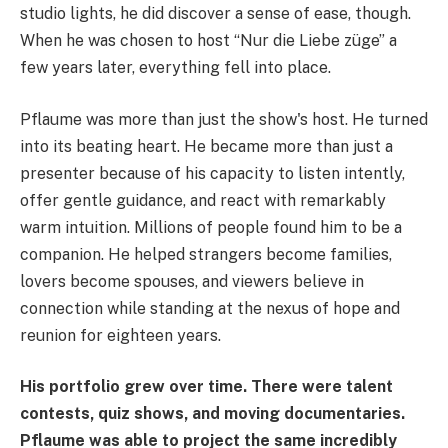
studio lights, he did discover a sense of ease, though.
When he was chosen to host “Nur die Liebe züge” a
few years later, everything fell into place.
Pflaume was more than just the show's host. He turned
into its beating heart. He became more than just a
presenter because of his capacity to listen intently,
offer gentle guidance, and react with remarkably
warm intuition. Millions of people found him to be a
companion. He helped strangers become families,
lovers become spouses, and viewers believe in
connection while standing at the nexus of hope and
reunion for eighteen years.
His portfolio grew over time. There were talent
contests, quiz shows, and moving documentaries.
Pflaume was able to project the same incredibly