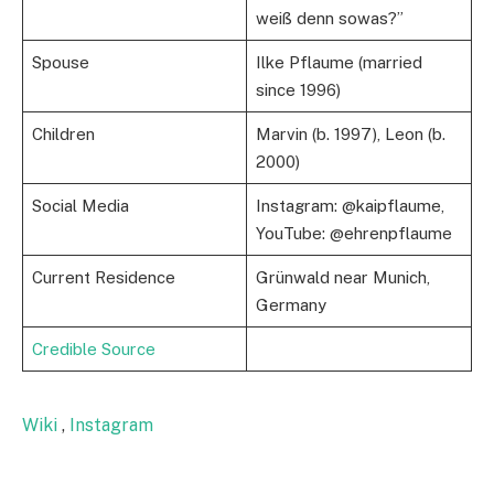
weiß denn sowas?”
Spouse
Ilke Pflaume (married
since 1996)
Children
Marvin (b. 1997), Leon (b.
2000)
Social Media
Instagram: @kaipflaume,
YouTube: @ehrenpflaume
Current Residence
Grünwald near Munich,
Germany
Credible Source
Wiki
,
Instagram