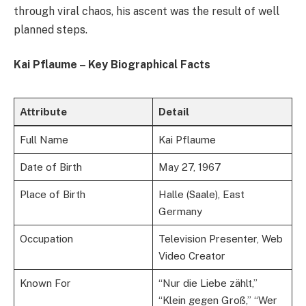
through viral chaos, his ascent was the result of well
planned steps.
Kai Pflaume – Key Biographical Facts
Attribute
Detail
Full Name
Kai Pflaume
Date of Birth
May 27, 1967
Place of Birth
Halle (Saale), East
Germany
Occupation
Television Presenter, Web
Video Creator
Known For
“Nur die Liebe zählt,”
“Klein gegen Groß,” “Wer