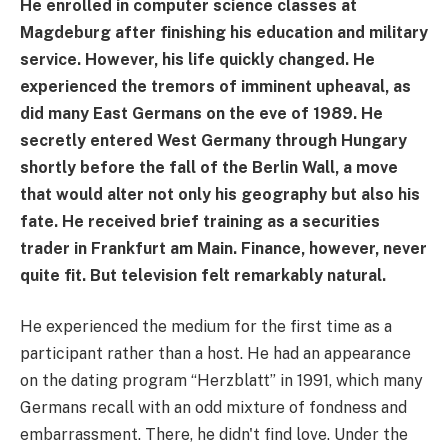
He enrolled in computer science classes at
Magdeburg after finishing his education and military
service. However, his life quickly changed. He
experienced the tremors of imminent upheaval, as
did many East Germans on the eve of 1989. He
secretly entered West Germany through Hungary
shortly before the fall of the Berlin Wall, a move
that would alter not only his geography but also his
fate. He received brief training as a securities
trader in Frankfurt am Main. Finance, however, never
quite fit. But television felt remarkably natural.
He experienced the medium for the first time as a
participant rather than a host. He had an appearance
on the dating program “Herzblatt” in 1991, which many
Germans recall with an odd mixture of fondness and
embarrassment. There, he didn't find love. Under the