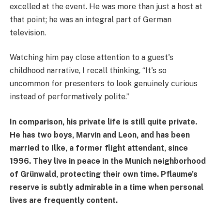
excelled at the event. He was more than just a host at
that point; he was an integral part of German
television.
Watching him pay close attention to a guest's
childhood narrative, I recall thinking, “It's so
uncommon for presenters to look genuinely curious
instead of performatively polite.”
In comparison, his private life is still quite private.
He has two boys, Marvin and Leon, and has been
married to Ilke, a former flight attendant, since
1996. They live in peace in the Munich neighborhood
of Grünwald, protecting their own time. Pflaume's
reserve is subtly admirable in a time when personal
lives are frequently content.