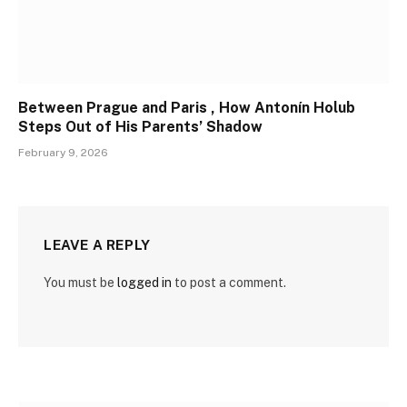
Between Prague and Paris , How Antonín Holub
Steps Out of His Parents’ Shadow
February 9, 2026
LEAVE A REPLY
You must be
logged in
to post a comment.