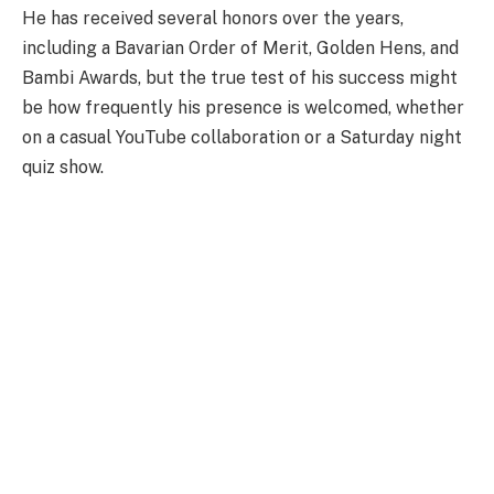
He has received several honors over the years,
including a Bavarian Order of Merit, Golden Hens, and
Bambi Awards, but the true test of his success might
be how frequently his presence is welcomed, whether
on a casual YouTube collaboration or a Saturday night
quiz show.