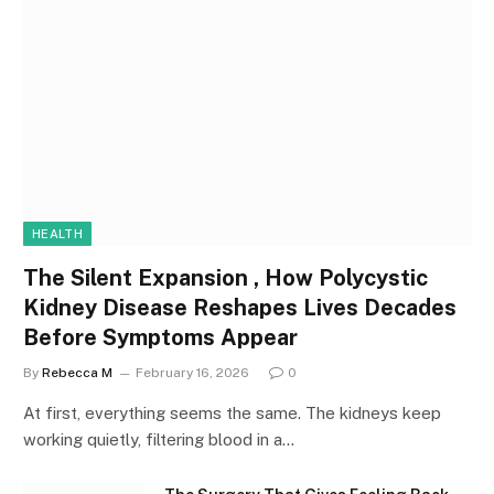
HEALTH
The Silent Expansion , How Polycystic
Kidney Disease Reshapes Lives Decades
Before Symptoms Appear
By
Rebecca M
February 16, 2026
0
At first, everything seems the same. The kidneys keep
working quietly, filtering blood in a…