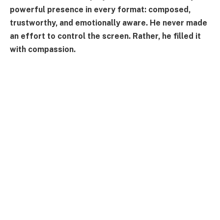
powerful presence in every format: composed,
trustworthy, and emotionally aware. He never made
an effort to control the screen. Rather, he filled it
with compassion.