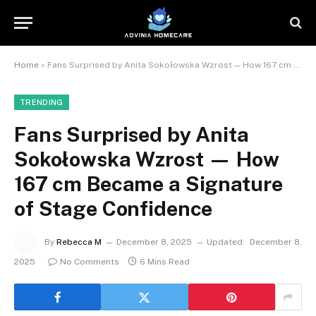
Home
»
Fans Surprised by Anita Sokołowska Wzrost — How 167 cm Became a Signature of Stage Confidence
TRENDING
Fans Surprised by Anita
Sokołowska Wzrost — How
167 cm Became a Signature
of Stage Confidence
By
Rebecca M
December 8, 2025
Updated:
December 8,
2025
No Comments
6 Mins Read