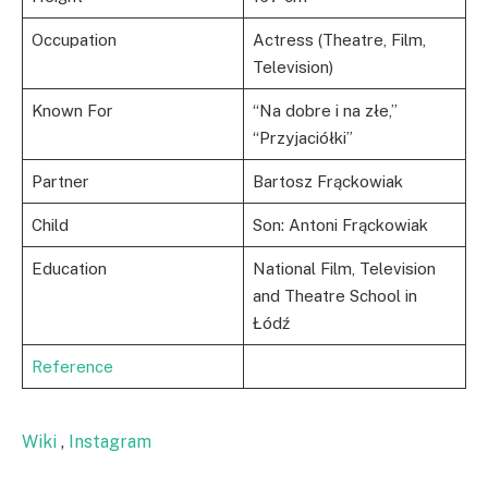
Occupation
Actress (Theatre, Film,
Television)
Known For
“Na dobre i na złe,”
“Przyjaciółki”
Partner
Bartosz Frąckowiak
Child
Son: Antoni Frąckowiak
Education
National Film, Television
and Theatre School in
Łódź
Reference
Wiki
,
Instagram