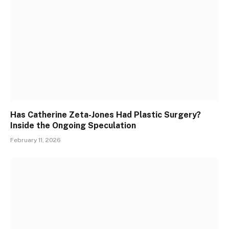
Has Catherine Zeta-Jones Had Plastic Surgery?
Inside the Ongoing Speculation
February 11, 2026