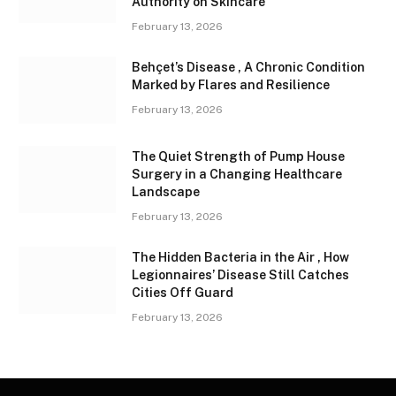
Authority on Skincare
February 13, 2026
Behçet’s Disease , A Chronic Condition
Marked by Flares and Resilience
February 13, 2026
The Quiet Strength of Pump House
Surgery in a Changing Healthcare
Landscape
February 13, 2026
The Hidden Bacteria in the Air , How
Legionnaires’ Disease Still Catches
Cities Off Guard
February 13, 2026