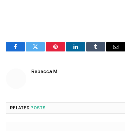
Facebook
Twitter
Pinterest
LinkedIn
Tumblr
Email
Rebecca M
RELATED
POSTS