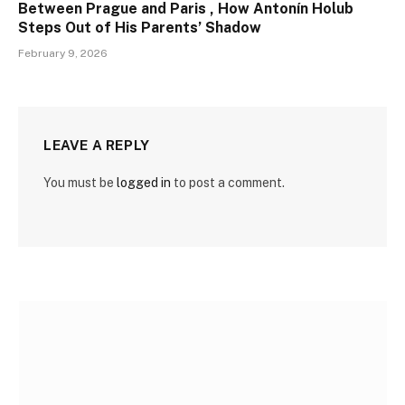
Between Prague and Paris , How Antonín Holub
Steps Out of His Parents’ Shadow
February 9, 2026
LEAVE A REPLY
You must be
logged in
to post a comment.