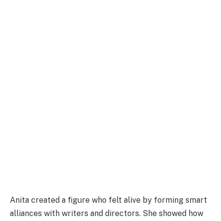
Anita created a figure who felt alive by forming smart
alliances with writers and directors. She showed how