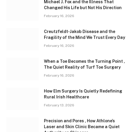
Michael J. Fox and the Illness That
Changed His Life but Not His Direction
February 16, 2026
Creutzfeldt-Jakob Disease and the
Fragility of the Mind We Trust Every Day
February 16, 2026
When a Toe Becomes the Turning Point ,
The Quiet Reality of Turf Toe Surgery
February 16, 2026
How Elm Surgery Is Quietly Redefining
Rural Irish Healthcare
February 13, 2026
Precision and Pores , How Athlone’s
Laser and Skin Clinic Became a Quiet