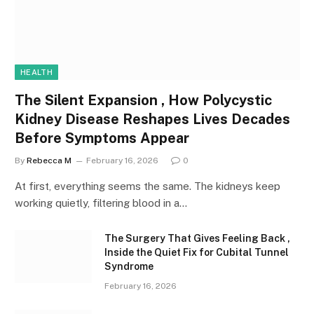
HEALTH
The Silent Expansion , How Polycystic
Kidney Disease Reshapes Lives Decades
Before Symptoms Appear
By
Rebecca M
February 16, 2026
0
At first, everything seems the same. The kidneys keep
working quietly, filtering blood in a…
The Surgery That Gives Feeling Back ,
Inside the Quiet Fix for Cubital Tunnel
Syndrome
February 16, 2026