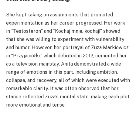
She kept taking on assignments that promoted
experimentation as her career progressed. Her work
in “Testosteron” and “Kochaj mnie, kochaj!” showed
that she was willing to experiment with vulnerability
and humor. However, her portrayal of Zuza Markiewicz
in “Przyjaciółki,” which debuted in 2012, cemented her
as a television mainstay. Anita demonstrated a wide
range of emotions in this part, including ambition,
collapse, and recovery, all of which were executed with
remarkable clarity. It was often observed that her
stance reflected Zuza's mental state, making each plot
more emotional and tense.