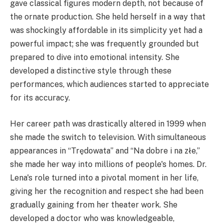
gave classical figures modern depth, not because of
the ornate production. She held herself in a way that
was shockingly affordable in its simplicity yet had a
powerful impact; she was frequently grounded but
prepared to dive into emotional intensity. She
developed a distinctive style through these
performances, which audiences started to appreciate
for its accuracy.
Her career path was drastically altered in 1999 when
she made the switch to television. With simultaneous
appearances in “Trędowata” and “Na dobre i na złe,”
she made her way into millions of people's homes. Dr.
Lena's role turned into a pivotal moment in her life,
giving her the recognition and respect she had been
gradually gaining from her theater work. She
developed a doctor who was knowledgeable,