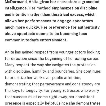
McDormand, Anita gives her characters a grounded
intelligence. Her method emphasizes on discipline
and intention rather than theatrical excess, which
allows her performances to engage spectators
much more quickly. Her preference for authenticity
above spectacle seems to be becoming less
common in today's entertainment.
Anita has gained respect from younger actors looking
for direction since the beginning of her acting career.
Many respect the way she navigates the profession
with discipline, humility, and boundaries. She continues
to prioritize her work over public attention,
demonstrating that perseverance and consistency are
the keys to longevity. For young actresses who worry
that success must come right away, her consistent
presence is especially helpful since she demonstrates