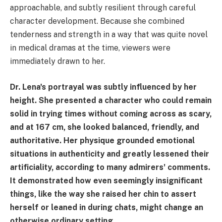
approachable, and subtly resilient through careful
character development. Because she combined
tenderness and strength in a way that was quite novel
in medical dramas at the time, viewers were
immediately drawn to her.
Dr. Lena's portrayal was subtly influenced by her
height. She presented a character who could remain
solid in trying times without coming across as scary,
and at 167 cm, she looked balanced, friendly, and
authoritative. Her physique grounded emotional
situations in authenticity and greatly lessened their
artificiality, according to many admirers' comments.
It demonstrated how even seemingly insignificant
things, like the way she raised her chin to assert
herself or leaned in during chats, might change an
otherwise ordinary setting.