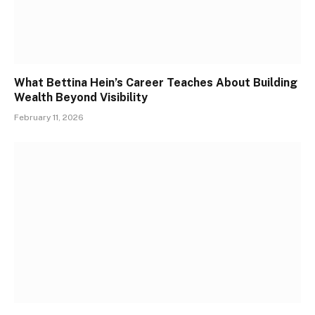
What Bettina Hein’s Career Teaches About Building
Wealth Beyond Visibility
February 11, 2026