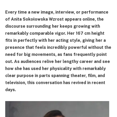
Every time a new image, interview, or performance
of Anita Sokołowska Wzrost appears online, the
discourse surrounding her keeps growing with
remarkably comparable vigor. Her 167 cm height
fits in perfectly with her acting style, giving her a
presence that feels incredibly powerful without the
need for big movements, as fans frequently point
out. As audiences relive her lengthy career and see
how she has used her physicality with remarkably
clear purpose in parts spanning theater, film, and
television, this conversation has revived in recent
days.