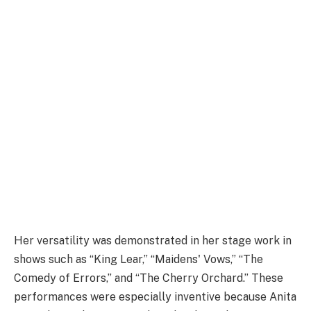
Her versatility was demonstrated in her stage work in
shows such as “King Lear,” “Maidens' Vows,” “The
Comedy of Errors,” and “The Cherry Orchard.” These
performances were especially inventive because Anita