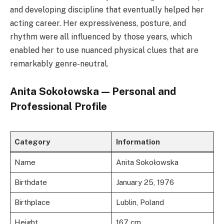
and developing discipline that eventually helped her
acting career. Her expressiveness, posture, and
rhythm were all influenced by those years, which
enabled her to use nuanced physical clues that are
remarkably genre-neutral.
Anita Sokołowska — Personal and
Professional Profile
Category
Information
Name
Anita Sokołowska
Birthdate
January 25, 1976
Birthplace
Lublin, Poland
Height
167 cm