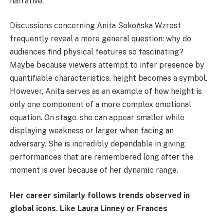
narrative.
Discussions concerning Anita Sokoňska Wzrost
frequently reveal a more general question: why do
audiences find physical features so fascinating?
Maybe because viewers attempt to infer presence by
quantifiable characteristics, height becomes a symbol.
However, Anita serves as an example of how height is
only one component of a more complex emotional
equation. On stage, she can appear smaller while
displaying weakness or larger when facing an
adversary. She is incredibly dependable in giving
performances that are remembered long after the
moment is over because of her dynamic range.
Her career similarly follows trends observed in
global icons. Like Laura Linney or Frances