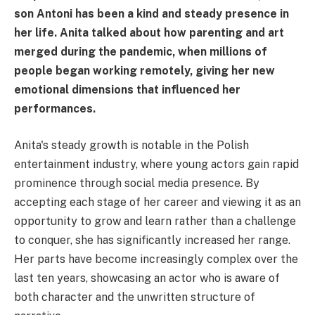
son Antoni has been a kind and steady presence in
her life. Anita talked about how parenting and art
merged during the pandemic, when millions of
people began working remotely, giving her new
emotional dimensions that influenced her
performances.
Anita's steady growth is notable in the Polish
entertainment industry, where young actors gain rapid
prominence through social media presence. By
accepting each stage of her career and viewing it as an
opportunity to grow and learn rather than a challenge
to conquer, she has significantly increased her range.
Her parts have become increasingly complex over the
last ten years, showcasing an actor who is aware of
both character and the unwritten structure of