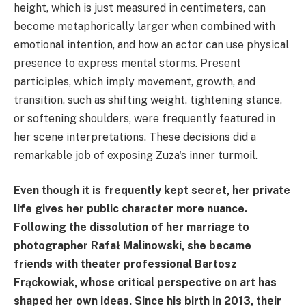
height, which is just measured in centimeters, can
become metaphorically larger when combined with
emotional intention, and how an actor can use physical
presence to express mental storms. Present
participles, which imply movement, growth, and
transition, such as shifting weight, tightening stance,
or softening shoulders, were frequently featured in
her scene interpretations. These decisions did a
remarkable job of exposing Zuza's inner turmoil.
Even though it is frequently kept secret, her private
life gives her public character more nuance.
Following the dissolution of her marriage to
photographer Rafał Malinowski, she became
friends with theater professional Bartosz
Frąckowiak, whose critical perspective on art has
shaped her own ideas. Since his birth in 2013, their