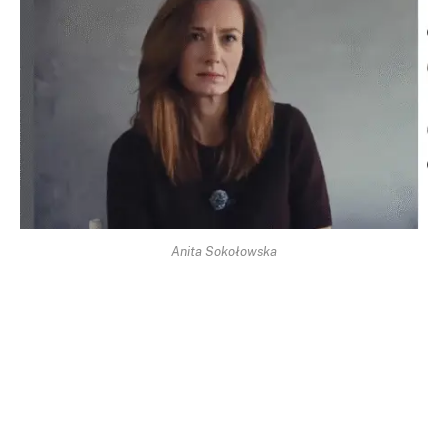
Anita Sokołowska