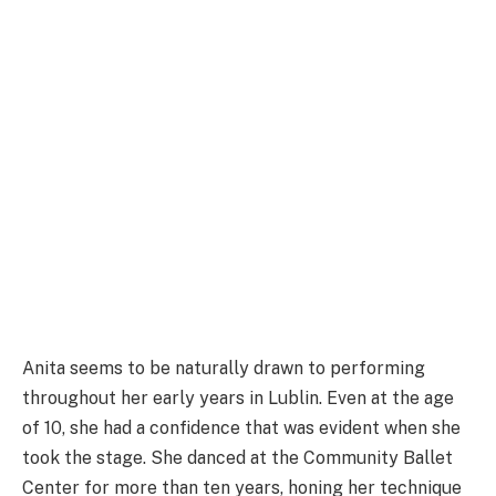
Anita seems to be naturally drawn to performing
throughout her early years in Lublin. Even at the age
of 10, she had a confidence that was evident when she
took the stage. She danced at the Community Ballet
Center for more than ten years, honing her technique