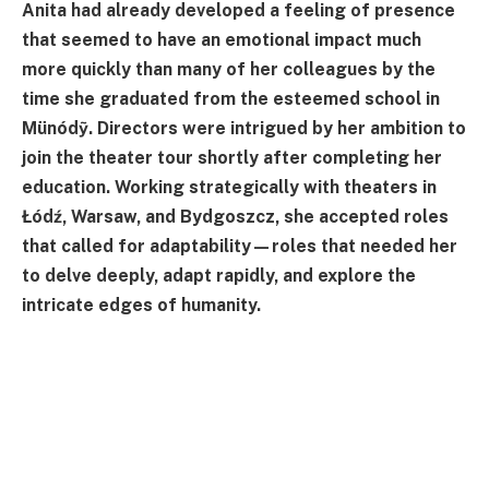
Anita had already developed a feeling of presence
that seemed to have an emotional impact much
more quickly than many of her colleagues by the
time she graduated from the esteemed school in
Münódỹ. Directors were intrigued by her ambition to
join the theater tour shortly after completing her
education. Working strategically with theaters in
Łódź, Warsaw, and Bydgoszcz, she accepted roles
that called for adaptability—roles that needed her
to delve deeply, adapt rapidly, and explore the
intricate edges of humanity.