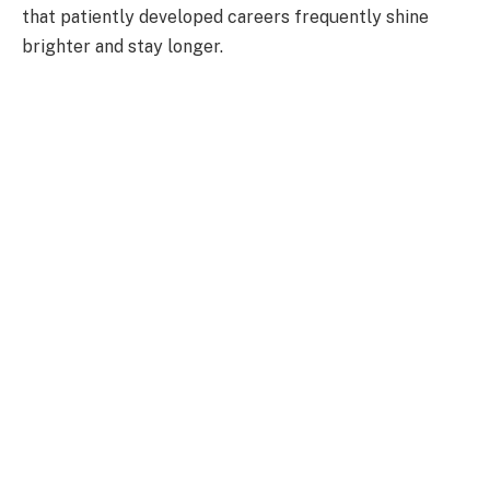
that patiently developed careers frequently shine
brighter and stay longer.