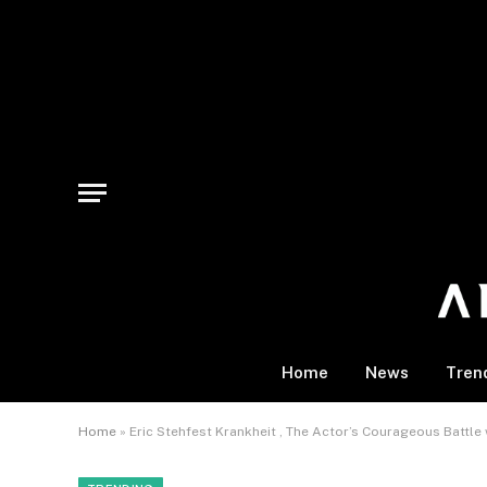
Home
News
Tren
Home
»
Eric Stehfest Krankheit , The Actor’s Courageous Battle