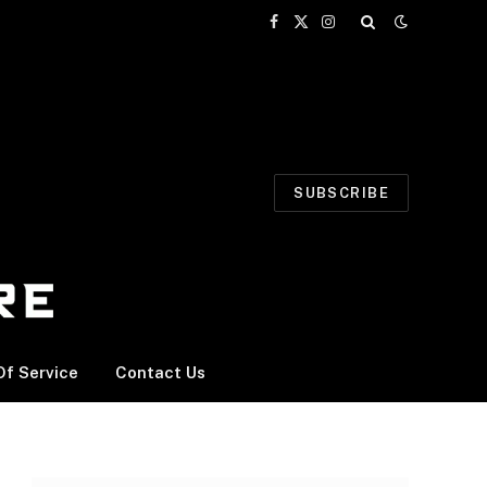
Facebook
X
Instagram
(Twitter)
SUBSCRIBE
f Service
Contact Us