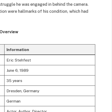
 struggle he was engaged in behind the camera.
tion were hallmarks of his condition, which had
 Overview
Information
Eric Stehfest
June 6, 1989
35 years
Dresden, Germany
German
Actor, Author, Director