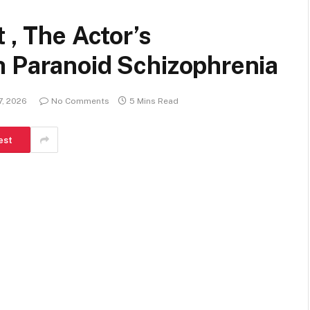
 , The Actor’s
h Paranoid Schizophrenia
7, 2026
No Comments
5 Mins Read
est