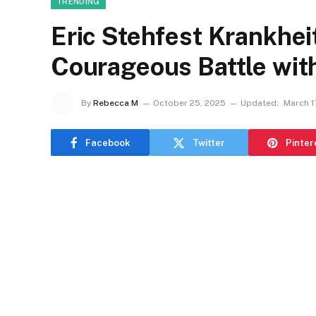
TRENDING
Eric Stehfest Krankheit
Courageous Battle wit
By
Rebecca M
October 25, 2025
Updated:
March 1
Facebook
Twitter
Pinter