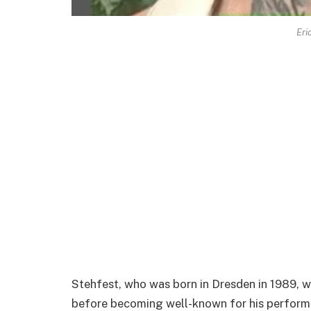
Eri
Stehfest, who was born in Dresden in 1989, wa
before becoming well-known for his performa