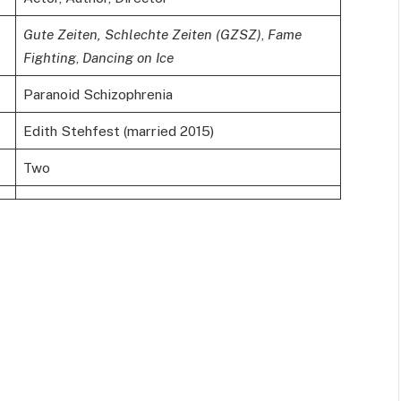
Gute Zeiten, Schlechte Zeiten (GZSZ)
,
Fame
Fighting
,
Dancing on Ice
Paranoid Schizophrenia
Edith Stehfest (married 2015)
Two