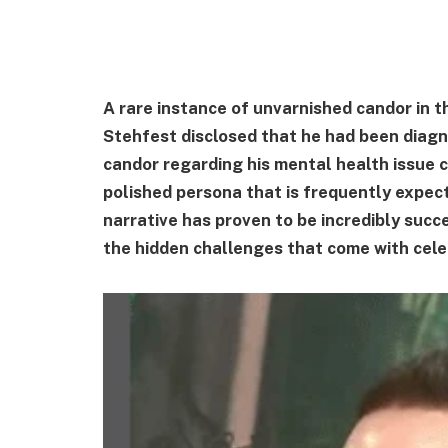
A rare instance of unvarnished candor in 
Stehfest disclosed that he had been diagn
candor regarding his mental health issue c
polished persona that is frequently expecte
narrative has proven to be incredibly succ
the hidden challenges that come with celeb