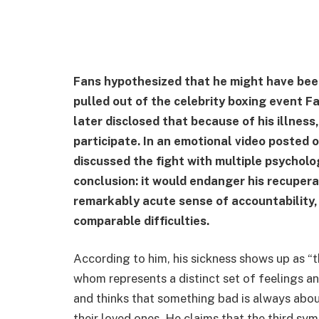
Fans hypothesized that he might have bee
pulled out of the celebrity boxing event F
later disclosed that because of his illnes
participate. In an emotional video posted 
discussed the fight with multiple psychol
conclusion: it would endanger his recupera
remarkably acute sense of accountability,
comparable difficulties.
According to him, his sickness shows up as “th
whom represents a distinct set of feelings an
and thinks that something bad is always abo
their loved ones. He claims that the third sym