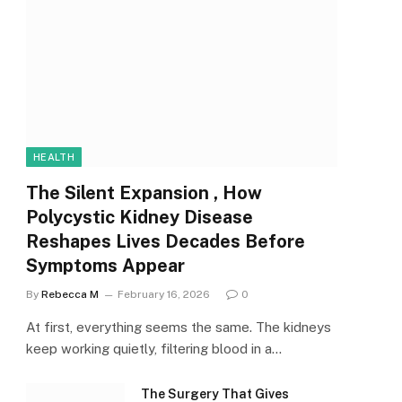
HEALTH
The Silent Expansion , How
Polycystic Kidney Disease
Reshapes Lives Decades Before
Symptoms Appear
By
Rebecca M
February 16, 2026
0
At first, everything seems the same. The kidneys
keep working quietly, filtering blood in a…
The Surgery That Gives