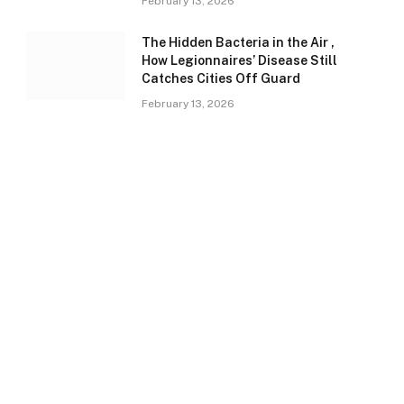
February 13, 2026
The Hidden Bacteria in the Air ,
How Legionnaires’ Disease Still
Catches Cities Off Guard
February 13, 2026