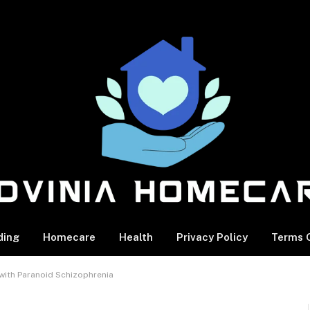
ding
Homecare
Health
Privacy Policy
Terms O
 with Paranoid Schizophrenia