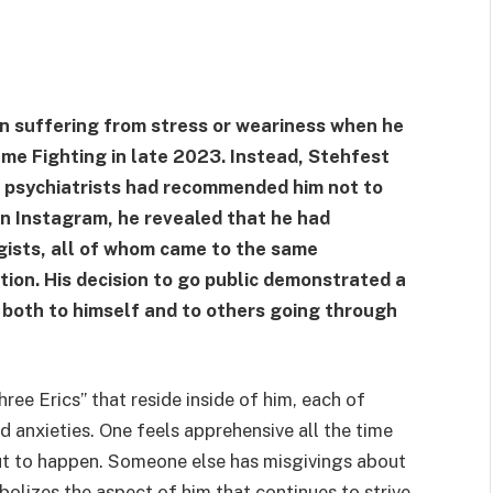
n suffering from stress or weariness when he
ame Fighting in late 2023. Instead, Stehfest
s, psychiatrists had recommended him not to
on Instagram, he revealed that he had
ogists, all of whom came to the same
tion. His decision to go public demonstrated a
 both to himself and to others going through
ree Erics” that reside inside of him, each of
d anxieties. One feels apprehensive all the time
ut to happen. Someone else has misgivings about
bolizes the aspect of him that continues to strive