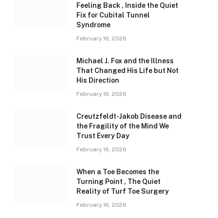
Feeling Back , Inside the Quiet
Fix for Cubital Tunnel
Syndrome
February 16, 2026
Michael J. Fox and the Illness
That Changed His Life but Not
His Direction
February 16, 2026
Creutzfeldt-Jakob Disease and
the Fragility of the Mind We
Trust Every Day
February 16, 2026
When a Toe Becomes the
Turning Point , The Quiet
Reality of Turf Toe Surgery
February 16, 2026