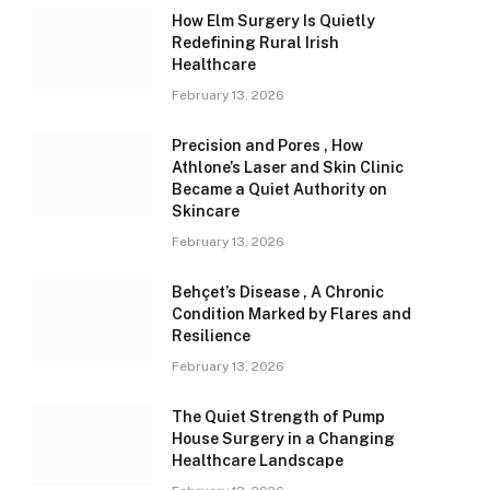
How Elm Surgery Is Quietly
Redefining Rural Irish
Healthcare
February 13, 2026
Precision and Pores , How
Athlone’s Laser and Skin Clinic
Became a Quiet Authority on
Skincare
February 13, 2026
Behçet’s Disease , A Chronic
Condition Marked by Flares and
Resilience
February 13, 2026
The Quiet Strength of Pump
House Surgery in a Changing
Healthcare Landscape