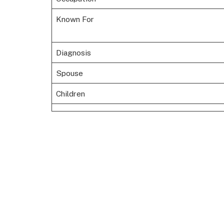
Known For
Diagnosis
Spouse
Children