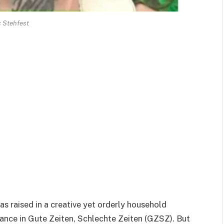
c Stehfest
s raised in a creative yet orderly household
nce in Gute Zeiten, Schlechte Zeiten (GZSZ). But