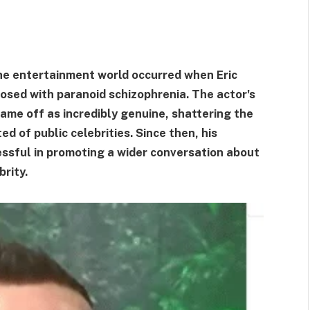
the entertainment world occurred when Eric
osed with paranoid schizophrenia. The actor's
ame off as incredibly genuine, shattering the
d of public celebrities. Since then, his
essful in promoting a wider conversation about
rity.