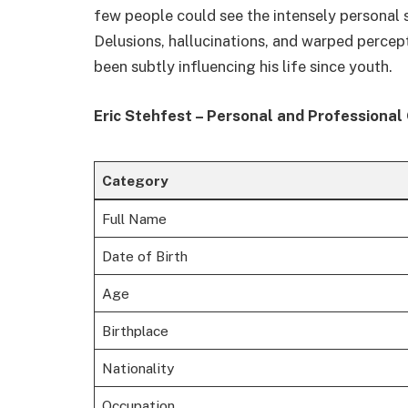
few people could see the intensely personal
Delusions, hallucinations, and warped percep
been subtly influencing his life since youth.
Eric Stehfest – Personal and Professional
Category
Full Name
Date of Birth
Age
Birthplace
Nationality
Occupation