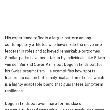
His experience reflects a larger pattern among
contemporary athletes who have made the move into
leadership roles and achieved remarkable outcomes.
Similar paths have been taken by individuals like Edwin
van der Sar and Oliver Kahn, but Degen stands out for
his Swiss pragmatism. He exemplifies how sports
leadership can be both analytical and emotional, which
is a highly adaptable blend that guarantees long-term
resilience.
Degen stands out even more for his idea of