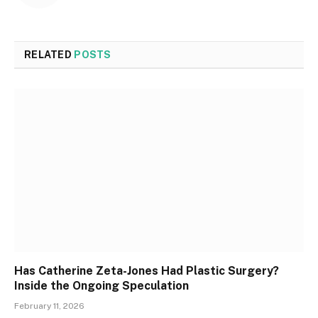
RELATED
POSTS
Has Catherine Zeta-Jones Had Plastic Surgery?
Inside the Ongoing Speculation
February 11, 2026