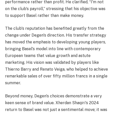
performance rather than profit. He clarified, “I'm not
on the club's payroll,” stressing that his objective was
to support Basel rather than make money.
The club's reputation has benefited greatly from the
change under Degen's direction. His transfer strategy
has moved the emphasis to developing young players,
bringing Basel's model into line with contemporary
European teams that value growth and astute
marketing. His vision was validated by players like
Thierno Barry and Renato Veiga, who helped to achieve
remarkable sales of over fifty million francs in a single
summer.
Beyond money, Degen's choices demonstrate a very
keen sense of brand value. Xherdan Shaqiri's 2024
return to Basel was not just a sentimental move; it was