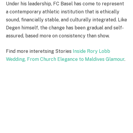
Under his leadership, FC Basel has come to represent
a contemporary athletic institution that is ethically
sound, financially stable, and culturally integrated. Like
Degen himself, the change has been gradual and self-
assured, based more on consistency than show.
Find more interetsing Stories
Inside Rory Lobb
Wedding, From Church Elegance to Maldives Glamour
.