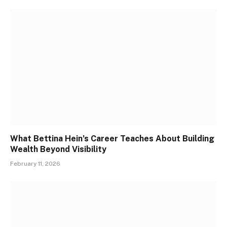
What Bettina Hein’s Career Teaches About Building
Wealth Beyond Visibility
February 11, 2026