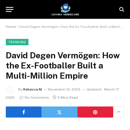
Home
»
David Degen Vermögen: How the Ex-Footballer Built a Multi-Million Empire
TRENDING
David Degen Vermögen: How
the Ex-Footballer Built a
Multi-Million Empire
By
Rebecca M
November 10, 2025
Updated:
March 17,
2026
No Comments
5 Mins Read