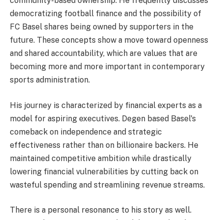
community-based ownership. He frequently discusses
democratizing football finance and the possibility of
FC Basel shares being owned by supporters in the
future. These concepts show a move toward openness
and shared accountability, which are values that are
becoming more and more important in contemporary
sports administration.
His journey is characterized by financial experts as a
model for aspiring executives. Degen based Basel's
comeback on independence and strategic
effectiveness rather than on billionaire backers. He
maintained competitive ambition while drastically
lowering financial vulnerabilities by cutting back on
wasteful spending and streamlining revenue streams.
There is a personal resonance to his story as well.