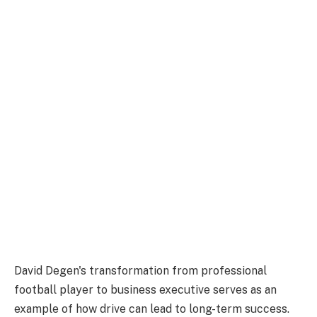
David Degen's transformation from professional
football player to business executive serves as an
example of how drive can lead to long-term success.