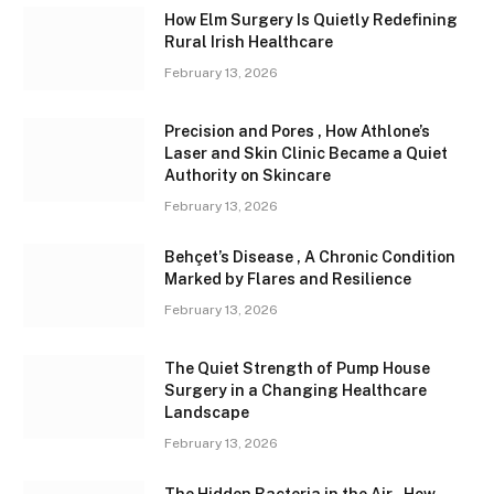
How Elm Surgery Is Quietly Redefining
Rural Irish Healthcare
February 13, 2026
Precision and Pores , How Athlone’s
Laser and Skin Clinic Became a Quiet
Authority on Skincare
February 13, 2026
Behçet’s Disease , A Chronic Condition
Marked by Flares and Resilience
February 13, 2026
The Quiet Strength of Pump House
Surgery in a Changing Healthcare
Landscape
February 13, 2026
The Hidden Bacteria in the Air , How