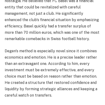
nostalgia. He believed that FC Basel was a financial
entity that could be revitalized with careful
management, not just a club. He significantly
enhanced the club's financial situation by emphasizing
efficiency. Basel quickly had a transfer surplus of
more than 70 million euros, which was one of the most
remarkable comebacks in Swiss football history.
Degen's method is especially novel since it combines
economics and emotion. He is a precise leader rather
than an extravagant one. According to him, every
investment must be extremely effective, and every
choice must be based on reason rather than emotion.
He created a structure that restored confidence and
liquidity by forming strategic alliances and keeping a
careful watch on transfers.