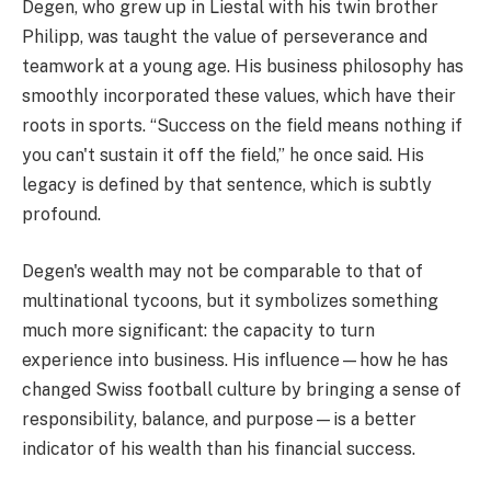
Degen, who grew up in Liestal with his twin brother
Philipp, was taught the value of perseverance and
teamwork at a young age. His business philosophy has
smoothly incorporated these values, which have their
roots in sports. “Success on the field means nothing if
you can't sustain it off the field,” he once said. His
legacy is defined by that sentence, which is subtly
profound.
Degen's wealth may not be comparable to that of
multinational tycoons, but it symbolizes something
much more significant: the capacity to turn
experience into business. His influence—how he has
changed Swiss football culture by bringing a sense of
responsibility, balance, and purpose—is a better
indicator of his wealth than his financial success.