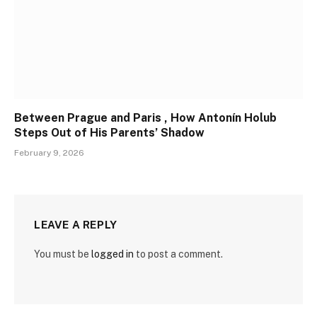
Between Prague and Paris , How Antonín Holub
Steps Out of His Parents’ Shadow
February 9, 2026
LEAVE A REPLY
You must be
logged in
to post a comment.