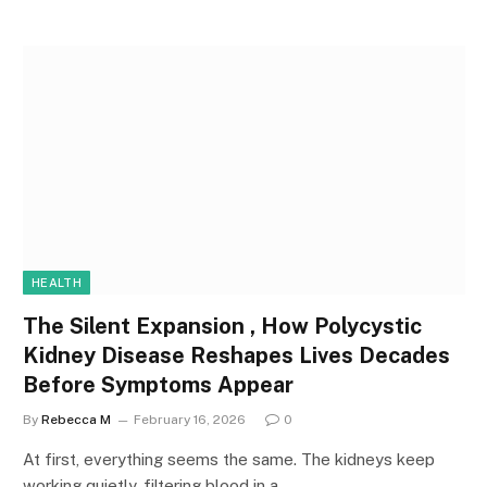
HEALTH
The Silent Expansion , How Polycystic
Kidney Disease Reshapes Lives Decades
Before Symptoms Appear
By
Rebecca M
February 16, 2026
0
At first, everything seems the same. The kidneys keep
working quietly, filtering blood in a…