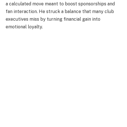
a calculated move meant to boost sponsorships and
fan interaction. He struck a balance that many club
executives miss by turning financial gain into
emotional loyalty.