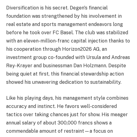
Diversification is his secret. Degen's financial
foundation was strengthened by his involvement in
real estate and sports management endeavors long
before he took over FC Basel. The club was stabilized
with an eleven-million-franc capital injection thanks to
his cooperation through Horizon2026 AG, an
investment group co-founded with Ursula and Andreas
Rey-Krayer and businessman Dan Holzmann. Despite
being quiet at first, this financial stewardship action
showed his unwavering dedication to sustainability.
Like his playing days, his management style combines
accuracy and instinct. He favors well-considered
tactics over taking chances just for show. His meager
annual salary of about 300,000 francs shows a
commendable amount of restraint—a focus on