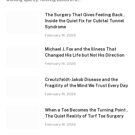
The Surgery That Gives Feeling Back ,
Inside the Quiet Fix for Cubital Tunnel
Syndrome
February 16, 2026
Michael J. Fox and the Illness That
Changed His Life but Not His Direction
February 16, 2026
Creutzfeldt-Jakob Disease and the
Fragility of the Mind We Trust Every Day
February 16, 2026
When a Toe Becomes the Turning Point ,
The Quiet Reality of Turf Toe Surgery
February 16, 2026