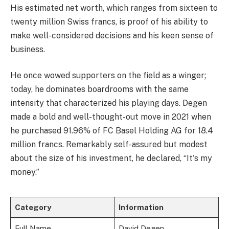
His estimated net worth, which ranges from sixteen to
twenty million Swiss francs, is proof of his ability to
make well-considered decisions and his keen sense of
business.
He once wowed supporters on the field as a winger;
today, he dominates boardrooms with the same
intensity that characterized his playing days. Degen
made a bold and well-thought-out move in 2021 when
he purchased 91.96% of FC Basel Holding AG for 18.4
million francs. Remarkably self-assured but modest
about the size of his investment, he declared, “It's my
money.”
Category
Information
Full Name
David Degen