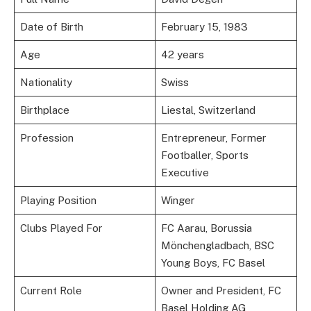
Date of Birth
February 15, 1983
Age
42 years
Nationality
Swiss
Birthplace
Liestal, Switzerland
Profession
Entrepreneur, Former
Footballer, Sports
Executive
Playing Position
Winger
Clubs Played For
FC Aarau, Borussia
Mönchengladbach, BSC
Young Boys, FC Basel
Current Role
Owner and President, FC
Basel Holding AG