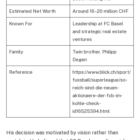
Estimated Net Worth
Around 16–20 million CHF
Known For
Leadership at FC Basel
and strategic real estate
ventures
Family
Twin brother, Philipp
Degen
Reference
https://www.blick.ch/sport/
fussball/superleague/so-
reich-sind-die-neuen-
aktionaere-der-fcb-im-
kohle-check-
id16525394.html
His decision was motivated by vision rather than