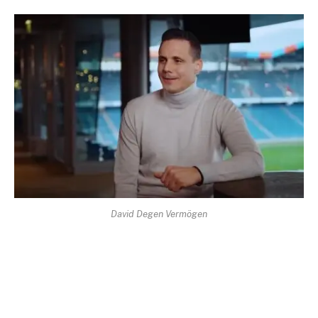
David Degen Vermögen