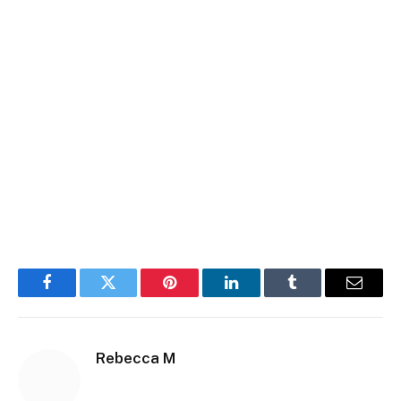
Facebook
Twitter
Pinterest
LinkedIn
Tumblr
Email
Rebecca M