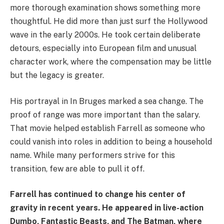
more thorough examination shows something more
thoughtful. He did more than just surf the Hollywood
wave in the early 2000s. He took certain deliberate
detours, especially into European film and unusual
character work, where the compensation may be little
but the legacy is greater.
His portrayal in In Bruges marked a sea change. The
proof of range was more important than the salary.
That movie helped establish Farrell as someone who
could vanish into roles in addition to being a household
name. While many performers strive for this
transition, few are able to pull it off.
Farrell has continued to change his center of
gravity in recent years. He appeared in live-action
Dumbo, Fantastic Beasts, and The Batman, where