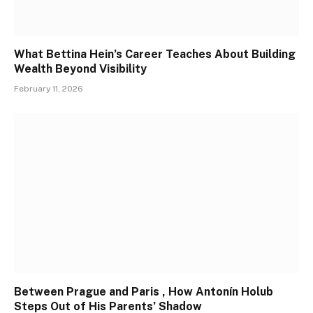
What Bettina Hein’s Career Teaches About Building
Wealth Beyond Visibility
February 11, 2026
Between Prague and Paris , How Antonín Holub
Steps Out of His Parents’ Shadow