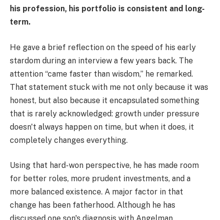
his profession, his portfolio is consistent and long-
term.
He gave a brief reflection on the speed of his early
stardom during an interview a few years back. The
attention “came faster than wisdom,” he remarked.
That statement stuck with me not only because it was
honest, but also because it encapsulated something
that is rarely acknowledged: growth under pressure
doesn't always happen on time, but when it does, it
completely changes everything.
Using that hard-won perspective, he has made room
for better roles, more prudent investments, and a
more balanced existence. A major factor in that
change has been fatherhood. Although he has
discussed one son's diagnosis with Angelman