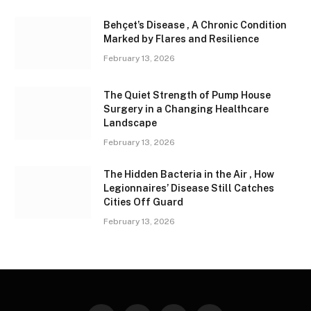
Behçet’s Disease , A Chronic Condition
Marked by Flares and Resilience
February 13, 2026
The Quiet Strength of Pump House
Surgery in a Changing Healthcare
Landscape
February 13, 2026
The Hidden Bacteria in the Air , How
Legionnaires’ Disease Still Catches
Cities Off Guard
February 13, 2026