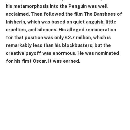
his metamorphosis into the Penguin was well
acclaimed. Then followed the film The Banshees of
Inisherin, which was based on quiet anguish, little
cruelties, and silences. His alleged remuneration
for that position was only €2.7 million, which is
remarkably less than his blockbusters, but the
creative payoff was enormous. He was nominated
for his first Oscar. It was earned.