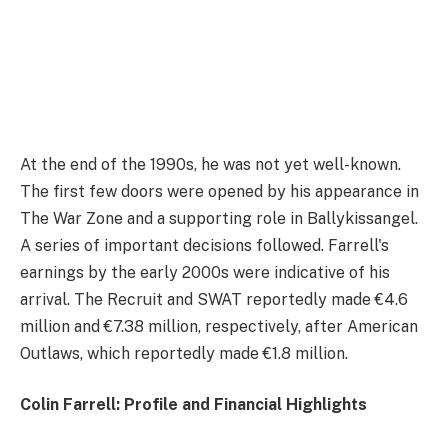
At the end of the 1990s, he was not yet well-known.
The first few doors were opened by his appearance in
The War Zone and a supporting role in Ballykissangel.
A series of important decisions followed. Farrell's
earnings by the early 2000s were indicative of his
arrival. The Recruit and SWAT reportedly made €4.6
million and €7.38 million, respectively, after American
Outlaws, which reportedly made €1.8 million.
Colin Farrell: Profile and Financial Highlights