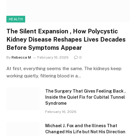
HEALTH
The Silent Expansion , How Polycystic
Kidney Disease Reshapes Lives Decades
Before Symptoms Appear
By
Rebecca M
February 16, 2026
0
At first, everything seems the same. The kidneys keep
working quietly, filtering blood in a…
The Surgery That Gives Feeling Back ,
Inside the Quiet Fix for Cubital Tunnel
Syndrome
February 16, 2026
Michael J. Fox and the Illness That
Changed His Life but Not His Direction