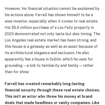
However, his financial situation cannot be explained by
his actions alone. Farrell has shown himself to be a
wise investor, especially when it comes to real estate.
His $5.9 million purchase of a Los Feliz property in
2023 demonstrated not only taste but also timing. The
Los Angeles real estate market has been strong, and
this house is a getaway as well as an asset because of
its architectural elegance and seclusion. He also
apparently has a house in Dublin, which he uses for
grounding—a link to familiarity and family—rather
than for show.
Farrell has created remarkably long-lasting
financial security through these real estate choices.
This isn't an actor who threw his money at brand
deals that made headlines or vanity companies. Like