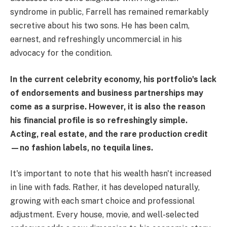
syndrome in public, Farrell has remained remarkably
secretive about his two sons. He has been calm,
earnest, and refreshingly uncommercial in his
advocacy for the condition.
In the current celebrity economy, his portfolio's lack
of endorsements and business partnerships may
come as a surprise. However, it is also the reason
his financial profile is so refreshingly simple.
Acting, real estate, and the rare production credit
—no fashion labels, no tequila lines.
It's important to note that his wealth hasn't increased
in line with fads. Rather, it has developed naturally,
growing with each smart choice and professional
adjustment. Every house, movie, and well-selected