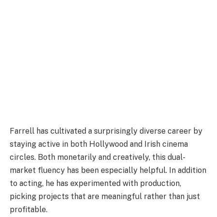
Farrell has cultivated a surprisingly diverse career by
staying active in both Hollywood and Irish cinema
circles. Both monetarily and creatively, this dual-
market fluency has been especially helpful. In addition
to acting, he has experimented with production,
picking projects that are meaningful rather than just
profitable.