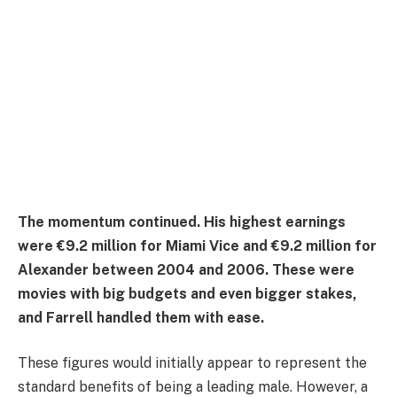
The momentum continued. His highest earnings
were €9.2 million for Miami Vice and €9.2 million for
Alexander between 2004 and 2006. These were
movies with big budgets and even bigger stakes,
and Farrell handled them with ease.
These figures would initially appear to represent the
standard benefits of being a leading male. However, a