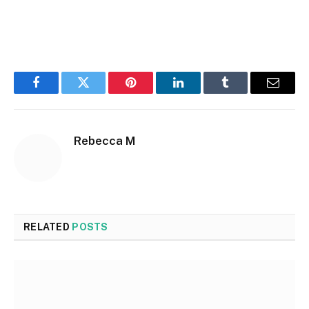
Facebook
Twitter
Pinterest
LinkedIn
Tumblr
Email
Rebecca M
RELATED
POSTS