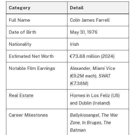
Category
Detail
Full Name
Colin James Farrell
Date of Birth
May 31, 1976
Nationality
Irish
Estimated Net Worth
€73.88 million (2024)
Notable Film Earnings
Alexander
,
Miami Vice
(€9.2M each),
SWAT
(€7.38M)
Real Estate
Homes in Los Feliz (US)
and Dublin (Ireland)
Career Milestones
Ballykissangel
,
The War
Zone
,
In Bruges
,
The
Batman