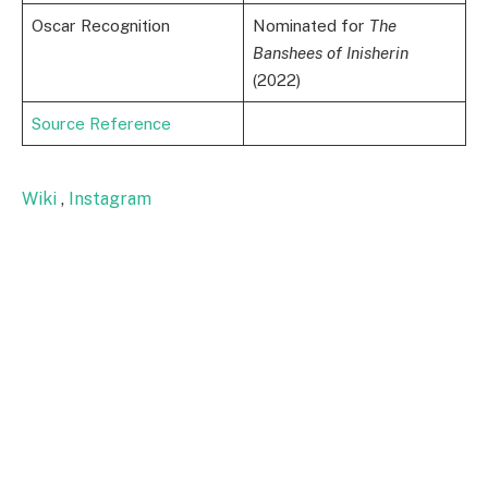
Oscar Recognition
Nominated for
The
Banshees of Inisherin
(2022)
Source Reference
Wiki
,
Instagram