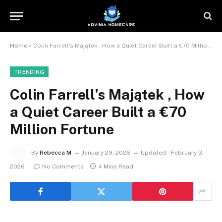
Home
»
Colin Farrell’s Majątek , How a Quiet Career Built a €70 Million Fortune
TRENDING
Colin Farrell’s Majątek , How
a Quiet Career Built a €70
Million Fortune
By
Rebecca M
January 29, 2026
Updated:
February 3,
2026
No Comments
4 Mins Read