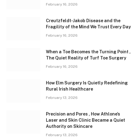
February 16, 2026
Creutzfeldt-Jakob Disease and the
Fragility of the Mind We Trust Every Day
February 16, 2026
When a Toe Becomes the Turning Point ,
The Quiet Reality of Turf Toe Surgery
February 16, 2026
How Elm Surgery Is Quietly Redefining
Rural Irish Healthcare
February 13, 2026
Precision and Pores , How Athlone’s
Laser and Skin Clinic Became a Quiet
Authority on Skincare
February 13, 2026