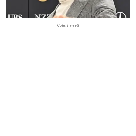
Colin Farrell