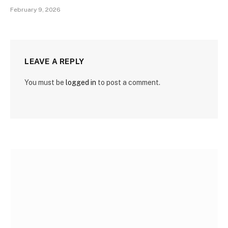
February 9, 2026
LEAVE A REPLY
You must be
logged in
to post a comment.