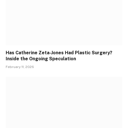
Has Catherine Zeta-Jones Had Plastic Surgery?
Inside the Ongoing Speculation
February 11, 2026