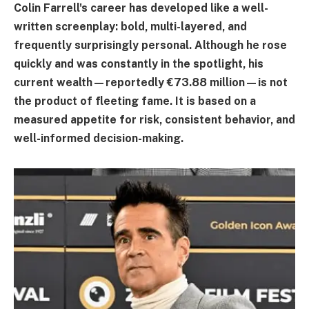
Colin Farrell's career has developed like a well-
written screenplay: bold, multi-layered, and
frequently surprisingly personal. Although he rose
quickly and was constantly in the spotlight, his
current wealth—reportedly €73.88 million—is not
the product of fleeting fame. It is based on a
measured appetite for risk, consistent behavior, and
well-informed decision-making.