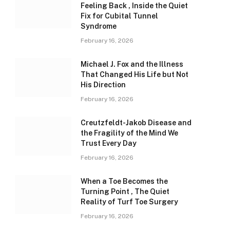
Feeling Back , Inside the Quiet
Fix for Cubital Tunnel
Syndrome
February 16, 2026
Michael J. Fox and the Illness
That Changed His Life but Not
His Direction
February 16, 2026
Creutzfeldt-Jakob Disease and
the Fragility of the Mind We
Trust Every Day
February 16, 2026
When a Toe Becomes the
Turning Point , The Quiet
Reality of Turf Toe Surgery
February 16, 2026