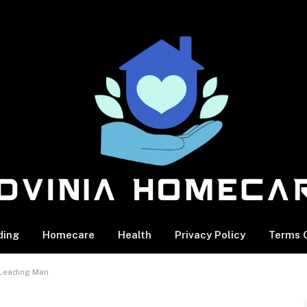
ding
Homecare
Health
Privacy Policy
Terms O
 Leading Man