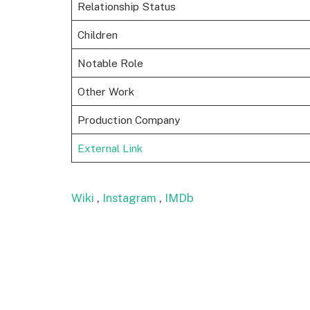
Relationship Status
Children
Notable Role
Other Work
Production Company
External Link
Wiki
,
Instagram
,
IMDb