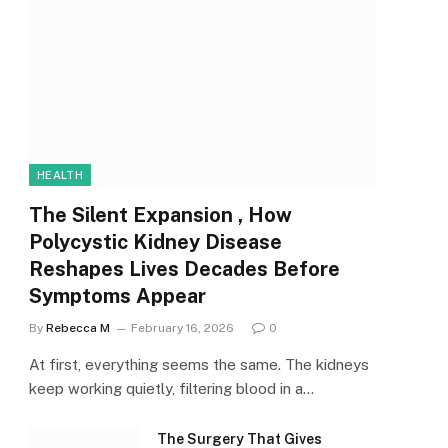
HEALTH
The Silent Expansion , How
Polycystic Kidney Disease
Reshapes Lives Decades Before
Symptoms Appear
By
Rebecca M
February 16, 2026
0
At first, everything seems the same. The kidneys
keep working quietly, filtering blood in a…
The Surgery That Gives