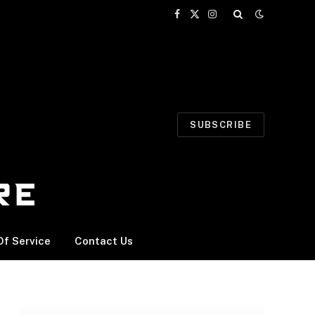
Facebook
X
Instagram
(Twitter)
SUBSCRIBE
f Service
Contact Us