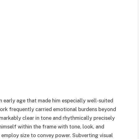
 early age that made him especially well-suited
 work frequently carried emotional burdens beyond
markably clear in tone and rhythmically precisely
imself within the frame with tone, look, and
o employ size to convey power. Subverting visual