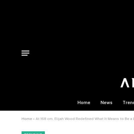
Home
News
Tren
Home
»
At 168 cm, Elijah Wood Redefined What It Means to Be a