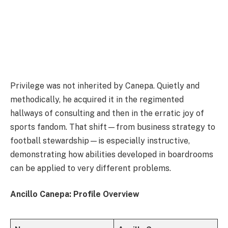
Privilege was not inherited by Canepa. Quietly and
methodically, he acquired it in the regimented
hallways of consulting and then in the erratic joy of
sports fandom. That shift—from business strategy to
football stewardship—is especially instructive,
demonstrating how abilities developed in boardrooms
can be applied to very different problems.
Ancillo Canepa: Profile Overview