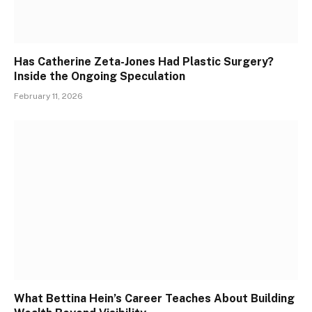
Has Catherine Zeta-Jones Had Plastic Surgery?
Inside the Ongoing Speculation
February 11, 2026
What Bettina Hein’s Career Teaches About Building