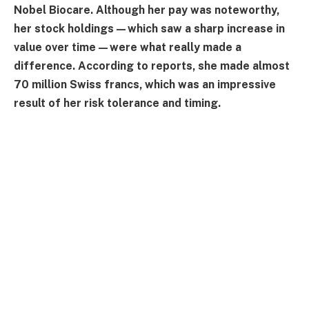
Nobel Biocare. Although her pay was noteworthy,
her stock holdings—which saw a sharp increase in
value over time—were what really made a
difference. According to reports, she made almost
70 million Swiss francs, which was an impressive
result of her risk tolerance and timing.