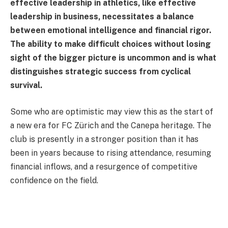
effective leadership in athletics, like effective
leadership in business, necessitates a balance
between emotional intelligence and financial rigor.
The ability to make difficult choices without losing
sight of the bigger picture is uncommon and is what
distinguishes strategic success from cyclical
survival.
Some who are optimistic may view this as the start of
a new era for FC Zürich and the Canepa heritage. The
club is presently in a stronger position than it has
been in years because to rising attendance, resuming
financial inflows, and a resurgence of competitive
confidence on the field.