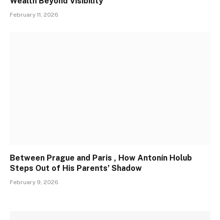
Wealth Beyond Visibility
February 11, 2026
Between Prague and Paris , How Antonín Holub
Steps Out of His Parents’ Shadow
February 9, 2026