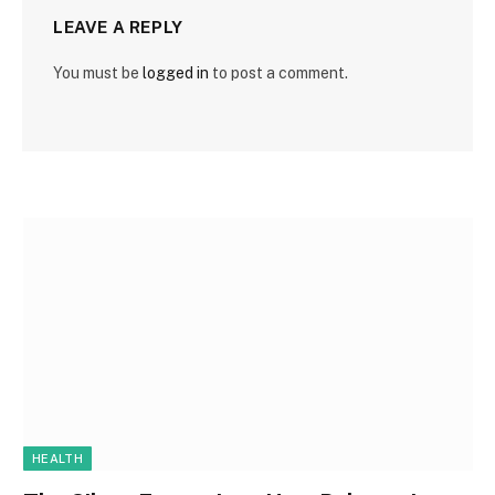
LEAVE A REPLY
You must be
logged in
to post a comment.
HEALTH