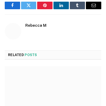
Facebook
Twitter
Pinterest
LinkedIn
Tumblr
Email
Rebecca M
RELATED
POSTS