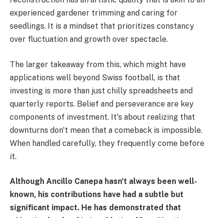
experienced gardener trimming and caring for
seedlings. It is a mindset that prioritizes constancy
over fluctuation and growth over spectacle.
The larger takeaway from this, which might have
applications well beyond Swiss football, is that
investing is more than just chilly spreadsheets and
quarterly reports. Belief and perseverance are key
components of investment. It's about realizing that
downturns don't mean that a comeback is impossible.
When handled carefully, they frequently come before
it.
Although Ancillo Canepa hasn't always been well-
known, his contributions have had a subtle but
significant impact. He has demonstrated that