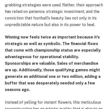
grabbing strategies were used. Rather, their approach
has relied on patience, strategic investment, and the
conviction that football's beauty lies not only in its
unpredictable nature but also in its power to heal.
Winning now feels twice as important because it's
strategic as well as symbolic. The financial flows
that come with championship status are especially
advantageous for operational stability.
Sponsorships are valuable. Sales of merchandise
are up. Additionally, those qualifying games might
generate an additional one or two million, adding a
buffer that was desperately needed only a few
seasons ago.
Instead of yelling for instant flowers, this meticulous
reconstruction has an artistic quality that is akin to an