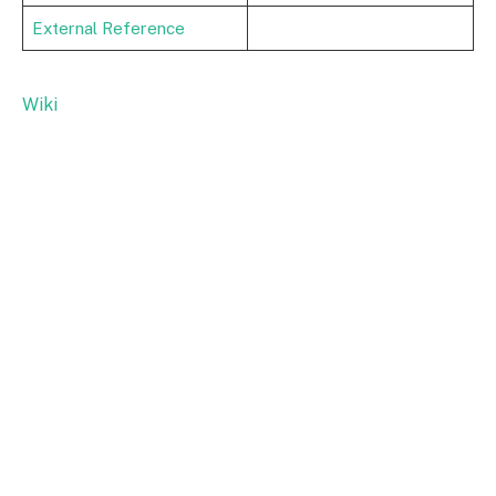
External Reference
Wiki