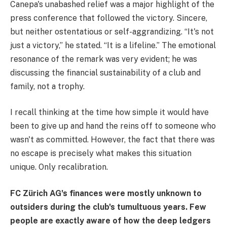
Canepa's unabashed relief was a major highlight of the
press conference that followed the victory. Sincere,
but neither ostentatious or self-aggrandizing. “It's not
just a victory,” he stated. “It is a lifeline.” The emotional
resonance of the remark was very evident; he was
discussing the financial sustainability of a club and
family, not a trophy.
I recall thinking at the time how simple it would have
been to give up and hand the reins off to someone who
wasn't as committed. However, the fact that there was
no escape is precisely what makes this situation
unique. Only recalibration.
FC Zürich AG's finances were mostly unknown to
outsiders during the club's tumultuous years. Few
people are exactly aware of how the deep ledgers