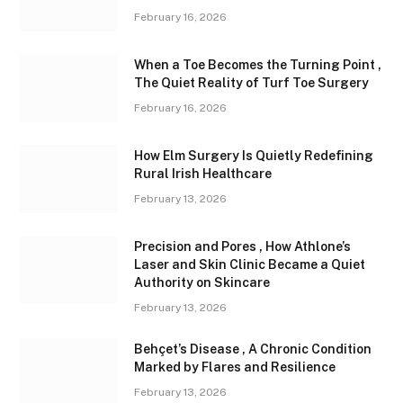
February 16, 2026
When a Toe Becomes the Turning Point ,
The Quiet Reality of Turf Toe Surgery
February 16, 2026
How Elm Surgery Is Quietly Redefining
Rural Irish Healthcare
February 13, 2026
Precision and Pores , How Athlone’s
Laser and Skin Clinic Became a Quiet
Authority on Skincare
February 13, 2026
Behçet’s Disease , A Chronic Condition
Marked by Flares and Resilience
February 13, 2026