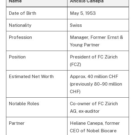
Name
Ancillo Canepa
Date of Birth
May 5, 1953
Nationality
Swiss
Profession
Manager, Former Ernst &
Young Partner
Position
President of FC Zürich
(FCZ)
Estimated Net Worth
Approx. 40 million CHF
(previously 80–90 million
CHF)
Notable Roles
Co-owner of FC Zürich
AG, ex-auditor
Partner
Heliane Canepa, former
CEO of Nobel Biocare