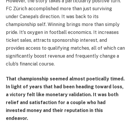
However, the story takes a particularly positive turn.
FC Zürich accomplished more than just surviving
under Canepa's direction. It was back to its
championship self. Winning brings more than simply
pride. It's oxygen in football economics. It increases
ticket sales, attracts sponsorship interest, and
provides access to qualifying matches, all of which can
significantly boost revenue and frequently change a
club's financial course.
That championship seemed almost poetically timed.
In light of years that had been heading toward loss,
a victory felt like monetary validation. It was both
relief and satisfaction for a couple who had
invested money and their reputation in this
endeavor.