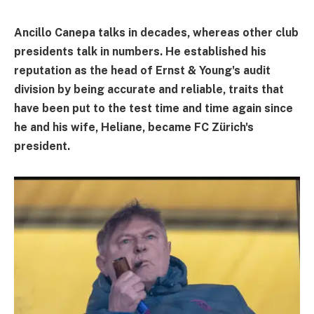
Ancillo Canepa talks in decades, whereas other club
presidents talk in numbers. He established his
reputation as the head of Ernst & Young's audit
division by being accurate and reliable, traits that
have been put to the test time and time again since
he and his wife, Heliane, became FC Zürich's
president.