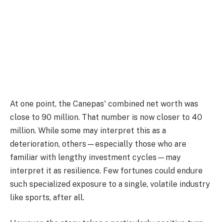
At one point, the Canepas' combined net worth was
close to 90 million. That number is now closer to 40
million. While some may interpret this as a
deterioration, others—especially those who are
familiar with lengthy investment cycles—may
interpret it as resilience. Few fortunes could endure
such specialized exposure to a single, volatile industry
like sports, after all.