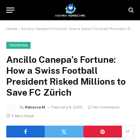
Home
»
Ancillo Canepa’s Fortune: How a Swiss Football President Risked Millions to Save FC Zürich
TRENDING
Ancillo Canepa’s Fortune:
How a Swiss Football
President Risked Millions to
Save FC Zürich
By
Rebecca M
February 9, 2026
No Comments
6 Mins Read