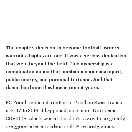
The couple's decision to become football owners
was not a haphazard one. It was a serious dedication
that went beyond the field. Club ownership is a
complicated dance that combines communal spirit,
public energy, and personal fortunes. And that
dance has been flawless in recent years.
FC Zürich reported a deficit of 2 million Swiss francs
in 2017. In 2018, it happened once more. Next came
COVID-19, which caused the club's losses to be greatly
exaggerated as attendance fell. Previously, almost