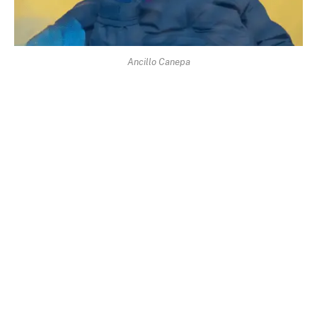
Ancillo Canepa