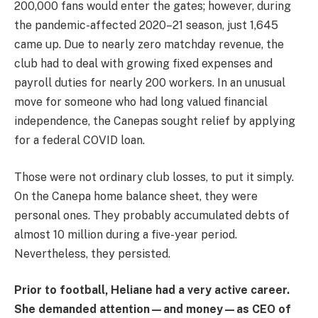
200,000 fans would enter the gates; however, during
the pandemic-affected 2020–21 season, just 1,645
came up. Due to nearly zero matchday revenue, the
club had to deal with growing fixed expenses and
payroll duties for nearly 200 workers. In an unusual
move for someone who had long valued financial
independence, the Canepas sought relief by applying
for a federal COVID loan.
Those were not ordinary club losses, to put it simply.
On the Canepa home balance sheet, they were
personal ones. They probably accumulated debts of
almost 10 million during a five-year period.
Nevertheless, they persisted.
Prior to football, Heliane had a very active career.
She demanded attention—and money—as CEO of