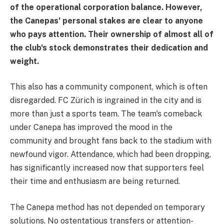
of the operational corporation balance. However,
the Canepas' personal stakes are clear to anyone
who pays attention. Their ownership of almost all of
the club's stock demonstrates their dedication and
weight.
This also has a community component, which is often
disregarded. FC Zürich is ingrained in the city and is
more than just a sports team. The team's comeback
under Canepa has improved the mood in the
community and brought fans back to the stadium with
newfound vigor. Attendance, which had been dropping,
has significantly increased now that supporters feel
their time and enthusiasm are being returned.
The Canepa method has not depended on temporary
solutions. No ostentatious transfers or attention-