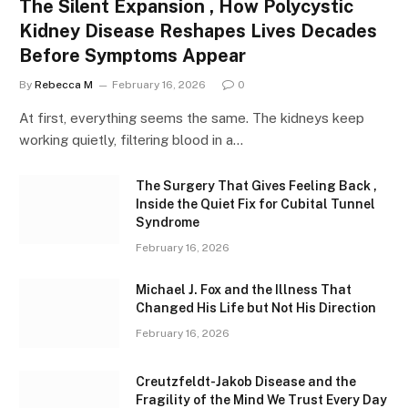
The Silent Expansion , How Polycystic
Kidney Disease Reshapes Lives Decades
Before Symptoms Appear
By
Rebecca M
February 16, 2026
0
At first, everything seems the same. The kidneys keep
working quietly, filtering blood in a…
The Surgery That Gives Feeling Back ,
Inside the Quiet Fix for Cubital Tunnel
Syndrome
February 16, 2026
Michael J. Fox and the Illness That
Changed His Life but Not His Direction
February 16, 2026
Creutzfeldt-Jakob Disease and the
Fragility of the Mind We Trust Every Day