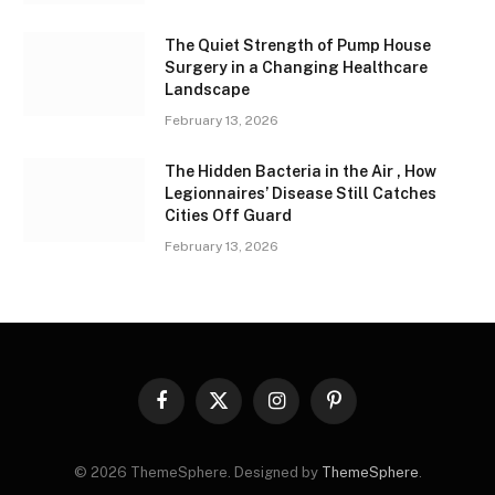
The Quiet Strength of Pump House
Surgery in a Changing Healthcare
Landscape
February 13, 2026
The Hidden Bacteria in the Air , How
Legionnaires’ Disease Still Catches
Cities Off Guard
February 13, 2026
Facebook
X
Instagram
Pinterest
(Twitter)
© 2026 ThemeSphere. Designed by
ThemeSphere
.