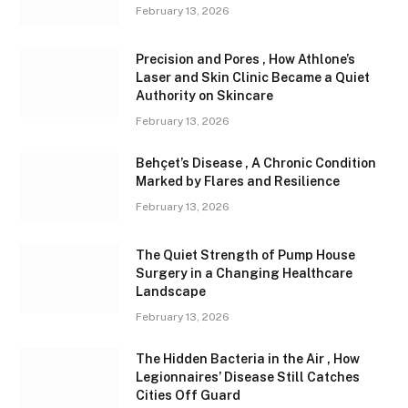
February 13, 2026
Precision and Pores , How Athlone’s
Laser and Skin Clinic Became a Quiet
Authority on Skincare
February 13, 2026
Behçet’s Disease , A Chronic Condition
Marked by Flares and Resilience
February 13, 2026
The Quiet Strength of Pump House
Surgery in a Changing Healthcare
Landscape
February 13, 2026
The Hidden Bacteria in the Air , How
Legionnaires’ Disease Still Catches
Cities Off Guard