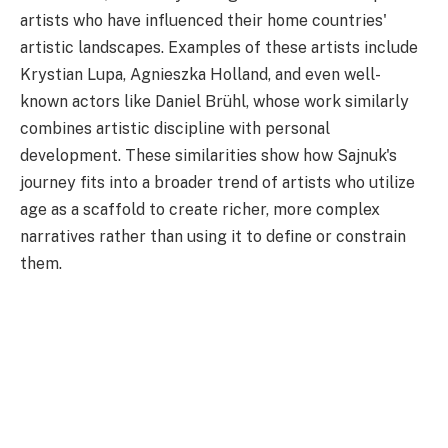
artists who have influenced their home countries'
artistic landscapes. Examples of these artists include
Krystian Lupa, Agnieszka Holland, and even well-
known actors like Daniel Brühl, whose work similarly
combines artistic discipline with personal
development. These similarities show how Sajnuk's
journey fits into a broader trend of artists who utilize
age as a scaffold to create richer, more complex
narratives rather than using it to define or constrain
them.