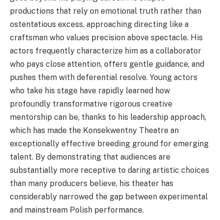
productions that rely on emotional truth rather than
ostentatious excess, approaching directing like a
craftsman who values precision above spectacle. His
actors frequently characterize him as a collaborator
who pays close attention, offers gentle guidance, and
pushes them with deferential resolve. Young actors
who take his stage have rapidly learned how
profoundly transformative rigorous creative
mentorship can be, thanks to his leadership approach,
which has made the Konsekwentny Theatre an
exceptionally effective breeding ground for emerging
talent. By demonstrating that audiences are
substantially more receptive to daring artistic choices
than many producers believe, his theater has
considerably narrowed the gap between experimental
and mainstream Polish performance.