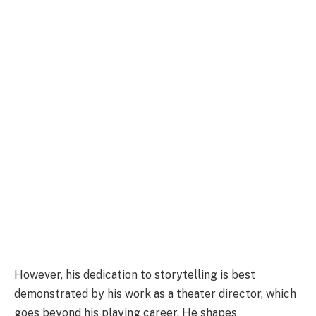
However, his dedication to storytelling is best
demonstrated by his work as a theater director, which
goes beyond his playing career. He shapes