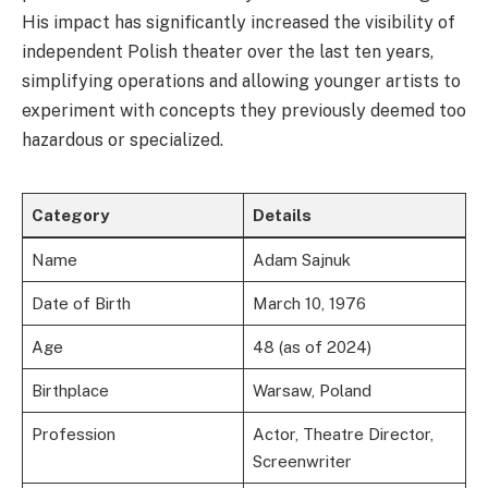
His impact has significantly increased the visibility of
independent Polish theater over the last ten years,
simplifying operations and allowing younger artists to
experiment with concepts they previously deemed too
hazardous or specialized.
Category
Details
Name
Adam Sajnuk
Date of Birth
March 10, 1976
Age
48 (as of 2024)
Birthplace
Warsaw, Poland
Profession
Actor, Theatre Director,
Screenwriter