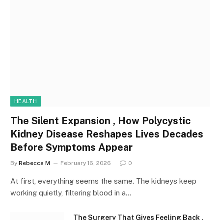
HEALTH
The Silent Expansion , How Polycystic
Kidney Disease Reshapes Lives Decades
Before Symptoms Appear
By
Rebecca M
February 16, 2026
0
At first, everything seems the same. The kidneys keep
working quietly, filtering blood in a…
The Surgery That Gives Feeling Back ,