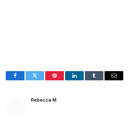
Facebook
Twitter
Pinterest
LinkedIn
Tumblr
Email
Rebecca M