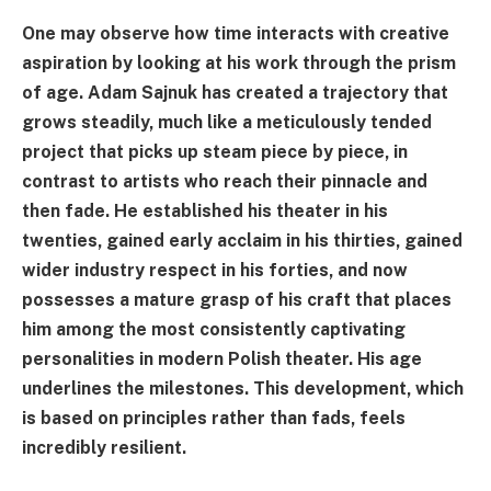
One may observe how time interacts with creative
aspiration by looking at his work through the prism
of age. Adam Sajnuk has created a trajectory that
grows steadily, much like a meticulously tended
project that picks up steam piece by piece, in
contrast to artists who reach their pinnacle and
then fade. He established his theater in his
twenties, gained early acclaim in his thirties, gained
wider industry respect in his forties, and now
possesses a mature grasp of his craft that places
him among the most consistently captivating
personalities in modern Polish theater. His age
underlines the milestones. This development, which
is based on principles rather than fads, feels
incredibly resilient.