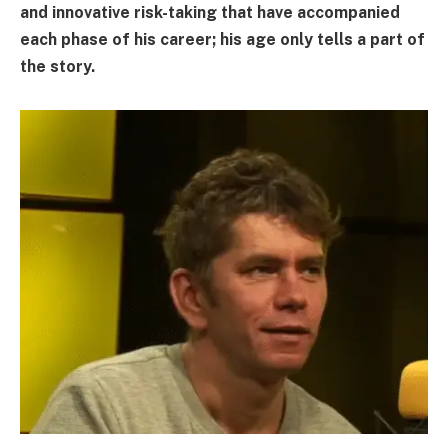
and innovative risk-taking that have accompanied
each phase of his career; his age only tells a part of
the story.