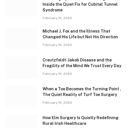
Inside the Quiet Fix for Cubital Tunnel
Syndrome
February 16, 2026
Michael J. Fox and the Illness That
Changed His Life but Not His Direction
February 16, 2026
Creutzfeldt-Jakob Disease and the
Fragility of the Mind We Trust Every Day
February 16, 2026
When a Toe Becomes the Turning Point ,
The Quiet Reality of Turf Toe Surgery
February 16, 2026
How Elm Surgery Is Quietly Redefining
Rural Irish Healthcare