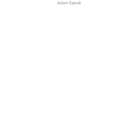
Adam Sajnuk