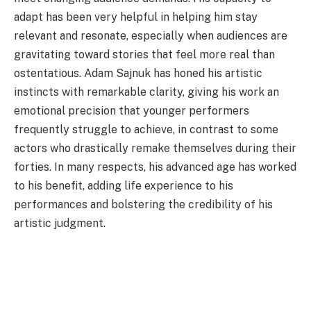
adapt has been very helpful in helping him stay
relevant and resonate, especially when audiences are
gravitating toward stories that feel more real than
ostentatious. Adam Sajnuk has honed his artistic
instincts with remarkable clarity, giving his work an
emotional precision that younger performers
frequently struggle to achieve, in contrast to some
actors who drastically remake themselves during their
forties. In many respects, his advanced age has worked
to his benefit, adding life experience to his
performances and bolstering the credibility of his
artistic judgment.