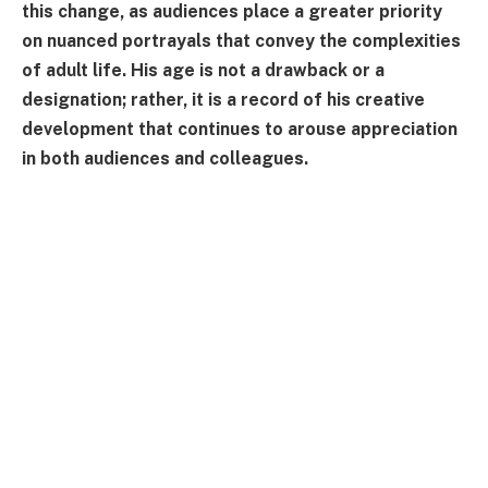
this change, as audiences place a greater priority
on nuanced portrayals that convey the complexities
of adult life. His age is not a drawback or a
designation; rather, it is a record of his creative
development that continues to arouse appreciation
in both audiences and colleagues.