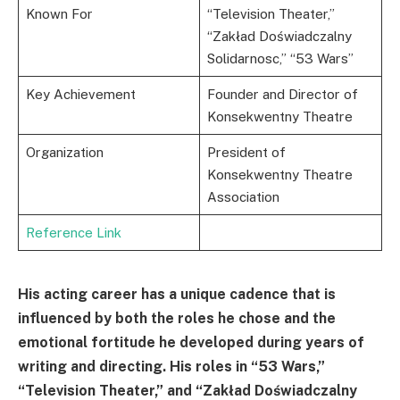
Known For
“Television Theater,”
“Zakład Doświadczalny
Solidarnosc,” “53 Wars”
Key Achievement
Founder and Director of
Konsekwentny Theatre
Organization
President of
Konsekwentny Theatre
Association
Reference Link
His acting career has a unique cadence that is
influenced by both the roles he chose and the
emotional fortitude he developed during years of
writing and directing. His roles in “53 Wars,”
“Television Theater,” and “Zakład Doświadczalny