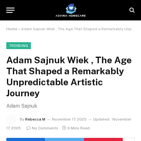
Home
»
Adam Sajnuk Wiek , The Age That Shaped a Remarkably Unpredictable Artistic Journey
TRENDING
Adam Sajnuk Wiek , The Age
That Shaped a Remarkably
Unpredictable Artistic
Journey
Adam Sajnuk
By
Rebecca M
November 17, 2025
Updated:
November
17, 2025
No Comments
6 Mins Read