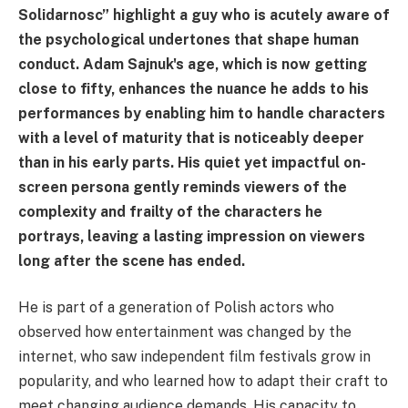
Solidarnosc” highlight a guy who is acutely aware of
the psychological undertones that shape human
conduct. Adam Sajnuk's age, which is now getting
close to fifty, enhances the nuance he adds to his
performances by enabling him to handle characters
with a level of maturity that is noticeably deeper
than in his early parts. His quiet yet impactful on-
screen persona gently reminds viewers of the
complexity and frailty of the characters he
portrays, leaving a lasting impression on viewers
long after the scene has ended.
He is part of a generation of Polish actors who
observed how entertainment was changed by the
internet, who saw independent film festivals grow in
popularity, and who learned how to adapt their craft to
meet changing audience demands. His capacity to