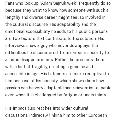
Fans who look up “Adam Sajnuk wiek” frequently do so
because they want to know how someone with such a
lengthy and diverse career might feel so involved in
the cultural discourse. His adaptability and the
emotional accessibility he adds to his public persona
are two factors that contribute to the solution. His
interviews show a guy who never downplays the
difficulties he encountered, from career insecurity to
artistic disappointments. Rather, he presents them
with a hint of fragility, creating a genuine and
accessible image. His listeners are more receptive to
him because of his honesty, which shows them how
passion can be very adaptable and reinvention-capable
even when it is challenged by fatigue or uncertainty.
His impact also reaches into wider cultural
discussions, indirectly linking him to other European