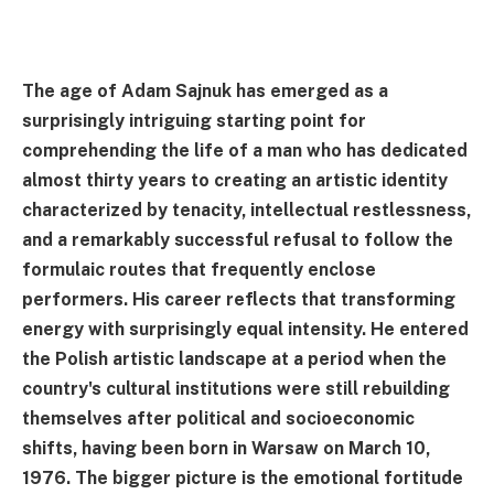
The age of Adam Sajnuk has emerged as a
surprisingly intriguing starting point for
comprehending the life of a man who has dedicated
almost thirty years to creating an artistic identity
characterized by tenacity, intellectual restlessness,
and a remarkably successful refusal to follow the
formulaic routes that frequently enclose
performers. His career reflects that transforming
energy with surprisingly equal intensity. He entered
the Polish artistic landscape at a period when the
country's cultural institutions were still rebuilding
themselves after political and socioeconomic
shifts, having been born in Warsaw on March 10,
1976. The bigger picture is the emotional fortitude