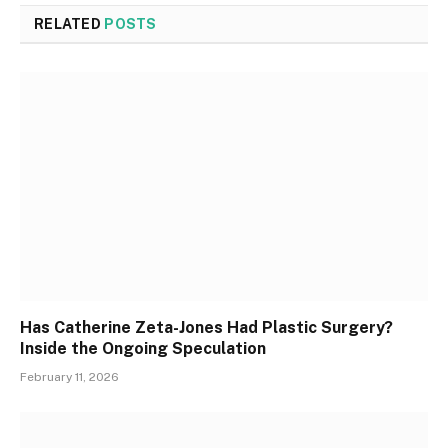
RELATED
POSTS
Has Catherine Zeta-Jones Had Plastic Surgery?
Inside the Ongoing Speculation
February 11, 2026