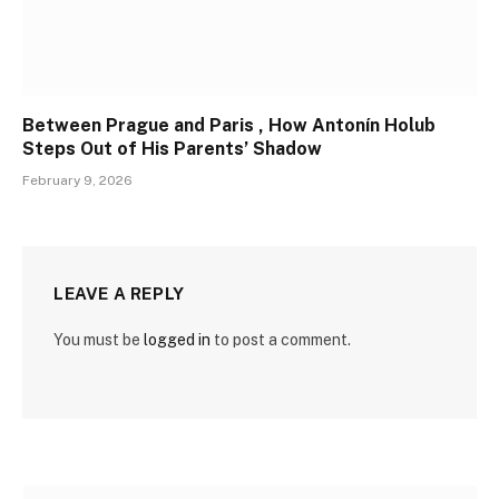
Between Prague and Paris , How Antonín Holub
Steps Out of His Parents’ Shadow
February 9, 2026
LEAVE A REPLY
You must be
logged in
to post a comment.