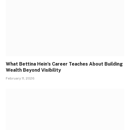
What Bettina Hein’s Career Teaches About Building
Wealth Beyond Visibility
February 11, 2026