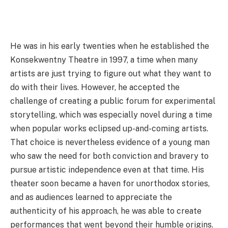
He was in his early twenties when he established the
Konsekwentny Theatre in 1997, a time when many
artists are just trying to figure out what they want to
do with their lives. However, he accepted the
challenge of creating a public forum for experimental
storytelling, which was especially novel during a time
when popular works eclipsed up-and-coming artists.
That choice is nevertheless evidence of a young man
who saw the need for both conviction and bravery to
pursue artistic independence even at that time. His
theater soon became a haven for unorthodox stories,
and as audiences learned to appreciate the
authenticity of his approach, he was able to create
performances that went beyond their humble origins.