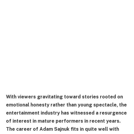
With viewers gravitating toward stories rooted on
emotional honesty rather than young spectacle, the
entertainment industry has witnessed a resurgence
of interest in mature performers in recent years.
The career of Adam Sajnuk fits in quite well with