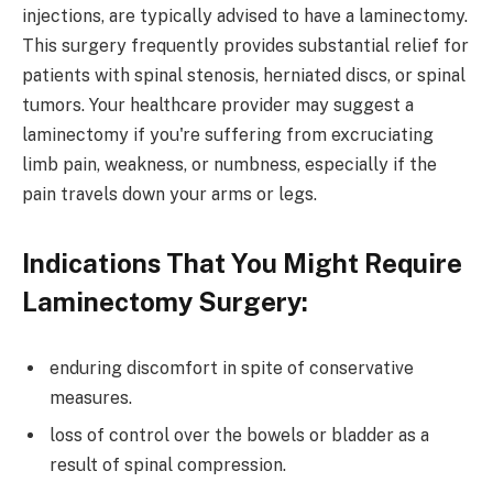
injections, are typically advised to have a laminectomy.
This surgery frequently provides substantial relief for
patients with spinal stenosis, herniated discs, or spinal
tumors. Your healthcare provider may suggest a
laminectomy if you're suffering from excruciating
limb pain, weakness, or numbness, especially if the
pain travels down your arms or legs.
Indications That You Might Require
Laminectomy Surgery:
enduring discomfort in spite of conservative
measures.
loss of control over the bowels or bladder as a
result of spinal compression.