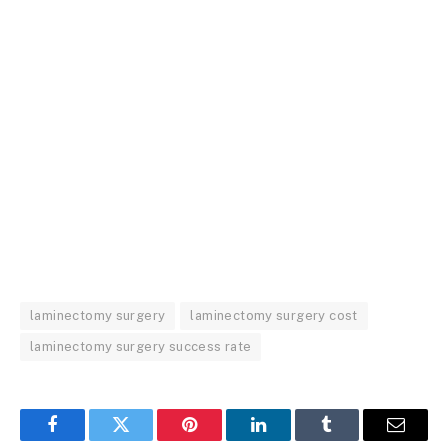
laminectomy surgery
laminectomy surgery cost
laminectomy surgery success rate
Facebook
Twitter
Pinterest
LinkedIn
Tumblr
Email