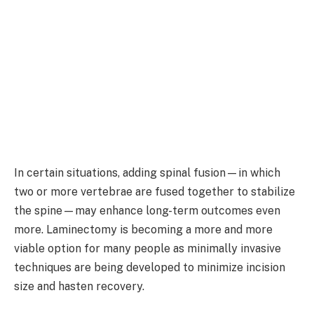
In certain situations, adding spinal fusion—in which
two or more vertebrae are fused together to stabilize
the spine—may enhance long-term outcomes even
more. Laminectomy is becoming a more and more
viable option for many people as minimally invasive
techniques are being developed to minimize incision
size and hasten recovery.