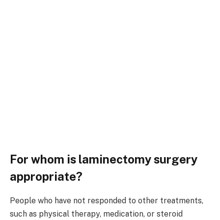
For whom is laminectomy surgery
appropriate?
People who have not responded to other treatments,
such as physical therapy, medication, or steroid