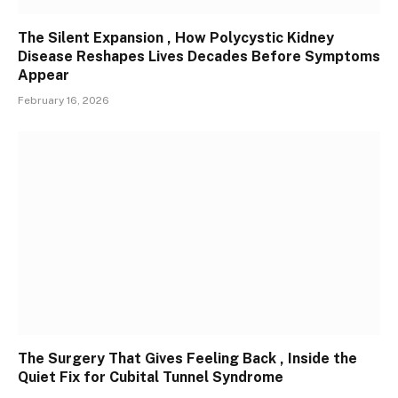
The Silent Expansion , How Polycystic Kidney
Disease Reshapes Lives Decades Before Symptoms
Appear
February 16, 2026
The Surgery That Gives Feeling Back , Inside the
Quiet Fix for Cubital Tunnel Syndrome