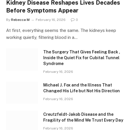
Kidney Disease Reshapes Lives Decades
Before Symptoms Appear
By
Rebecca M
February 16, 2026
0
At first, everything seems the same. The kidneys keep
working quietly, filtering blood in a…
The Surgery That Gives Feeling Back ,
Inside the Quiet Fix for Cubital Tunnel
Syndrome
February 16, 2026
Michael J. Fox and the Illness That
Changed His Life but Not His Direction
February 16, 2026
Creutzfeldt-Jakob Disease and the
Fragility of the Mind We Trust Every Day
February 16, 2026