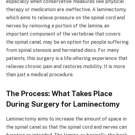
especially when conservative measures like physical
therapy or medication are ineffective. A laminectomy,
which aims to relieve pressure on the spinal cord and
nerves by removing a portion of the lamina, an
important component of the vertebrae that covers
the spinal canal, may be an option for people suffering
from spinal stenosis and herniated discs. For many
patients, this surgery is a life-altering experience that
relieves chronic pain and restores mobility. It is more
than just a medical procedure.
The Process: What Takes Place
During Surgery for Laminectomy
Laminectomy aims to increase the amount of space in
the spinal canal so that the spinal cord and nerves can