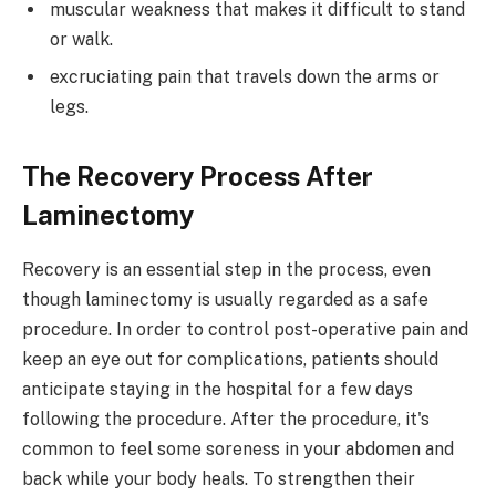
muscular weakness that makes it difficult to stand
or walk.
excruciating pain that travels down the arms or
legs.
The Recovery Process After
Laminectomy
Recovery is an essential step in the process, even
though laminectomy is usually regarded as a safe
procedure. In order to control post-operative pain and
keep an eye out for complications, patients should
anticipate staying in the hospital for a few days
following the procedure. After the procedure, it's
common to feel some soreness in your abdomen and
back while your body heals. To strengthen their