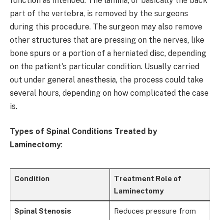
function as intended. The lamina, or basically the back
part of the vertebra, is removed by the surgeons
during this procedure. The surgeon may also remove
other structures that are pressing on the nerves, like
bone spurs or a portion of a herniated disc, depending
on the patient's particular condition. Usually carried
out under general anesthesia, the process could take
several hours, depending on how complicated the case
is.
Types of Spinal Conditions Treated by
Laminectomy
:
Condition
Treatment Role of
Laminectomy
Spinal Stenosis
Reduces pressure from