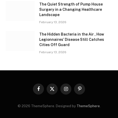
The Quiet Strength of Pump House
Surgery in a Changing Healthcare
Landscape
February 13, 2026
The Hidden Bacteria in the Air , How
Legionnaires’ Disease Still Catches
Cities Off Guard
February 13, 2026
Facebook
X
Instagram
Pinterest
(Twitter)
© 2026 ThemeSphere. Designed by
ThemeSphere
.