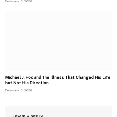
February 16, 2026
Michael J. Fox and the Illness That Changed His Life
but Not His Direction
February 16, 2026
LEAVE A REPLY