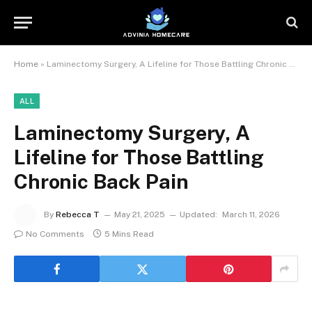
Home
»
Laminectomy Surgery, A Lifeline for Those Battling Chronic Back Pain
ALL
Laminectomy Surgery, A
Lifeline for Those Battling
Chronic Back Pain
By
Rebecca T
May 21, 2025
Updated:
March 11, 2026
No Comments
5 Mins Read