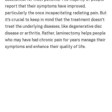
report that their symptoms have improved,
particularly the once incapacitating radiating pain. But
it's crucial to keep in mind that the treatment doesn't
treat the underlying diseases, like degenerative disc
disease or arthritis. Rather, laminectomy helps people
who may have had chronic pain for years manage their
symptoms and enhance their quality of life.