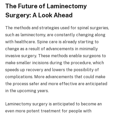
The Future of Laminectomy
Surgery: A Look Ahead
The methods and strategies used for spinal surgeries,
such as laminectomy, are constantly changing along
with healthcare. Spine care is already starting to
change as a result of advancements in minimally
invasive surgery. These methods enable surgeons to
make smaller incisions during the procedure, which
speeds up recovery and lowers the possibility of
complications. More advancements that could make
the process safer and more effective are anticipated
in the upcoming years.
Laminectomy surgery is anticipated to become an
even more potent treatment for people with