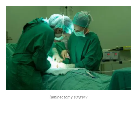
laminectomy surgery