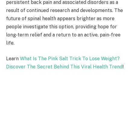
persistent back pain and associated disorders as a
result of continued research and developments. The
future of spinal health appears brighter as more
people investigate this option, providing hope for
long-term relief and a return to an active, pain-free
life.
Learn
What Is The Pink Salt Trick To Lose Weight?
Discover The Secret Behind This Viral Health Trend
!