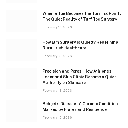
When a Toe Becomes the Turning Point ,
The Quiet Reality of Turf Toe Surgery
February 16, 2026
How Elm Surgery Is Quietly Redefining
Rural Irish Healthcare
February 13, 2026
Precision and Pores , How Athlone’s
Laser and Skin Clinic Became a Quiet
Authority on Skincare
February 13, 2026
Behçet’s Disease , A Chronic Condition
Marked by Flares and Resilience
February 13, 2026