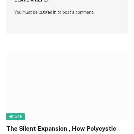
You must be
logged in
to post a comment.
HEALTH
The Silent Expansion , How Polycystic