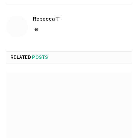
Rebecca T
Website
RELATED
POSTS