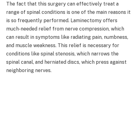
The fact that this surgery can effectively treat a
range of spinal conditions is one of the main reasons it
is so frequently performed. Laminectomy offers
much-needed relief from nerve compression, which
can result in symptoms like radiating pain, numbness,
and muscle weakness. This relief is necessary for
conditions like spinal stenosis, which narrows the
spinal canal, and herniated discs, which press against
neighboring nerves.