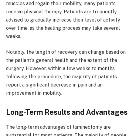
muscles and regain their mobility, many patients
receive physical therapy. Patients are frequently
advised to gradually increase their level of activity
over time, as the healing process may take several
weeks.
Notably, the length of recovery can change based on
the patient's general health and the extent of the
surgery. However, within a few weeks to months
following the procedure, the majority of patients
report a significant decrease in pain and an
improvement in mobility.
Long-Term Results and Advantages
The long-term advantages of laminectomy are
substantial for most patients. The majority of people