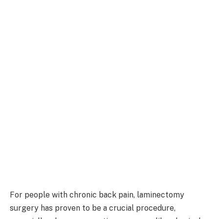
For people with chronic back pain, laminectomy
surgery has proven to be a crucial procedure,