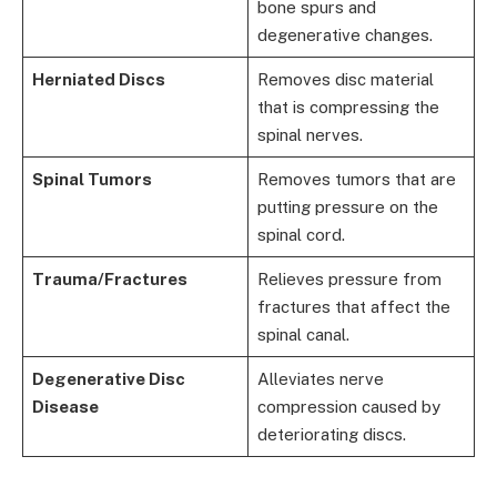
bone spurs and
degenerative changes.
Herniated Discs
Removes disc material
that is compressing the
spinal nerves.
Spinal Tumors
Removes tumors that are
putting pressure on the
spinal cord.
Trauma/Fractures
Relieves pressure from
fractures that affect the
spinal canal.
Degenerative Disc
Alleviates nerve
Disease
compression caused by
deteriorating discs.