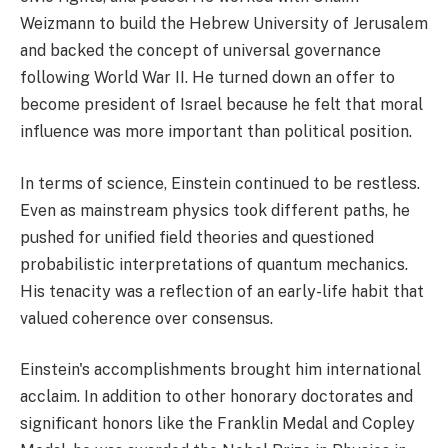
Weizmann to build the Hebrew University of Jerusalem
and backed the concept of universal governance
following World War II. He turned down an offer to
become president of Israel because he felt that moral
influence was more important than political position.
In terms of science, Einstein continued to be restless.
Even as mainstream physics took different paths, he
pushed for unified field theories and questioned
probabilistic interpretations of quantum mechanics.
His tenacity was a reflection of an early-life habit that
valued coherence over consensus.
Einstein's accomplishments brought him international
acclaim. In addition to other honorary doctorates and
significant honors like the Franklin Medal and Copley