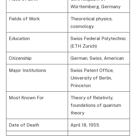
Württemberg, Germany
Fields of Work
Theoretical physics,
cosmology
Education
Swiss Federal Polytechnic
(ETH Zurich)
Citizenship
German, Swiss, American
Major Institutions
Swiss Patent Office,
University of Berlin,
Princeton
Most Known For
Theory of Relativity,
foundations of quantum
theory
Date of Death
April 18, 1955