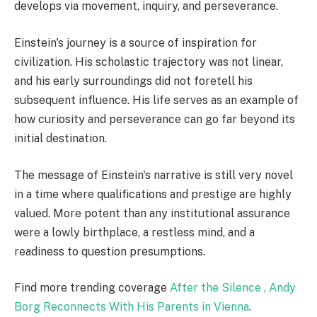
develops via movement, inquiry, and perseverance.
Einstein's journey is a source of inspiration for
civilization. His scholastic trajectory was not linear,
and his early surroundings did not foretell his
subsequent influence. His life serves as an example of
how curiosity and perseverance can go far beyond its
initial destination.
The message of Einstein's narrative is still very novel
in a time where qualifications and prestige are highly
valued. More potent than any institutional assurance
were a lowly birthplace, a restless mind, and a
readiness to question presumptions.
Find more trending coverage
After the Silence , Andy
Borg Reconnects With His Parents in Vienna
.