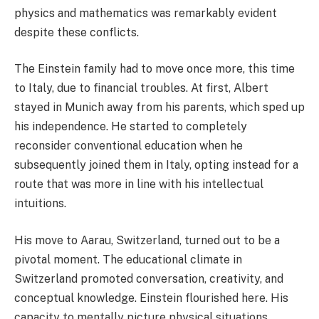
physics and mathematics was remarkably evident
despite these conflicts.
The Einstein family had to move once more, this time
to Italy, due to financial troubles. At first, Albert
stayed in Munich away from his parents, which sped up
his independence. He started to completely
reconsider conventional education when he
subsequently joined them in Italy, opting instead for a
route that was more in line with his intellectual
intuitions.
His move to Aarau, Switzerland, turned out to be a
pivotal moment. The educational climate in
Switzerland promoted conversation, creativity, and
conceptual knowledge. Einstein flourished here. His
capacity to mentally picture physical situations