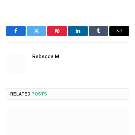
Facebook
Twitter
Pinterest
LinkedIn
Tumblr
Email
Rebecca M
RELATED
POSTS