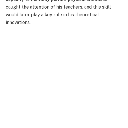
caught the attention of his teachers, and this skill
would later play a key role in his theoretical
innovations.