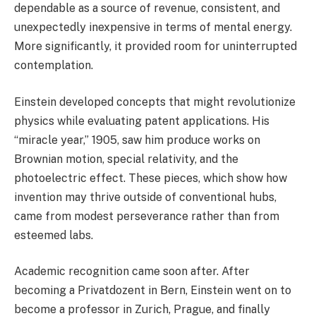
dependable as a source of revenue, consistent, and
unexpectedly inexpensive in terms of mental energy.
More significantly, it provided room for uninterrupted
contemplation.
Einstein developed concepts that might revolutionize
physics while evaluating patent applications. His
“miracle year,” 1905, saw him produce works on
Brownian motion, special relativity, and the
photoelectric effect. These pieces, which show how
invention may thrive outside of conventional hubs,
came from modest perseverance rather than from
esteemed labs.
Academic recognition came soon after. After
becoming a Privatdozent in Bern, Einstein went on to
become a professor in Zurich, Prague, and finally