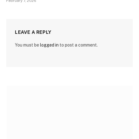
February 7, 2026
LEAVE A REPLY
You must be
logged in
to post a comment.