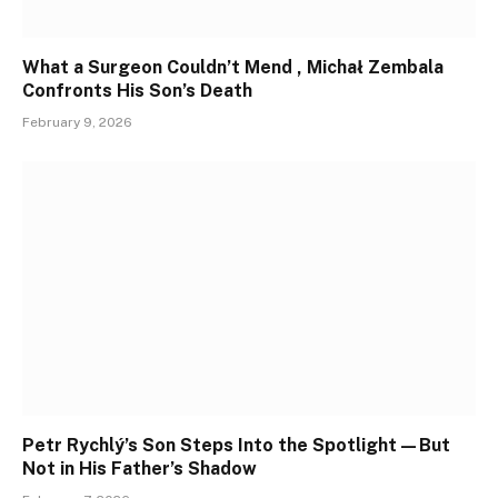
What a Surgeon Couldn’t Mend , Michał Zembala
Confronts His Son’s Death
February 9, 2026
Petr Rychlý’s Son Steps Into the Spotlight—But
Not in His Father’s Shadow