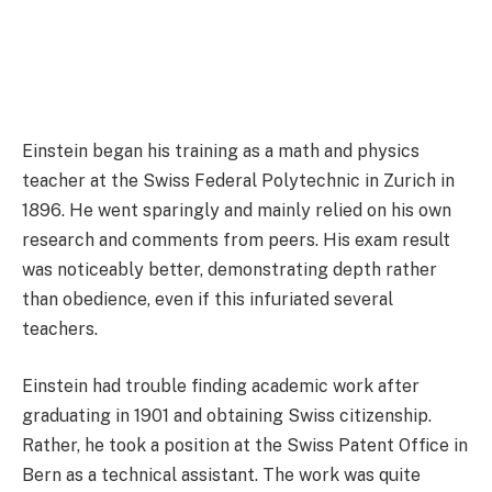
Einstein began his training as a math and physics
teacher at the Swiss Federal Polytechnic in Zurich in
1896. He went sparingly and mainly relied on his own
research and comments from peers. His exam result
was noticeably better, demonstrating depth rather
than obedience, even if this infuriated several
teachers.
Einstein had trouble finding academic work after
graduating in 1901 and obtaining Swiss citizenship.
Rather, he took a position at the Swiss Patent Office in
Bern as a technical assistant. The work was quite