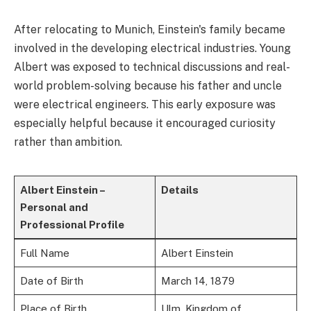
After relocating to Munich, Einstein's family became
involved in the developing electrical industries. Young
Albert was exposed to technical discussions and real-
world problem-solving because his father and uncle
were electrical engineers. This early exposure was
especially helpful because it encouraged curiosity
rather than ambition.
Albert Einstein –
Details
Personal and
Professional Profile
Full Name
Albert Einstein
Date of Birth
March 14, 1879
Place of Birth
Ulm, Kingdom of