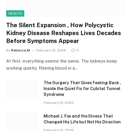
HEALTH
The Silent Expansion , How Polycystic
Kidney Disease Reshapes Lives Decades
Before Symptoms Appear
By
Rebecca M
February 16, 2026
0
At first, everything seems the same. The kidneys keep
working quietly, filtering blood in a…
The Surgery That Gives Feeling Back ,
Inside the Quiet Fix for Cubital Tunnel
Syndrome
February 16, 2026
Michael J. Fox and the Illness That
Changed His Life but Not His Direction
February 16, 2026