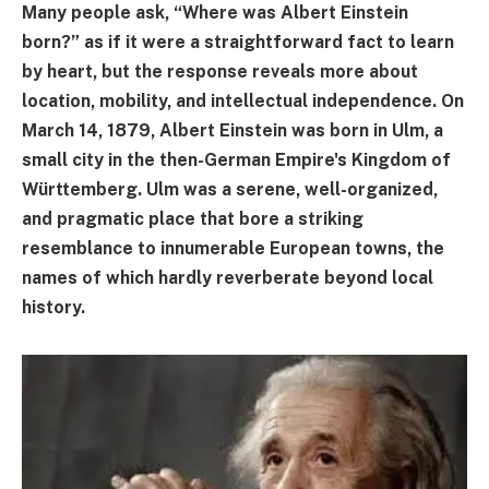
Many people ask, “Where was Albert Einstein
born?” as if it were a straightforward fact to learn
by heart, but the response reveals more about
location, mobility, and intellectual independence. On
March 14, 1879, Albert Einstein was born in Ulm, a
small city in the then-German Empire's Kingdom of
Württemberg. Ulm was a serene, well-organized,
and pragmatic place that bore a striking
resemblance to innumerable European towns, the
names of which hardly reverberate beyond local
history.