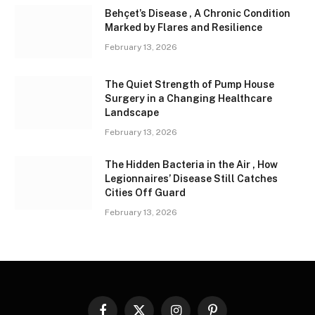
Behçet’s Disease , A Chronic Condition
Marked by Flares and Resilience
February 13, 2026
The Quiet Strength of Pump House
Surgery in a Changing Healthcare
Landscape
February 13, 2026
The Hidden Bacteria in the Air , How
Legionnaires’ Disease Still Catches
Cities Off Guard
February 13, 2026