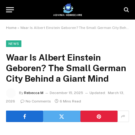
Home
»
Waar Is Albert Einstein Geboren? The Small German City Behind a Giant Mind
NEWS
Waar Is Albert Einstein
Geboren? The Small German
City Behind a Giant Mind
By
Rebecca M
December 15, 2025
Updated:
March 13,
2026
No Comments
6 Mins Read