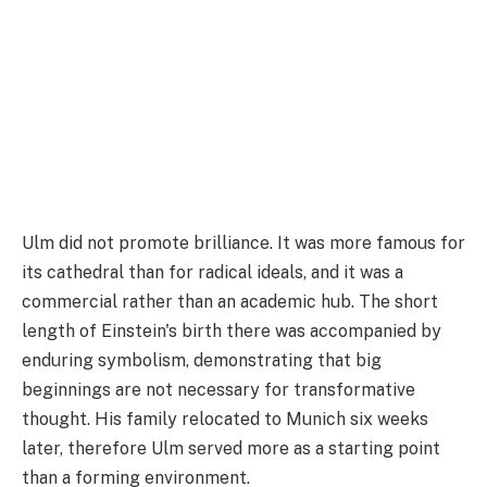
Ulm did not promote brilliance. It was more famous for
its cathedral than for radical ideals, and it was a
commercial rather than an academic hub. The short
length of Einstein's birth there was accompanied by
enduring symbolism, demonstrating that big
beginnings are not necessary for transformative
thought. His family relocated to Munich six weeks
later, therefore Ulm served more as a starting point
than a forming environment.