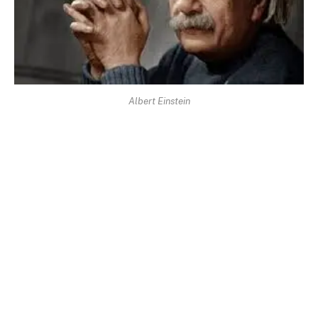
Albert Einstein