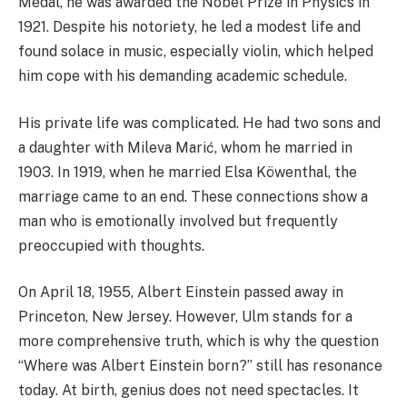
Medal, he was awarded the Nobel Prize in Physics in
1921. Despite his notoriety, he led a modest life and
found solace in music, especially violin, which helped
him cope with his demanding academic schedule.
His private life was complicated. He had two sons and
a daughter with Mileva Marić, whom he married in
1903. In 1919, when he married Elsa Köwenthal, the
marriage came to an end. These connections show a
man who is emotionally involved but frequently
preoccupied with thoughts.
On April 18, 1955, Albert Einstein passed away in
Princeton, New Jersey. However, Ulm stands for a
more comprehensive truth, which is why the question
“Where was Albert Einstein born?” still has resonance
today. At birth, genius does not need spectacles. It