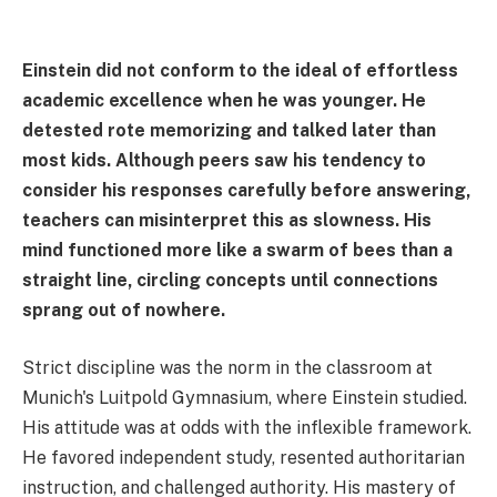
Einstein did not conform to the ideal of effortless
academic excellence when he was younger. He
detested rote memorizing and talked later than
most kids. Although peers saw his tendency to
consider his responses carefully before answering,
teachers can misinterpret this as slowness. His
mind functioned more like a swarm of bees than a
straight line, circling concepts until connections
sprang out of nowhere.
Strict discipline was the norm in the classroom at
Munich's Luitpold Gymnasium, where Einstein studied.
His attitude was at odds with the inflexible framework.
He favored independent study, resented authoritarian
instruction, and challenged authority. His mastery of