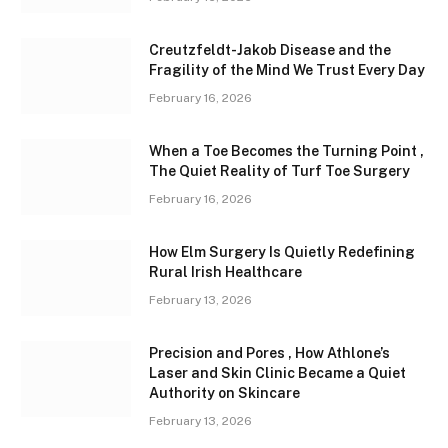
Creutzfeldt-Jakob Disease and the
Fragility of the Mind We Trust Every Day
February 16, 2026
When a Toe Becomes the Turning Point ,
The Quiet Reality of Turf Toe Surgery
February 16, 2026
How Elm Surgery Is Quietly Redefining
Rural Irish Healthcare
February 13, 2026
Precision and Pores , How Athlone’s
Laser and Skin Clinic Became a Quiet
Authority on Skincare
February 13, 2026