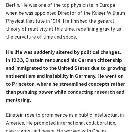
Berlin. He was one of the top physicists in Europe
when he was appointed Director of the Kaiser Wilhelm
Physical Institute in 1914. He finished the general
theory of relativity at this time, redefining gravity as
the curvature of time and space.
His life was suddenly altered by political changes.
In 1933, Einstein renounced his German citizenship
and immigrated to the United States due to growing
antisemitism and instability in Germany. He went on
to Princeton, where he streamlined concepts rather
than pursuing power while conducting research and
mentoring.
Einstein rose to prominence as a public intellectual in
America. He promoted international collaboration,
civic rights, and peace. He worked with Chaim