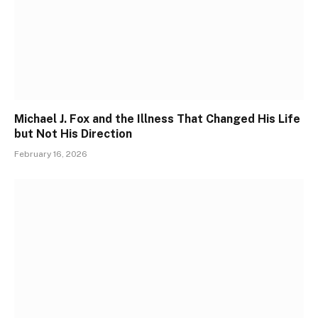
Michael J. Fox and the Illness That Changed His Life
but Not His Direction
February 16, 2026