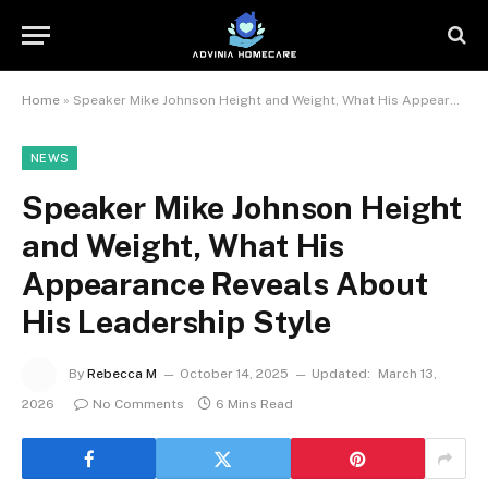
Home
»
Speaker Mike Johnson Height and Weight, What His Appearance Reveals About His Leadership Style
NEWS
Speaker Mike Johnson Height
and Weight, What His
Appearance Reveals About
His Leadership Style
By
Rebecca M
October 14, 2025
Updated:
March 13,
2026
No Comments
6 Mins Read