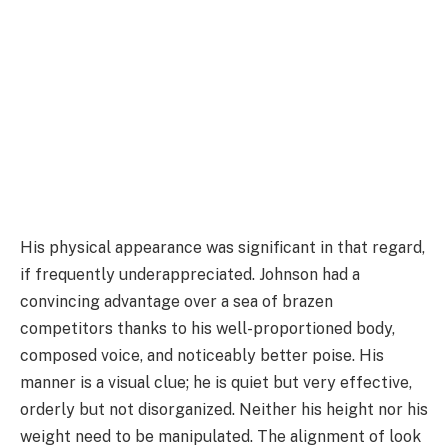
His physical appearance was significant in that regard,
if frequently underappreciated. Johnson had a
convincing advantage over a sea of brazen
competitors thanks to his well-proportioned body,
composed voice, and noticeably better poise. His
manner is a visual clue; he is quiet but very effective,
orderly but not disorganized. Neither his height nor his
weight need to be manipulated. The alignment of look