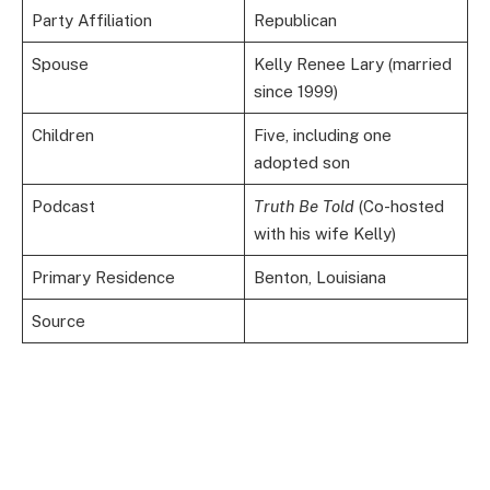
Party Affiliation
Republican
Spouse
Kelly Renee Lary (married
since 1999)
Children
Five, including one
adopted son
Podcast
Truth Be Told
(Co-hosted
with his wife Kelly)
Primary Residence
Benton, Louisiana
Source