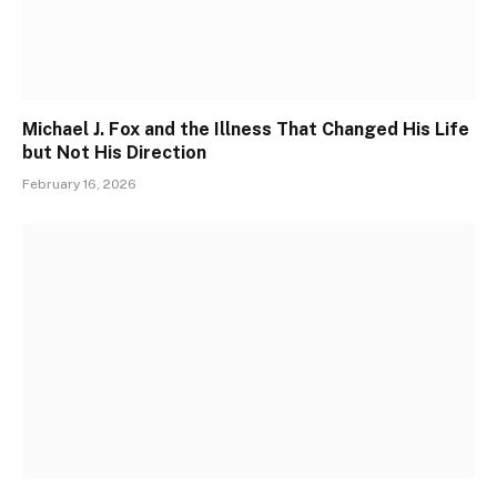
Michael J. Fox and the Illness That Changed His Life
but Not His Direction
February 16, 2026