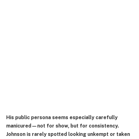
His public persona seems especially carefully
manicured—not for show, but for consistency.
Johnson is rarely spotted looking unkempt or taken