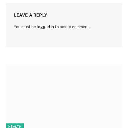
LEAVE A REPLY
You must be
logged in
to post a comment.
HEALTH