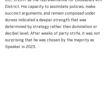
District. His capacity to assimilate policies, make
succinct arguments, and remain composed under
duress indicated a deeper strength that was
determined by strategy rather than domination or
decibel level. After weeks of party strife, it was not
surprising that he was chosen by the majority as
Speaker in 2023.