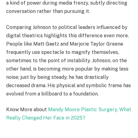
a kind of power during media frenzy, subtly directing
conversation rather than pursuing it.
Comparing Johnson to political leaders influenced by
digital theatrics highlights this difference even more.
People like Matt Gaetz and Marjorie Taylor Greene
frequently use spectacle to magnify themselves,
sometimes to the point of instability. Johnson, on the
other hand, is becoming more popular by making less
noise; just by being steady, he has drastically
decreased drama. His physical and symbolic frame has
evolved from a billboard to a foundation.
Know More about
Mandy Moore Plastic Surgery, What
Really Changed Her Face in 2025?