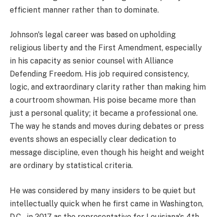
efficient manner rather than to dominate.
Johnson's legal career was based on upholding
religious liberty and the First Amendment, especially
in his capacity as senior counsel with Alliance
Defending Freedom. His job required consistency,
logic, and extraordinary clarity rather than making him
a courtroom showman. His poise became more than
just a personal quality; it became a professional one.
The way he stands and moves during debates or press
events shows an especially clear dedication to
message discipline, even though his height and weight
are ordinary by statistical criteria.
He was considered by many insiders to be quiet but
intellectually quick when he first came in Washington,
D.C., in 2017 as the representative for Louisiana's 4th