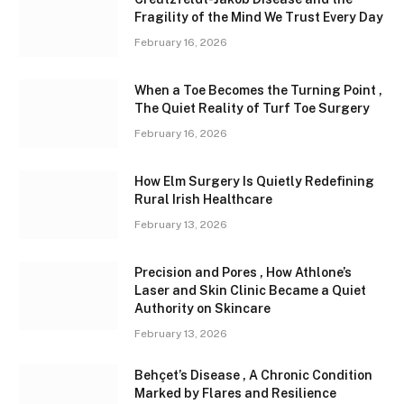
Fragility of the Mind We Trust Every Day
February 16, 2026
When a Toe Becomes the Turning Point ,
The Quiet Reality of Turf Toe Surgery
February 16, 2026
How Elm Surgery Is Quietly Redefining
Rural Irish Healthcare
February 13, 2026
Precision and Pores , How Athlone’s
Laser and Skin Clinic Became a Quiet
Authority on Skincare
February 13, 2026
Behçet’s Disease , A Chronic Condition
Marked by Flares and Resilience