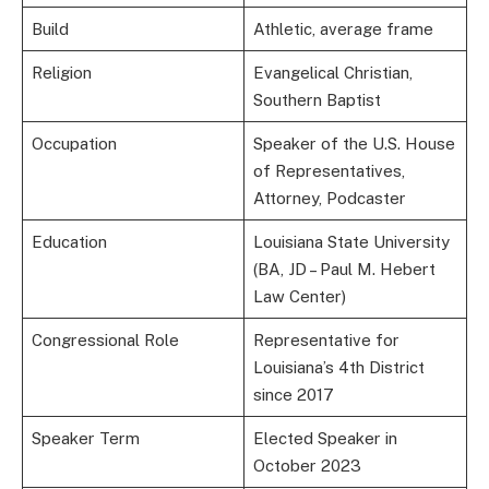
Build
Athletic, average frame
Religion
Evangelical Christian,
Southern Baptist
Occupation
Speaker of the U.S. House
of Representatives,
Attorney, Podcaster
Education
Louisiana State University
(BA, JD – Paul M. Hebert
Law Center)
Congressional Role
Representative for
Louisiana’s 4th District
since 2017
Speaker Term
Elected Speaker in
October 2023