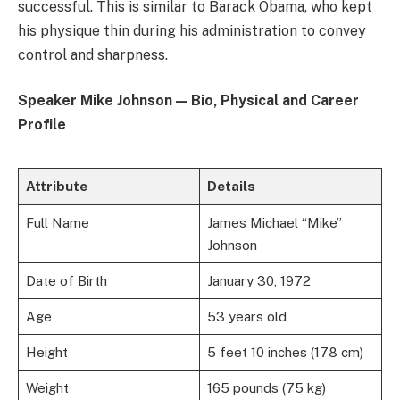
successful. This is similar to Barack Obama, who kept
his physique thin during his administration to convey
control and sharpness.
Speaker Mike Johnson — Bio, Physical and Career
Profile
Attribute
Details
Full Name
James Michael “Mike”
Johnson
Date of Birth
January 30, 1972
Age
53 years old
Height
5 feet 10 inches (178 cm)
Weight
165 pounds (75 kg)