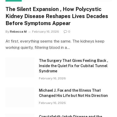
The Silent Expansion , How Polycystic
Kidney Disease Reshapes Lives Decades
Before Symptoms Appear
By
Rebecca M
February 16, 2026
0
At first, everything seems the same. The kidneys keep
working quietly, filtering blood in a…
The Surgery That Gives Feeling Back ,
Inside the Quiet Fix for Cubital Tunnel
Syndrome
February 16, 2026
Michael J. Fox and the Illness That
Changed His Life but Not His Direction
February 16, 2026
Creutzfeldt-Jakob Disease and the