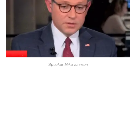
Speaker Mike Johnson