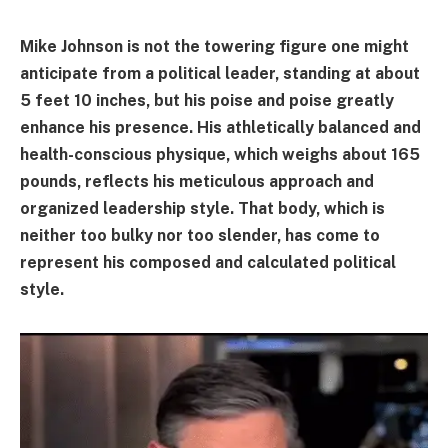
Mike Johnson is not the towering figure one might
anticipate from a political leader, standing at about
5 feet 10 inches, but his poise and poise greatly
enhance his presence. His athletically balanced and
health-conscious physique, which weighs about 165
pounds, reflects his meticulous approach and
organized leadership style. That body, which is
neither too bulky nor too slender, has come to
represent his composed and calculated political
style.