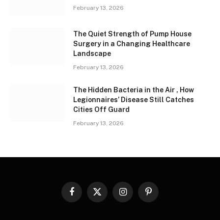
February 13, 2026
The Quiet Strength of Pump House
Surgery in a Changing Healthcare
Landscape
February 13, 2026
The Hidden Bacteria in the Air , How
Legionnaires’ Disease Still Catches
Cities Off Guard
February 13, 2026
Facebook
X
Instagram
Pinterest
(Twitter)