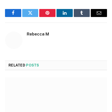
Facebook
Twitter
Pinterest
LinkedIn
Tumblr
Email
Rebecca M
RELATED
POSTS