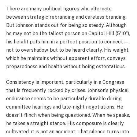
There are many political figures who alternate
between strategic rebranding and careless branding.
But Johnson stands out for being so steady. Although
he may not be the tallest person on Capitol Hill (5'10”),
his height puts him in a perfect position to connect—
not to overshadow, but to be heard clearly. His weight,
which he maintains without apparent effort, conveys
preparedness and health without being ostentatious.
Consistency is important, particularly in a Congress
that is frequently rocked by crises. Johnson's physical
endurance seems to be particularly durable during
committee hearings and late-night negotiations. He
doesn't flinch when being questioned. When he speaks,
he takes a straight stance. His composure is clearly
cultivated; it is not an accident. That silence turns into