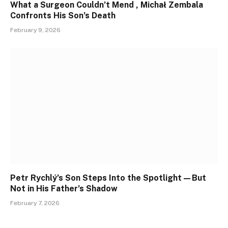
What a Surgeon Couldn’t Mend , Michał Zembala
Confronts His Son’s Death
February 9, 2026
Petr Rychlý’s Son Steps Into the Spotlight—But
Not in His Father’s Shadow
February 7, 2026