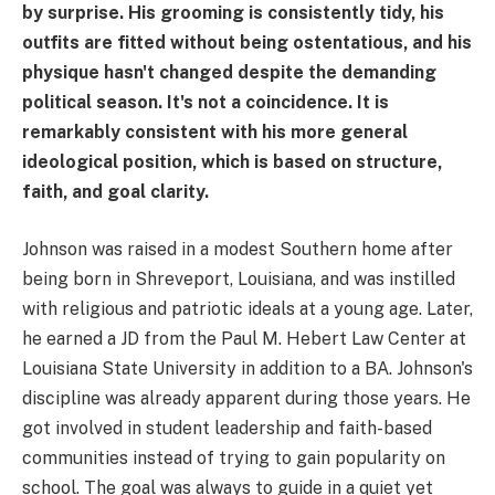
by surprise. His grooming is consistently tidy, his
outfits are fitted without being ostentatious, and his
physique hasn't changed despite the demanding
political season. It's not a coincidence. It is
remarkably consistent with his more general
ideological position, which is based on structure,
faith, and goal clarity.
Johnson was raised in a modest Southern home after
being born in Shreveport, Louisiana, and was instilled
with religious and patriotic ideals at a young age. Later,
he earned a JD from the Paul M. Hebert Law Center at
Louisiana State University in addition to a BA. Johnson's
discipline was already apparent during those years. He
got involved in student leadership and faith-based
communities instead of trying to gain popularity on
school. The goal was always to guide in a quiet yet