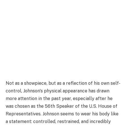
Not as a showpiece, but as a reflection of his own self-
control, Johnson's physical appearance has drawn
more attention in the past year, especially after he
was chosen as the 56th Speaker of the U.S. House of
Representatives. Johnson seems to wear his body like
a statement: controlled, restrained, and incredibly