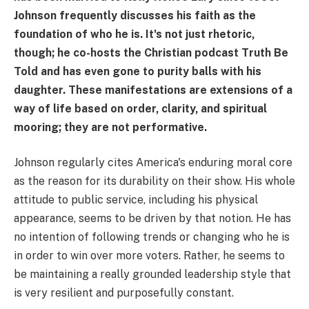
Johnson frequently discusses his faith as the
foundation of who he is. It's not just rhetoric,
though; he co-hosts the Christian podcast Truth Be
Told and has even gone to purity balls with his
daughter. These manifestations are extensions of a
way of life based on order, clarity, and spiritual
mooring; they are not performative.
Johnson regularly cites America's enduring moral core
as the reason for its durability on their show. His whole
attitude to public service, including his physical
appearance, seems to be driven by that notion. He has
no intention of following trends or changing who he is
in order to win over more voters. Rather, he seems to
be maintaining a really grounded leadership style that
is very resilient and purposefully constant.