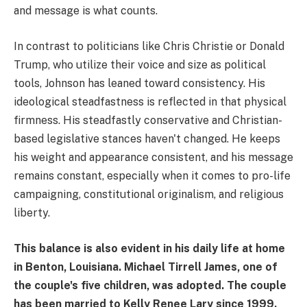
and message is what counts.
In contrast to politicians like Chris Christie or Donald
Trump, who utilize their voice and size as political
tools, Johnson has leaned toward consistency. His
ideological steadfastness is reflected in that physical
firmness. His steadfastly conservative and Christian-
based legislative stances haven't changed. He keeps
his weight and appearance consistent, and his message
remains constant, especially when it comes to pro-life
campaigning, constitutional originalism, and religious
liberty.
This balance is also evident in his daily life at home
in Benton, Louisiana. Michael Tirrell James, one of
the couple's five children, was adopted. The couple
has been married to Kelly Renee Lary since 1999.