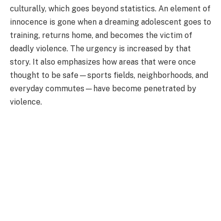
culturally, which goes beyond statistics. An element of
innocence is gone when a dreaming adolescent goes to
training, returns home, and becomes the victim of
deadly violence. The urgency is increased by that
story. It also emphasizes how areas that were once
thought to be safe—sports fields, neighborhoods, and
everyday commutes—have become penetrated by
violence.