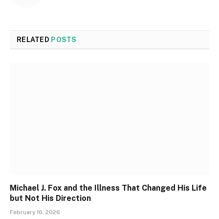
RELATED
POSTS
Michael J. Fox and the Illness That Changed His Life
but Not His Direction
February 16, 2026