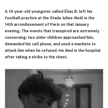
A 14-year-old youngster called Élias B. left his
football practice at the Stade Julies-Noël in the
14th arrondissement of Paris on that January
evening. The events that transpired are extremely
concerning: two older children approached him,
demanded his cell phone, and used a machete to
attack him when he refused. He died in the hospital
after taking a strike to the chest.