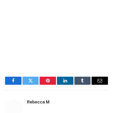
Facebook
Twitter
Pinterest
LinkedIn
Tumblr
Email
Rebecca M