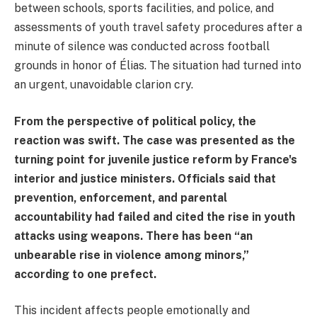
between schools, sports facilities, and police, and
assessments of youth travel safety procedures after a
minute of silence was conducted across football
grounds in honor of Élias. The situation had turned into
an urgent, unavoidable clarion cry.
From the perspective of political policy, the
reaction was swift. The case was presented as the
turning point for juvenile justice reform by France's
interior and justice ministers. Officials said that
prevention, enforcement, and parental
accountability had failed and cited the rise in youth
attacks using weapons. There has been “an
unbearable rise in violence among minors,”
according to one prefect.
This incident affects people emotionally and