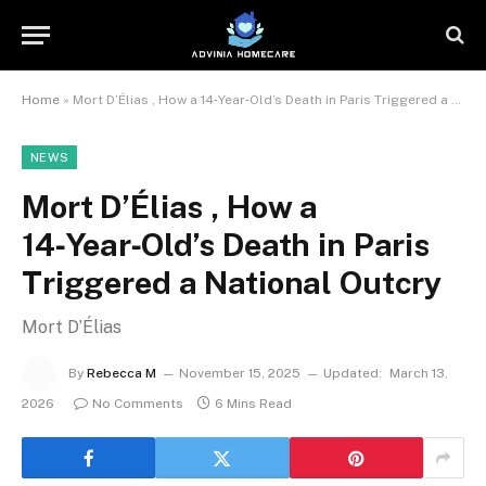
Home
»
Mort D’Élias , How a 14‑Year‑Old’s Death in Paris Triggered a National Outcry
NEWS
Mort D’Élias , How a
14‑Year‑Old’s Death in Paris
Triggered a National Outcry
Mort D’Élias
By
Rebecca M
November 15, 2025
Updated:
March 13,
2026
No Comments
6 Mins Read