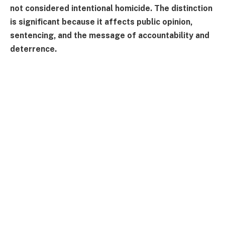
not considered intentional homicide. The distinction
is significant because it affects public opinion,
sentencing, and the message of accountability and
deterrence.