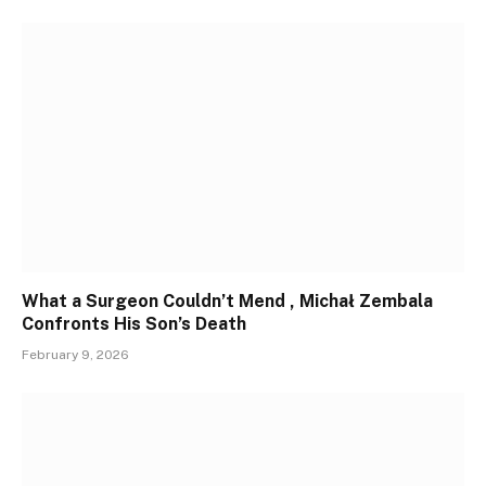
What a Surgeon Couldn’t Mend , Michał Zembala
Confronts His Son’s Death
February 9, 2026