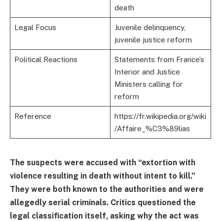
death
Legal Focus
Juvenile delinquency,
juvenile justice reform
Political Reactions
Statements from France’s
Interior and Justice
Ministers calling for
reform
Reference
https://fr.wikipedia.org/wiki
/Affaire_%C3%89lias
The suspects were accused with “extortion with
violence resulting in death without intent to kill.”
They were both known to the authorities and were
allegedly serial criminals. Critics questioned the
legal classification itself, asking why the act was