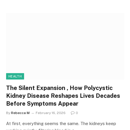
HEALTH
The Silent Expansion , How Polycystic
Kidney Disease Reshapes Lives Decades
Before Symptoms Appear
By
Rebecca M
February 16, 2026
0
At first, everything seems the same. The kidneys keep