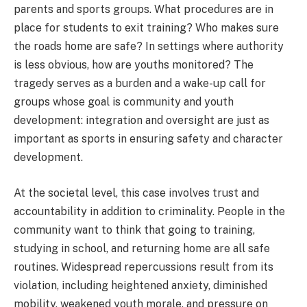
parents and sports groups. What procedures are in
place for students to exit training? Who makes sure
the roads home are safe? In settings where authority
is less obvious, how are youths monitored? The
tragedy serves as a burden and a wake-up call for
groups whose goal is community and youth
development: integration and oversight are just as
important as sports in ensuring safety and character
development.
At the societal level, this case involves trust and
accountability in addition to criminality. People in the
community want to think that going to training,
studying in school, and returning home are all safe
routines. Widespread repercussions result from its
violation, including heightened anxiety, diminished
mobility, weakened youth morale, and pressure on