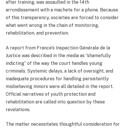
after training, was assaulted in the 14th
arrondissement with a machete for a phone. Because
of this transparency, societies are forced to consider
what went wrong in the chain of monitoring,
rehabilitation, and prevention.
A report from France's Inspection Générale de la
Justice was described in the media as “shamefully
indicting” of the way the court handles young
criminals. Systemic delays, a lack of oversight, and
inadequate procedures for handling persistently
misbehaving minors were all detailed in the report.
Official narratives of youth protection and
rehabilitation are called into question by these
revelations.
The matter necessitates thoughtful consideration for