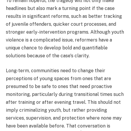
To remain hopeful, the tragedy will not only make
headlines but also mark a turning point if the case
results in significant reforms, such as better tracking
of juvenile offenders, quicker court processes, and
stronger early-intervention programs. Although youth
violence is a complicated issue, reformers have a
unique chance to develop bold and quantifiable
solutions because of the case's clarity.
Long-term, communities need to change their
perceptions of young spaces from ones that are
presumed to be safe to ones that need proactive
monitoring, particularly during transitional times such
after training or after evening travel. This should not
imply criminalizing youth, but rather providing
services, supervision, and protection where none may
have been available before. That conversation is