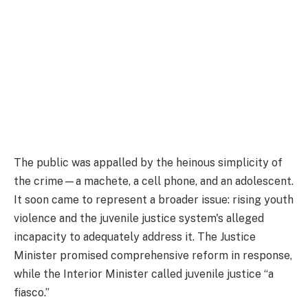
The public was appalled by the heinous simplicity of
the crime—a machete, a cell phone, and an adolescent.
It soon came to represent a broader issue: rising youth
violence and the juvenile justice system's alleged
incapacity to adequately address it. The Justice
Minister promised comprehensive reform in response,
while the Interior Minister called juvenile justice “a
fiasco.”