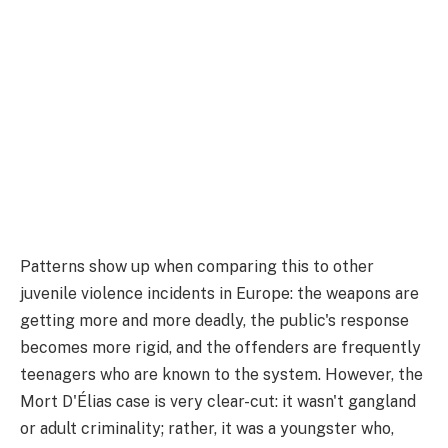
Patterns show up when comparing this to other
juvenile violence incidents in Europe: the weapons are
getting more and more deadly, the public's response
becomes more rigid, and the offenders are frequently
teenagers who are known to the system. However, the
Mort D'Élias case is very clear-cut: it wasn't gangland
or adult criminality; rather, it was a youngster who,