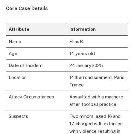
Core Case Details
Attribute
Information
Name
Élias B.
Age
14 years old
Date of Incident
24 January 2025
Location
14th arrondissement, Paris,
France
Attack Circumstances
Assaulted with a machete
after football practice
Suspects
Two minors, aged 16 and
17, charged with extortion
with violence resulting in