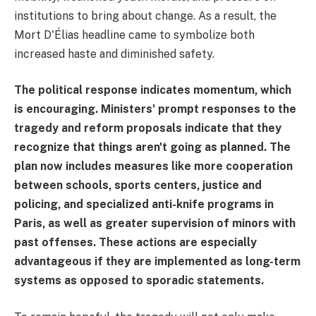
institutions to bring about change. As a result, the
Mort D'Élias headline came to symbolize both
increased haste and diminished safety.
The political response indicates momentum, which
is encouraging. Ministers' prompt responses to the
tragedy and reform proposals indicate that they
recognize that things aren't going as planned. The
plan now includes measures like more cooperation
between schools, sports centers, justice and
policing, and specialized anti-knife programs in
Paris, as well as greater supervision of minors with
past offenses. These actions are especially
advantageous if they are implemented as long-term
systems as opposed to sporadic statements.