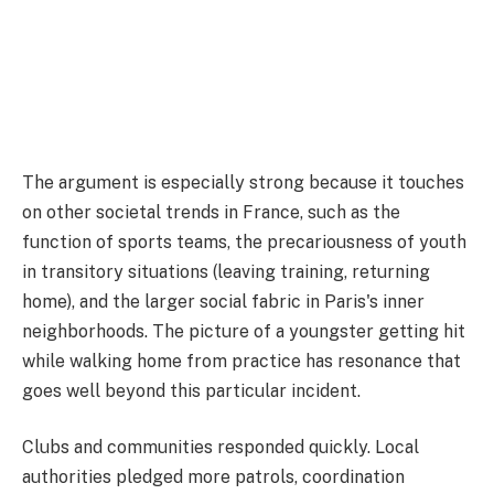
The argument is especially strong because it touches
on other societal trends in France, such as the
function of sports teams, the precariousness of youth
in transitory situations (leaving training, returning
home), and the larger social fabric in Paris's inner
neighborhoods. The picture of a youngster getting hit
while walking home from practice has resonance that
goes well beyond this particular incident.
Clubs and communities responded quickly. Local
authorities pledged more patrols, coordination