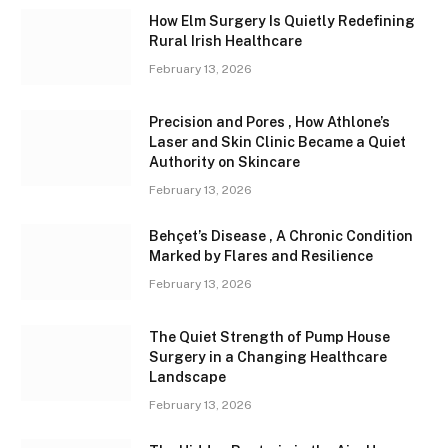
How Elm Surgery Is Quietly Redefining
Rural Irish Healthcare
February 13, 2026
Precision and Pores , How Athlone’s
Laser and Skin Clinic Became a Quiet
Authority on Skincare
February 13, 2026
Behçet’s Disease , A Chronic Condition
Marked by Flares and Resilience
February 13, 2026
The Quiet Strength of Pump House
Surgery in a Changing Healthcare
Landscape
February 13, 2026