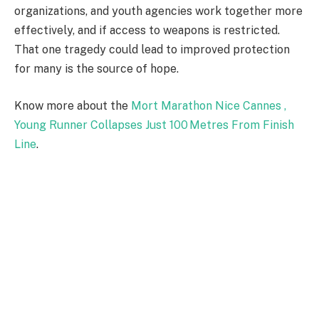
organizations, and youth agencies work together more
effectively, and if access to weapons is restricted.
That one tragedy could lead to improved protection
for many is the source of hope.
Know more about the
Mort Marathon Nice Cannes ,
Young Runner Collapses Just 100 Metres From Finish
Line
.