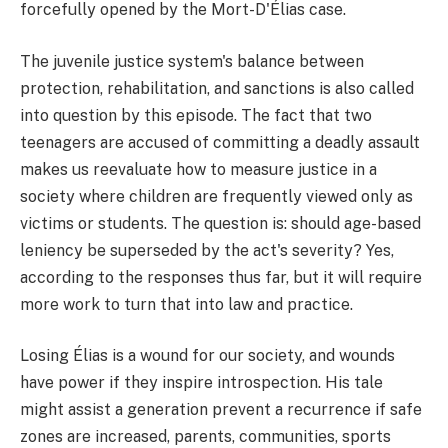
forcefully opened by the Mort-D'Élias case.
The juvenile justice system's balance between
protection, rehabilitation, and sanctions is also called
into question by this episode. The fact that two
teenagers are accused of committing a deadly assault
makes us reevaluate how to measure justice in a
society where children are frequently viewed only as
victims or students. The question is: should age-based
leniency be superseded by the act's severity? Yes,
according to the responses thus far, but it will require
more work to turn that into law and practice.
Losing Élias is a wound for our society, and wounds
have power if they inspire introspection. His tale
might assist a generation prevent a recurrence if safe
zones are increased, parents, communities, sports