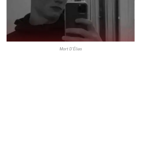
Mort D’Élias