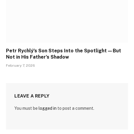
Petr Rychlý’s Son Steps Into the Spotlight—But
Not in His Father’s Shadow
February 7, 2026
LEAVE A REPLY
You must be
logged in
to post a comment.