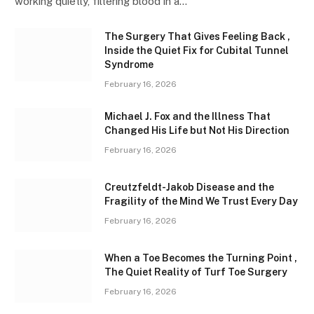
working quietly, filtering blood in a…
The Surgery That Gives Feeling Back ,
Inside the Quiet Fix for Cubital Tunnel
Syndrome
February 16, 2026
Michael J. Fox and the Illness That
Changed His Life but Not His Direction
February 16, 2026
Creutzfeldt-Jakob Disease and the
Fragility of the Mind We Trust Every Day
February 16, 2026
When a Toe Becomes the Turning Point ,
The Quiet Reality of Turf Toe Surgery
February 16, 2026