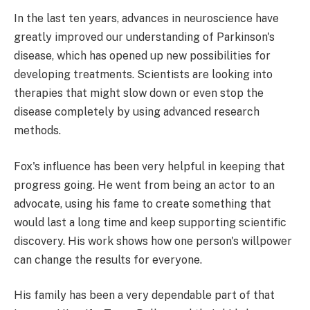
In the last ten years, advances in neuroscience have
greatly improved our understanding of Parkinson's
disease, which has opened up new possibilities for
developing treatments. Scientists are looking into
therapies that might slow down or even stop the
disease completely by using advanced research
methods.
Fox's influence has been very helpful in keeping that
progress going. He went from being an actor to an
advocate, using his fame to create something that
would last a long time and keep supporting scientific
discovery. His work shows how one person's willpower
can change the results for everyone.
His family has been a very dependable part of that