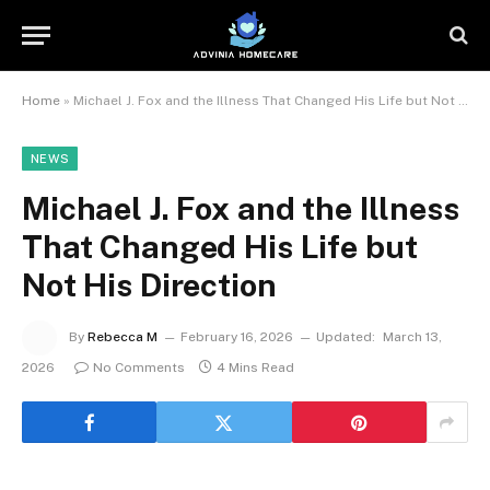
Home
»
Michael J. Fox and the Illness That Changed His Life but Not His Direction
NEWS
Michael J. Fox and the Illness
That Changed His Life but
Not His Direction
By
Rebecca M
February 16, 2026
Updated:
March 13,
2026
No Comments
4 Mins Read