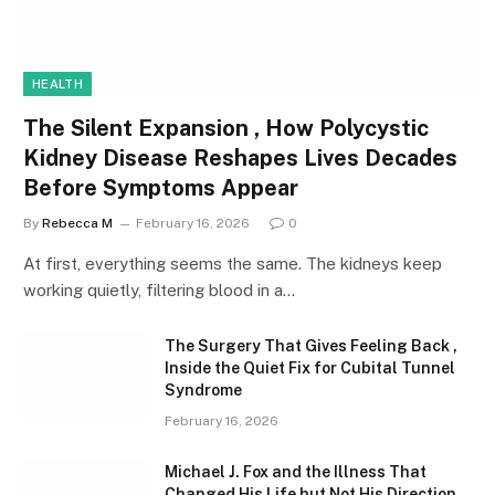
HEALTH
The Silent Expansion , How Polycystic
Kidney Disease Reshapes Lives Decades
Before Symptoms Appear
By
Rebecca M
February 16, 2026
0
At first, everything seems the same. The kidneys keep
working quietly, filtering blood in a…
The Surgery That Gives Feeling Back ,
Inside the Quiet Fix for Cubital Tunnel
Syndrome
February 16, 2026
Michael J. Fox and the Illness That
Changed His Life but Not His Direction