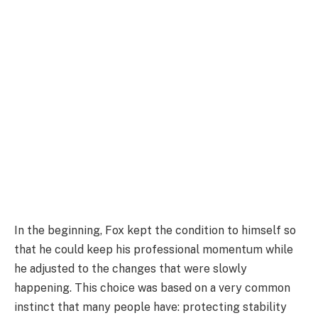
In the beginning, Fox kept the condition to himself so
that he could keep his professional momentum while
he adjusted to the changes that were slowly
happening. This choice was based on a very common
instinct that many people have: protecting stability