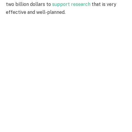
two billion dollars to
support research
that is very
effective and well-planned.