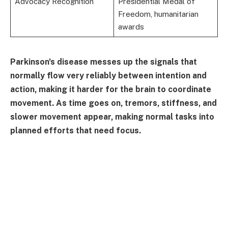
Advocacy Recognition
Presidential Medal of
Freedom, humanitarian
awards
Parkinson's disease messes up the signals that
normally flow very reliably between intention and
action, making it harder for the brain to coordinate
movement. As time goes on, tremors, stiffness, and
slower movement appear, making normal tasks into
planned efforts that need focus.