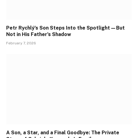
Petr Rychlý’s Son Steps Into the Spotlight—But
Not in His Father’s Shadow
February 7, 2026
A Son, a Star, and a Final Goodbye: The Private