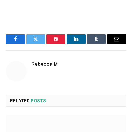
Facebook
Twitter
Pinterest
LinkedIn
Tumblr
Email
Rebecca M
RELATED
POSTS