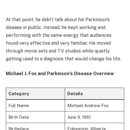
At that point, he didn't talk about his Parkinson's
disease in public. Instead, he kept working and
performing with the same energy that audiences
found very effective and very familiar. He moved
through movie sets and TV studios while quietly
getting used to a diagnosis that would change his life.
Michael J. Fox and Parkinson’s Disease Overview
Category
Details
Full Name
Michael Andrew Fox
Birth Date
June 9, 1961
Birthplace
Edmonton, Alberta,