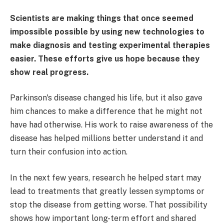
Scientists are making things that once seemed
impossible possible by using new technologies to
make diagnosis and testing experimental therapies
easier. These efforts give us hope because they
show real progress.
Parkinson's disease changed his life, but it also gave
him chances to make a difference that he might not
have had otherwise. His work to raise awareness of the
disease has helped millions better understand it and
turn their confusion into action.
In the next few years, research he helped start may
lead to treatments that greatly lessen symptoms or
stop the disease from getting worse. That possibility
shows how important long-term effort and shared