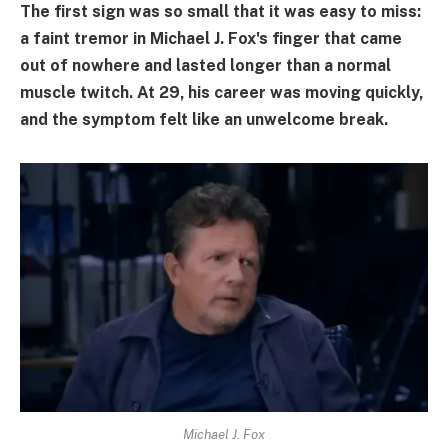
The first sign was so small that it was easy to miss:
a faint tremor in Michael J. Fox's finger that came
out of nowhere and lasted longer than a normal
muscle twitch. At 29, his career was moving quickly,
and the symptom felt like an unwelcome break.
Michael J. Fox