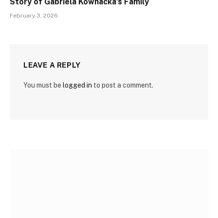
Story of Gabriela Kownacka’s Family
February 3, 2026
LEAVE A REPLY
You must be
logged in
to post a comment.