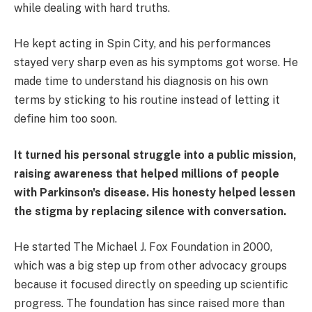
while dealing with hard truths.
He kept acting in Spin City, and his performances
stayed very sharp even as his symptoms got worse. He
made time to understand his diagnosis on his own
terms by sticking to his routine instead of letting it
define him too soon.
It turned his personal struggle into a public mission,
raising awareness that helped millions of people
with Parkinson's disease. His honesty helped lessen
the stigma by replacing silence with conversation.
He started The Michael J. Fox Foundation in 2000,
which was a big step up from other advocacy groups
because it focused directly on speeding up scientific
progress. The foundation has since raised more than