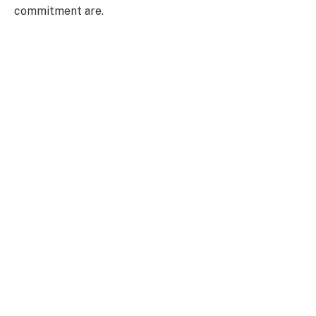
commitment are.