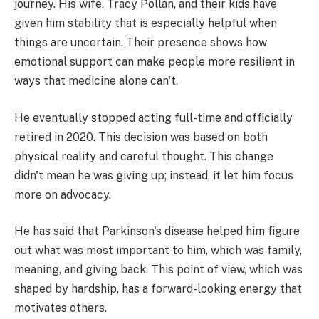
journey. His wife, Tracy Pollan, and their kids have
given him stability that is especially helpful when
things are uncertain. Their presence shows how
emotional support can make people more resilient in
ways that medicine alone can't.
He eventually stopped acting full-time and officially
retired in 2020. This decision was based on both
physical reality and careful thought. This change
didn't mean he was giving up; instead, it let him focus
more on advocacy.
He has said that Parkinson's disease helped him figure
out what was most important to him, which was family,
meaning, and giving back. This point of view, which was
shaped by hardship, has a forward-looking energy that
motivates others.