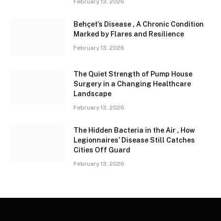
February 13, 2026
Behçet’s Disease , A Chronic Condition
Marked by Flares and Resilience
February 13, 2026
The Quiet Strength of Pump House
Surgery in a Changing Healthcare
Landscape
February 13, 2026
The Hidden Bacteria in the Air , How
Legionnaires’ Disease Still Catches
Cities Off Guard
February 13, 2026