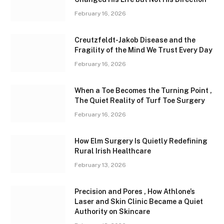
February 16, 2026
Creutzfeldt-Jakob Disease and the
Fragility of the Mind We Trust Every Day
February 16, 2026
When a Toe Becomes the Turning Point ,
The Quiet Reality of Turf Toe Surgery
February 16, 2026
How Elm Surgery Is Quietly Redefining
Rural Irish Healthcare
February 13, 2026
Precision and Pores , How Athlone’s
Laser and Skin Clinic Became a Quiet
Authority on Skincare