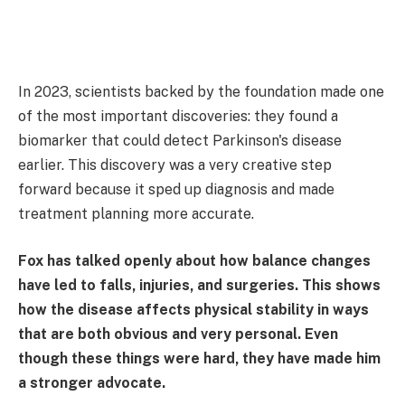
In 2023, scientists backed by the foundation made one
of the most important discoveries: they found a
biomarker that could detect Parkinson's disease
earlier. This discovery was a very creative step
forward because it sped up diagnosis and made
treatment planning more accurate.
Fox has talked openly about how balance changes
have led to falls, injuries, and surgeries. This shows
how the disease affects physical stability in ways
that are both obvious and very personal. Even
though these things were hard, they have made him
a stronger advocate.