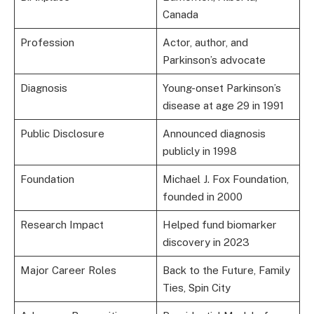
Canada
Profession
Actor, author, and
Parkinson’s advocate
Diagnosis
Young-onset Parkinson’s
disease at age 29 in 1991
Public Disclosure
Announced diagnosis
publicly in 1998
Foundation
Michael J. Fox Foundation,
founded in 2000
Research Impact
Helped fund biomarker
discovery in 2023
Major Career Roles
Back to the Future, Family
Ties, Spin City