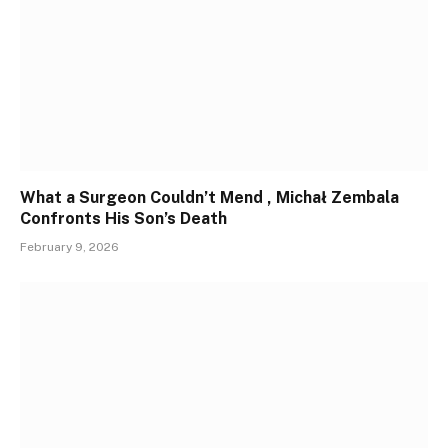
What a Surgeon Couldn’t Mend , Michał Zembala
Confronts His Son’s Death
February 9, 2026