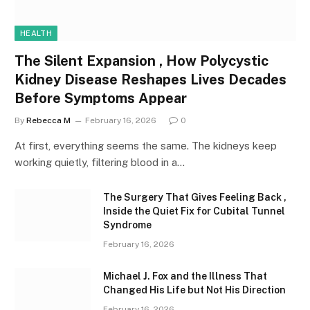
HEALTH
The Silent Expansion , How Polycystic
Kidney Disease Reshapes Lives Decades
Before Symptoms Appear
By
Rebecca M
February 16, 2026
0
At first, everything seems the same. The kidneys keep
working quietly, filtering blood in a…
The Surgery That Gives Feeling Back ,
Inside the Quiet Fix for Cubital Tunnel
Syndrome
February 16, 2026
Michael J. Fox and the Illness That
Changed His Life but Not His Direction
February 16, 2026