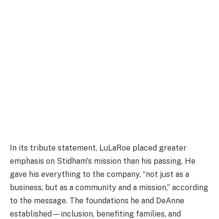
In its tribute statement, LuLaRoe placed greater
emphasis on Stidham's mission than his passing. He
gave his everything to the company, “not just as a
business, but as a community and a mission,” according
to the message. The foundations he and DeAnne
established—inclusion, benefiting families, and