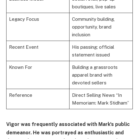
boutiques, live sales
Legacy Focus
Community building,
opportunity, brand
inclusion
Recent Event
His passing; official
statement issued
Known For
Building a grassroots
apparel brand with
devoted sellers
Reference
Direct Selling News “In
Memoriam: Mark Stidham”
Vigor was frequently associated with Mark's public
demeanor. He was portrayed as enthusiastic and