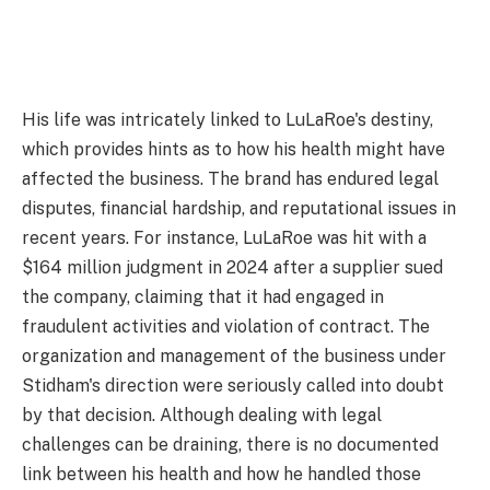
His life was intricately linked to LuLaRoe's destiny,
which provides hints as to how his health might have
affected the business. The brand has endured legal
disputes, financial hardship, and reputational issues in
recent years. For instance, LuLaRoe was hit with a
$164 million judgment in 2024 after a supplier sued
the company, claiming that it had engaged in
fraudulent activities and violation of contract. The
organization and management of the business under
Stidham's direction were seriously called into doubt
by that decision. Although dealing with legal
challenges can be draining, there is no documented
link between his health and how he handled those