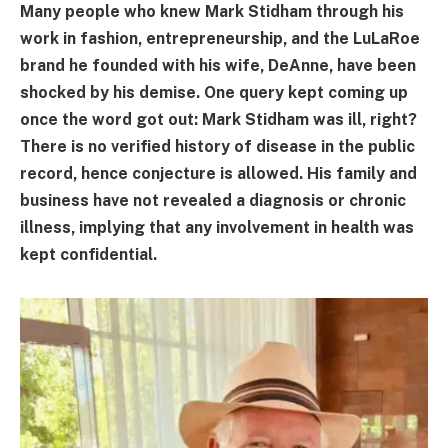
Many people who knew Mark Stidham through his
work in fashion, entrepreneurship, and the LuLaRoe
brand he founded with his wife, DeAnne, have been
shocked by his demise. One query kept coming up
once the word got out: Mark Stidham was ill, right?
There is no verified history of disease in the public
record, hence conjecture is allowed. His family and
business have not revealed a diagnosis or chronic
illness, implying that any involvement in health was
kept confidential.