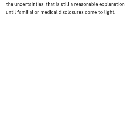
the uncertainties, that is still a reasonable explanation
until familial or medical disclosures come to light.