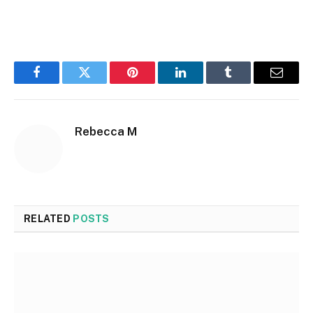
Facebook
Twitter
Pinterest
LinkedIn
Tumblr
Email
Rebecca M
RELATED
POSTS