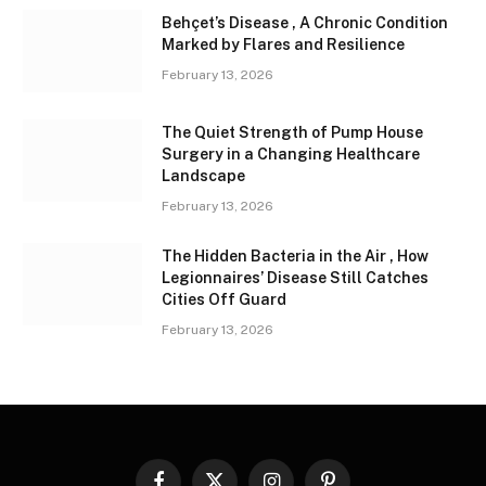
Behçet’s Disease , A Chronic Condition
Marked by Flares and Resilience
February 13, 2026
The Quiet Strength of Pump House
Surgery in a Changing Healthcare
Landscape
February 13, 2026
The Hidden Bacteria in the Air , How
Legionnaires’ Disease Still Catches
Cities Off Guard
February 13, 2026