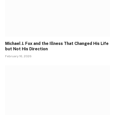
Michael J. Fox and the Illness That Changed His Life
but Not His Direction
February 16, 2026