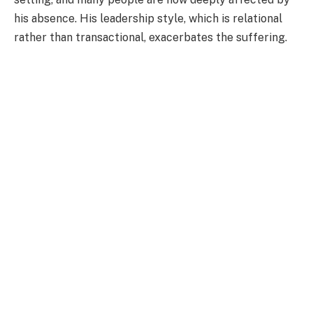
his absence. His leadership style, which is relational
rather than transactional, exacerbates the suffering.