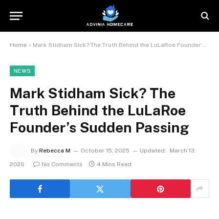
Home
»
Mark Stidham Sick? The Truth Behind the LuLaRoe Founder’s Sudden Passing
NEWS
Mark Stidham Sick? The
Truth Behind the LuLaRoe
Founder’s Sudden Passing
By
Rebecca M
October 15, 2025
Updated:
March 13,
2026
No Comments
4 Mins Read