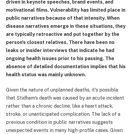
driven in keynote speeches, brand events, and
motivational films. Vulnerability has limited place in
public narratives because of that intensity. When
disease narratives emerge in these situations, they
are typically retroactive and put together by the
person's closest relatives. There have been no
leaks or insider interviews that indicate he had
ongoing health issues prior to his passing. The
absence of detailed documentation implies that his
health status was mainly unknown.
Given the nature of unplanned deaths, it's possible
that Stidham's death was caused by an acute incident
rather than a chronic decline, like a heart attack,
stroke, or unanticipated complication. The lack of a
previous condition in public narratives suggests
unexpected events in many high-profile cases. Given