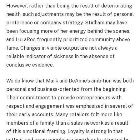
However, rather than being the result of deteriorating
health, such adjustments may be the result of personal
preference or company strategy. Stidham may have
been focusing more of her energy behind the scenes,
and LuLaRoe frequently prioritized community above
fame. Changes in visible output are not always a
reliable indicator of sickness in the absence of
conclusive evidence.
We do know that Mark and DeAnne's ambition was both
personal and business-oriented from the beginning.
Their commitment to provide entrepreneurs with
respect and engagement was emphasized in several of
their early accounts. Many retailers felt more like
members of a family than a sales network as a result
of this emotional framing. Loyalty is strong in that
setting, and many people are now deeply affected by