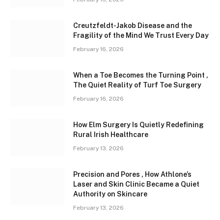
Creutzfeldt-Jakob Disease and the
Fragility of the Mind We Trust Every Day
February 16, 2026
When a Toe Becomes the Turning Point ,
The Quiet Reality of Turf Toe Surgery
February 16, 2026
How Elm Surgery Is Quietly Redefining
Rural Irish Healthcare
February 13, 2026
Precision and Pores , How Athlone’s
Laser and Skin Clinic Became a Quiet
Authority on Skincare
February 13, 2026