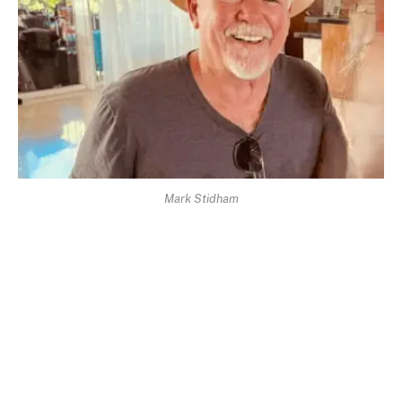
Mark Stidham