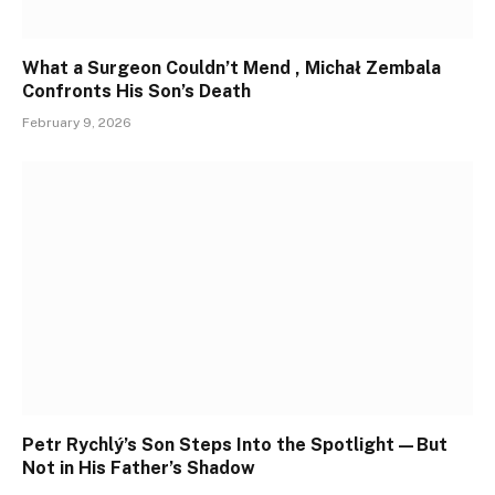
What a Surgeon Couldn’t Mend , Michał Zembala
Confronts His Son’s Death
February 9, 2026
Petr Rychlý’s Son Steps Into the Spotlight—But
Not in His Father’s Shadow