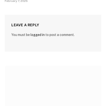
February 7, 2026
LEAVE A REPLY
You must be
logged in
to post a comment.