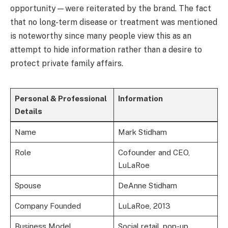
opportunity—were reiterated by the brand. The fact
that no long-term disease or treatment was mentioned
is noteworthy since many people view this as an
attempt to hide information rather than a desire to
protect private family affairs.
Personal & Professional
Information
Details
Name
Mark Stidham
Role
Cofounder and CEO,
LuLaRoe
Spouse
DeAnne Stidham
Company Founded
LuLaRoe, 2013
Business Model
Social retail, pop-up