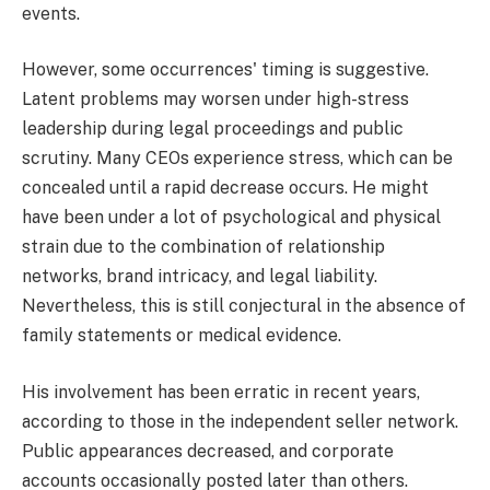
events.
However, some occurrences' timing is suggestive.
Latent problems may worsen under high-stress
leadership during legal proceedings and public
scrutiny. Many CEOs experience stress, which can be
concealed until a rapid decrease occurs. He might
have been under a lot of psychological and physical
strain due to the combination of relationship
networks, brand intricacy, and legal liability.
Nevertheless, this is still conjectural in the absence of
family statements or medical evidence.
His involvement has been erratic in recent years,
according to those in the independent seller network.
Public appearances decreased, and corporate
accounts occasionally posted later than others.