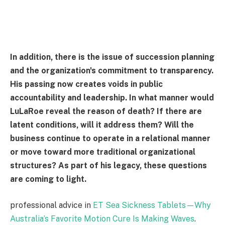
In addition, there is the issue of succession planning
and the organization's commitment to transparency.
His passing now creates voids in public
accountability and leadership. In what manner would
LuLaRoe reveal the reason of death? If there are
latent conditions, will it address them? Will the
business continue to operate in a relational manner
or move toward more traditional organizational
structures? As part of his legacy, these questions
are coming to light.
professional advice in
ET Sea Sickness Tablets—Why
Australia’s Favorite Motion Cure Is Making Waves
.